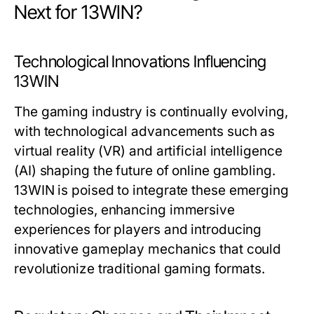
Next for 13WIN?
Technological Innovations Influencing
13WIN
The gaming industry is continually evolving,
with technological advancements such as
virtual reality (VR) and artificial intelligence
(AI) shaping the future of online gambling.
13WIN is poised to integrate these emerging
technologies, enhancing immersive
experiences for players and introducing
innovative gameplay mechanics that could
revolutionize traditional gaming formats.