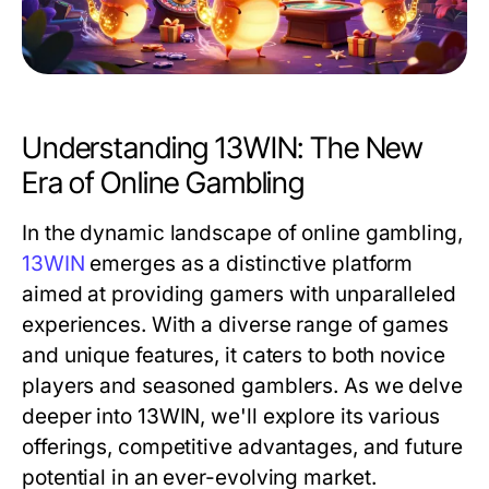
Understanding 13WIN: The New
Era of Online Gambling
In the dynamic landscape of online gambling,
13WIN
emerges as a distinctive platform
aimed at providing gamers with unparalleled
experiences. With a diverse range of games
and unique features, it caters to both novice
players and seasoned gamblers. As we delve
deeper into 13WIN, we'll explore its various
offerings, competitive advantages, and future
potential in an ever-evolving market.