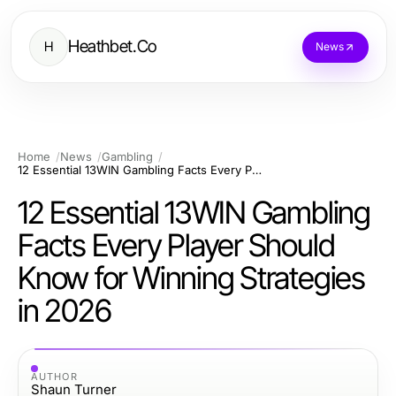
Heathbet.Co
H
News
Home
News
Gambling
12 Essential 13WIN Gambling Facts Every Player Should Know for Winning Strategies in 2026
12 Essential 13WIN Gambling
Facts Every Player Should
Know for Winning Strategies
in 2026
AUTHOR
Shaun Turner