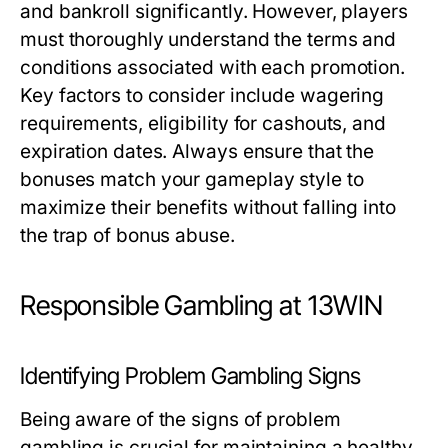
and bankroll significantly. However, players
must thoroughly understand the terms and
conditions associated with each promotion.
Key factors to consider include wagering
requirements, eligibility for cashouts, and
expiration dates. Always ensure that the
bonuses match your gameplay style to
maximize their benefits without falling into
the trap of bonus abuse.
Responsible Gambling at 13WIN
Identifying Problem Gambling Signs
Being aware of the signs of problem
gambling is crucial for maintaining a healthy