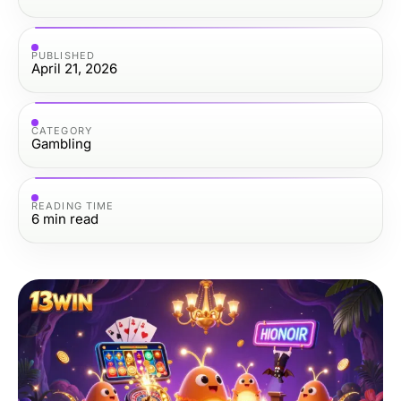
PUBLISHED
April 21, 2026
CATEGORY
Gambling
READING TIME
6
min read