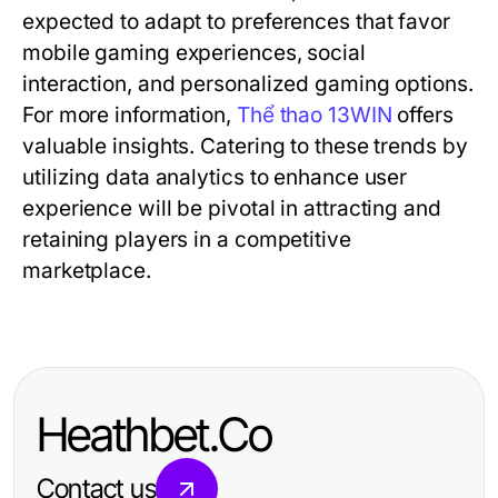
expected to adapt to preferences that favor
mobile gaming experiences, social
interaction, and personalized gaming options.
For more information,
Thể thao 13WIN
offers
valuable insights. Catering to these trends by
utilizing data analytics to enhance user
experience will be pivotal in attracting and
retaining players in a competitive
marketplace.
Heathbet.Co
Contact us