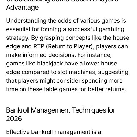
Advantage
Understanding the odds of various games is
essential for forming a successful gambling
strategy. By grasping concepts like the house
edge and RTP (Return to Player), players can
make informed decisions. For instance,
games like blackjack have a lower house
edge compared to slot machines, suggesting
that players might consider spending more
time on these table games for better returns.
Bankroll Management Techniques for
2026
Effective bankroll management is a