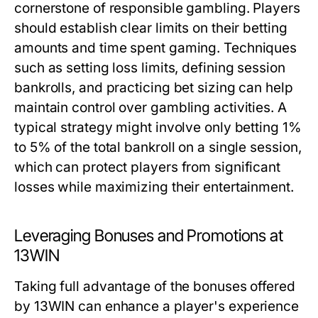
cornerstone of responsible gambling. Players
should establish clear limits on their betting
amounts and time spent gaming. Techniques
such as setting loss limits, defining session
bankrolls, and practicing bet sizing can help
maintain control over gambling activities. A
typical strategy might involve only betting 1%
to 5% of the total bankroll on a single session,
which can protect players from significant
losses while maximizing their entertainment.
Leveraging Bonuses and Promotions at
13WIN
Taking full advantage of the bonuses offered
by 13WIN can enhance a player's experience