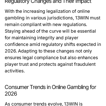
Regulatory Changes and Their Impact
With the increasing legalization of online
gambling in various jurisdictions, 13WIN must
remain compliant with new regulations.
Staying ahead of the curve will be essential
for maintaining integrity and player
confidence amid regulatory shifts expected in
2026. Adapting to these changes not only
ensures legal compliance but also enhances
player trust and protects against fraudulent
activities.
Consumer Trends in Online Gambling for
2026
As consumer trends evolve, 13WIN is