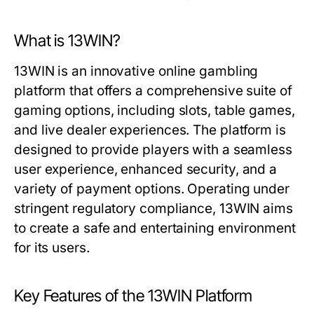
What is 13WIN?
13WIN is an innovative online gambling
platform that offers a comprehensive suite of
gaming options, including slots, table games,
and live dealer experiences. The platform is
designed to provide players with a seamless
user experience, enhanced security, and a
variety of payment options. Operating under
stringent regulatory compliance, 13WIN aims
to create a safe and entertaining environment
for its users.
Key Features of the 13WIN Platform