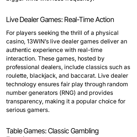
Live Dealer Games: Real-Time Action
For players seeking the thrill of a physical
casino, 13WIN’s live dealer games deliver an
authentic experience with real-time
interaction. These games, hosted by
professional dealers, include classics such as
roulette, blackjack, and baccarat. Live dealer
technology ensures fair play through random
number generators (RNG) and provides
transparency, making it a popular choice for
serious gamers.
Table Games: Classic Gambling