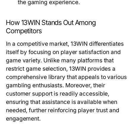
the gaming experience.
How 13WIN Stands Out Among
Competitors
In a competitive market, 13WIN differentiates
itself by focusing on player satisfaction and
game variety. Unlike many platforms that
restrict game selection, 13WIN provides a
comprehensive library that appeals to various
gambling enthusiasts. Moreover, their
customer support is readily accessible,
ensuring that assistance is available when
needed, further reinforcing player trust and
engagement.