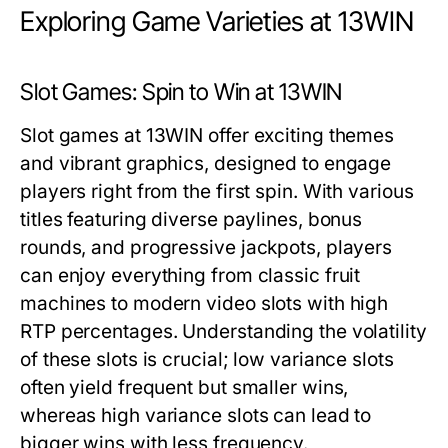
Exploring Game Varieties at 13WIN
Slot Games: Spin to Win at 13WIN
Slot games at 13WIN offer exciting themes
and vibrant graphics, designed to engage
players right from the first spin. With various
titles featuring diverse paylines, bonus
rounds, and progressive jackpots, players
can enjoy everything from classic fruit
machines to modern video slots with high
RTP percentages. Understanding the volatility
of these slots is crucial; low variance slots
often yield frequent but smaller wins,
whereas high variance slots can lead to
bigger wins with less frequency.