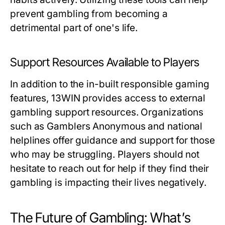
prevent gambling from becoming a
detrimental part of one's life.
Support Resources Available to Players
In addition to the in-built responsible gaming
features, 13WIN provides access to external
gambling support resources. Organizations
such as Gamblers Anonymous and national
helplines offer guidance and support for those
who may be struggling. Players should not
hesitate to reach out for help if they find their
gambling is impacting their lives negatively.
The Future of Gambling: What’s