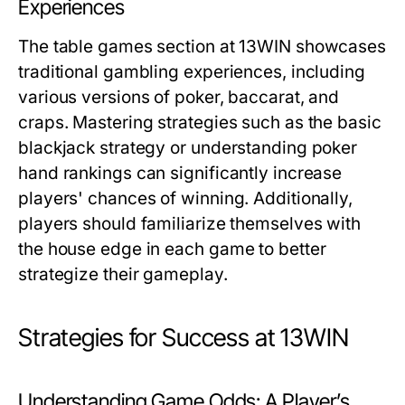
Experiences
The table games section at 13WIN showcases
traditional gambling experiences, including
various versions of poker, baccarat, and
craps. Mastering strategies such as the basic
blackjack strategy or understanding poker
hand rankings can significantly increase
players' chances of winning. Additionally,
players should familiarize themselves with
the house edge in each game to better
strategize their gameplay.
Strategies for Success at 13WIN
Understanding Game Odds: A Player’s