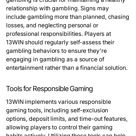
relationship with gambling. Signs may
include gambling more than planned, chasing
losses, and neglecting personal or
professional responsibilities. Players at
13WIN should regularly self-assess their
gambling behaviors to ensure they're
engaging in gambling as a source of
entertainment rather than a financial solution.
Tools for Responsible Gaming
13WIN implements various responsible
gaming tools, including self-exclusion
options, deposit limits, and time-out features,
allowing players to control their gaming
habits actively. Utilizing these tools can help