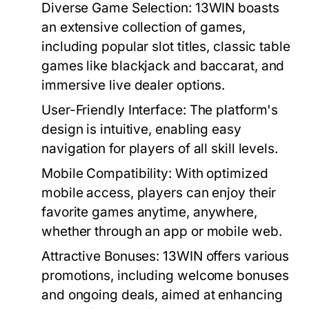
Diverse Game Selection:
13WIN boasts
an extensive collection of games,
including popular slot titles, classic table
games like blackjack and baccarat, and
immersive live dealer options.
User-Friendly Interface:
The platform's
design is intuitive, enabling easy
navigation for players of all skill levels.
Mobile Compatibility:
With optimized
mobile access, players can enjoy their
favorite games anytime, anywhere,
whether through an app or mobile web.
Attractive Bonuses:
13WIN offers various
promotions, including welcome bonuses
and ongoing deals, aimed at enhancing