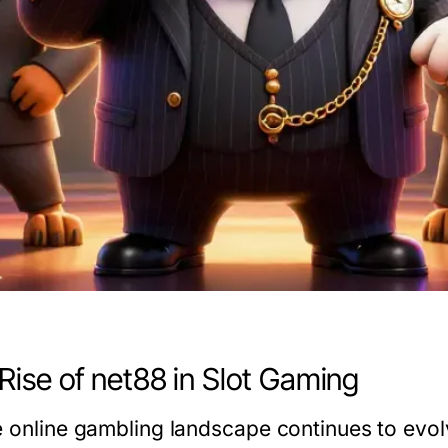
Rise of net88 in Slot Gaming
e online gambling landscape continues to evo