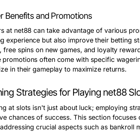
er Benefits and Promotions
rs at net88 can take advantage of various pro
g experience but also improve their betting 
s, free spins on new games, and loyalty rewar
 promotions often come with specific wagerin
ize in their gameplay to maximize returns.
ing Strategies for Playing net88 Sl
g at slots isn't just about luck; employing st
ve chances of success. This section focuses on
, addressing crucial aspects such as bankroll