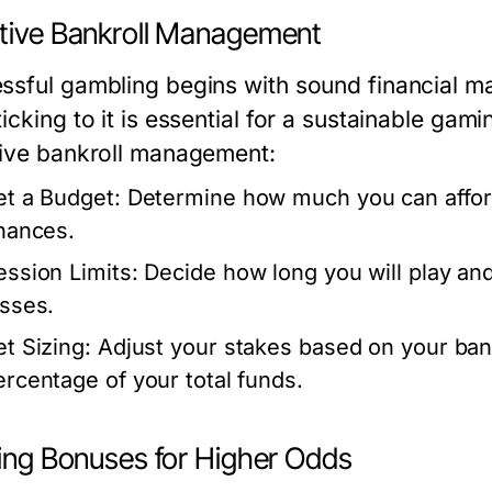
ctive Bankroll Management
ssful gambling begins with sound financial m
icking to it is essential for a sustainable ga
tive bankroll management:
et a Budget:
Determine how much you can afford
inances.
ession Limits:
Decide how long you will play and
osses.
et Sizing:
Adjust your stakes based on your ban
ercentage of your total funds.
zing Bonuses for Higher Odds