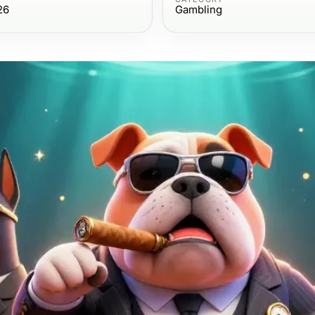
26
Gambling