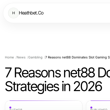
Heathbet.Co
H
Home
News
Gambling
7 Reasons net88 Dominates Slot Gaming St
7 Reasons net88 D
Strategies in 2026
AUTHOR
PUBLISHED