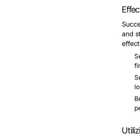
Effe
Succe
and st
effec
S
f
S
l
B
p
Utili