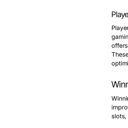
Play
Playe
gamin
offer
These
optim
Winn
Winnin
impro
slots