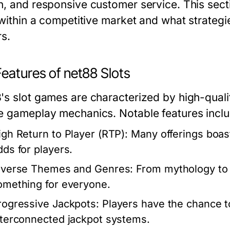
n, and responsive customer service. This sect
 within a competitive market and what strategie
rs.
eatures of net88 Slots
's slot games are characterized by high-qual
e gameplay mechanics. Notable features inclu
igh Return to Player (RTP):
Many offerings boas
dds for players.
iverse Themes and Genres:
From mythology to 
omething for everyone.
rogressive Jackpots:
Players have the chance to
nterconnected jackpot systems.