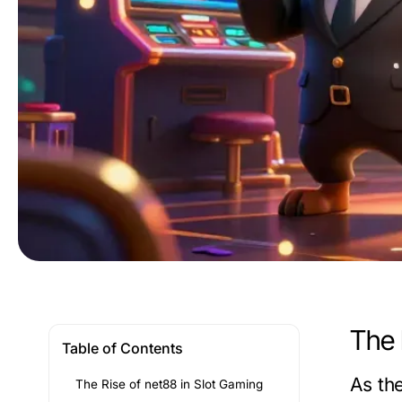
The 
Table of Contents
As th
The Rise of net88 in Slot Gaming