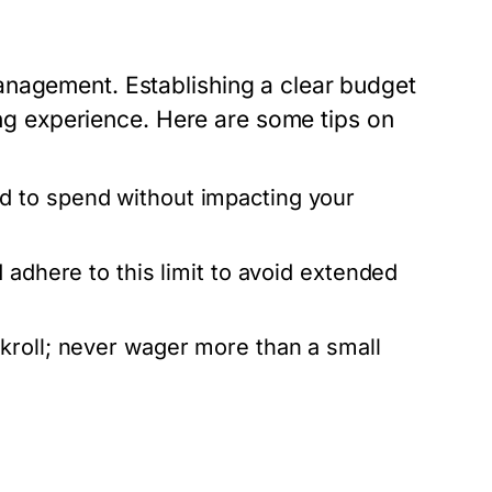
anagement. Establishing a clear budget
ming experience. Here are some tips on
 to spend without impacting your
 adhere to this limit to avoid extended
kroll; never wager more than a small