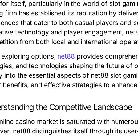
for itself, particularly in the world of slot g
g firm has established its reputation by deliv
iences that cater to both casual players and 
ative technology and player engagement, net8
tition from both local and international opera
exploring options,
net88
provides comprehensi
gies, and technologies shaping the future of o
y into the essential aspects of net88 slot gam
 benefits, and effective strategies to enhance
rstanding the Competitive Landscape
nline casino market is saturated with numerous
er, net88 distinguishes itself through its use