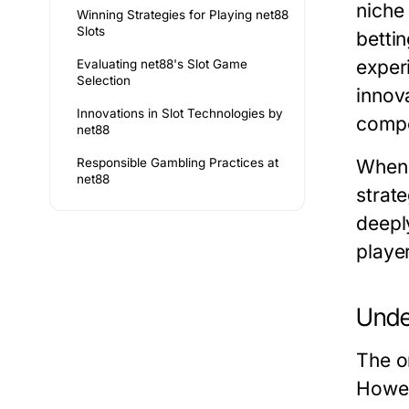
niche 
Winning Strategies for Playing net88
Slots
bettin
exper
Evaluating net88's Slot Game
Selection
innov
Innovations in Slot Technologies by
compe
net88
Responsible Gambling Practices at
When 
net88
strate
deepl
player
Unde
The o
Howev