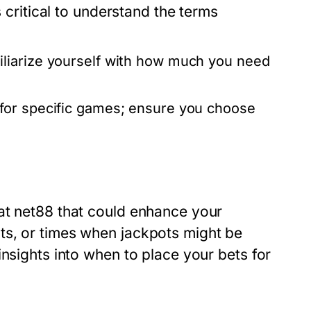
s critical to understand the terms
iliarize yourself with how much you need
for specific games; ensure you choose
at net88 that could enhance your
ts, or times when jackpots might be
insights into when to place your bets for