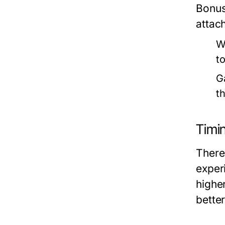
Bonuse
attac
W
t
G
t
Timi
There
exper
highe
bette