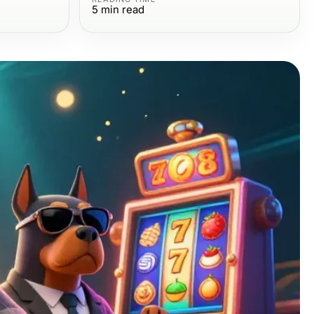
5
min read