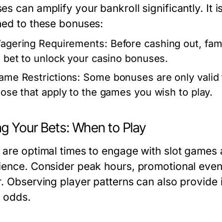
s can amplify your bankroll significantly. It i
hed to these bonuses:
agering Requirements:
Before cashing out, fam
o bet to unlock your casino bonuses.
ame Restrictions:
Some bonuses are only valid 
hose that apply to the games you wish to play.
ng Your Bets: When to Play
 are optimal times to engage with slot games 
ience. Consider peak hours, promotional even
r. Observing player patterns can also provide 
r odds.