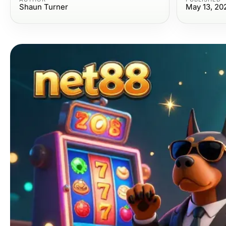
Shaun Turner
May 13, 20