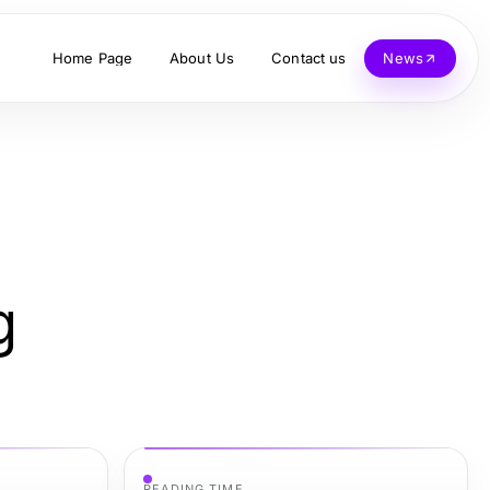
Home Page
About Us
Contact us
News
g
READING TIME