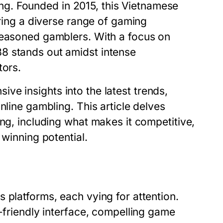
aming. Founded in 2015, this Vietnamese
ering a diverse range of gaming
seasoned gamblers. With a focus on
8 stands out amidst intense
tors.
ve insights into the latest trends,
nline gambling. This article delves
ing, including what makes it competitive,
 winning potential.
 platforms, each vying for attention.
r-friendly interface, compelling game