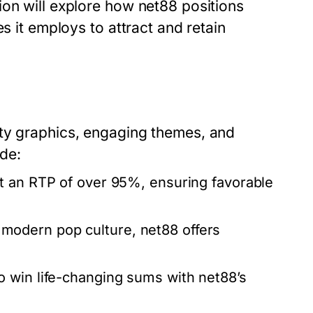
ion will explore how net88 positions
s it employs to attract and retain
ity graphics, engaging themes, and
de:
t an RTP of over 95%, ensuring favorable
modern pop culture, net88 offers
 win life-changing sums with net88’s