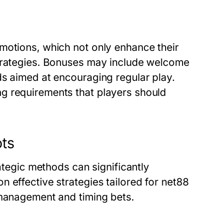
motions, which not only enhance their
strategies. Bonuses may include welcome
ds aimed at encouraging regular play.
g requirements that players should
ots
rategic methods can significantly
 effective strategies tailored for net88
 management and timing bets.