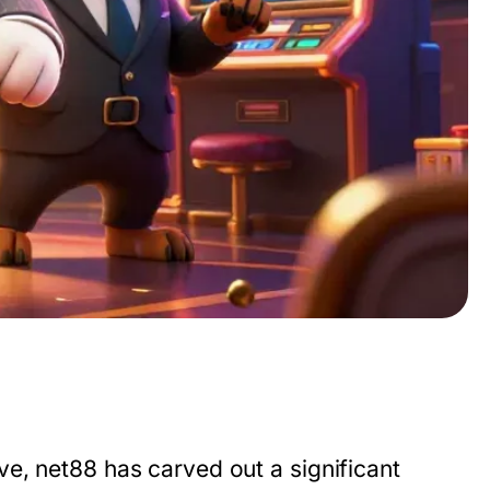
lve,
net88
has carved out a significant