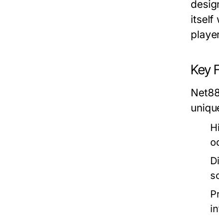
desig
itself
playe
Key F
Net88
uniqu
H
o
D
s
P
i