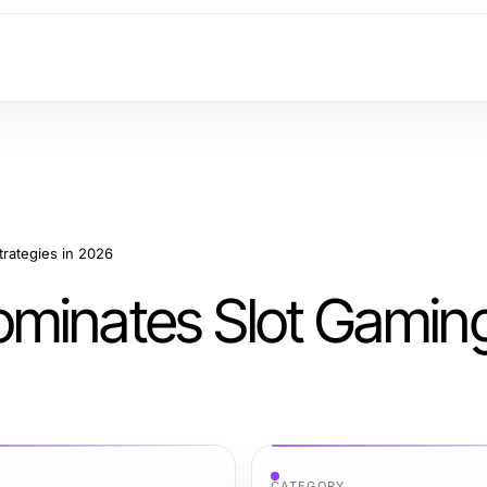
rategies in 2026
ominates Slot Gamin
CATEGORY