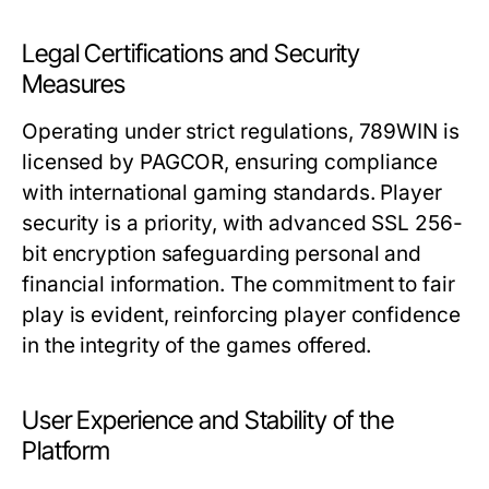
Legal Certifications and Security
Measures
Operating under strict regulations, 789WIN is
licensed by PAGCOR, ensuring compliance
with international gaming standards. Player
security is a priority, with advanced SSL 256-
bit encryption safeguarding personal and
financial information. The commitment to fair
play is evident, reinforcing player confidence
in the integrity of the games offered.
User Experience and Stability of the
Platform