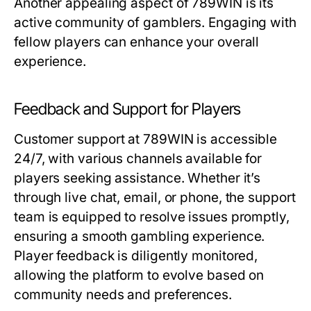
Another appealing aspect of 789WIN is its
active community of gamblers. Engaging with
fellow players can enhance your overall
experience.
Feedback and Support for Players
Customer support at 789WIN is accessible
24/7, with various channels available for
players seeking assistance. Whether it’s
through live chat, email, or phone, the support
team is equipped to resolve issues promptly,
ensuring a smooth gambling experience.
Player feedback is diligently monitored,
allowing the platform to evolve based on
community needs and preferences.