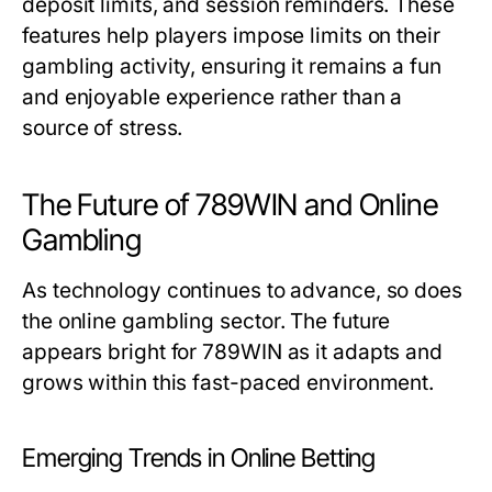
deposit limits, and session reminders. These
features help players impose limits on their
gambling activity, ensuring it remains a fun
and enjoyable experience rather than a
source of stress.
The Future of 789WIN and Online
Gambling
As technology continues to advance, so does
the online gambling sector. The future
appears bright for 789WIN as it adapts and
grows within this fast-paced environment.
Emerging Trends in Online Betting