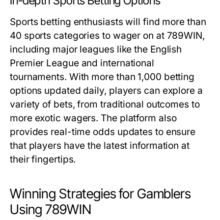
In-depth Sports Betting Options
Sports betting enthusiasts will find more than
40 sports categories to wager on at 789WIN,
including major leagues like the English
Premier League and international
tournaments. With more than 1,000 betting
options updated daily, players can explore a
variety of bets, from traditional outcomes to
more exotic wagers. The platform also
provides real-time odds updates to ensure
that players have the latest information at
their fingertips.
Winning Strategies for Gamblers
Using 789WIN