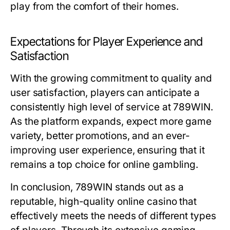
play from the comfort of their homes.
Expectations for Player Experience and
Satisfaction
With the growing commitment to quality and
user satisfaction, players can anticipate a
consistently high level of service at 789WIN.
As the platform expands, expect more game
variety, better promotions, and an ever-
improving user experience, ensuring that it
remains a top choice for online gambling.
In conclusion, 789WIN stands out as a
reputable, high-quality online casino that
effectively meets the needs of different types