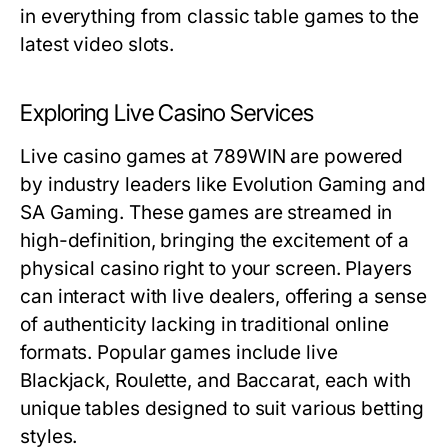
in everything from classic table games to the
latest video slots.
Exploring Live Casino Services
Live casino games at 789WIN are powered
by industry leaders like Evolution Gaming and
SA Gaming. These games are streamed in
high-definition, bringing the excitement of a
physical casino right to your screen. Players
can interact with live dealers, offering a sense
of authenticity lacking in traditional online
formats. Popular games include live
Blackjack, Roulette, and Baccarat, each with
unique tables designed to suit various betting
styles.