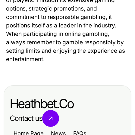
of players. Through its extensive gaming
options, strategic promotions, and
commitment to responsible gambling, it
positions itself as a leader in the industry.
When participating in online gambling,
always remember to gamble responsibly by
setting limits and enjoying the experience as
entertainment.
Heathbet.Co
Contact us
Home Page
News
FAQs