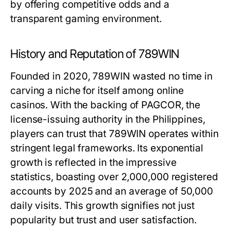
by offering competitive odds and a
transparent gaming environment.
History and Reputation of 789WIN
Founded in 2020, 789WIN wasted no time in
carving a niche for itself among online
casinos. With the backing of PAGCOR, the
license-issuing authority in the Philippines,
players can trust that 789WIN operates within
stringent legal frameworks. Its exponential
growth is reflected in the impressive
statistics, boasting over 2,000,000 registered
accounts by 2025 and an average of 50,000
daily visits. This growth signifies not just
popularity but trust and user satisfaction.