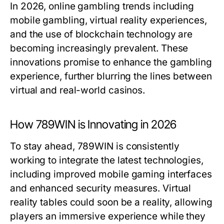
In 2026, online gambling trends including
mobile gambling, virtual reality experiences,
and the use of blockchain technology are
becoming increasingly prevalent. These
innovations promise to enhance the gambling
experience, further blurring the lines between
virtual and real-world casinos.
How 789WIN is Innovating in 2026
To stay ahead, 789WIN is consistently
working to integrate the latest technologies,
including improved mobile gaming interfaces
and enhanced security measures. Virtual
reality tables could soon be a reality, allowing
players an immersive experience while they