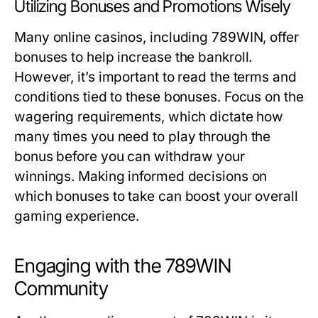
Utilizing Bonuses and Promotions Wisely
Many online casinos, including 789WIN, offer
bonuses to help increase the bankroll.
However, it’s important to read the terms and
conditions tied to these bonuses. Focus on the
wagering requirements, which dictate how
many times you need to play through the
bonus before you can withdraw your
winnings. Making informed decisions on
which bonuses to take can boost your overall
gaming experience.
Engaging with the 789WIN
Community