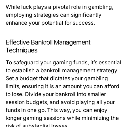
While luck plays a pivotal role in gambling,
employing strategies can significantly
enhance your potential for success.
Effective Bankroll Management
Techniques
To safeguard your gaming funds, it’s essential
to establish a bankroll management strategy.
Set a budget that dictates your gambling
limits, ensuring it is an amount you can afford
to lose. Divide your bankroll into smaller
session budgets, and avoid playing all your
funds in one go. This way, you can enjoy
longer gaming sessions while minimizing the
risk of substantial losses.