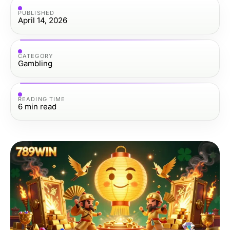
PUBLISHED
April 14, 2026
CATEGORY
Gambling
READING TIME
6
min read