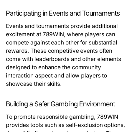
Participating in Events and Tournaments
Events and tournaments provide additional
excitement at 789WIN, where players can
compete against each other for substantial
rewards. These competitive events often
come with leaderboards and other elements
designed to enhance the community
interaction aspect and allow players to
showcase their skills.
Building a Safer Gambling Environment
To promote responsible gambling, 789WIN
provides tools such as self-exclusion options,