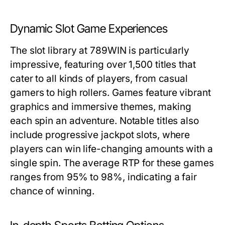
Dynamic Slot Game Experiences
The slot library at 789WIN is particularly
impressive, featuring over 1,500 titles that
cater to all kinds of players, from casual
gamers to high rollers. Games feature vibrant
graphics and immersive themes, making
each spin an adventure. Notable titles also
include progressive jackpot slots, where
players can win life-changing amounts with a
single spin. The average RTP for these games
ranges from 95% to 98%, indicating a fair
chance of winning.