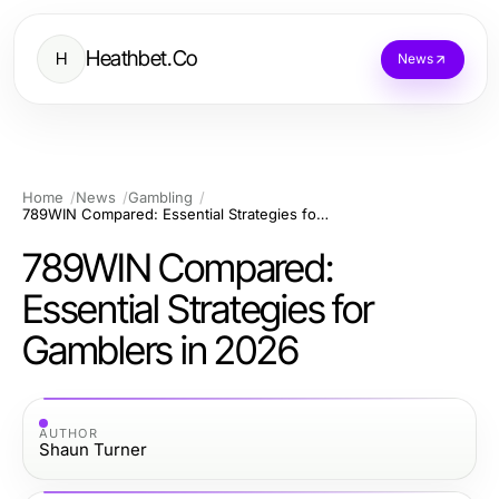
Heathbet.Co
H
News
Home
News
Gambling
789WIN Compared: Essential Strategies for Gamblers in 2026
789WIN Compared:
Essential Strategies for
Gamblers in 2026
AUTHOR
Shaun Turner