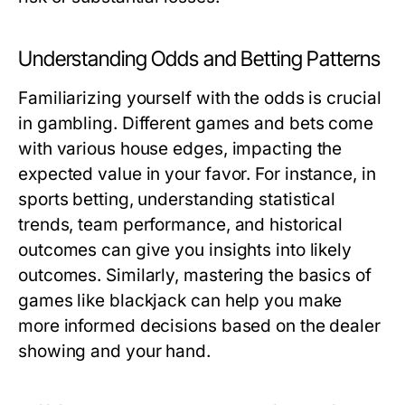
Understanding Odds and Betting Patterns
Familiarizing yourself with the odds is crucial
in gambling. Different games and bets come
with various house edges, impacting the
expected value in your favor. For instance, in
sports betting, understanding statistical
trends, team performance, and historical
outcomes can give you insights into likely
outcomes. Similarly, mastering the basics of
games like blackjack can help you make
more informed decisions based on the dealer
showing and your hand.