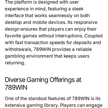
The platform is designed with user
experience in mind, featuring a sleek
interface that works seamlessly on both
desktop and mobile devices. Its responsive
design ensures that players can enjoy their
favorite games without interruptions. Coupled
with fast transaction speeds for deposits and
withdrawals, 789WIN provides a reliable
gambling environment that keeps users
returning.
Diverse Gaming Offerings at
789WIN
One of the standout features of 789WIN is its
extensive gaming library. Players can engage