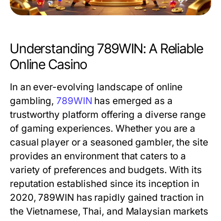
Understanding 789WIN: A Reliable
Online Casino
In an ever-evolving landscape of online
gambling,
789WIN
has emerged as a
trustworthy platform offering a diverse range
of gaming experiences. Whether you are a
casual player or a seasoned gambler, the site
provides an environment that caters to a
variety of preferences and budgets. With its
reputation established since its inception in
2020, 789WIN has rapidly gained traction in
the Vietnamese, Thai, and Malaysian markets