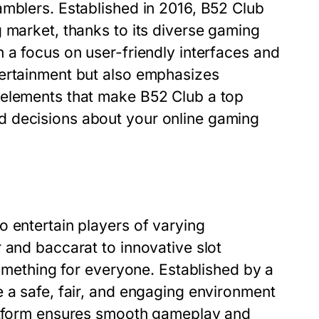
amblers. Established in 2016, B52 Club
 market, thanks to its diverse gaming
 a focus on user-friendly interfaces and
tertainment but also emphasizes
 elements that make B52 Club a top
d decisions about your online gaming
 entertain players of varying
 and baccarat to innovative slot
something for everyone. Established by a
 a safe, fair, and engaging environment
latform ensures smooth gameplay and