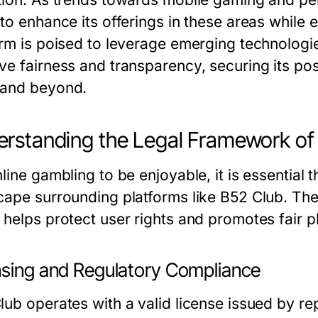
 to enhance its offerings in these areas while
rm is poised to leverage emerging technologies
ve fairness and transparency, securing its pos
and beyond.
rstanding the Legal Framework of
line gambling to be enjoyable, it is essential 
cape surrounding platforms like B52 Club. The 
 helps protect user rights and promotes fair p
nsing and Regulatory Compliance
lub operates with a valid license issued by re