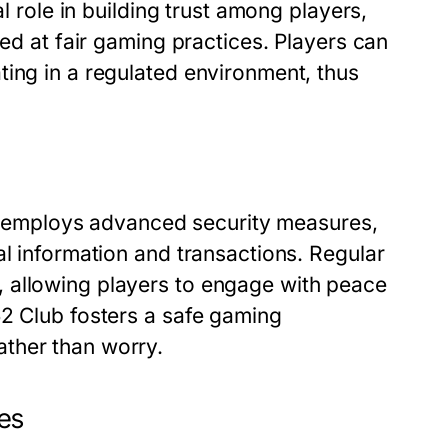
al role in building trust among players,
med at fair gaming practices. Players can
ting in a regulated environment, thus
ite employs advanced security measures,
al information and transactions. Regular
 allowing players to engage with peace
52 Club fosters a safe gaming
ther than worry.
es