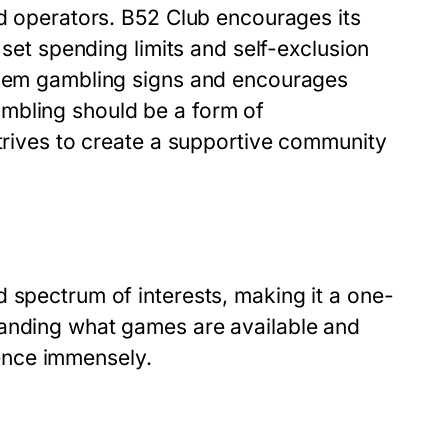
nd operators. B52 Club encourages its
 set spending limits and self-exclusion
oblem gambling signs and encourages
mbling should be a form of
strives to create a supportive community
 spectrum of interests, making it a one-
tanding what games are available and
ence immensely.