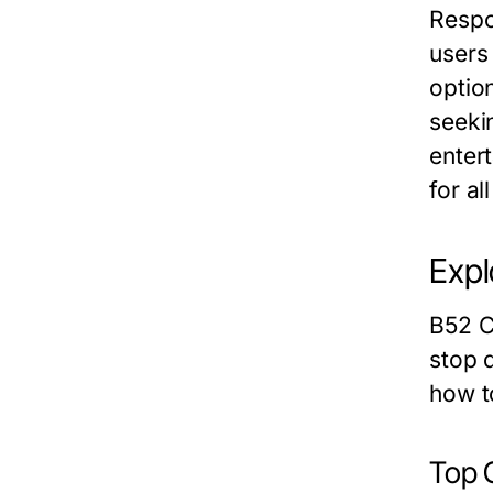
Respo
users 
optio
seeki
enter
for al
Expl
B52 C
stop 
how t
Top 