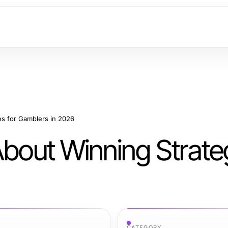
es for Gamblers in 2026
About Winning Strateg
CATEGORY