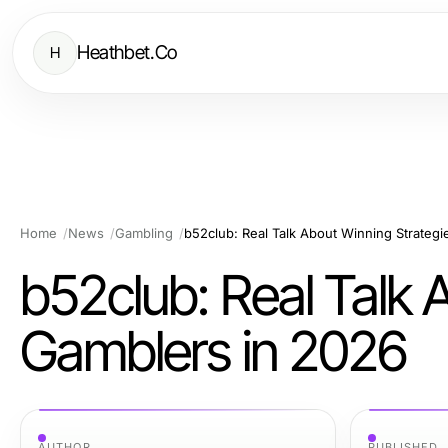
Heathbet.Co
H
Home
News
Gambling
b52club: Real Talk About Winning Strategi
b52club: Real Talk 
Gamblers in 2026
AUTHOR
PUBLISHED