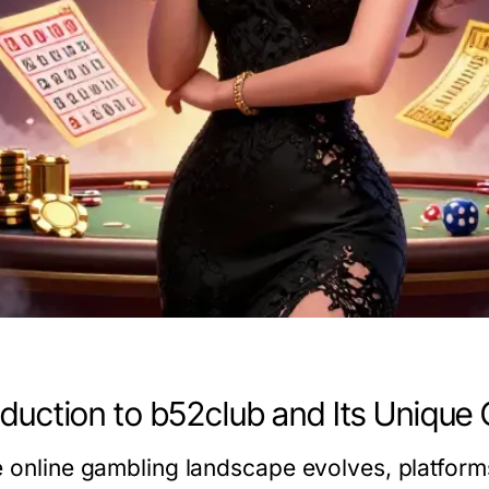
oduction to b52club and Its Unique 
e online gambling landscape evolves, platform