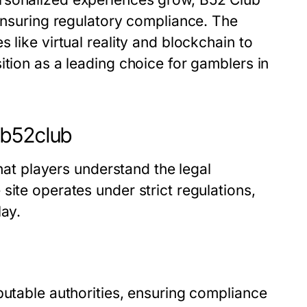
 ensuring regulatory compliance. The
 like virtual reality and blockchain to
ition as a leading choice for gamblers in
 b52club
that players understand the legal
site operates under strict regulations,
lay.
putable authorities, ensuring compliance