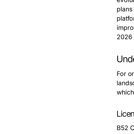
plans
platfo
impro
2026 
Unde
For on
lands
which
Lice
B52 C