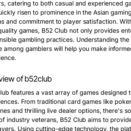
rs, catering to both casual and experienced g
uickly risen to prominence in the Asian gaming
ns and commitment to player satisfaction. With
quality games, B52 Club not only provides en
nsible gambling practices. Understanding the
e among gamblers will help you make informe
ience.
view of b52club
lub features a vast array of games designed to
rences. From traditional card games like poker
nes and thrilling live dealer options, there's 
of industry veterans, B52 Club aims to provide
layers. Using cutting-edge technology, the p