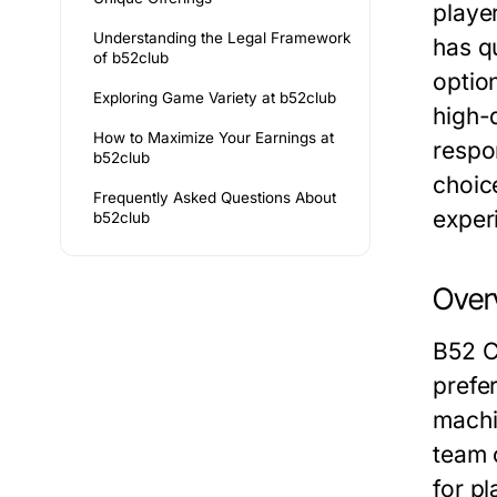
playe
Understanding the Legal Framework
has q
of b52club
optio
Exploring Game Variety at b52club
high-
How to Maximize Your Earnings at
respo
b52club
choic
Frequently Asked Questions About
exper
b52club
Over
B52 C
prefe
machi
team 
for p