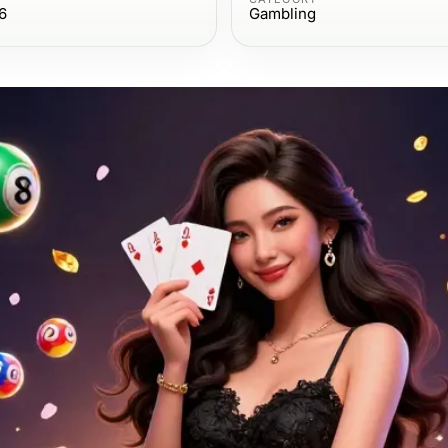
6
Gambling