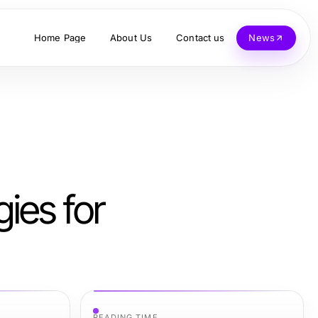
Home Page
About Us
Contact us
News
ies for
READING TIME