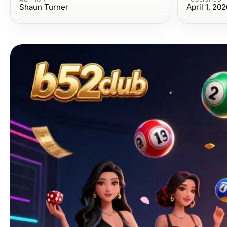
Shaun Turner
April 1, 202