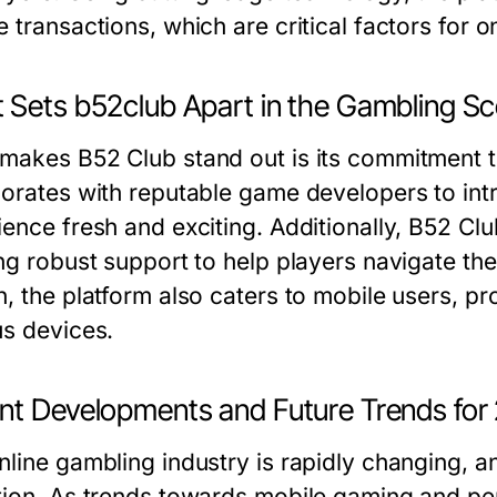
 transactions, which are critical factors for o
 Sets b52club Apart in the Gambling S
makes B52 Club stand out is its commitment to
borates with reputable game developers to int
ience fresh and exciting. Additionally, B52 C
ing robust support to help players navigate the
n, the platform also caters to mobile users, p
us devices.
nt Developments and Future Trends for
line gambling industry is rapidly changing, an
tion. As trends towards mobile gaming and pe