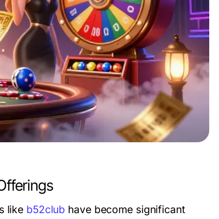
Offerings
s like
b52club
have become significant