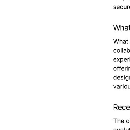
secure
What
What 
colla
exper
offer
desig
vario
Rece
The on
evolu