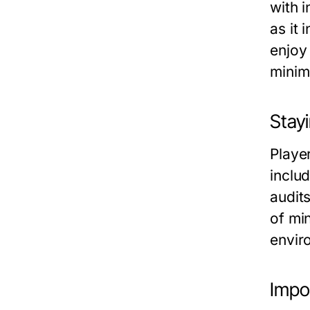
with i
as it 
enjoy
minim
Stay
Playe
inclu
audit
of mi
envir
Impo