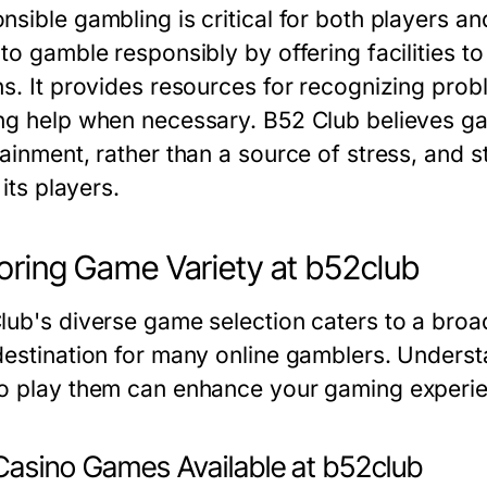
nsible gambling is critical for both players a
to gamble responsibly by offering facilities to
ns. It provides resources for recognizing pr
ng help when necessary. B52 Club believes ga
tainment, rather than a source of stress, and 
l its players.
oring Game Variety at b52club
lub's diverse game selection caters to a broad
destination for many online gamblers. Unders
o play them can enhance your gaming experi
Casino Games Available at b52club