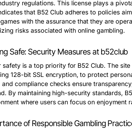
ndustry regulations. This license plays a pivot
indicates that B52 Club adheres to policies ai
 games with the assurance that they are opera
izing risks associated with online gambling.
ing Safe: Security Measures at b52club
r safety is a top priority for B52 Club. The s
ding 128-bit SSL encryption, to protect person
s and compliance checks ensure transparency,
nd. By maintaining high-security standards, B
onment where users can focus on enjoyment ra
rtance of Responsible Gambling Practic