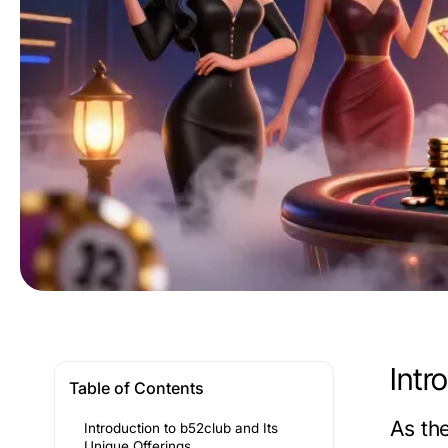
Intr
Table of Contents
As th
Introduction to b52club and Its
Unique Offerings