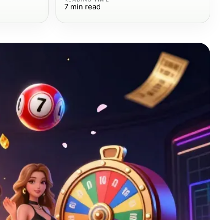
7
min read