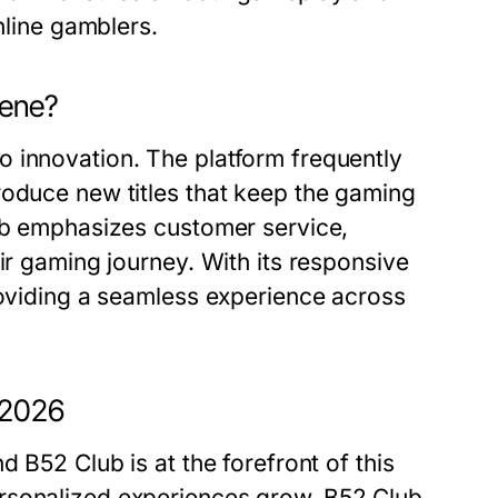
nline gamblers.
cene?
 innovation. The platform frequently
roduce new titles that keep the gaming
lub emphasizes customer service,
ir gaming journey. With its responsive
roviding a seamless experience across
 2026
d B52 Club is at the forefront of this
rsonalized experiences grow, B52 Club