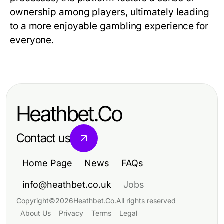
ownership among players, ultimately leading
to a more enjoyable gambling experience for
everyone.
Heathbet.Co
Contact us
Home Page
News
FAQs
info@heathbet.co.uk
Jobs
Copyright
©
2026
Heathbet.Co
.
All rights reserved
About Us
Privacy
Terms
Legal