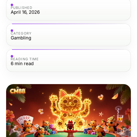
PUBLISHED
April 16, 2026
CATEGORY
Gambling
READING TIME
6
min read