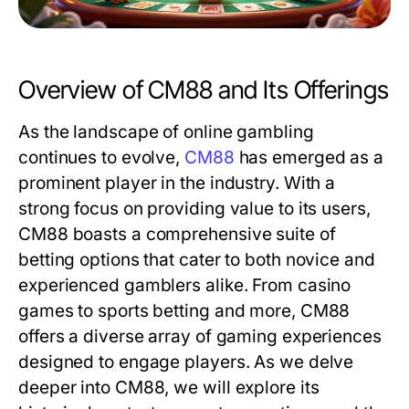
Overview of CM88 and Its Offerings
As the landscape of online gambling
continues to evolve,
CM88
has emerged as a
prominent player in the industry. With a
strong focus on providing value to its users,
CM88 boasts a comprehensive suite of
betting options that cater to both novice and
experienced gamblers alike. From casino
games to sports betting and more, CM88
offers a diverse array of gaming experiences
designed to engage players. As we delve
deeper into CM88, we will explore its