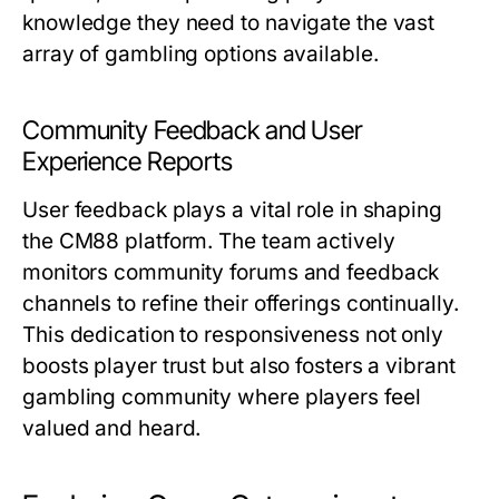
knowledge they need to navigate the vast
array of gambling options available.
Community Feedback and User
Experience Reports
User feedback plays a vital role in shaping
the CM88 platform. The team actively
monitors community forums and feedback
channels to refine their offerings continually.
This dedication to responsiveness not only
boosts player trust but also fosters a vibrant
gambling community where players feel
valued and heard.