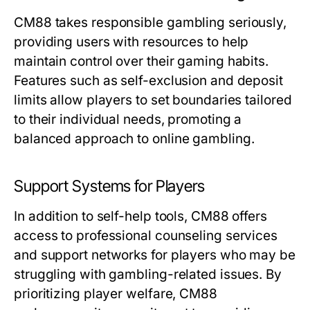
CM88 takes responsible gambling seriously,
providing users with resources to help
maintain control over their gaming habits.
Features such as self-exclusion and deposit
limits allow players to set boundaries tailored
to their individual needs, promoting a
balanced approach to online gambling.
Support Systems for Players
In addition to self-help tools, CM88 offers
access to professional counseling services
and support networks for players who may be
struggling with gambling-related issues. By
prioritizing player welfare, CM88