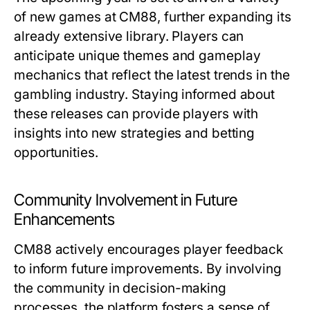
of new games at CM88, further expanding its
already extensive library. Players can
anticipate unique themes and gameplay
mechanics that reflect the latest trends in the
gambling industry. Staying informed about
these releases can provide players with
insights into new strategies and betting
opportunities.
Community Involvement in Future
Enhancements
CM88 actively encourages player feedback
to inform future improvements. By involving
the community in decision-making
processes, the platform fosters a sense of