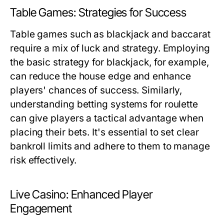
Table Games: Strategies for Success
Table games such as blackjack and baccarat
require a mix of luck and strategy. Employing
the basic strategy for blackjack, for example,
can reduce the house edge and enhance
players' chances of success. Similarly,
understanding betting systems for roulette
can give players a tactical advantage when
placing their bets. It's essential to set clear
bankroll limits and adhere to them to manage
risk effectively.
Live Casino: Enhanced Player
Engagement