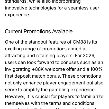
standards, while also incorporating
innovative technologies for a seamless user
experience.
Current Promotions Available
One of the standout features of CM88 is its
exciting range of promotions aimed at
attracting and retaining players. For 2026,
users can look forward to bonuses such as an
invigorating +88K welcome offer and a 100%
first deposit match bonus. These promotions
not only enhance player engagement but also
serve to amplify the gambling experience.
However, it is crucial for players to familiarize
themselves with the terms and conditions