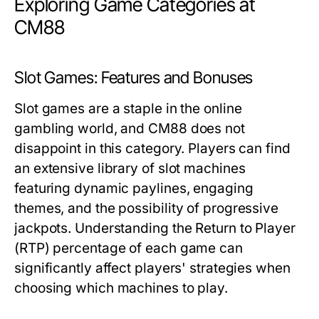
Exploring Game Categories at
CM88
Slot Games: Features and Bonuses
Slot games are a staple in the online
gambling world, and CM88 does not
disappoint in this category. Players can find
an extensive library of slot machines
featuring dynamic paylines, engaging
themes, and the possibility of progressive
jackpots. Understanding the Return to Player
(RTP) percentage of each game can
significantly affect players' strategies when
choosing which machines to play.