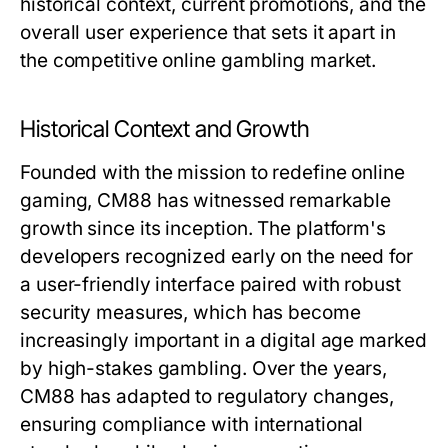
historical context, current promotions, and the
overall user experience that sets it apart in
the competitive online gambling market.
Historical Context and Growth
Founded with the mission to redefine online
gaming, CM88 has witnessed remarkable
growth since its inception. The platform's
developers recognized early on the need for
a user-friendly interface paired with robust
security measures, which has become
increasingly important in a digital age marked
by high-stakes gambling. Over the years,
CM88 has adapted to regulatory changes,
ensuring compliance with international