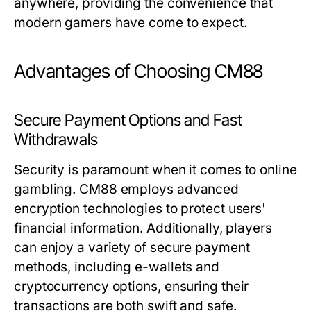
anywhere, providing the convenience that
modern gamers have come to expect.
Advantages of Choosing CM88
Secure Payment Options and Fast
Withdrawals
Security is paramount when it comes to online
gambling. CM88 employs advanced
encryption technologies to protect users'
financial information. Additionally, players
can enjoy a variety of secure payment
methods, including e-wallets and
cryptocurrency options, ensuring their
transactions are both swift and safe.