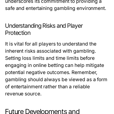
underscores its commitment to providing a
safe and entertaining gambling environment.
Understanding Risks and Player
Protection
It is vital for all players to understand the
inherent risks associated with gambling.
Setting loss limits and time limits before
engaging in online betting can help mitigate
potential negative outcomes. Remember,
gambling should always be viewed as a form
of entertainment rather than a reliable
revenue source.
Future Developments and