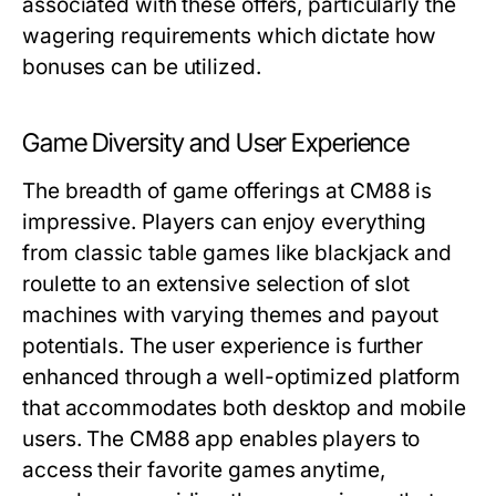
associated with these offers, particularly the
wagering requirements which dictate how
bonuses can be utilized.
Game Diversity and User Experience
The breadth of game offerings at CM88 is
impressive. Players can enjoy everything
from classic table games like blackjack and
roulette to an extensive selection of slot
machines with varying themes and payout
potentials. The user experience is further
enhanced through a well-optimized platform
that accommodates both desktop and mobile
users. The CM88 app enables players to
access their favorite games anytime,