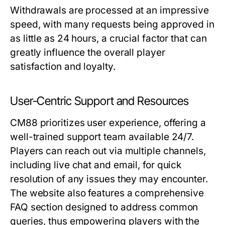
Withdrawals are processed at an impressive
speed, with many requests being approved in
as little as 24 hours, a crucial factor that can
greatly influence the overall player
satisfaction and loyalty.
User-Centric Support and Resources
CM88 prioritizes user experience, offering a
well-trained support team available 24/7.
Players can reach out via multiple channels,
including live chat and email, for quick
resolution of any issues they may encounter.
The website also features a comprehensive
FAQ section designed to address common
queries, thus empowering players with the