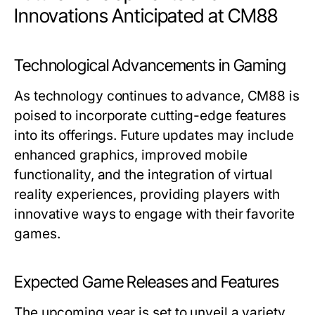
Innovations Anticipated at CM88
Technological Advancements in Gaming
As technology continues to advance, CM88 is
poised to incorporate cutting-edge features
into its offerings. Future updates may include
enhanced graphics, improved mobile
functionality, and the integration of virtual
reality experiences, providing players with
innovative ways to engage with their favorite
games.
Expected Game Releases and Features
The upcoming year is set to unveil a variety