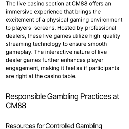
The live casino section at CM88 offers an
immersive experience that brings the
excitement of a physical gaming environment
to players' screens. Hosted by professional
dealers, these live games utilize high-quality
streaming technology to ensure smooth
gameplay. The interactive nature of live
dealer games further enhances player
engagement, making it feel as if participants
are right at the casino table.
Responsible Gambling Practices at
CM88
Resources for Controlled Gambling