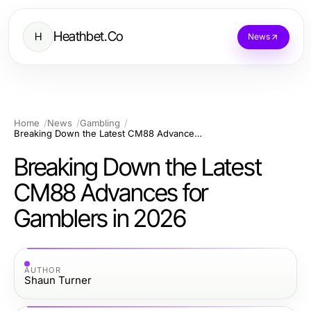
Heathbet.Co
H
News
Home
News
Gambling
Breaking Down the Latest CM88 Advances for Gamblers in 2026
Breaking Down the Latest
CM88 Advances for
Gamblers in 2026
AUTHOR
Shaun Turner