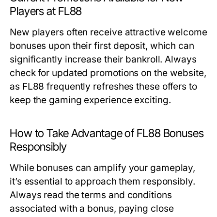
Players at FL88
New players often receive attractive welcome
bonuses upon their first deposit, which can
significantly increase their bankroll. Always
check for updated promotions on the website,
as FL88 frequently refreshes these offers to
keep the gaming experience exciting.
How to Take Advantage of FL88 Bonuses
Responsibly
While bonuses can amplify your gameplay,
it’s essential to approach them responsibly.
Always read the terms and conditions
associated with a bonus, paying close