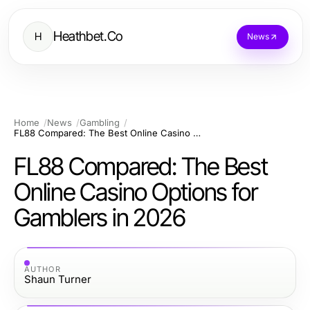
Heathbet.Co
H
News
Home
News
Gambling
FL88 Compared: The Best Online Casino Options for Gamblers in 2026
FL88 Compared: The Best
Online Casino Options for
Gamblers in 2026
AUTHOR
Shaun Turner