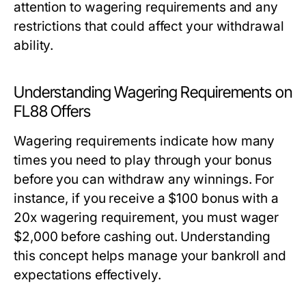
attention to wagering requirements and any
restrictions that could affect your withdrawal
ability.
Understanding Wagering Requirements on
FL88 Offers
Wagering requirements indicate how many
times you need to play through your bonus
before you can withdraw any winnings. For
instance, if you receive a $100 bonus with a
20x wagering requirement, you must wager
$2,000 before cashing out. Understanding
this concept helps manage your bankroll and
expectations effectively.