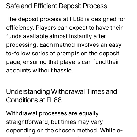
Safe and Efficient Deposit Process
The deposit process at FL88 is designed for
efficiency. Players can expect to have their
funds available almost instantly after
processing. Each method involves an easy-
to-follow series of prompts on the deposit
page, ensuring that players can fund their
accounts without hassle.
Understanding Withdrawal Times and
Conditions at FL88
Withdrawal processes are equally
straightforward, but times may vary
depending on the chosen method. While e-