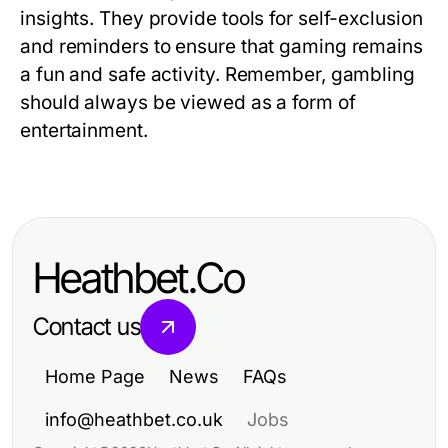
insights. They provide tools for self-exclusion
and reminders to ensure that gaming remains
a fun and safe activity. Remember, gambling
should always be viewed as a form of
entertainment.
Heathbet.Co
Contact us
Home Page
News
FAQs
info@heathbet.co.uk
Jobs