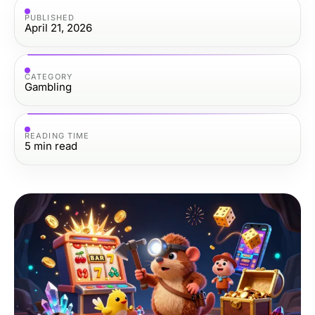
PUBLISHED
April 21, 2026
CATEGORY
Gambling
READING TIME
5
min read