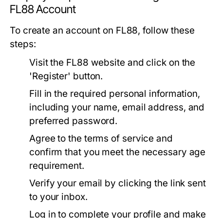
FL88 Account
To create an account on FL88, follow these
steps:
Visit the FL88 website and click on the
'Register' button.
Fill in the required personal information,
including your name, email address, and
preferred password.
Agree to the terms of service and
confirm that you meet the necessary age
requirement.
Verify your email by clicking the link sent
to your inbox.
Log in to complete your profile and make