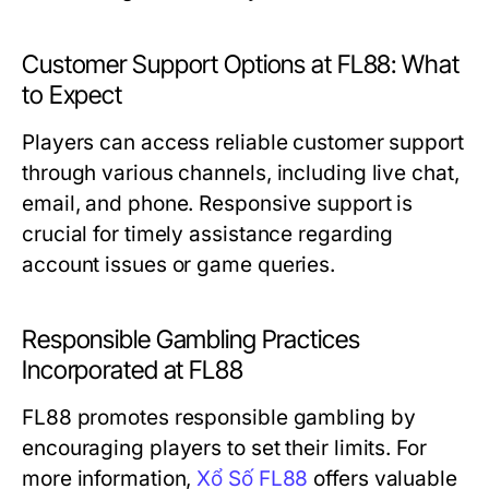
Customer Support Options at FL88: What
to Expect
Players can access reliable customer support
through various channels, including live chat,
email, and phone. Responsive support is
crucial for timely assistance regarding
account issues or game queries.
Responsible Gambling Practices
Incorporated at FL88
FL88 promotes responsible gambling by
encouraging players to set their limits. For
more information,
Xổ Số FL88
offers valuable