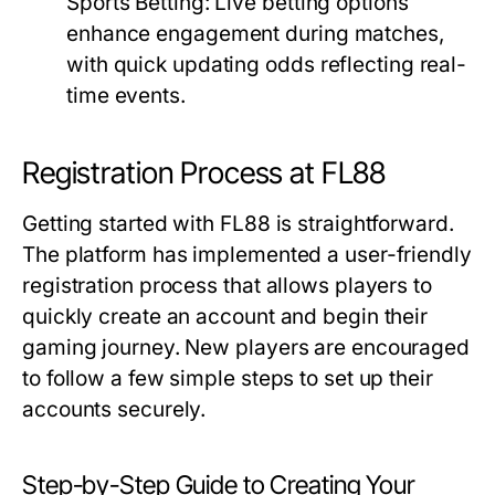
Sports Betting:
Live betting options
enhance engagement during matches,
with quick updating odds reflecting real-
time events.
Registration Process at FL88
Getting started with FL88 is straightforward.
The platform has implemented a user-friendly
registration process that allows players to
quickly create an account and begin their
gaming journey. New players are encouraged
to follow a few simple steps to set up their
accounts securely.
Step-by-Step Guide to Creating Your