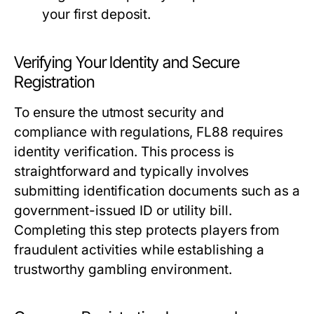
your first deposit.
Verifying Your Identity and Secure
Registration
To ensure the utmost security and
compliance with regulations, FL88 requires
identity verification. This process is
straightforward and typically involves
submitting identification documents such as a
government-issued ID or utility bill.
Completing this step protects players from
fraudulent activities while establishing a
trustworthy gambling environment.