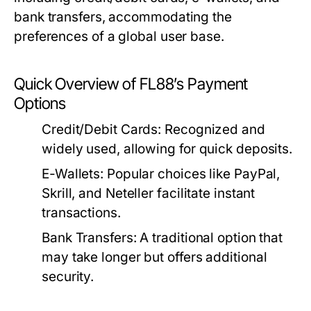
bank transfers, accommodating the
preferences of a global user base.
Quick Overview of FL88’s Payment
Options
Credit/Debit Cards:
Recognized and
widely used, allowing for quick deposits.
E-Wallets:
Popular choices like PayPal,
Skrill, and Neteller facilitate instant
transactions.
Bank Transfers:
A traditional option that
may take longer but offers additional
security.