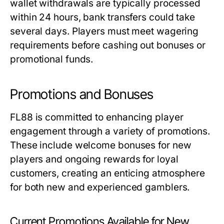
wallet withdrawals are typically processed
within 24 hours, bank transfers could take
several days. Players must meet wagering
requirements before cashing out bonuses or
promotional funds.
Promotions and Bonuses
FL88 is committed to enhancing player
engagement through a variety of promotions.
These include welcome bonuses for new
players and ongoing rewards for loyal
customers, creating an enticing atmosphere
for both new and experienced gamblers.
Current Promotions Available for New