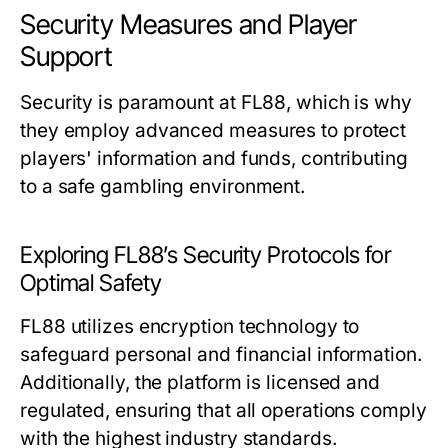
Security Measures and Player
Support
Security is paramount at FL88, which is why
they employ advanced measures to protect
players' information and funds, contributing
to a safe gambling environment.
Exploring FL88’s Security Protocols for
Optimal Safety
FL88 utilizes encryption technology to
safeguard personal and financial information.
Additionally, the platform is licensed and
regulated, ensuring that all operations comply
with the highest industry standards.