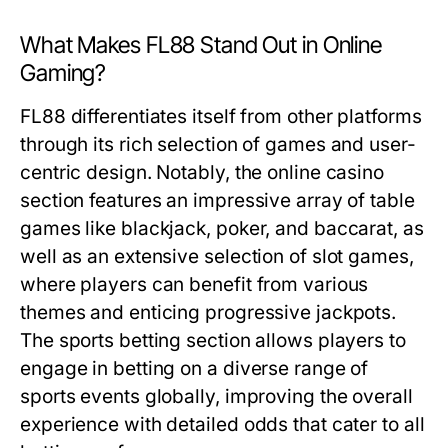
What Makes FL88 Stand Out in Online
Gaming?
FL88 differentiates itself from other platforms
through its rich selection of games and user-
centric design. Notably, the online casino
section features an impressive array of table
games like blackjack, poker, and baccarat, as
well as an extensive selection of slot games,
where players can benefit from various
themes and enticing progressive jackpots.
The sports betting section allows players to
engage in betting on a diverse range of
sports events globally, improving the overall
experience with detailed odds that cater to all