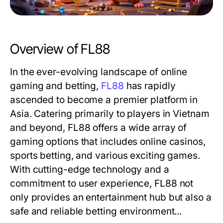
Overview of FL88
In the ever-evolving landscape of online
gaming and betting,
FL88
has rapidly
ascended to become a premier platform in
Asia. Catering primarily to players in Vietnam
and beyond, FL88 offers a wide array of
gaming options that includes online casinos,
sports betting, and various exciting games.
With cutting-edge technology and a
commitment to user experience, FL88 not
only provides an entertainment hub but also a
safe and reliable betting environment...