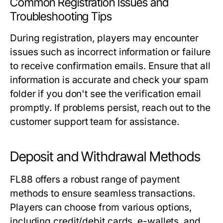
Common Registration Issues and
Troubleshooting Tips
During registration, players may encounter
issues such as incorrect information or failure
to receive confirmation emails. Ensure that all
information is accurate and check your spam
folder if you don't see the verification email
promptly. If problems persist, reach out to the
customer support team for assistance.
Deposit and Withdrawal Methods
FL88 offers a robust range of payment
methods to ensure seamless transactions.
Players can choose from various options,
including credit/debit cards, e-wallets, and