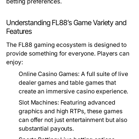
betting preferences.
Understanding FL88’s Game Variety and
Features
The FL88 gaming ecosystem is designed to
provide something for everyone. Players can
enjoy:
Online Casino Games:
A full suite of live
dealer games and table games that
create an immersive casino experience.
Slot Machines:
Featuring advanced
graphics and high RTPs, these games
can offer not just entertainment but also
substantial payouts.