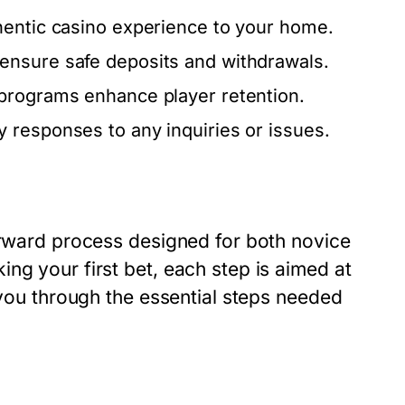
hentic casino experience to your home.
nsure safe deposits and withdrawals.
programs enhance player retention.
y responses to any inquiries or issues.
forward process designed for both novice
ng your first bet, each step is aimed at
 you through the essential steps needed