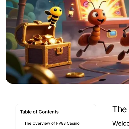
The 
Table of Contents
Welco
The Overview of FV88 Casino