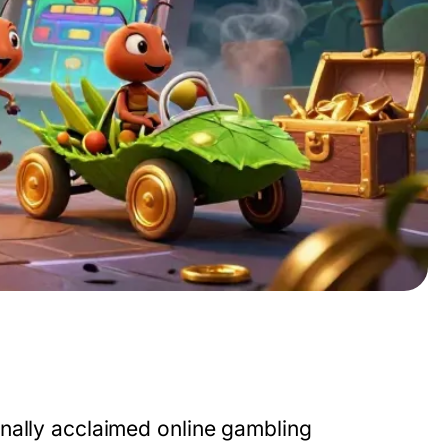
nally acclaimed online gambling