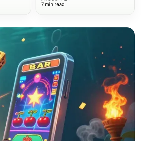
7
min read