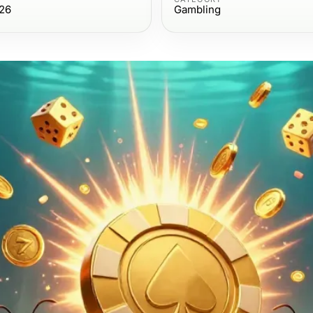
26
Gambling