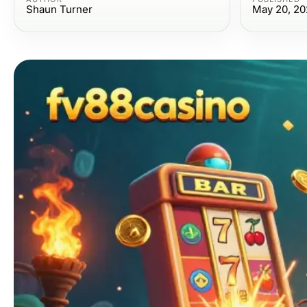
Shaun Turner
May 20, 20