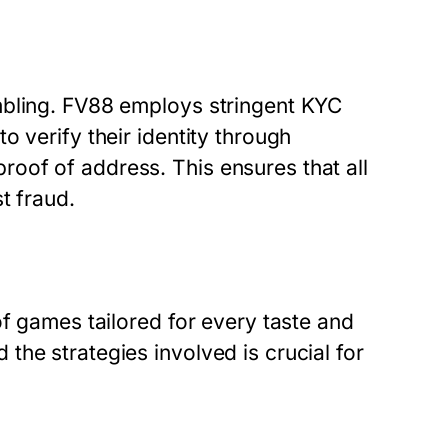
mbling. FV88 employs stringent KYC
 verify their identity through
oof of address. This ensures that all
t fraud.
of games tailored for every taste and
he strategies involved is crucial for