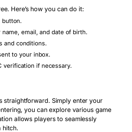
ee. Here’s how you can do it:
 button.
r name, email, and date of birth.
s and conditions.
sent to your inbox.
verification if necessary.
s straightforward. Simply enter your
tering, you can explore various game
ation allows players to seamlessly
 hitch.