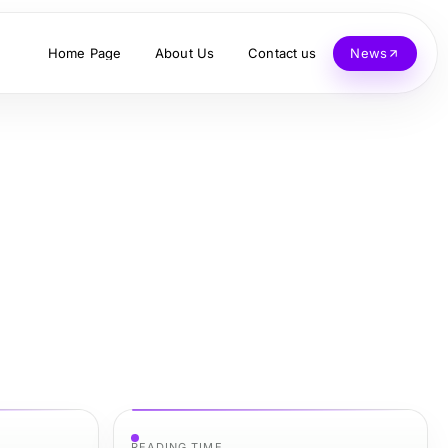
Home Page
About Us
Contact us
News
READING TIME