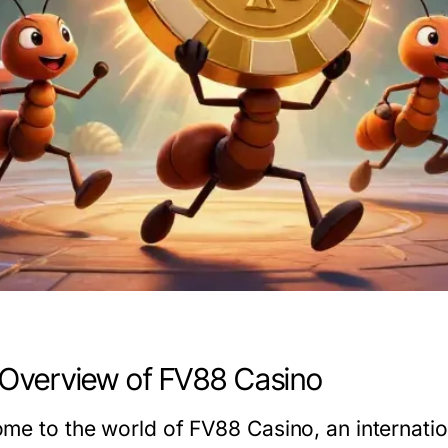
Overview of FV88 Casino
me to the world of FV88 Casino, an internatio