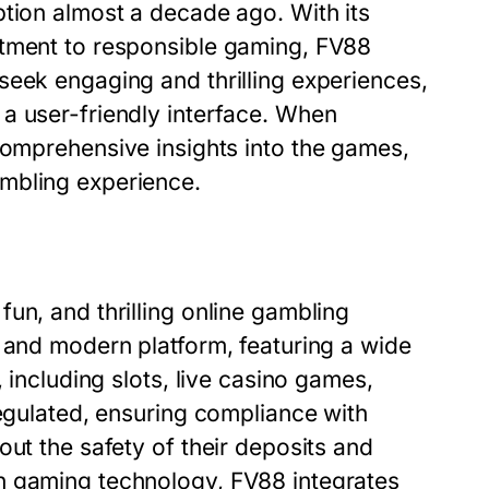
ption almost a decade ago. With its
itment to responsible gaming, FV88
seek engaging and thrilling experiences,
a user-friendly interface. When
omprehensive insights into the games,
mbling experience.
un, and thrilling online gambling
 and modern platform, featuring a wide
 including slots, live casino games,
regulated, ensuring compliance with
out the safety of their deposits and
n gaming technology, FV88 integrates