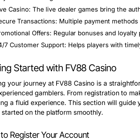
ive Casino:
The live dealer games bring the aut
ecure Transactions:
Multiple payment methods e
romotional Offers:
Regular bonuses and loyalty 
4/7 Customer Support:
Helps players with timel
ing Started with FV88 Casino
ing your journey at FV88 Casino is a straight
xperienced gamblers. From registration to maki
ing a fluid experience. This section will guide
t started on the platform smoothly.
to Register Your Account