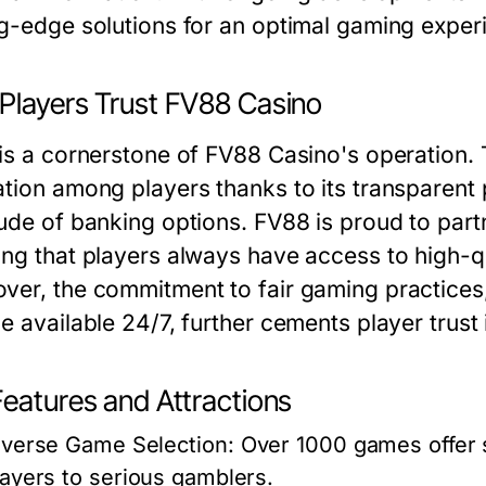
ng-edge solutions for an optimal gaming exper
Players Trust FV88 Casino
 is a cornerstone of FV88 Casino's operation. 
ation among players thanks to its transparent 
tude of banking options. FV88 is proud to par
ng that players always have access to high-qua
ver, the commitment to fair gaming practices
e available 24/7, further cements player trust i
Features and Attractions
iverse Game Selection:
Over 1000 games offer 
layers to serious gamblers.