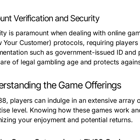
nt Verification and Security
ity is paramount when dealing with online ga
 Your Customer) protocols, requiring players to
entation such as government-issued ID and pr
 are of legal gambling age and protects agains
rstanding the Game Offerings
88, players can indulge in an extensive array 
tise level. Knowing how these games work and t
izing your enjoyment and potential returns.