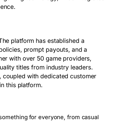
ience.
The platform has established a
policies, prompt payouts, and a
tner with over 50 game providers,
lity titles from industry leaders.
, coupled with dedicated customer
n this platform.
something for everyone, from casual