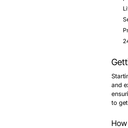
L
S
P
2
Gett
Start
and e
ensur
to ge
How 