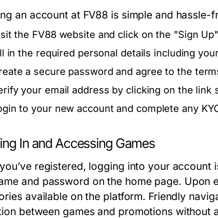
ing an account at FV88 is simple and hassle-fr
isit the FV88 website and click on the "Sign Up"
ill in the required personal details including you
reate a secure password and agree to the term
erify your email address by clicking on the link 
ogin to your new account and complete any KYC 
ing In and Accessing Games
you’ve registered, logging into your account i
ame and password on the home page. Upon en
ories available on the platform. Friendly navig
ition between games and promotions without a