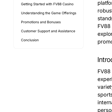
platf
Getting Started with FV88 Casino
robus
Understanding the Game Offerings
stand
Promotions and Bonuses
FV88 
Customer Support and Assistance
explo
Conclusion
promo
Intro
FV88 
exper
variet
sport
inter
perso