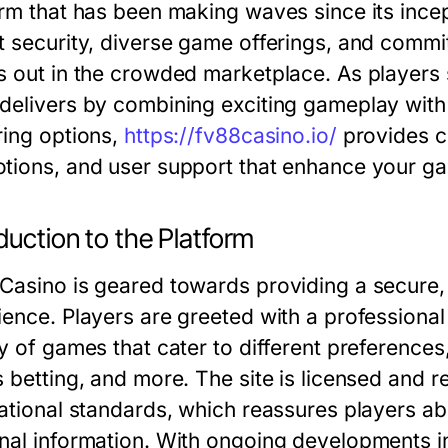
orm that has been making waves since its ince
t security, diverse game offerings, and comm
s out in the crowded marketplace. As players 
delivers by combining exciting gameplay with 
ring options,
https://fv88casino.io/
provides c
tions, and user support that enhance your ga
duction to the Platform
Casino is geared towards providing a secure, f
ience. Players are greeted with a professional
y of games that cater to different preferences,
s betting, and more. The site is licensed and 
national standards, which reassures players ab
nal information. With ongoing developments i