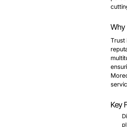
cutti
Why 
Trust
reput
multi
ensuri
Moreo
servic
Key 
D
p