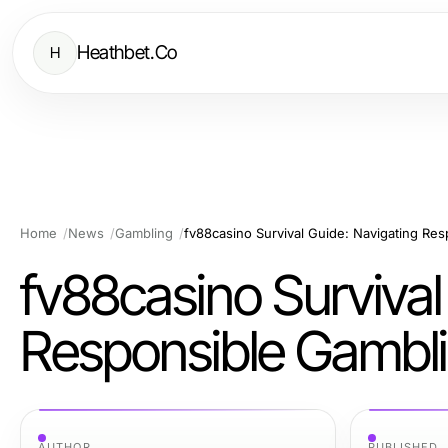
Heathbet.Co
H
Home
News
Gambling
fv88casino Survival Guide: Navigating Re
fv88casino Survival
Responsible Gambli
AUTHOR
PUBLISHED