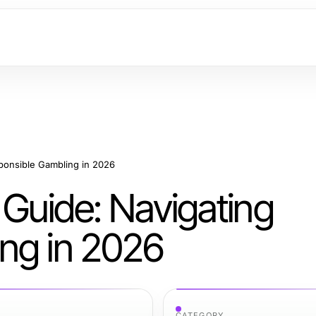
sponsible Gambling in 2026
 Guide: Navigating
ng in 2026
CATEGORY