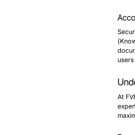
Accou
Secur
(Know
docum
users
Unde
At FV
exper
maxim