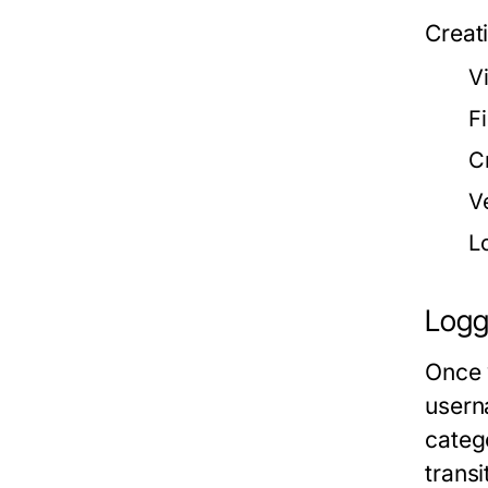
Creat
V
F
C
V
L
Logg
Once 
usern
categ
trans