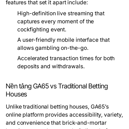
features that set it apart include:
High-definition live streaming that
captures every moment of the
cockfighting event.
A user-friendly mobile interface that
allows gambling on-the-go.
Accelerated transaction times for both
deposits and withdrawals.
Nền tảng GA65 vs Traditional Betting
Houses
Unlike traditional betting houses, GA65’s
online platform provides accessibility, variety,
and convenience that brick-and-mortar