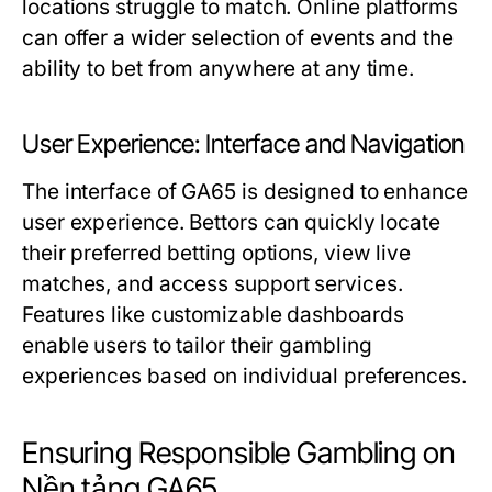
locations struggle to match. Online platforms
can offer a wider selection of events and the
ability to bet from anywhere at any time.
User Experience: Interface and Navigation
The interface of GA65 is designed to enhance
user experience. Bettors can quickly locate
their preferred betting options, view live
matches, and access support services.
Features like customizable dashboards
enable users to tailor their gambling
experiences based on individual preferences.
Ensuring Responsible Gambling on
Nền tảng GA65