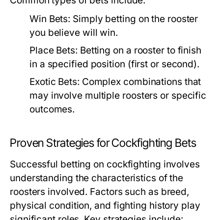
Common types of bets include:
Win Bets:
Simply betting on the rooster
you believe will win.
Place Bets:
Betting on a rooster to finish
in a specified position (first or second).
Exotic Bets:
Complex combinations that
may involve multiple roosters or specific
outcomes.
Proven Strategies for Cockfighting Bets
Successful betting on cockfighting involves
understanding the characteristics of the
roosters involved. Factors such as breed,
physical condition, and fighting history play
significant roles. Key strategies include: