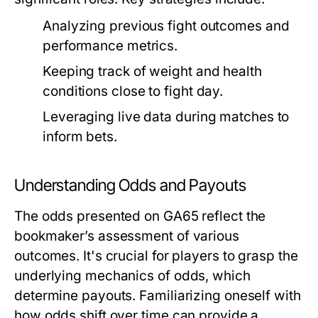
Analyzing previous fight outcomes and
performance metrics.
Keeping track of weight and health
conditions close to fight day.
Leveraging live data during matches to
inform bets.
Understanding Odds and Payouts
The odds presented on GA65 reflect the
bookmaker’s assessment of various
outcomes. It's crucial for players to grasp the
underlying mechanics of odds, which
determine payouts. Familiarizing oneself with
how odds shift over time can provide a