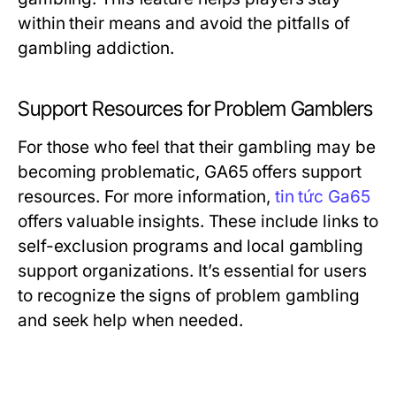
within their means and avoid the pitfalls of
gambling addiction.
Support Resources for Problem Gamblers
For those who feel that their gambling may be
becoming problematic, GA65 offers support
resources. For more information,
tin tức Ga65
offers valuable insights. These include links to
self-exclusion programs and local gambling
support organizations. It’s essential for users
to recognize the signs of problem gambling
and seek help when needed.