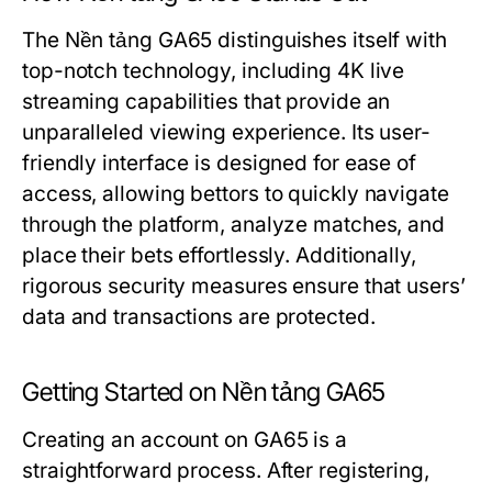
The Nền tảng GA65 distinguishes itself with
top-notch technology, including 4K live
streaming capabilities that provide an
unparalleled viewing experience. Its user-
friendly interface is designed for ease of
access, allowing bettors to quickly navigate
through the platform, analyze matches, and
place their bets effortlessly. Additionally,
rigorous security measures ensure that users’
data and transactions are protected.
Getting Started on Nền tảng GA65
Creating an account on GA65 is a
straightforward process. After registering,