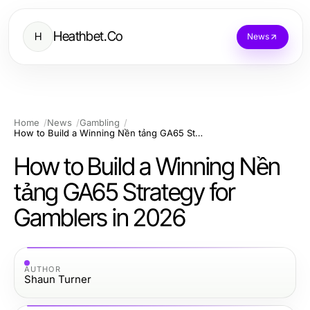
Heathbet.Co
H
News
Home
News
Gambling
How to Build a Winning Nền tảng GA65 Strategy for Gamblers in 2026
How to Build a Winning Nền
tảng GA65 Strategy for
Gamblers in 2026
AUTHOR
Shaun Turner