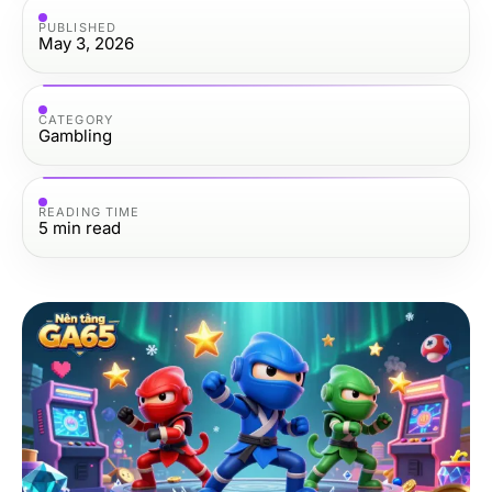
PUBLISHED
May 3, 2026
CATEGORY
Gambling
READING TIME
5
min read