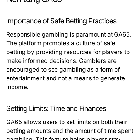
Importance of Safe Betting Practices
Responsible gambling is paramount at GA65.
The platform promotes a culture of safe
betting by providing resources for players to
make informed decisions. Gamblers are
encouraged to see gambling as a form of
entertainment and not a means to generate
income.
Setting Limits: Time and Finances
GA65 allows users to set limits on both their
betting amounts and the amount of time spent
gambling. This feature helps players stay