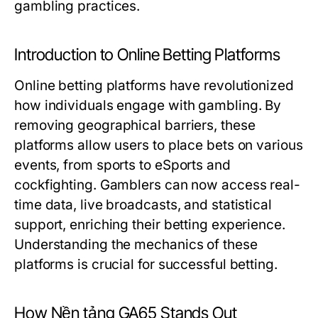
gambling practices.
Introduction to Online Betting Platforms
Online betting platforms have revolutionized
how individuals engage with gambling. By
removing geographical barriers, these
platforms allow users to place bets on various
events, from sports to eSports and
cockfighting. Gamblers can now access real-
time data, live broadcasts, and statistical
support, enriching their betting experience.
Understanding the mechanics of these
platforms is crucial for successful betting.
How Nền tảng GA65 Stands Out