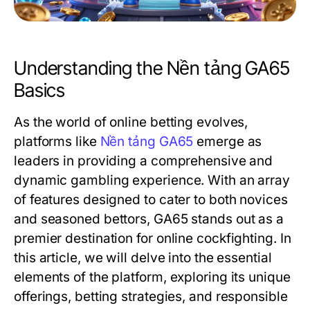
Understanding the Nền tảng GA65
Basics
As the world of online betting evolves,
platforms like
Nền tảng GA65
emerge as
leaders in providing a comprehensive and
dynamic gambling experience. With an array
of features designed to cater to both novices
and seasoned bettors, GA65 stands out as a
premier destination for online cockfighting. In
this article, we will delve into the essential
elements of the platform, exploring its unique
offerings, betting strategies, and responsible