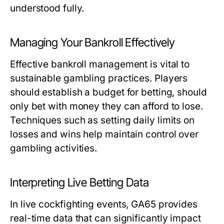
understood fully.
Managing Your Bankroll Effectively
Effective bankroll management is vital to
sustainable gambling practices. Players
should establish a budget for betting, should
only bet with money they can afford to lose.
Techniques such as setting daily limits on
losses and wins help maintain control over
gambling activities.
Interpreting Live Betting Data
In live cockfighting events, GA65 provides
real-time data that can significantly impact