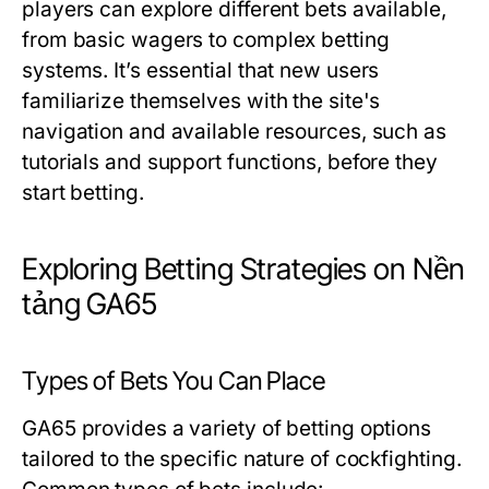
players can explore different bets available,
from basic wagers to complex betting
systems. It’s essential that new users
familiarize themselves with the site's
navigation and available resources, such as
tutorials and support functions, before they
start betting.
Exploring Betting Strategies on Nền
tảng GA65
Types of Bets You Can Place
GA65 provides a variety of betting options
tailored to the specific nature of cockfighting.