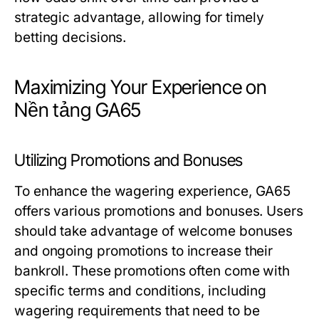
strategic advantage, allowing for timely
betting decisions.
Maximizing Your Experience on
Nền tảng GA65
Utilizing Promotions and Bonuses
To enhance the wagering experience, GA65
offers various promotions and bonuses. Users
should take advantage of welcome bonuses
and ongoing promotions to increase their
bankroll. These promotions often come with
specific terms and conditions, including
wagering requirements that need to be