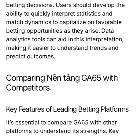
betting decisions. Users should develop the
ability to quickly interpret statistics and
match dynamics to capitalize on favorable
betting opportunities as they arise. Data
analytics tools can aid in this interpretation,
making it easier to understand trends and
predict outcomes.
Comparing Nền tảng GA65 with
Competitors
Key Features of Leading Betting Platforms
It’s essential to compare GA65 with other
platforms to understand its strengths. Key