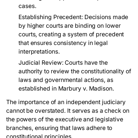
cases.
Establishing Precedent:
Decisions made
by higher courts are binding on lower
courts, creating a system of precedent
that ensures consistency in legal
interpretations.
Judicial Review:
Courts have the
authority to review the constitutionality of
laws and governmental actions, as
established in Marbury v. Madison.
The importance of an independent judiciary
cannot be overstated. It serves as a check on
the powers of the executive and legislative
branches, ensuring that laws adhere to
constitutional principles.