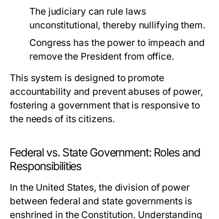
The judiciary can rule laws
unconstitutional, thereby nullifying them.
Congress has the power to impeach and
remove the President from office.
This system is designed to promote
accountability and prevent abuses of power,
fostering a government that is responsive to
the needs of its citizens.
Federal vs. State Government: Roles and
Responsibilities
In the United States, the division of power
between federal and state governments is
enshrined in the Constitution. Understanding