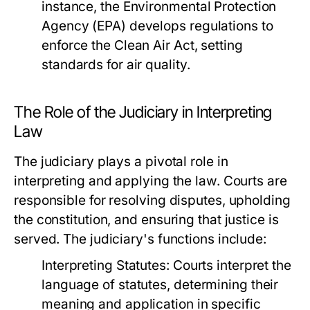
instance, the Environmental Protection
Agency (EPA) develops regulations to
enforce the Clean Air Act, setting
standards for air quality.
The Role of the Judiciary in Interpreting
Law
The judiciary plays a pivotal role in
interpreting and applying the law. Courts are
responsible for resolving disputes, upholding
the constitution, and ensuring that justice is
served. The judiciary's functions include:
Interpreting Statutes:
Courts interpret the
language of statutes, determining their
meaning and application in specific