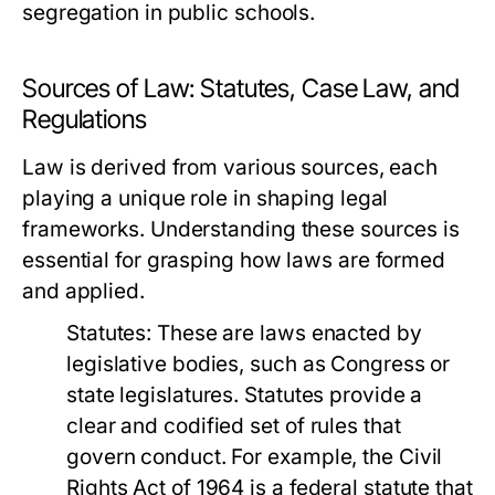
segregation in public schools.
Sources of Law: Statutes, Case Law, and
Regulations
Law is derived from various sources, each
playing a unique role in shaping legal
frameworks. Understanding these sources is
essential for grasping how laws are formed
and applied.
Statutes:
These are laws enacted by
legislative bodies, such as Congress or
state legislatures. Statutes provide a
clear and codified set of rules that
govern conduct. For example, the Civil
Rights Act of 1964 is a federal statute that