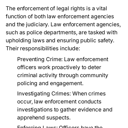
The enforcement of legal rights is a vital
function of both law enforcement agencies
and the judiciary. Law enforcement agencies,
such as police departments, are tasked with
upholding laws and ensuring public safety.
Their responsibilities include:
Preventing Crime:
Law enforcement
officers work proactively to deter
criminal activity through community
policing and engagement.
Investigating Crimes:
When crimes
occur, law enforcement conducts
investigations to gather evidence and
apprehend suspects.
Enforcing Laws:
Officers have the