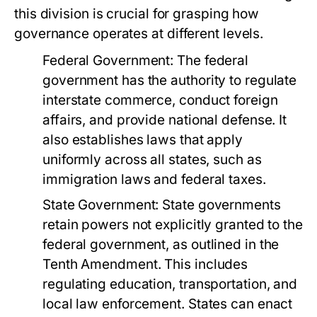
this division is crucial for grasping how
governance operates at different levels.
Federal Government:
The federal
government has the authority to regulate
interstate commerce, conduct foreign
affairs, and provide national defense. It
also establishes laws that apply
uniformly across all states, such as
immigration laws and federal taxes.
State Government:
State governments
retain powers not explicitly granted to the
federal government, as outlined in the
Tenth Amendment. This includes
regulating education, transportation, and
local law enforcement. States can enact