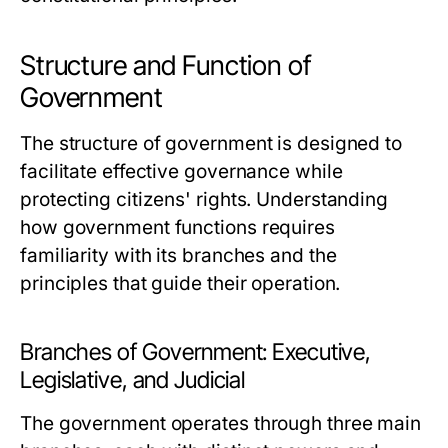
Structure and Function of
Government
The structure of government is designed to
facilitate effective governance while
protecting citizens' rights. Understanding
how government functions requires
familiarity with its branches and the
principles that guide their operation.
Branches of Government: Executive,
Legislative, and Judicial
The government operates through three main