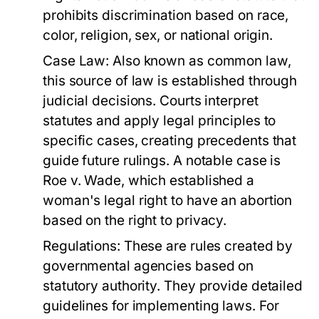
prohibits discrimination based on race,
color, religion, sex, or national origin.
Case Law:
Also known as common law,
this source of law is established through
judicial decisions. Courts interpret
statutes and apply legal principles to
specific cases, creating precedents that
guide future rulings. A notable case is
Roe v. Wade, which established a
woman's legal right to have an abortion
based on the right to privacy.
Regulations:
These are rules created by
governmental agencies based on
statutory authority. They provide detailed
guidelines for implementing laws. For