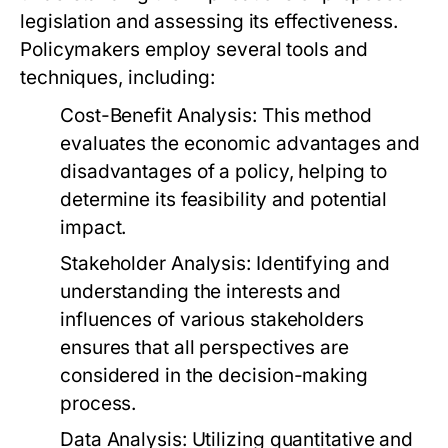
legislation and assessing its effectiveness.
Policymakers employ several tools and
techniques, including:
Cost-Benefit Analysis:
This method
evaluates the economic advantages and
disadvantages of a policy, helping to
determine its feasibility and potential
impact.
Stakeholder Analysis:
Identifying and
understanding the interests and
influences of various stakeholders
ensures that all perspectives are
considered in the decision-making
process.
Data Analysis:
Utilizing quantitative and