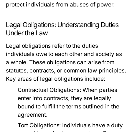
protect individuals from abuses of power.
Legal Obligations: Understanding Duties
Under the Law
Legal obligations refer to the duties
individuals owe to each other and society as
a whole. These obligations can arise from
statutes, contracts, or common law principles.
Key areas of legal obligations include:
Contractual Obligations:
When parties
enter into contracts, they are legally
bound to fulfill the terms outlined in the
agreement.
Tort Obligations:
Individuals have a duty