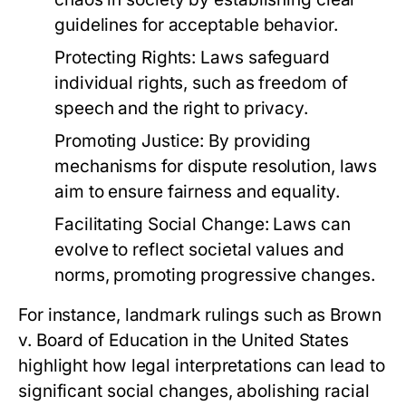
guidelines for acceptable behavior.
Protecting Rights:
Laws safeguard
individual rights, such as freedom of
speech and the right to privacy.
Promoting Justice:
By providing
mechanisms for dispute resolution, laws
aim to ensure fairness and equality.
Facilitating Social Change:
Laws can
evolve to reflect societal values and
norms, promoting progressive changes.
For instance, landmark rulings such as Brown
v. Board of Education in the United States
highlight how legal interpretations can lead to
significant social changes, abolishing racial