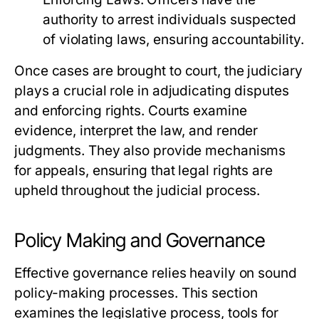
authority to arrest individuals suspected
of violating laws, ensuring accountability.
Once cases are brought to court, the judiciary
plays a crucial role in adjudicating disputes
and enforcing rights. Courts examine
evidence, interpret the law, and render
judgments. They also provide mechanisms
for appeals, ensuring that legal rights are
upheld throughout the judicial process.
Policy Making and Governance
Effective governance relies heavily on sound
policy-making processes. This section
examines the legislative process, tools for