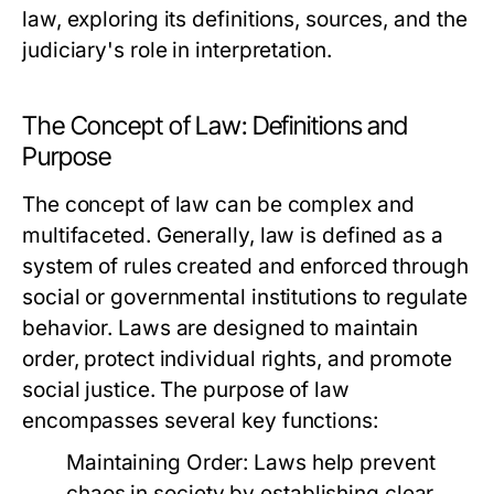
law, exploring its definitions, sources, and the
judiciary's role in interpretation.
The Concept of Law: Definitions and
Purpose
The concept of law can be complex and
multifaceted. Generally, law is defined as a
system of rules created and enforced through
social or governmental institutions to regulate
behavior. Laws are designed to maintain
order, protect individual rights, and promote
social justice. The purpose of law
encompasses several key functions:
Maintaining Order:
Laws help prevent
chaos in society by establishing clear