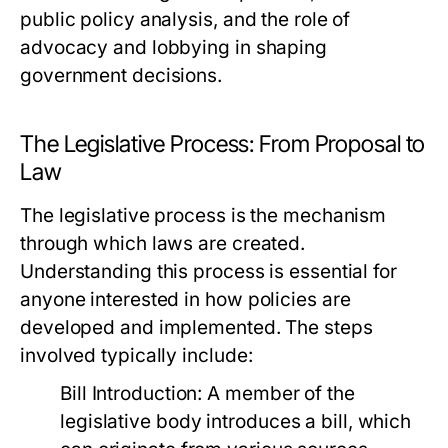
public policy analysis, and the role of
advocacy and lobbying in shaping
government decisions.
The Legislative Process: From Proposal to
Law
The legislative process is the mechanism
through which laws are created.
Understanding this process is essential for
anyone interested in how policies are
developed and implemented. The steps
involved typically include:
Bill Introduction:
A member of the
legislative body introduces a bill, which