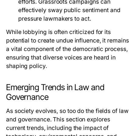
efforts. Grassroots campaigns can
effectively sway public sentiment and
pressure lawmakers to act.
While lobbying is often criticized for its
potential to create undue influence, it remains
a vital component of the democratic process,
ensuring that diverse voices are heard in
shaping policy.
Emerging Trends in Law and
Governance
As society evolves, so too do the fields of law
and governance. This section explores
current trends, including the impact of