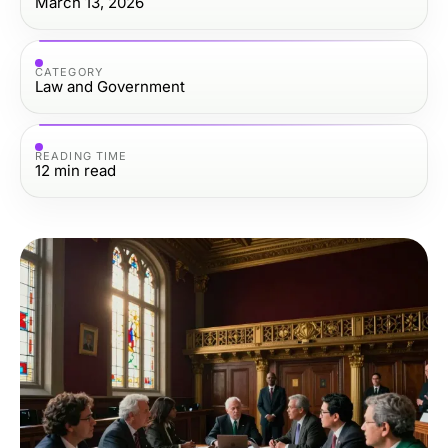
March 13, 2026
CATEGORY
Law and Government
READING TIME
12
min read