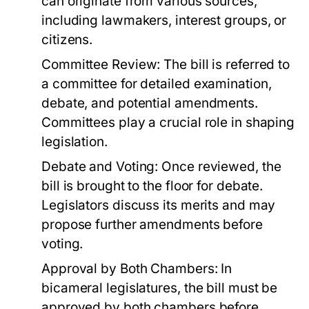
can originate from various sources,
including lawmakers, interest groups, or
citizens.
Committee Review:
The bill is referred to
a committee for detailed examination,
debate, and potential amendments.
Committees play a crucial role in shaping
legislation.
Debate and Voting:
Once reviewed, the
bill is brought to the floor for debate.
Legislators discuss its merits and may
propose further amendments before
voting.
Approval by Both Chambers:
In
bicameral legislatures, the bill must be
approved by both chambers before