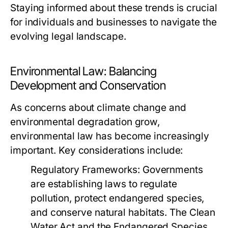
Staying informed about these trends is crucial
for individuals and businesses to navigate the
evolving legal landscape.
Environmental Law: Balancing
Development and Conservation
As concerns about climate change and
environmental degradation grow,
environmental law has become increasingly
important. Key considerations include:
Regulatory Frameworks:
Governments
are establishing laws to regulate
pollution, protect endangered species,
and conserve natural habitats. The Clean
Water Act and the Endangered Species