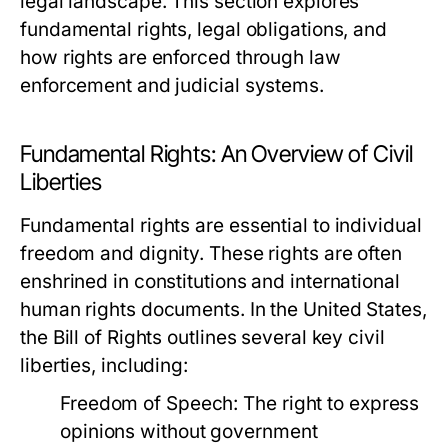
legal landscape. This section explores
fundamental rights, legal obligations, and
how rights are enforced through law
enforcement and judicial systems.
Fundamental Rights: An Overview of Civil
Liberties
Fundamental rights are essential to individual
freedom and dignity. These rights are often
enshrined in constitutions and international
human rights documents. In the United States,
the Bill of Rights outlines several key civil
liberties, including:
Freedom of Speech:
The right to express
opinions without government