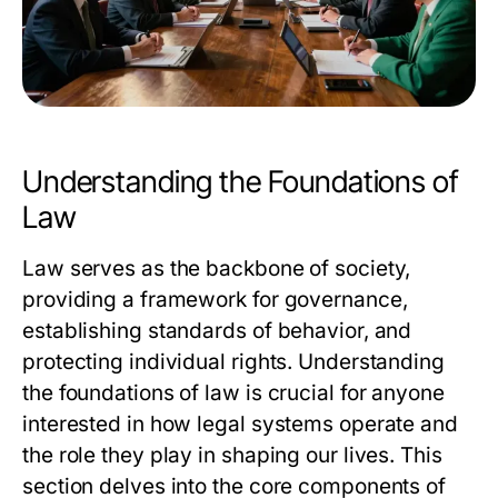
Understanding the Foundations of
Law
Law serves as the backbone of society,
providing a framework for governance,
establishing standards of behavior, and
protecting individual rights. Understanding
the foundations of law is crucial for anyone
interested in how legal systems operate and
the role they play in shaping our lives. This
section delves into the core components of