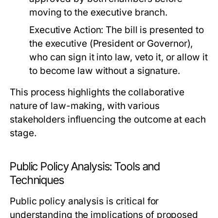
moving to the executive branch.
Executive Action:
The bill is presented to
the executive (President or Governor),
who can sign it into law, veto it, or allow it
to become law without a signature.
This process highlights the collaborative
nature of law-making, with various
stakeholders influencing the outcome at each
stage.
Public Policy Analysis: Tools and
Techniques
Public policy analysis is critical for
understanding the implications of proposed