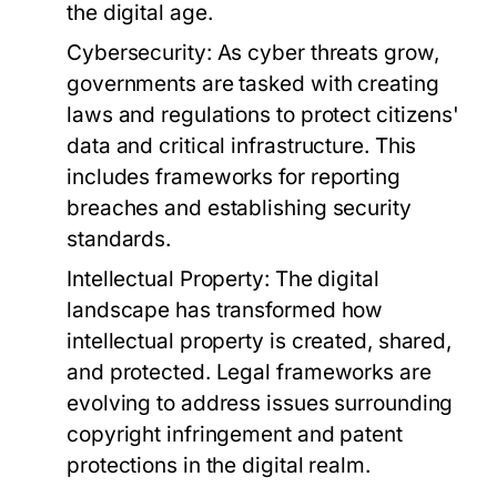
the digital age.
Cybersecurity:
As cyber threats grow,
governments are tasked with creating
laws and regulations to protect citizens'
data and critical infrastructure. This
includes frameworks for reporting
breaches and establishing security
standards.
Intellectual Property:
The digital
landscape has transformed how
intellectual property is created, shared,
and protected. Legal frameworks are
evolving to address issues surrounding
copyright infringement and patent
protections in the digital realm.