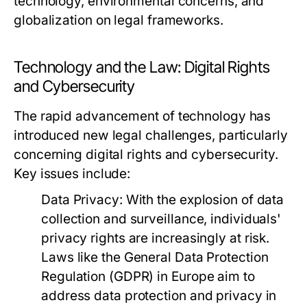
technology, environmental concerns, and
globalization on legal frameworks.
Technology and the Law: Digital Rights
and Cybersecurity
The rapid advancement of technology has
introduced new legal challenges, particularly
concerning digital rights and cybersecurity.
Key issues include:
Data Privacy:
With the explosion of data
collection and surveillance, individuals'
privacy rights are increasingly at risk.
Laws like the General Data Protection
Regulation (GDPR) in Europe aim to
address data protection and privacy in