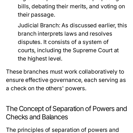
bills, debating their merits, and voting on
their passage.
Judicial Branch:
As discussed earlier, this
branch interprets laws and resolves
disputes. It consists of a system of
courts, including the Supreme Court at
the highest level.
These branches must work collaboratively to
ensure effective governance, each serving as
a check on the others' powers.
The Concept of Separation of Powers and
Checks and Balances
The principles of separation of powers and