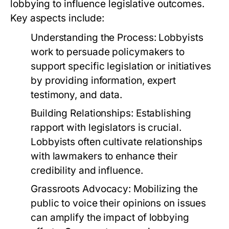
lobbying to influence legislative outcomes.
Key aspects include:
Understanding the Process:
Lobbyists
work to persuade policymakers to
support specific legislation or initiatives
by providing information, expert
testimony, and data.
Building Relationships:
Establishing
rapport with legislators is crucial.
Lobbyists often cultivate relationships
with lawmakers to enhance their
credibility and influence.
Grassroots Advocacy:
Mobilizing the
public to voice their opinions on issues
can amplify the impact of lobbying