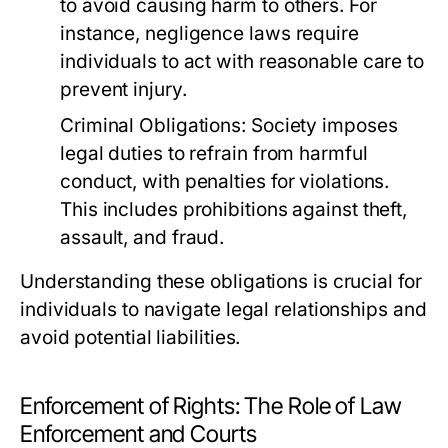
to avoid causing harm to others. For
instance, negligence laws require
individuals to act with reasonable care to
prevent injury.
Criminal Obligations:
Society imposes
legal duties to refrain from harmful
conduct, with penalties for violations.
This includes prohibitions against theft,
assault, and fraud.
Understanding these obligations is crucial for
individuals to navigate legal relationships and
avoid potential liabilities.
Enforcement of Rights: The Role of Law
Enforcement and Courts