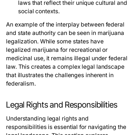
laws that reflect their unique cultural and
social contexts.
An example of the interplay between federal
and state authority can be seen in marijuana
legalization. While some states have
legalized marijuana for recreational or
medicinal use, it remains illegal under federal
law. This creates a complex legal landscape
that illustrates the challenges inherent in
federalism.
Legal Rights and Responsibilities
Understanding legal rights and
responsibilities is essential for navigating the