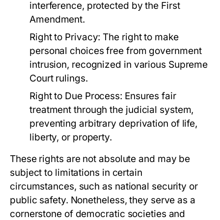
interference, protected by the First
Amendment.
Right to Privacy:
The right to make
personal choices free from government
intrusion, recognized in various Supreme
Court rulings.
Right to Due Process:
Ensures fair
treatment through the judicial system,
preventing arbitrary deprivation of life,
liberty, or property.
These rights are not absolute and may be
subject to limitations in certain
circumstances, such as national security or
public safety. Nonetheless, they serve as a
cornerstone of democratic societies and