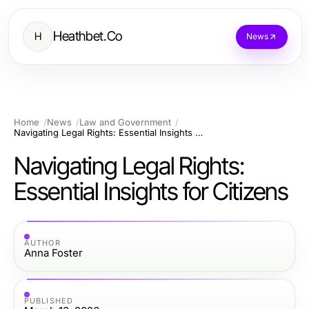
Heathbet.Co
H
News
Home
News
Law and Government
Navigating Legal Rights: Essential Insights for Citizens
Navigating Legal Rights:
Essential Insights for Citizens
AUTHOR
Anna Foster
PUBLISHED