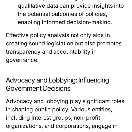
qualitative data can provide insights into
the potential outcomes of policies,
enabling informed decision-making.
Effective policy analysis not only aids in
creating sound legislation but also promotes
transparency and accountability in
governance.
Advocacy and Lobbying: Influencing
Government Decisions
Advocacy and lobbying play significant roles
in shaping public policy. Various entities,
including interest groups, non-profit
organizations, and corporations, engage in