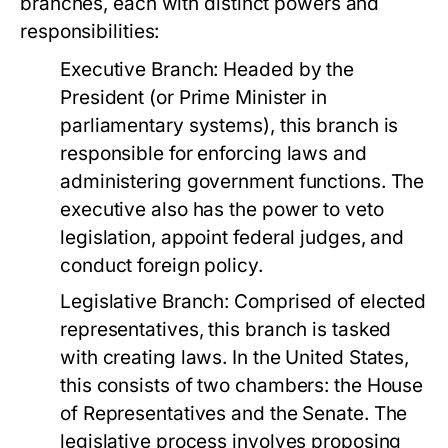
branches, each with distinct powers and
responsibilities:
Executive Branch:
Headed by the
President (or Prime Minister in
parliamentary systems), this branch is
responsible for enforcing laws and
administering government functions. The
executive also has the power to veto
legislation, appoint federal judges, and
conduct foreign policy.
Legislative Branch:
Comprised of elected
representatives, this branch is tasked
with creating laws. In the United States,
this consists of two chambers: the House
of Representatives and the Senate. The
legislative process involves proposing