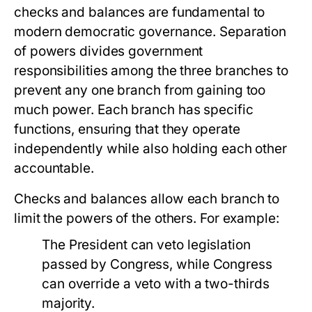
checks and balances are fundamental to
modern democratic governance. Separation
of powers divides government
responsibilities among the three branches to
prevent any one branch from gaining too
much power. Each branch has specific
functions, ensuring that they operate
independently while also holding each other
accountable.
Checks and balances allow each branch to
limit the powers of the others. For example:
The President can veto legislation
passed by Congress, while Congress
can override a veto with a two-thirds
majority.