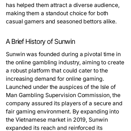
has helped them attract a diverse audience,
making them a standout choice for both
casual gamers and seasoned bettors alike.
A Brief History of Sunwin
Sunwin was founded during a pivotal time in
the online gambling industry, aiming to create
a robust platform that could cater to the
increasing demand for online gaming.
Launched under the auspices of the Isle of
Man Gambling Supervision Commission, the
company assured its players of a secure and
fair gaming environment. By expanding into
the Vietnamese market in 2019, Sunwin
expanded its reach and reinforced its