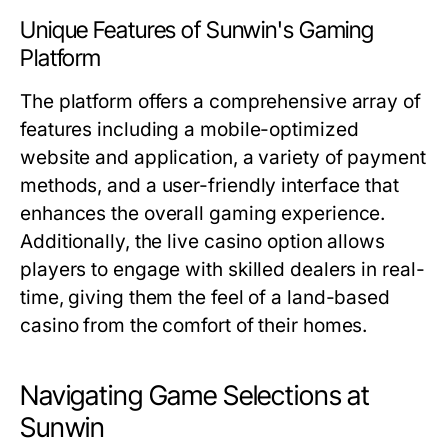
Unique Features of Sunwin's Gaming
Platform
The platform offers a comprehensive array of
features including a mobile-optimized
website and application, a variety of payment
methods, and a user-friendly interface that
enhances the overall gaming experience.
Additionally, the live casino option allows
players to engage with skilled dealers in real-
time, giving them the feel of a land-based
casino from the comfort of their homes.
Navigating Game Selections at
Sunwin