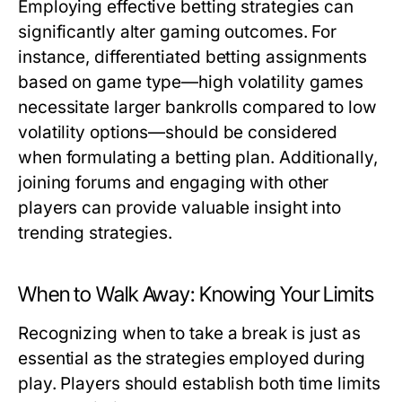
Employing effective betting strategies can
significantly alter gaming outcomes. For
instance, differentiated betting assignments
based on game type—high volatility games
necessitate larger bankrolls compared to low
volatility options—should be considered
when formulating a betting plan. Additionally,
joining forums and engaging with other
players can provide valuable insight into
trending strategies.
When to Walk Away: Knowing Your Limits
Recognizing when to take a break is just as
essential as the strategies employed during
play. Players should establish both time limits