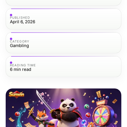
PUBLISHED
April 6, 2026
CATEGORY
Gambling
READING TIME
6
min read