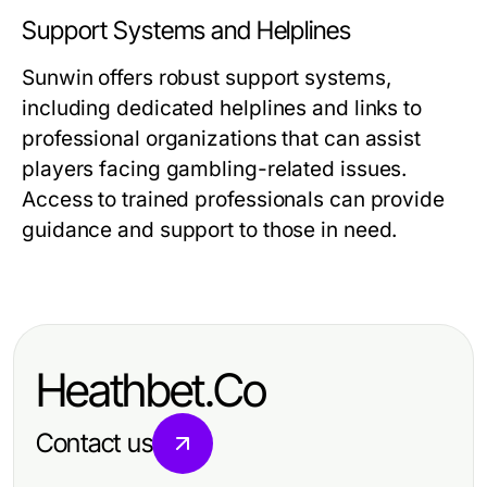
Support Systems and Helplines
Sunwin offers robust support systems,
including dedicated helplines and links to
professional organizations that can assist
players facing gambling-related issues.
Access to trained professionals can provide
guidance and support to those in need.
Heathbet.Co
Contact us