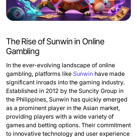
The Rise of Sunwin in Online
Gambling
In the ever-evolving landscape of online
gambling, platforms like
Sunwin
have made
significant inroads into the gaming industry.
Established in 2012 by the Suncity Group in
the Philippines, Sunwin has quickly emerged
as a prominent player in the Asian market,
providing players with a wide variety of
games and betting options. Their commitment
to innovative technology and user experience