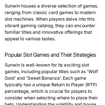
Sunwin houses a diverse selection of games,
ranging from classic card games to modern
slot machines. When players delve into this
vibrant gaming catalog, they can encounter
familiar titles and innovative offerings that
appeal to various tastes.
Popular Slot Games and Their Strategies
Sunwin is well-known for its exciting slot
games, including popular titles such as 'Wolf
Gold' and 'Sweet Bonanza'. Each game
typically has a unique Return to Player (RTP)
percentage, which is crucial for players to
consider when selecting where to place their
bets. Understanding the volatility and house