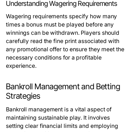
Understanding Wagering Requirements
Wagering requirements specify how many
times a bonus must be played before any
winnings can be withdrawn. Players should
carefully read the fine print associated with
any promotional offer to ensure they meet the
necessary conditions for a profitable
experience.
Bankroll Management and Betting
Strategies
Bankroll management is a vital aspect of
maintaining sustainable play. It involves
setting clear financial limits and employing