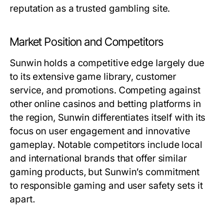
reputation as a trusted gambling site.
Market Position and Competitors
Sunwin holds a competitive edge largely due
to its extensive game library, customer
service, and promotions. Competing against
other online casinos and betting platforms in
the region, Sunwin differentiates itself with its
focus on user engagement and innovative
gameplay. Notable competitors include local
and international brands that offer similar
gaming products, but Sunwin’s commitment
to responsible gaming and user safety sets it
apart.