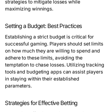
strategies to mitigate losses while
maximizing winnings.
Setting a Budget: Best Practices
Establishing a strict budget is critical for
successful gaming. Players should set limits
on how much they are willing to spend and
adhere to these limits, avoiding the
temptation to chase losses. Utilizing tracking
tools and budgeting apps can assist players
in staying within their established
parameters.
Strategies for Effective Betting