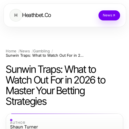
Heathbet.Co
H
News
Home
News
Gambling
Sunwin Traps: What to Watch Out For in 2026 to Master Your Betting Strategies
Sunwin Traps: What to
Watch Out For in 2026 to
Master Your Betting
Strategies
AUTHOR
Shaun Turner