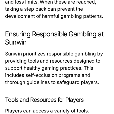
and loss limits. When these are reached,
taking a step back can prevent the
development of harmful gambling patterns.
Ensuring Responsible Gambling at
Sunwin
Sunwin prioritizes responsible gambling by
providing tools and resources designed to
support healthy gaming practices. This
includes self-exclusion programs and
thorough guidelines to safeguard players.
Tools and Resources for Players
Players can access a variety of tools,