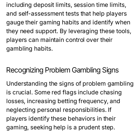
including deposit limits, session time limits,
and self-assessment tests that help players
gauge their gaming habits and identify when
they need support. By leveraging these tools,
players can maintain control over their
gambling habits.
Recognizing Problem Gambling Signs
Understanding the signs of problem gambling
is crucial. Some red flags include chasing
losses, increasing betting frequency, and
neglecting personal responsibilities. If
players identify these behaviors in their
gaming, seeking help is a prudent step.