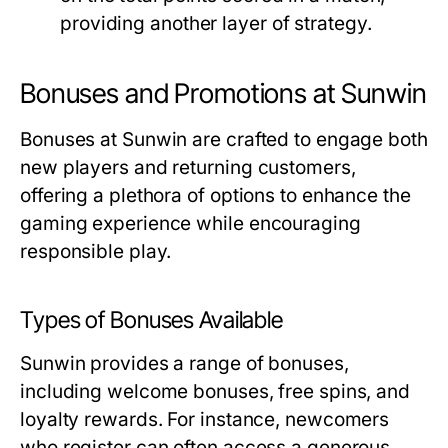
providing another layer of strategy.
Bonuses and Promotions at Sunwin
Bonuses at Sunwin are crafted to engage both
new players and returning customers,
offering a plethora of options to enhance the
gaming experience while encouraging
responsible play.
Types of Bonuses Available
Sunwin provides a range of bonuses,
including welcome bonuses, free spins, and
loyalty rewards. For instance, newcomers
who register can often access a generous