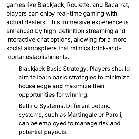
games like Blackjack, Roulette, and Bacarrat,
players can enjoy real-time gaming with
actual dealers. This immersive experience is
enhanced by high-definition streaming and
interactive chat options, allowing for a more
social atmosphere that mimics brick-and-
mortar establishments.
Blackjack Basic Strategy:
Players should
aim to learn basic strategies to minimize
house edge and maximize their
opportunities for winning.
Betting Systems:
Different betting
systems, such as Martingale or Paroli,
can be employed to manage risk and
potential payouts.