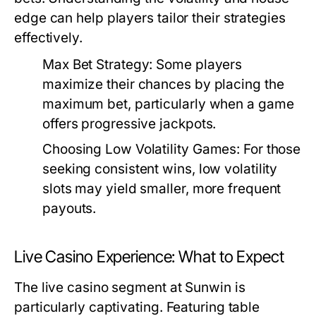
edge can help players tailor their strategies
effectively.
Max Bet Strategy:
Some players
maximize their chances by placing the
maximum bet, particularly when a game
offers progressive jackpots.
Choosing Low Volatility Games:
For those
seeking consistent wins, low volatility
slots may yield smaller, more frequent
payouts.
Live Casino Experience: What to Expect
The live casino segment at Sunwin is
particularly captivating. Featuring table