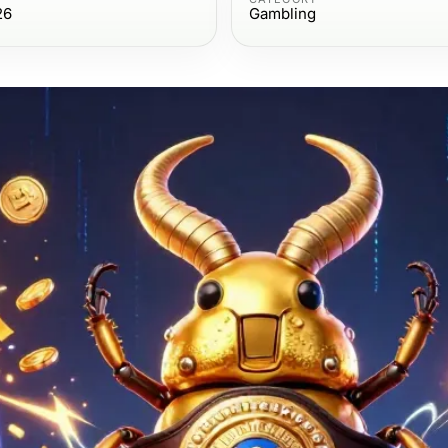
26
Gambling