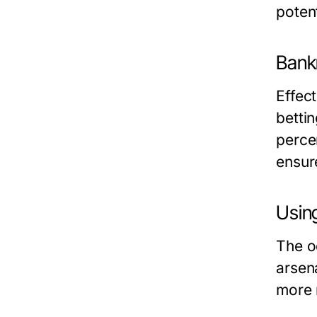
poten
Bank
Effect
betti
perce
ensur
Usin
The o
arsen
more 