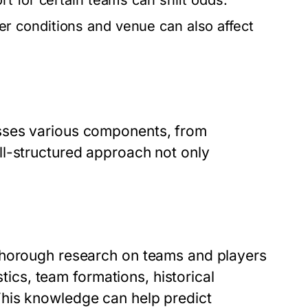
t for certain teams can shift odds.
r conditions and venue can also affect
sses various components, from
ll-structured approach not only
thorough research on teams and players
stics, team formations, historical
his knowledge can help predict