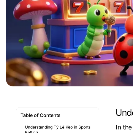
Unde
Table of Contents
In th
Understanding Tỷ Lệ Kèo in Sports
Betting