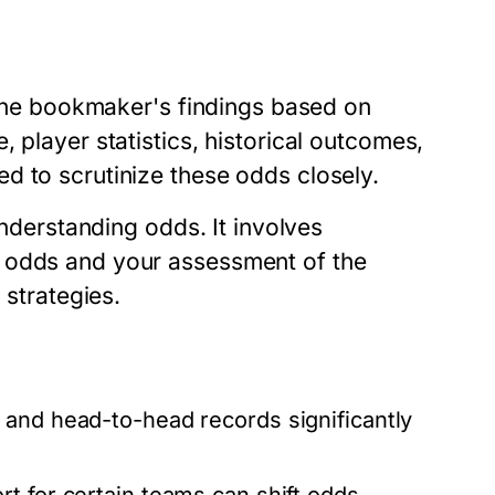
t the bookmaker's findings based on
 player statistics, historical outcomes,
d to scrutinize these odds closely.
understanding odds. It involves
s odds and your assessment of the
 strategies.
, and head-to-head records significantly