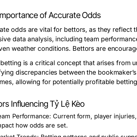
Importance of Accurate Odds
ate odds are vital for bettors, as they reflec
sive data analysis, including team performance,
ven weather conditions. Bettors are encourage
betting is a critical concept that arises from 
ifying discrepancies between the bookmaker’
es, allowing for potentially profitable betting
rs Influencing Tỷ Lệ Kèo
eam Performance:
Current form, player injuries
mpact how odds are set.