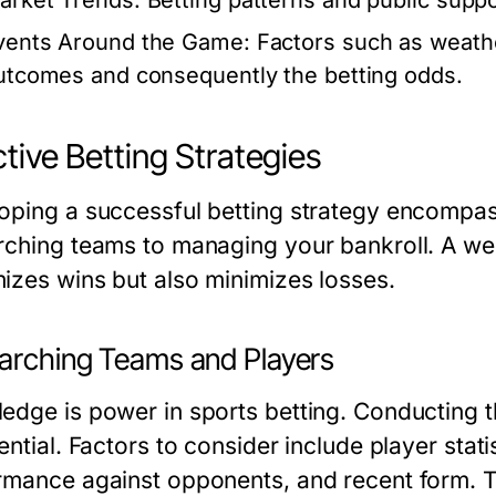
arket Trends:
Betting patterns and public suppor
vents Around the Game:
Factors such as weathe
utcomes and consequently the betting odds.
ctive Betting Strategies
oping a successful betting strategy encompa
rching teams to managing your bankroll. A we
izes wins but also minimizes losses.
arching Teams and Players
edge is power in sports betting. Conducting 
ential. Factors to consider include player stati
rmance against opponents, and recent form. T