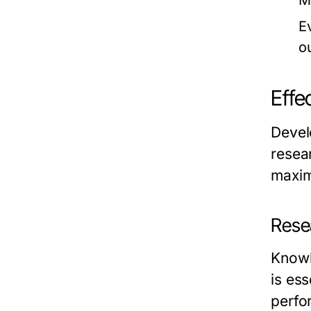
M
E
o
Effe
Devel
resea
maxim
Rese
Knowl
is ess
perfo