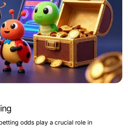
ing
betting odds play a crucial role in