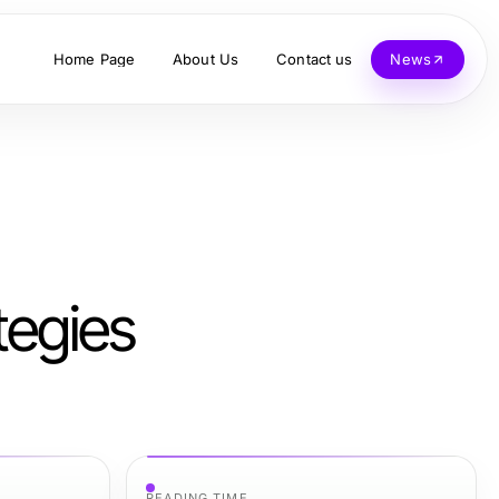
Home Page
About Us
Contact us
News
tegies
READING TIME