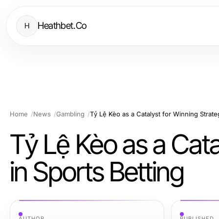
Heathbet.Co
H
Home
News
Gambling
Tỷ Lệ Kèo as a Catalyst for Winning Strate
Tỷ Lệ Kèo as a Cata
in Sports Betting
AUTHOR
PUBLISHED