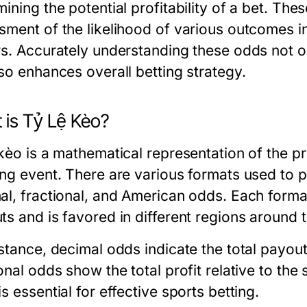
ining the potential profitability of a bet. Th
sment of the likelihood of various outcomes in
rs. Accurately understanding these odds not on
lso enhances overall betting strategy.
 is Tỷ Lệ Kèo?
 kèo is a mathematical representation of the pr
ing event. There are various formats used to p
al, fractional, and American odds. Each format
ts and is favored in different regions around 
stance, decimal odds indicate the total payout 
ional odds show the total profit relative to t
s essential for effective sports betting.