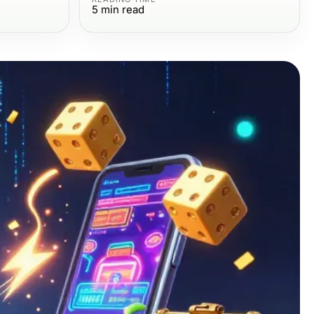
5
min read