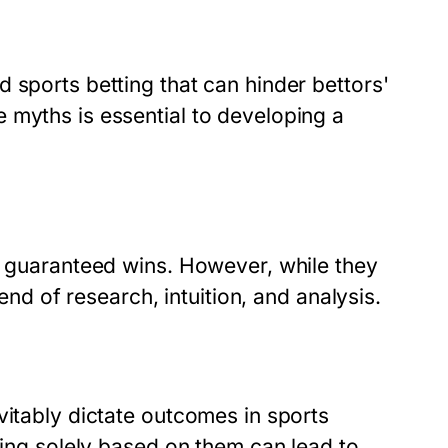
 sports betting that can hinder bettors'
 myths is essential to developing a
to guaranteed wins. However, while they
lend of research, intuition, and analysis.
vitably dictate outcomes in sports
ting solely based on them can lead to