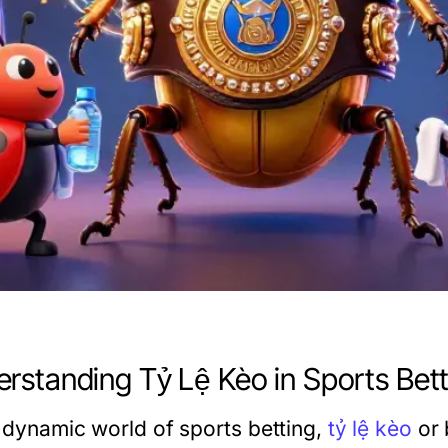
rstanding Tỷ Lệ Kèo in Sports Bett
e dynamic world of sports betting,
tỷ lệ kèo
or 