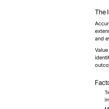
The 
Accur
exten
and e
Value 
ident
outcom
Facto
T
i