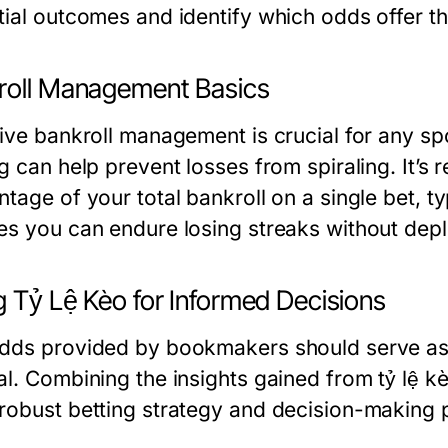
tial outcomes and identify which odds offer th
roll Management Basics
ive bankroll management is crucial for any spor
ng can help prevent losses from spiraling. It’
ntage of your total bankroll on a single bet, t
es you can endure losing streaks without depl
g Tỷ Lệ Kèo for Informed Decisions
dds provided by bookmakers should serve as o
al. Combining the insights gained from tỷ lệ k
robust betting strategy and decision-making 