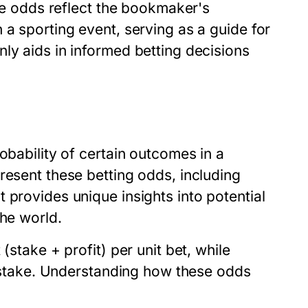
ese odds reflect the bookmaker's
 a sporting event, serving as a guide for
ly aids in informed betting decisions
obability of certain outcomes in a
resent these betting odds, including
 provides unique insights into potential
the world.
(stake + profit) per unit bet, while
he stake. Understanding how these odds