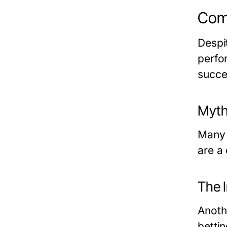
Com
Despi
perfo
succe
Myth 
Many 
are a 
The 
Anoth
betti