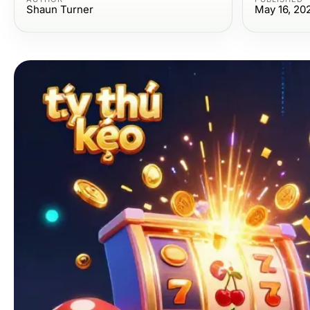
Shaun Turner
May 16, 20