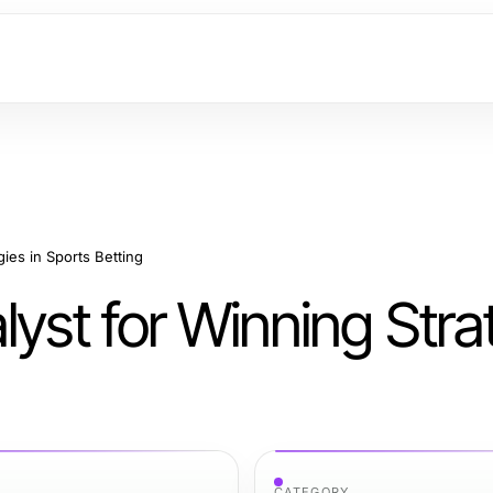
gies in Sports Betting
lyst for Winning Stra
CATEGORY