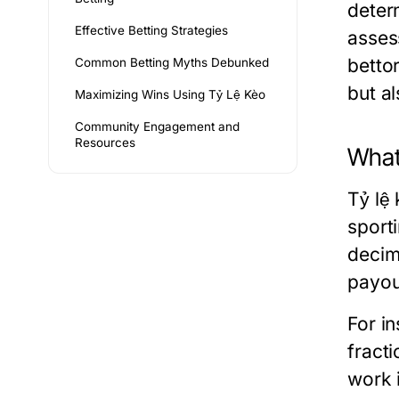
determ
Effective Betting Strategies
asses
betto
Common Betting Myths Debunked
but a
Maximizing Wins Using Tỷ Lệ Kèo
Community Engagement and
Resources
What
Tỷ lệ
sport
decim
payou
For in
fract
work i