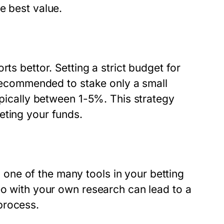
e best value.
ts bettor. Setting a strict budget for
s recommended to stake only a small
ypically between 1-5%. This strategy
eting your funds.
ne of the many tools in your betting
èo with your own research can lead to a
process.