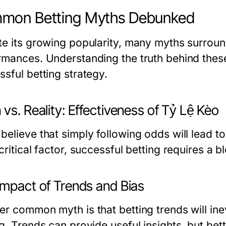
mon Betting Myths Debunked
te its growing popularity, many myths surround
rmances. Understanding the truth behind these
ssful betting strategy.
vs. Reality: Effectiveness of Tỷ Lệ Kèo
believe that simply following odds will lead 
critical factor, successful betting requires a b
Impact of Trends and Bias
er common myth is that betting trends will ine
ng. Trends can provide useful insights, but bet