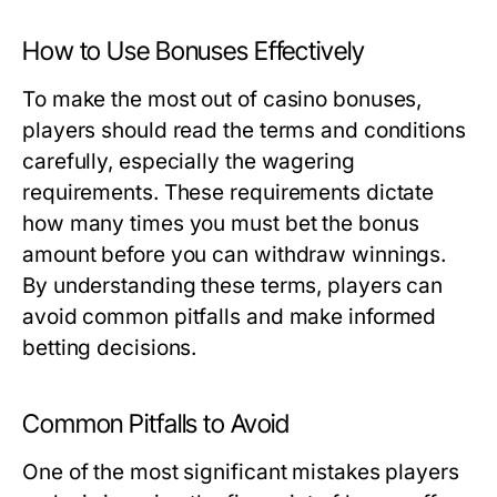
How to Use Bonuses Effectively
To make the most out of casino bonuses,
players should read the terms and conditions
carefully, especially the wagering
requirements. These requirements dictate
how many times you must bet the bonus
amount before you can withdraw winnings.
By understanding these terms, players can
avoid common pitfalls and make informed
betting decisions.
Common Pitfalls to Avoid
One of the most significant mistakes players