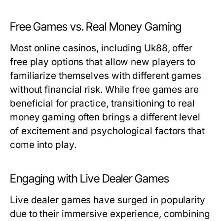
Free Games vs. Real Money Gaming
Most online casinos, including Uk88, offer
free play options that allow new players to
familiarize themselves with different games
without financial risk. While free games are
beneficial for practice, transitioning to real
money gaming often brings a different level
of excitement and psychological factors that
come into play.
Engaging with Live Dealer Games
Live dealer games have surged in popularity
due to their immersive experience, combining