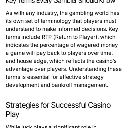
Key Terms Every Gambler Should Know
As with any industry, the gambling world has
its own set of terminology that players must
understand to make informed decisions. Key
terms include RTP (Return to Player), which
indicates the percentage of wagered money
a game will pay back to players over time,
and house edge, which reflects the casino’s
advantage over players. Understanding these
terms is essential for effective strategy
development and bankroll management.
Strategies for Successful Casino
Play
While luck plays a significant role in