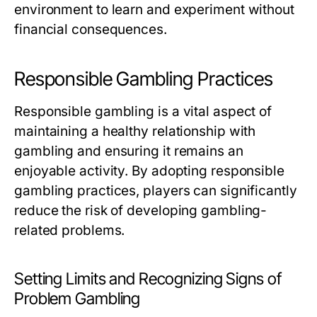
environment to learn and experiment without
financial consequences.
Responsible Gambling Practices
Responsible gambling is a vital aspect of
maintaining a healthy relationship with
gambling and ensuring it remains an
enjoyable activity. By adopting responsible
gambling practices, players can significantly
reduce the risk of developing gambling-
related problems.
Setting Limits and Recognizing Signs of
Problem Gambling