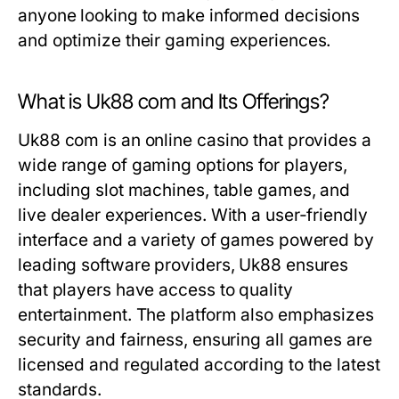
anyone looking to make informed decisions
and optimize their gaming experiences.
What is Uk88 com and Its Offerings?
Uk88 com is an online casino that provides a
wide range of gaming options for players,
including slot machines, table games, and
live dealer experiences. With a user-friendly
interface and a variety of games powered by
leading software providers, Uk88 ensures
that players have access to quality
entertainment. The platform also emphasizes
security and fairness, ensuring all games are
licensed and regulated according to the latest
standards.