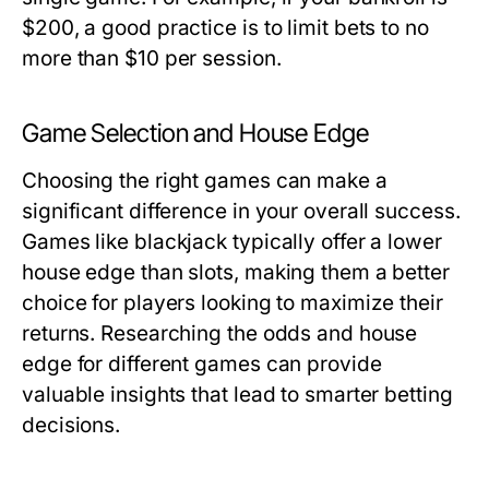
$200, a good practice is to limit bets to no
more than $10 per session.
Game Selection and House Edge
Choosing the right games can make a
significant difference in your overall success.
Games like blackjack typically offer a lower
house edge than slots, making them a better
choice for players looking to maximize their
returns. Researching the odds and house
edge for different games can provide
valuable insights that lead to smarter betting
decisions.