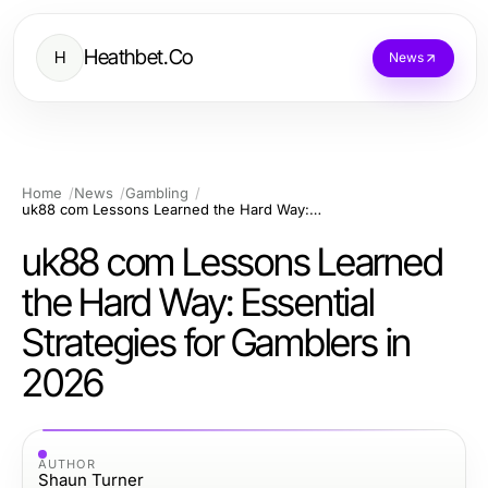
Heathbet.Co
H
News
Home
News
Gambling
uk88 com Lessons Learned the Hard Way: Essential Strategies for Gamblers in 2026
uk88 com Lessons Learned
the Hard Way: Essential
Strategies for Gamblers in
2026
AUTHOR
Shaun Turner