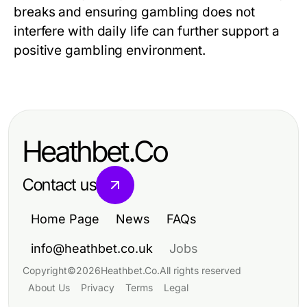
breaks and ensuring gambling does not
interfere with daily life can further support a
positive gambling environment.
Heathbet.Co
Contact us
Home Page
News
FAQs
info@heathbet.co.uk
Jobs
Copyright
©
2026
Heathbet.Co
.
All rights reserved
About Us
Privacy
Terms
Legal