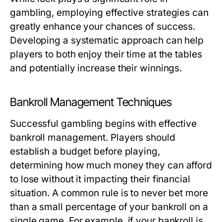
gambling, employing effective strategies can
greatly enhance your chances of success.
Developing a systematic approach can help
players to both enjoy their time at the tables
and potentially increase their winnings.
Bankroll Management Techniques
Successful gambling begins with effective
bankroll management. Players should
establish a budget before playing,
determining how much money they can afford
to lose without it impacting their financial
situation. A common rule is to never bet more
than a small percentage of your bankroll on a
single game. For example, if your bankroll is