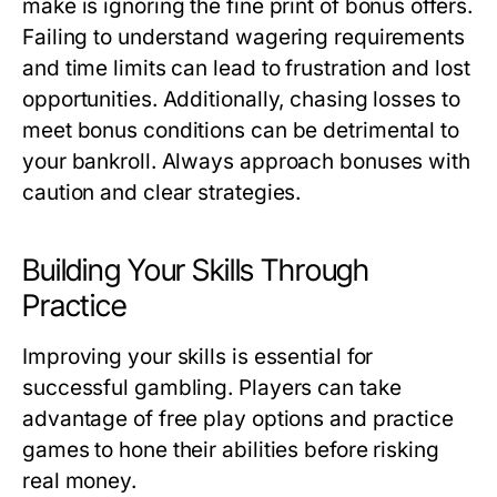
make is ignoring the fine print of bonus offers.
Failing to understand wagering requirements
and time limits can lead to frustration and lost
opportunities. Additionally, chasing losses to
meet bonus conditions can be detrimental to
your bankroll. Always approach bonuses with
caution and clear strategies.
Building Your Skills Through
Practice
Improving your skills is essential for
successful gambling. Players can take
advantage of free play options and practice
games to hone their abilities before risking
real money.