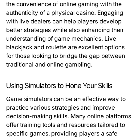
the convenience of online gaming with the
authenticity of a physical casino. Engaging
with live dealers can help players develop
better strategies while also enhancing their
understanding of game mechanics. Live
blackjack and roulette are excellent options
for those looking to bridge the gap between
traditional and online gambling.
Using Simulators to Hone Your Skills
Game simulators can be an effective way to
practice various strategies and improve
decision-making skills. Many online platforms
offer training tools and resources tailored to
specific games, providing players a safe