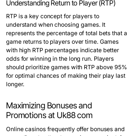
Understanding Return to Player (RTP)
RTP is a key concept for players to
understand when choosing games. It
represents the percentage of total bets that a
game returns to players over time. Games
with high RTP percentages indicate better
odds for winning in the long run. Players
should prioritize games with RTP above 95%
for optimal chances of making their play last
longer.
Maximizing Bonuses and
Promotions at Uk88 com
Online casinos frequently offer bonuses and