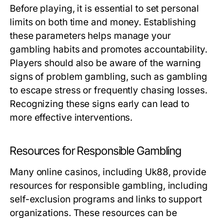
Before playing, it is essential to set personal
limits on both time and money. Establishing
these parameters helps manage your
gambling habits and promotes accountability.
Players should also be aware of the warning
signs of problem gambling, such as gambling
to escape stress or frequently chasing losses.
Recognizing these signs early can lead to
more effective interventions.
Resources for Responsible Gambling
Many online casinos, including Uk88, provide
resources for responsible gambling, including
self-exclusion programs and links to support
organizations. These resources can be