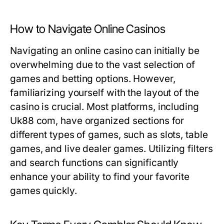
How to Navigate Online Casinos
Navigating an online casino can initially be
overwhelming due to the vast selection of
games and betting options. However,
familiarizing yourself with the layout of the
casino is crucial. Most platforms, including
Uk88 com, have organized sections for
different types of games, such as slots, table
games, and live dealer games. Utilizing filters
and search functions can significantly
enhance your ability to find your favorite
games quickly.