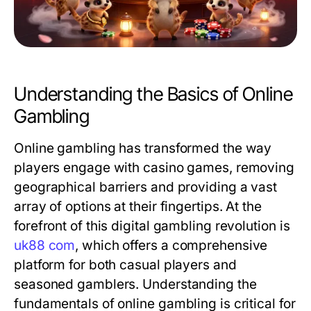
Understanding the Basics of Online
Gambling
Online gambling has transformed the way
players engage with casino games, removing
geographical barriers and providing a vast
array of options at their fingertips. At the
forefront of this digital gambling revolution is
uk88 com
, which offers a comprehensive
platform for both casual players and
seasoned gamblers. Understanding the
fundamentals of online gambling is critical for