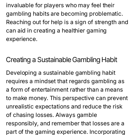
invaluable for players who may feel their
gambling habits are becoming problematic.
Reaching out for help is a sign of strength and
can aid in creating a healthier gaming
experience.
Creating a Sustainable Gambling Habit
Developing a sustainable gambling habit
requires a mindset that regards gambling as
a form of entertainment rather than a means
to make money. This perspective can prevent
unrealistic expectations and reduce the risk
of chasing losses. Always gamble
responsibly, and remember that losses are a
part of the gaming experience. Incorporating