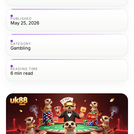
PUBLISHED
May 25, 2026
CATEGORY
Gambling
READING TIME
6
min read