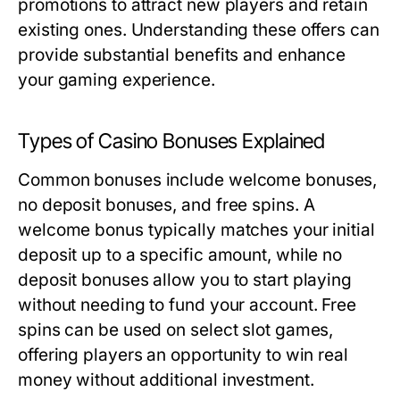
promotions to attract new players and retain
existing ones. Understanding these offers can
provide substantial benefits and enhance
your gaming experience.
Types of Casino Bonuses Explained
Common bonuses include welcome bonuses,
no deposit bonuses, and free spins. A
welcome bonus typically matches your initial
deposit up to a specific amount, while no
deposit bonuses allow you to start playing
without needing to fund your account. Free
spins can be used on select slot games,
offering players an opportunity to win real
money without additional investment.