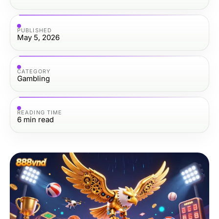
PUBLISHED
May 5, 2026
CATEGORY
Gambling
READING TIME
6
min read