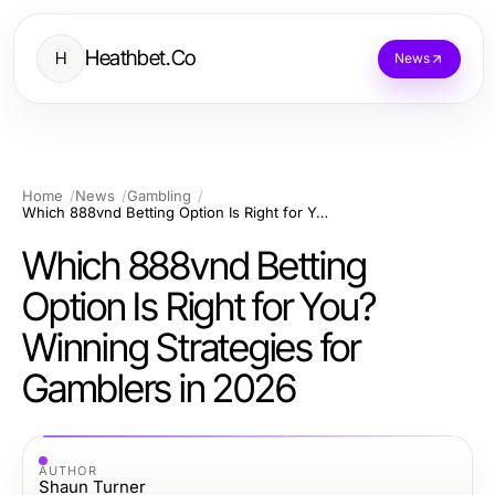
Heathbet.Co
H
News
Home
News
Gambling
Which 888vnd Betting Option Is Right for You? Winning Strategies for Gamblers in 2026
Which 888vnd Betting
Option Is Right for You?
Winning Strategies for
Gamblers in 2026
AUTHOR
Shaun Turner