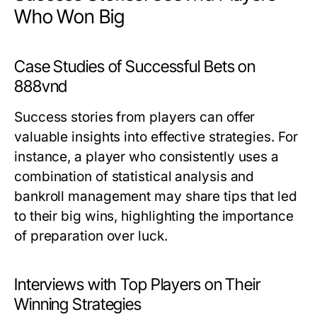
Who Won Big
Case Studies of Successful Bets on
888vnd
Success stories from players can offer
valuable insights into effective strategies. For
instance, a player who consistently uses a
combination of statistical analysis and
bankroll management may share tips that led
to their big wins, highlighting the importance
of preparation over luck.
Interviews with Top Players on Their
Winning Strategies