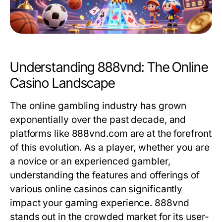
Understanding 888vnd: The Online
Casino Landscape
The online gambling industry has grown
exponentially over the past decade, and
platforms like 888vnd.com are at the forefront
of this evolution. As a player, whether you are
a novice or an experienced gambler,
understanding the features and offerings of
various online casinos can significantly
impact your gaming experience. 888vnd
stands out in the crowded market for its user-