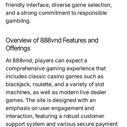
friendly interface, diverse game selection,
and a strong commitment to responsible
gambling.
Overview of 888vnd Features and
Offerings
At 888vnd, players can expect a
comprehensive gaming experience that
includes classic casino games such as
blackjack, roulette, and a variety of slot
machines, as well as modern live dealer
games. The site is designed with an
emphasis on user engagement and
interaction, featuring a robust customer
support system and various secure payment