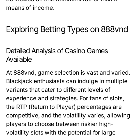
means of income.
Exploring Betting Types on 888vnd
Detailed Analysis of Casino Games
Available
At 888vnd, game selection is vast and varied.
Blackjack enthusiasts can indulge in multiple
variants that cater to different levels of
experience and strategies. For fans of slots,
the RTP (Return to Player) percentages are
competitive, and the volatility varies, allowing
players to choose between riskier high-
volatility slots with the potential for large