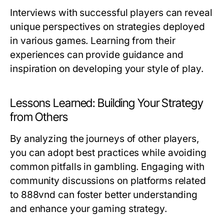
Interviews with successful players can reveal
unique perspectives on strategies deployed
in various games. Learning from their
experiences can provide guidance and
inspiration on developing your style of play.
Lessons Learned: Building Your Strategy
from Others
By analyzing the journeys of other players,
you can adopt best practices while avoiding
common pitfalls in gambling. Engaging with
community discussions on platforms related
to 888vnd can foster better understanding
and enhance your gaming strategy.