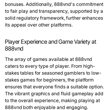
bonuses. Additionally, 888vnd's commitment
to fair play and transparency, supported by a
solid regulatory framework, further enhances
its appeal over other platforms.
Player Experience and Game Variety at
888vnd
The array of games available at 888vnd
caters to every type of player. From high-
stakes tables for seasoned gamblers to low-
stakes games for beginners, the platform
ensures that everyone finds a suitable option.
The vibrant graphics and fluid gameplay add
to the overall experience, making playing at
888vnd both enjoyable and engaging.