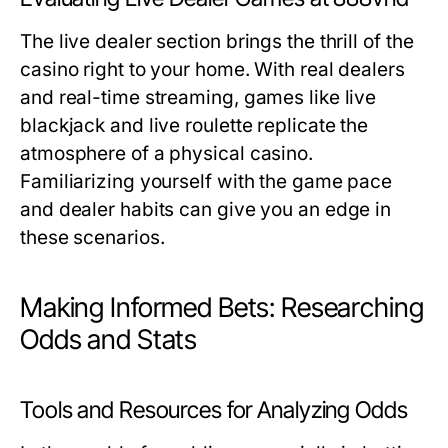
The live dealer section brings the thrill of the
casino right to your home. With real dealers
and real-time streaming, games like live
blackjack and live roulette replicate the
atmosphere of a physical casino.
Familiarizing yourself with the game pace
and dealer habits can give you an edge in
these scenarios.
Making Informed Bets: Researching
Odds and Stats
Tools and Resources for Analyzing Odds