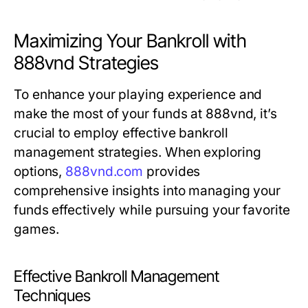
Maximizing Your Bankroll with
888vnd Strategies
To enhance your playing experience and
make the most of your funds at 888vnd, it’s
crucial to employ effective bankroll
management strategies. When exploring
options,
888vnd.com
provides
comprehensive insights into managing your
funds effectively while pursuing your favorite
games.
Effective Bankroll Management
Techniques