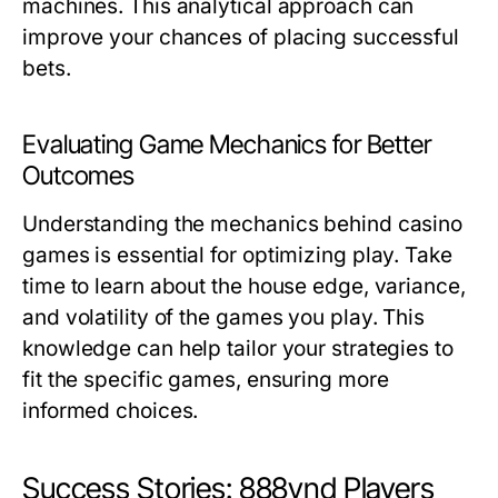
machines. This analytical approach can
improve your chances of placing successful
bets.
Evaluating Game Mechanics for Better
Outcomes
Understanding the mechanics behind casino
games is essential for optimizing play. Take
time to learn about the house edge, variance,
and volatility of the games you play. This
knowledge can help tailor your strategies to
fit the specific games, ensuring more
informed choices.
Success Stories: 888vnd Players