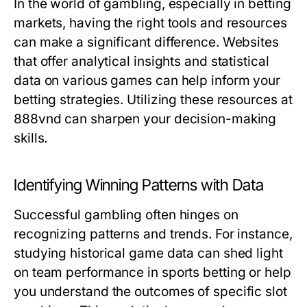
In the world of gambling, especially in betting
markets, having the right tools and resources
can make a significant difference. Websites
that offer analytical insights and statistical
data on various games can help inform your
betting strategies. Utilizing these resources at
888vnd can sharpen your decision-making
skills.
Identifying Winning Patterns with Data
Successful gambling often hinges on
recognizing patterns and trends. For instance,
studying historical game data can shed light
on team performance in sports betting or help
you understand the outcomes of specific slot