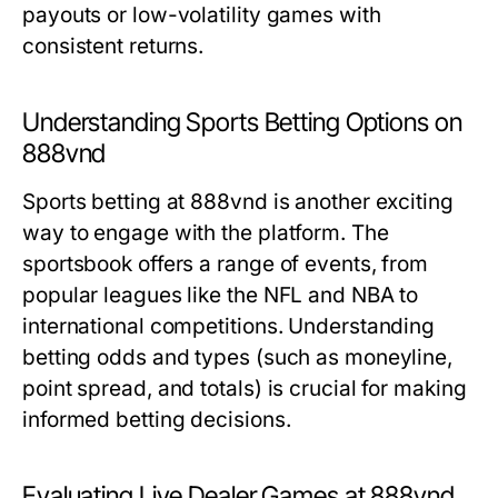
payouts or low-volatility games with
consistent returns.
Understanding Sports Betting Options on
888vnd
Sports betting at 888vnd is another exciting
way to engage with the platform. The
sportsbook offers a range of events, from
popular leagues like the NFL and NBA to
international competitions. Understanding
betting odds and types (such as moneyline,
point spread, and totals) is crucial for making
informed betting decisions.
Evaluating Live Dealer Games at 888vnd