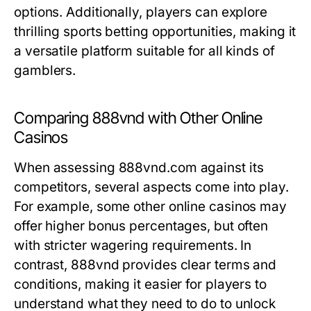
options. Additionally, players can explore
thrilling sports betting opportunities, making it
a versatile platform suitable for all kinds of
gamblers.
Comparing 888vnd with Other Online
Casinos
When assessing 888vnd.com against its
competitors, several aspects come into play.
For example, some other online casinos may
offer higher bonus percentages, but often
with stricter wagering requirements. In
contrast, 888vnd provides clear terms and
conditions, making it easier for players to
understand what they need to do to unlock