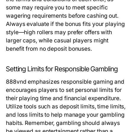
some may require you to meet specific
wagering requirements before cashing out.
Always evaluate if the bonus fits your playing
style—high rollers may prefer offers with
larger caps, while casual players might
benefit from no deposit bonuses.
Setting Limits for Responsible Gambling
888vnd emphasizes responsible gaming and
encourages players to set personal limits for
their playing time and financial expenditure.
Utilize tools such as deposit limits, time limits,
and loss limits to help manage your gambling
habits. Remember, gambling should always
be viewed as entertainment rather than a