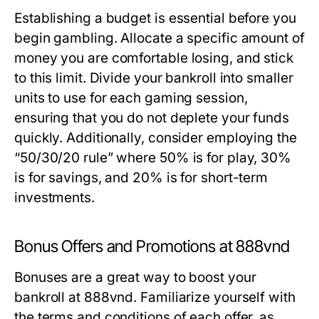
Establishing a budget is essential before you
begin gambling. Allocate a specific amount of
money you are comfortable losing, and stick
to this limit. Divide your bankroll into smaller
units to use for each gaming session,
ensuring that you do not deplete your funds
quickly. Additionally, consider employing the
“50/30/20 rule” where 50% is for play, 30%
is for savings, and 20% is for short-term
investments.
Bonus Offers and Promotions at 888vnd
Bonuses are a great way to boost your
bankroll at 888vnd. Familiarize yourself with
the terms and conditions of each offer, as