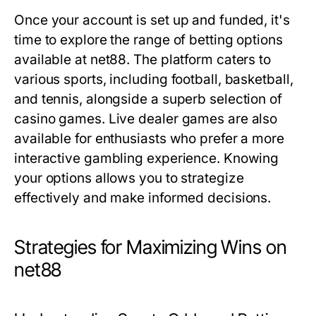
Once your account is set up and funded, it's
time to explore the range of betting options
available at net88. The platform caters to
various sports, including football, basketball,
and tennis, alongside a superb selection of
casino games. Live dealer games are also
available for enthusiasts who prefer a more
interactive gambling experience. Knowing
your options allows you to strategize
effectively and make informed decisions.
Strategies for Maximizing Wins on
net88