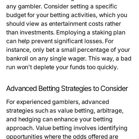
any gambler. Consider setting a specific
budget for your betting activities, which you
should view as entertainment costs rather
than investments. Employing a staking plan
can help prevent significant losses. For
instance, only bet a small percentage of your
bankroll on any single wager. This way, a bad
run won't deplete your funds too quickly.
Advanced Betting Strategies to Consider
For experienced gamblers, advanced
strategies such as value betting, arbitrage,
and hedging can enhance your betting
approach. Value betting involves identifying
opportunities where the odds offered are