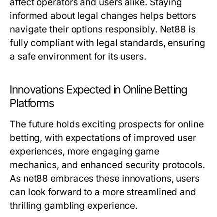
affect operators and users alike. Staying
informed about legal changes helps bettors
navigate their options responsibly. Net88 is
fully compliant with legal standards, ensuring
a safe environment for its users.
Innovations Expected in Online Betting
Platforms
The future holds exciting prospects for online
betting, with expectations of improved user
experiences, more engaging game
mechanics, and enhanced security protocols.
As net88 embraces these innovations, users
can look forward to a more streamlined and
thrilling gambling experience.