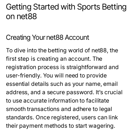
Getting Started with Sports Betting
on net88
Creating Your net88 Account
To dive into the betting world of net88, the
first step is creating an account. The
registration process is straightforward and
user-friendly. You will need to provide
essential details such as your name, email
address, and a secure password. It’s crucial
to use accurate information to facilitate
smooth transactions and adhere to legal
standards. Once registered, users can link
their payment methods to start wagering.