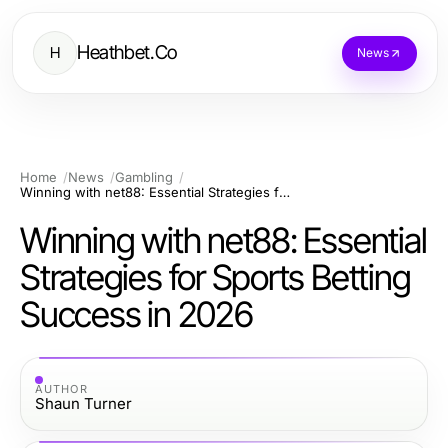
Heathbet.Co
H
News
Home
News
Gambling
Winning with net88: Essential Strategies for Sports Betting Success in 2026
Winning with net88: Essential
Strategies for Sports Betting
Success in 2026
AUTHOR
Shaun Turner