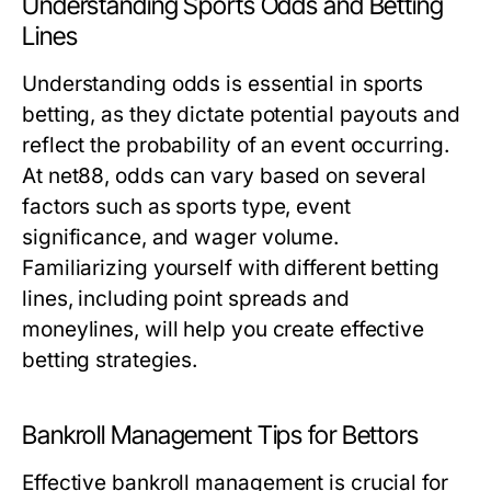
Understanding Sports Odds and Betting
Lines
Understanding odds is essential in sports
betting, as they dictate potential payouts and
reflect the probability of an event occurring.
At net88, odds can vary based on several
factors such as sports type, event
significance, and wager volume.
Familiarizing yourself with different betting
lines, including point spreads and
moneylines, will help you create effective
betting strategies.
Bankroll Management Tips for Bettors
Effective bankroll management is crucial for