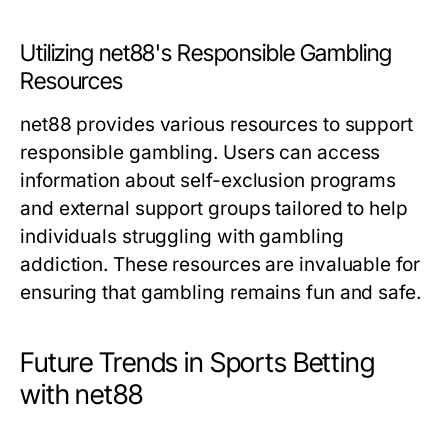
Utilizing net88's Responsible Gambling
Resources
net88 provides various resources to support
responsible gambling. Users can access
information about self-exclusion programs
and external support groups tailored to help
individuals struggling with gambling
addiction. These resources are invaluable for
ensuring that gambling remains fun and safe.
Future Trends in Sports Betting
with net88