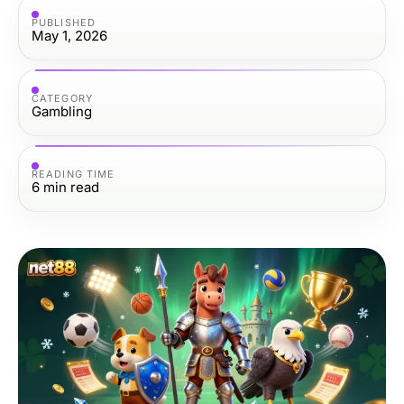
PUBLISHED
May 1, 2026
CATEGORY
Gambling
READING TIME
6
min read