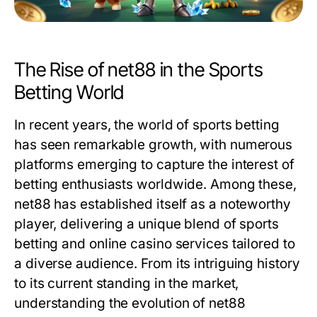
The Rise of net88 in the Sports
Betting World
In recent years, the world of sports betting
has seen remarkable growth, with numerous
platforms emerging to capture the interest of
betting enthusiasts worldwide. Among these,
net88
has established itself as a noteworthy
player, delivering a unique blend of sports
betting and online casino services tailored to
a diverse audience. From its intriguing history
to its current standing in the market,
understanding the evolution of net88