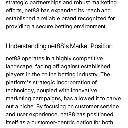
strategic partnerships and robust marketing
efforts, net88 has expanded its reach and
established a reliable brand recognized for
providing a secure betting environment.
Understanding net88's Market Position
net88 operates in a highly competitive
landscape, facing off against established
players in the online betting industry. The
platform's strategic incorporation of
technology, coupled with innovative
marketing campaigns, has allowed it to carve
out a niche. By focusing on customer service
and user experience, net88 has positioned
itself as a customer-centric option for both