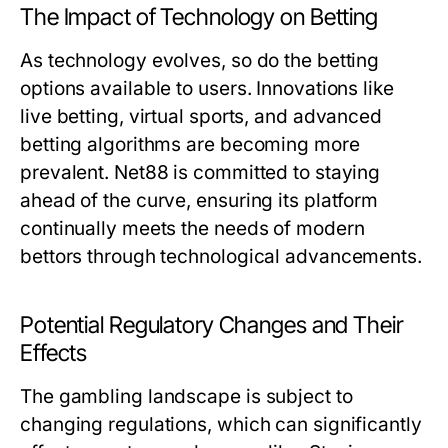
The Impact of Technology on Betting
As technology evolves, so do the betting
options available to users. Innovations like
live betting, virtual sports, and advanced
betting algorithms are becoming more
prevalent. Net88 is committed to staying
ahead of the curve, ensuring its platform
continually meets the needs of modern
bettors through technological advancements.
Potential Regulatory Changes and Their
Effects
The gambling landscape is subject to
changing regulations, which can significantly