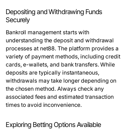
Depositing and Withdrawing Funds
Securely
Bankroll management starts with
understanding the deposit and withdrawal
processes at net88. The platform provides a
variety of payment methods, including credit
cards, e-wallets, and bank transfers. While
deposits are typically instantaneous,
withdrawals may take longer depending on
the chosen method. Always check any
associated fees and estimated transaction
times to avoid inconvenience.
Exploring Betting Options Available