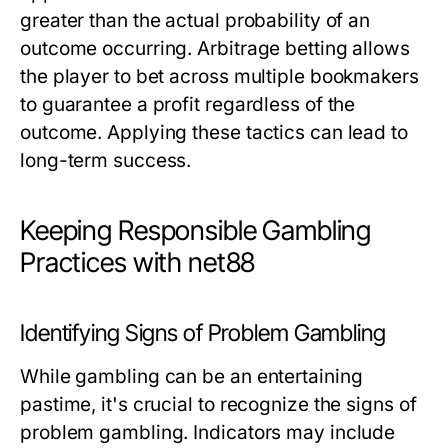
greater than the actual probability of an
outcome occurring. Arbitrage betting allows
the player to bet across multiple bookmakers
to guarantee a profit regardless of the
outcome. Applying these tactics can lead to
long-term success.
Keeping Responsible Gambling
Practices with net88
Identifying Signs of Problem Gambling
While gambling can be an entertaining
pastime, it's crucial to recognize the signs of
problem gambling. Indicators may include