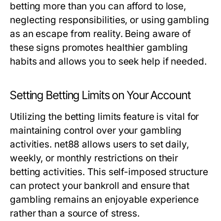
betting more than you can afford to lose,
neglecting responsibilities, or using gambling
as an escape from reality. Being aware of
these signs promotes healthier gambling
habits and allows you to seek help if needed.
Setting Betting Limits on Your Account
Utilizing the betting limits feature is vital for
maintaining control over your gambling
activities. net88 allows users to set daily,
weekly, or monthly restrictions on their
betting activities. This self-imposed structure
can protect your bankroll and ensure that
gambling remains an enjoyable experience
rather than a source of stress.