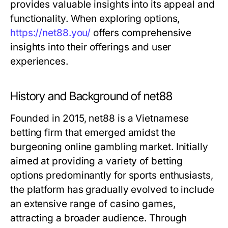
provides valuable insights into its appeal and
functionality. When exploring options,
https://net88.you/
offers comprehensive
insights into their offerings and user
experiences.
History and Background of net88
Founded in 2015, net88 is a Vietnamese
betting firm that emerged amidst the
burgeoning online gambling market. Initially
aimed at providing a variety of betting
options predominantly for sports enthusiasts,
the platform has gradually evolved to include
an extensive range of casino games,
attracting a broader audience. Through