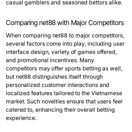
casual gamblers and seasoned bettors alike.
Comparing net88 with Major Competitors
When comparing net88 to major competitors,
several factors come into play, including user
interface design, variety of games offered,
and promotional incentives. Many
competitors may offer sports betting as well,
but net88 distinguishes itself through
personalized customer interactions and
localized features tailored to the Vietnamese
market. Such novelties ensure that users feel
catered to, enhancing their overall betting
experience.