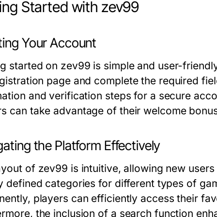
ing Started with zev99
ting Your Account
ng started on zev99 is simple and user-friendl
gistration page and complete the required fiel
mation and verification steps for a secure acc
rs can take advantage of their welcome bonus 
ating the Platform Effectively
yout of zev99 is intuitive, allowing new users
ly defined categories for different types of g
ently, players can efficiently access their fav
ermore, the inclusion of a search function enh