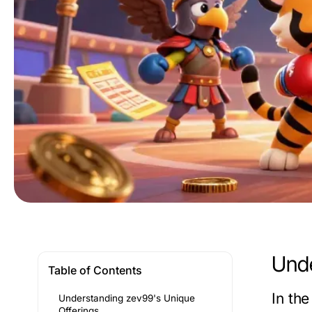
Unde
Table of Contents
In the
Understanding zev99's Unique
Offerings