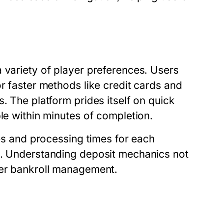
 variety of player preferences. Users
or faster methods like credit cards and
. The platform prides itself on quick
le within minutes of completion.
ees and processing times for each
s. Understanding deposit mechanics not
ter bankroll management.