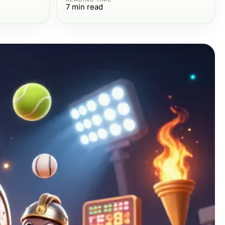
7
min read