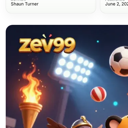
Shaun Turner
June 2, 20