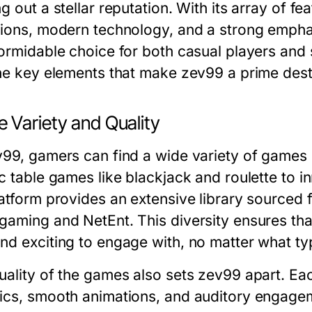
g out a stellar reputation. With its array of f
tions, modern technology, and a strong empha
formidable choice for both casual players and
the key elements that make zev99 a prime desti
 Variety and Quality
v99, gamers can find a wide variety of games 
c table games like blackjack and roulette to i
latform provides an extensive library sourced
gaming and NetEnt. This diversity ensures tha
nd exciting to engage with, no matter what t
uality of the games also sets zev99 apart. Ea
ics, smooth animations, and auditory engagem