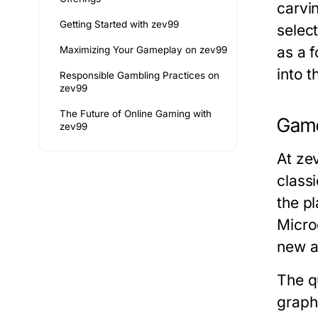
carvin
Getting Started with zev99
selec
as a 
Maximizing Your Gameplay on zev99
into 
Responsible Gambling Practices on
zev99
The Future of Online Gaming with
Game
zev99
At ze
classi
the p
Micro
new a
The q
graph