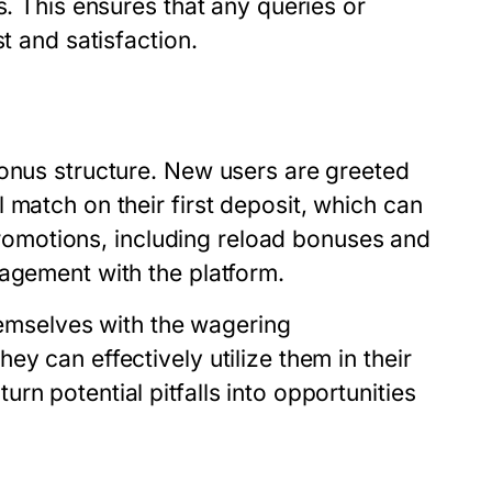
s. This ensures that any queries or
t and satisfaction.
bonus structure. New users are greeted
 match on their first deposit, which can
g promotions, including reload bonuses and
gagement with the platform.
themselves with the wagering
y can effectively utilize them in their
n potential pitfalls into opportunities