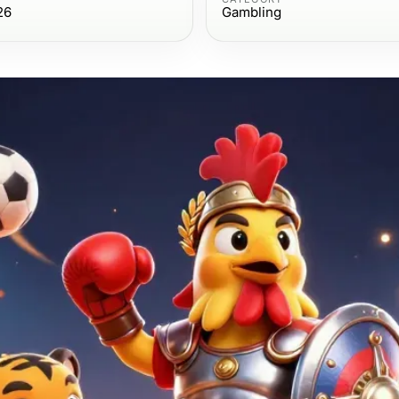
26
Gambling