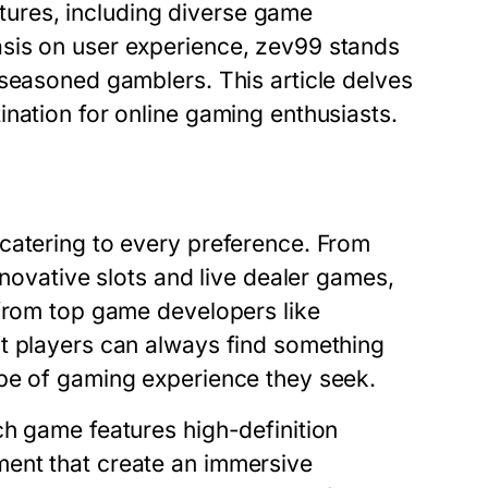
eatures, including diverse game
sis on user experience, zev99 stands
 seasoned gamblers. This article delves
nation for online gaming enthusiasts.
catering to every preference. From
nnovative slots and live dealer games,
 from top game developers like
t players can always find something
ype of gaming experience they seek.
ch game features high-definition
ent that create an immersive