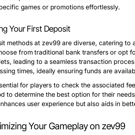
specific games or promotions effortlessly.
ng Your First Deposit
it methods at zev99 are diverse, catering to a
hoose from traditional bank transfers or opt f
lets, leading to a seamless transaction process
ssing times, ideally ensuring funds are availab
ssential for players to check the associated f
d to determine the best option for their need
enhances user experience but also aids in bet
mizing Your Gameplay on zev99