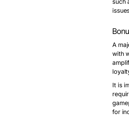
such a
issues
Bonu
A maj
with 
amplif
loyal
It is 
requi
gamep
for in