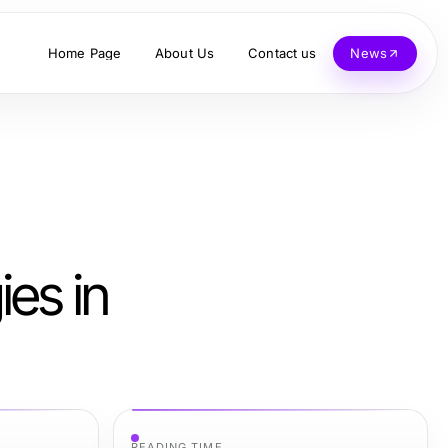
Home Page
About Us
Contact us
News
ies in
READING TIME