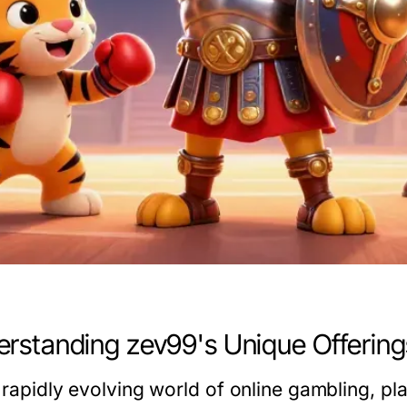
rstanding zev99's Unique Offering
 rapidly evolving world of online gambling, pl