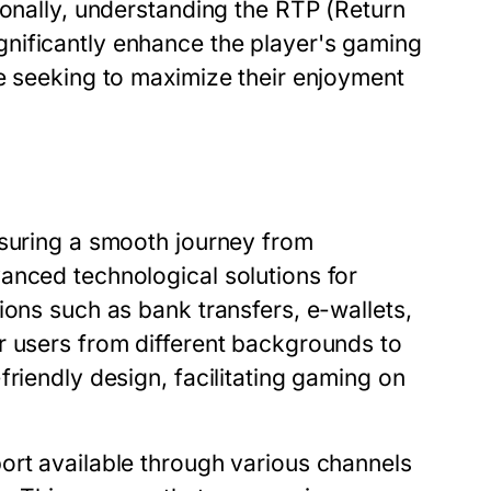
ionally, understanding the RTP (Return
nificantly enhance the player's gaming
ne seeking to maximize their enjoyment
nsuring a smooth journey from
anced technological solutions for
ions such as bank transfers, e-wallets,
r users from different backgrounds to
riendly design, facilitating gaming on
ort available through various channels