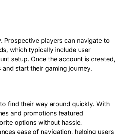
y. Prospective players can navigate to
ds, which typically include user
ount setup. Once the account is created,
and start their gaming journey.
 to find their way around quickly. With
ames and promotions featured
orite options without hassle.
ances ease of navigation, helping users