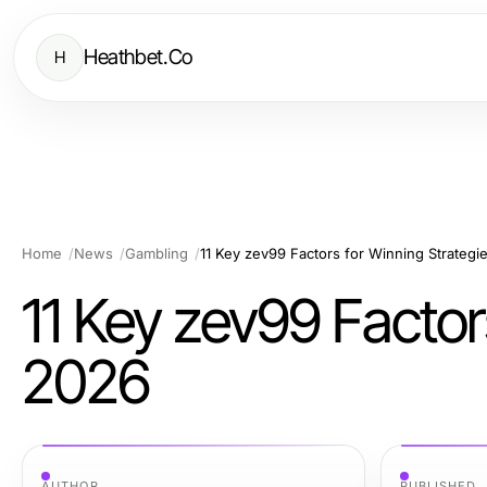
Heathbet.Co
H
Home
News
Gambling
11 Key zev99 Factors for Winning Strategi
11 Key zev99 Factor
2026
AUTHOR
PUBLISHED