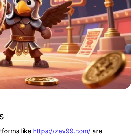
s
atforms like
https://zev99.com/
are