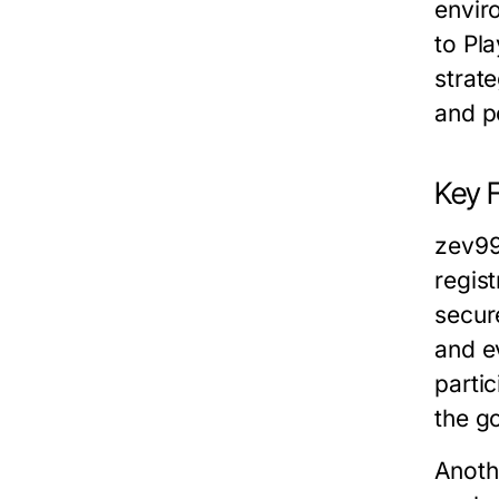
envir
to Pl
strat
and p
Key 
zev99
regis
secur
and e
parti
the g
Anoth