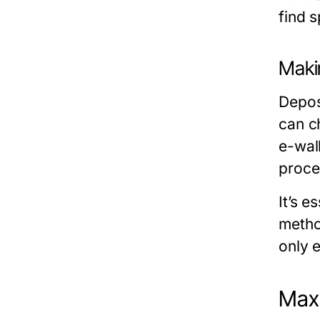
find 
Maki
Depos
can c
e-wal
proce
It’s e
metho
only 
Maxi