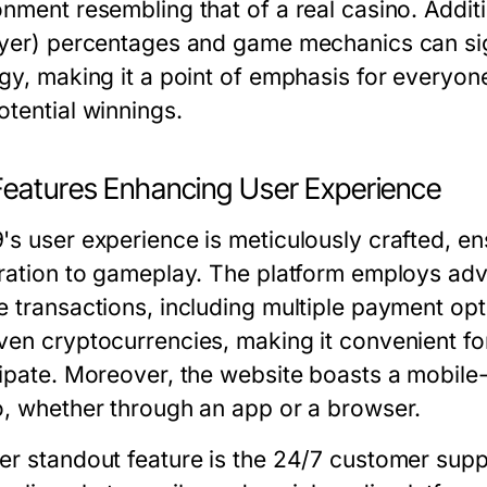
onment resembling that of a real casino. Addit
ayer) percentages and game mechanics can sig
egy, making it a point of emphasis for everyo
otential winnings.
Features Enhancing User Experience
's user experience is meticulously crafted, e
tration to gameplay. The platform employs adv
e transactions, including multiple payment opt
ven cryptocurrencies, making it convenient fo
cipate. Moreover, the website boasts a mobile-f
o, whether through an app or a browser.
er standout feature is the 24/7 customer supp