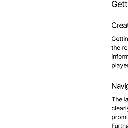
Gett
Crea
Getti
the re
infor
playe
Navig
The la
clear
promin
Furth