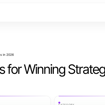
es in 2026
s for Winning Strateg
CATEGORY