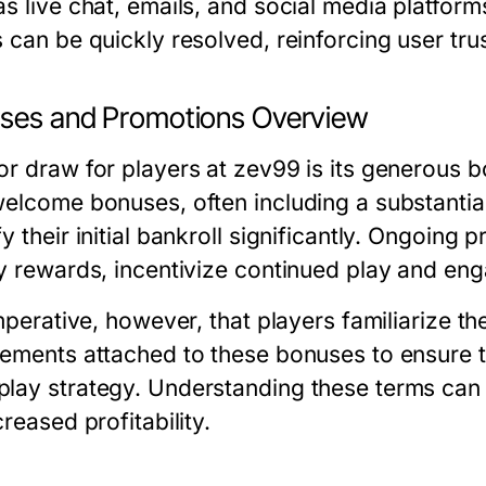
s live chat, emails, and social media platform
 can be quickly resolved, reinforcing user trus
ses and Promotions Overview
or draw for players at zev99 is its generous 
welcome bonuses, often including a substantial
y their initial bankroll significantly. Ongoin
ty rewards, incentivize continued play and en
imperative, however, that players familiarize 
rements attached to these bonuses to ensure the
lay strategy. Understanding these terms can tur
creased profitability.