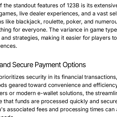
f the standout features of 123B is its extensiv
games, live dealer experiences, and a vast sel
ns like blackjack, roulette, poker, and numero
hing for everyone. The variance in game typ
 and strategies, making it easier for players t
rences.
 and Secure Payment Options
rioritizes security in its financial transactio
ds geared toward convenience and efficiency.
fers or modern e-wallet solutions, the stream
e that funds are processed quickly and secu
's associated fees and processing times can ai