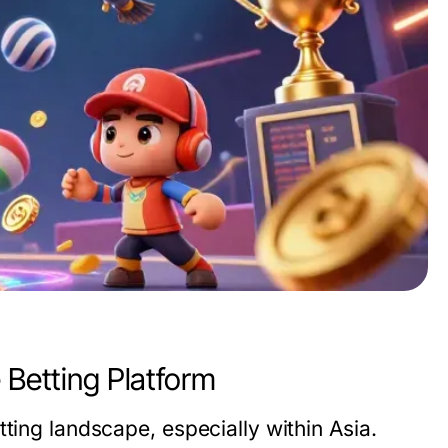
 Betting Platform
ting landscape, especially within Asia.