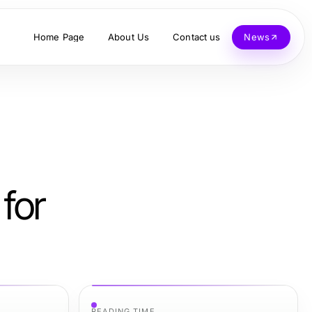
Home Page
About Us
Contact us
News
for
READING TIME