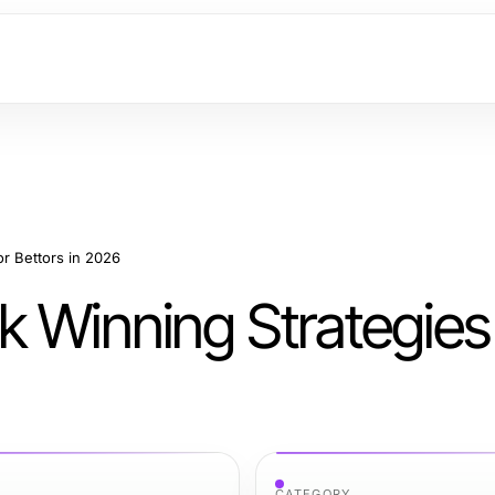
r Bettors in 2026
 Winning Strategies 
CATEGORY