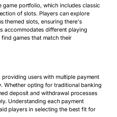
e game portfolio, which includes classic
ection of slots. Players can explore
us themed slots, ensuring there's
es accommodates different playing
o find games that match their
ns, providing users with multiple payment
 Whether opting for traditional banking
lined deposit and withdrawal processes
rely. Understanding each payment
d players in selecting the best fit for