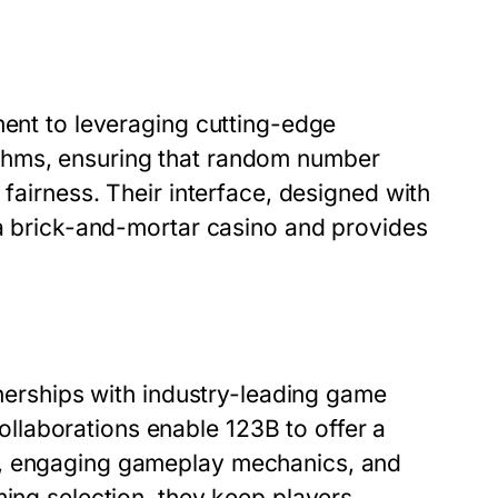
ment to leveraging cutting-edge
thms, ensuring that random number
 fairness. Their interface, designed with
 a brick-and-mortar casino and provides
tnerships with industry-leading game
laborations enable 123B to offer a
s, engaging gameplay mechanics, and
ming selection, they keep players