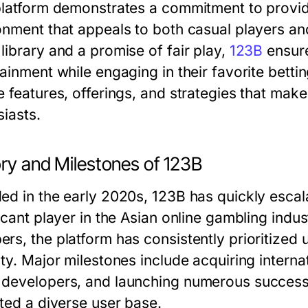
platform demonstrates a commitment to providi
onment that appeals to both casual players a
library and a promise of fair play,
123B
ensure
ainment while engaging in their favorite betting
 features, offerings, and strategies that make
siasts.
ory and Milestones of 123B
ed in the early 2020s, 123B has quickly escal
icant player in the Asian online gambling indus
rs, the platform has consistently prioritized 
ty. Major milestones include acquiring interna
developers, and launching numerous success
cted a diverse user base.