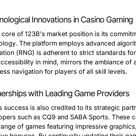
nological Innovations in Casino Gaming
e core of 123B's market position is its commit
ology. The platform employs advanced algori
tion (RNG) is adherent to strict standards for
accessibility in mind, mirrors the ambiance of
ss navigation for players of all skill levels.
nerships with Leading Game Providers
s success is also credited to its strategic par
opers such as CQ9 and SABA Sports. These col
range of games featuring impressive graphic
tive bonuses. By continually updating their ga