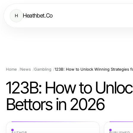
Heathbet.Co
H
Home
News
Gambling
123B: How to Unlock Winning Strategies fo
123B: How to Unlock
Bettors in 2026
AUTHOR
PUBLISHED