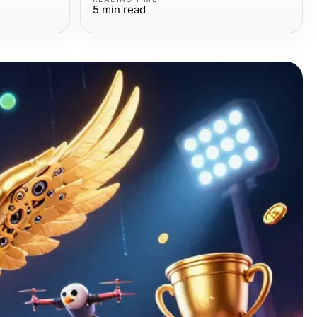
5
min read