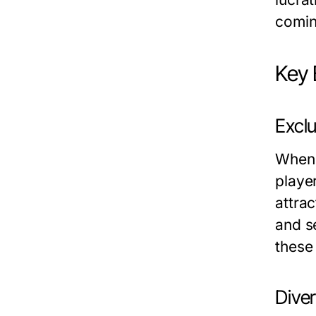
comin
Key 
Excl
When 
playe
attra
and s
these 
Dive