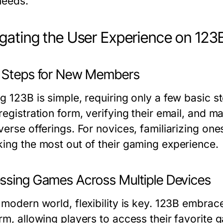
needs.
gating the User Experience on 123
 Steps for New Members
g 123B is simple, requiring only a few basic s
registration form, verifying their email, and ma
verse offerings. For novices, familiarizing one
king the most out of their gaming experience.
ssing Games Across Multiple Devices
 modern world, flexibility is key. 123B embrac
orm, allowing players to access their favorite