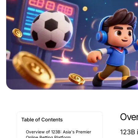
Over
Table of Contents
123B 
Overview of 123B: Asia's Premier
Online Betting Platform