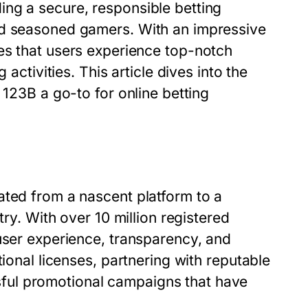
ng a secure, responsible betting
nd seasoned gamers. With an impressive
s that users experience top-notch
 activities. This article dives into the
 123B a go-to for online betting
ated from a nascent platform to a
try. With over 10 million registered
user experience, transparency, and
tional licenses, partnering with reputable
ful promotional campaigns that have