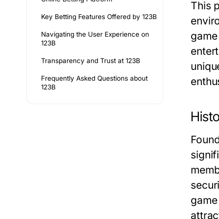
This 
Key Betting Features Offered by 123B
envir
game 
Navigating the User Experience on
123B
entert
Transparency and Trust at 123B
unique
Frequently Asked Questions about
enthu
123B
Hist
Found
signif
membe
securi
game 
attra