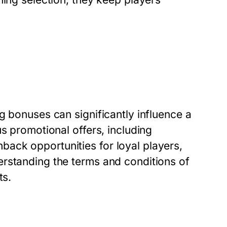
g bonuses can significantly influence a
s promotional offers, including
ack opportunities for loyal players,
rstanding the terms and conditions of
ts.