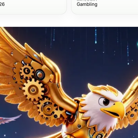
026
Gambling