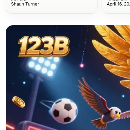
Shaun Turner
April 16, 2