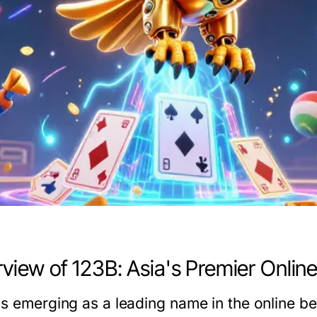
view of 123B: Asia's Premier Online
is emerging as a leading name in the online bet