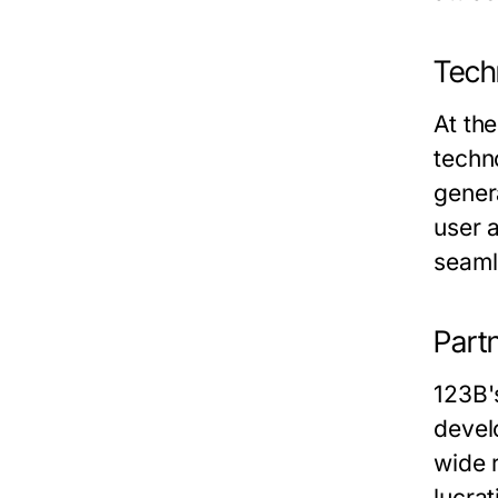
Tech
At th
techn
genera
user 
seamle
Part
123B'
devel
wide 
lucra