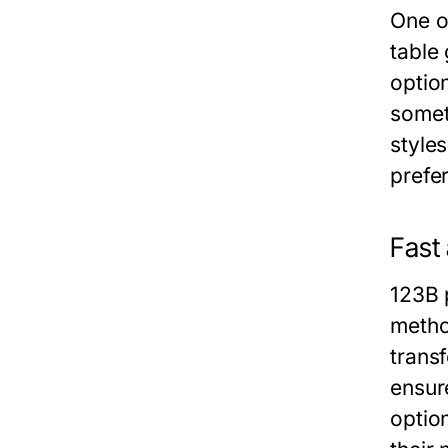
One o
table 
optio
somet
styles
prefe
Fast
123B p
metho
trans
ensur
option