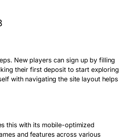
B
teps. New players can sign up by filling
king their first deposit to start exploring
self with navigating the site layout helps
es this with its mobile-optimized
 games and features across various