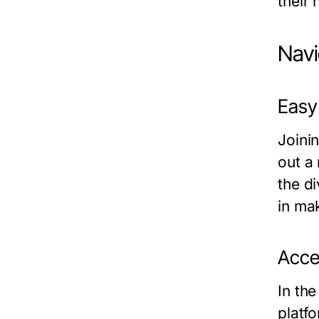
their 
Navi
Easy
Joinin
out a 
the di
in ma
Acce
In the
platf