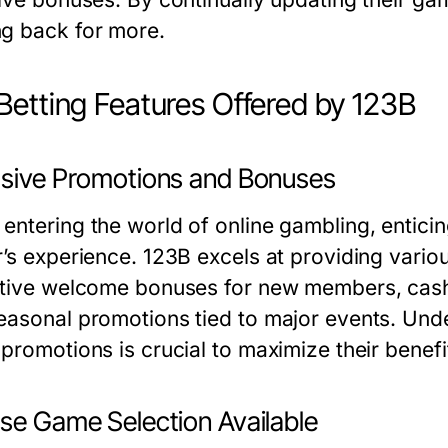
g back for more.
Betting Features Offered by 123B
usive Promotions and Bonuses
entering the world of online gambling, enticin
r’s experience. 123B excels at providing variou
ctive welcome bonuses for new members, cashb
easonal promotions tied to major events. Unde
promotions is crucial to maximize their benefi
rse Game Selection Available