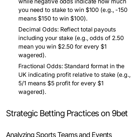
while negative odds indicate how much
you need to stake to win $100 (e.g., -150
means $150 to win $100).
Decimal Odds:
Reflect total payouts
including your stake (e.g., odds of 2.50
mean you win $2.50 for every $1
wagered).
Fractional Odds:
Standard format in the
UK indicating profit relative to stake (e.g.,
5/1 means $5 profit for every $1
wagered).
Strategic Betting Practices on 9bet
Analyzing Sports Teams and Events