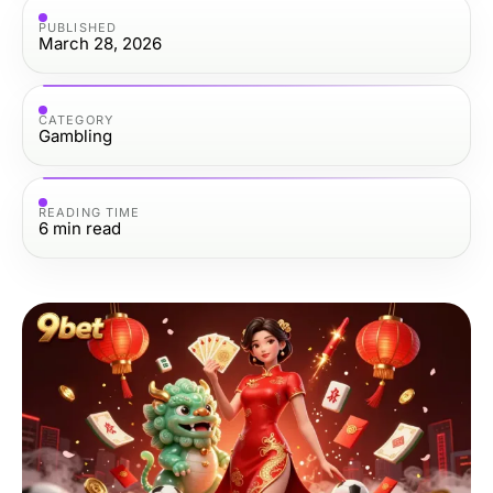
PUBLISHED
March 28, 2026
CATEGORY
Gambling
READING TIME
6
min read