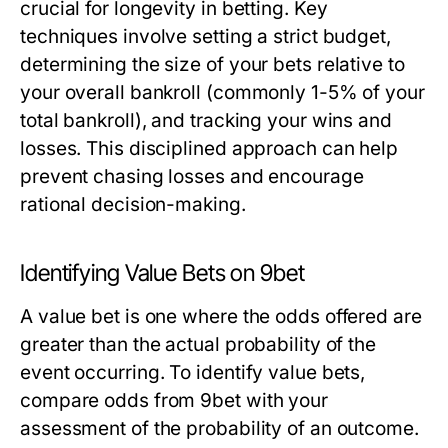
crucial for longevity in betting. Key
techniques involve setting a strict budget,
determining the size of your bets relative to
your overall bankroll (commonly 1-5% of your
total bankroll), and tracking your wins and
losses. This disciplined approach can help
prevent chasing losses and encourage
rational decision-making.
Identifying Value Bets on 9bet
A value bet is one where the odds offered are
greater than the actual probability of the
event occurring. To identify value bets,
compare odds from 9bet with your
assessment of the probability of an outcome.