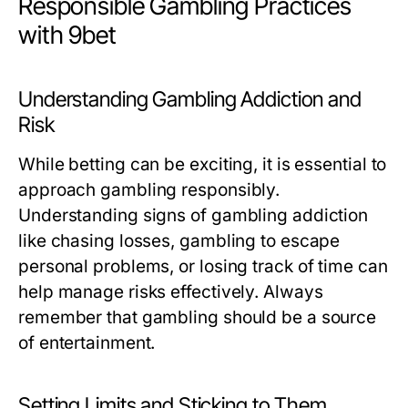
Responsible Gambling Practices
with 9bet
Understanding Gambling Addiction and
Risk
While betting can be exciting, it is essential to
approach gambling responsibly.
Understanding signs of gambling addiction
like chasing losses, gambling to escape
personal problems, or losing track of time can
help manage risks effectively. Always
remember that gambling should be a source
of entertainment.
Setting Limits and Sticking to Them