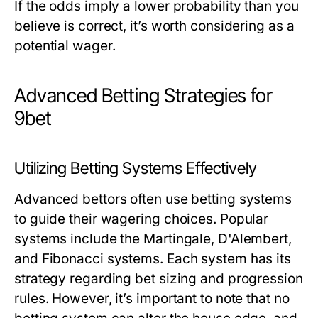
If the odds imply a lower probability than you
believe is correct, it’s worth considering as a
potential wager.
Advanced Betting Strategies for
9bet
Utilizing Betting Systems Effectively
Advanced bettors often use betting systems
to guide their wagering choices. Popular
systems include the Martingale, D'Alembert,
and Fibonacci systems. Each system has its
strategy regarding bet sizing and progression
rules. However, it’s important to note that no