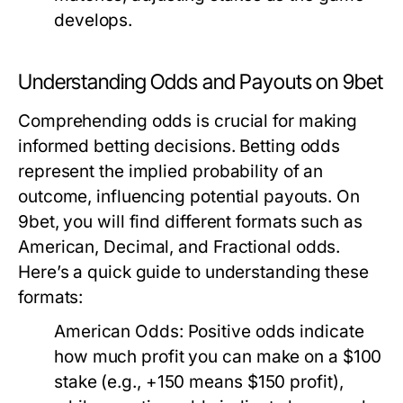
develops.
Understanding Odds and Payouts on 9bet
Comprehending odds is crucial for making
informed betting decisions. Betting odds
represent the implied probability of an
outcome, influencing potential payouts. On
9bet, you will find different formats such as
American, Decimal, and Fractional odds.
Here’s a quick guide to understanding these
formats:
American Odds:
Positive odds indicate
how much profit you can make on a $100
stake (e.g., +150 means $150 profit),