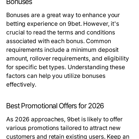
Bonuses
Bonuses are a great way to enhance your
betting experience on 9bet. However, it's
crucial to read the terms and conditions
associated with each bonus. Common
requirements include a minimum deposit
amount, rollover requirements, and eligibility
for specific bet types. Understanding these
factors can help you utilize bonuses
effectively.
Best Promotional Offers for 2026
As 2026 approaches, 9bet is likely to offer
various promotions tailored to attract new
customers and retain existing users. Keep an