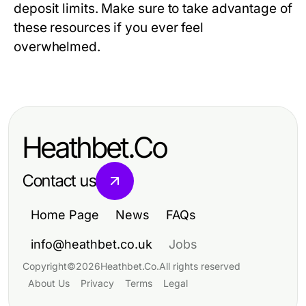
deposit limits. Make sure to take advantage of
these resources if you ever feel
overwhelmed.
Heathbet.Co
Contact us
Home Page
News
FAQs
info@heathbet.co.uk
Jobs
Copyright
©
2026
Heathbet.Co
.
All rights reserved
About Us
Privacy
Terms
Legal