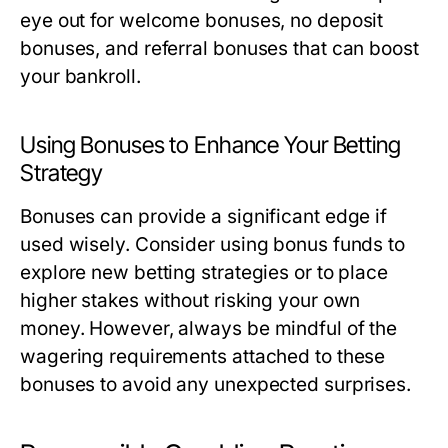
eye out for welcome bonuses, no deposit
bonuses, and referral bonuses that can boost
your bankroll.
Using Bonuses to Enhance Your Betting
Strategy
Bonuses can provide a significant edge if
used wisely. Consider using bonus funds to
explore new betting strategies or to place
higher stakes without risking your own
money. However, always be mindful of the
wagering requirements attached to these
bonuses to avoid any unexpected surprises.