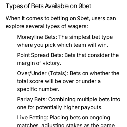
Types of Bets Available on 9bet
When it comes to betting on 9bet, users can
explore several types of wagers:
Moneyline Bets:
The simplest bet type
where you pick which team will win.
Point Spread Bets:
Bets that consider the
margin of victory.
Over/Under (Totals):
Bets on whether the
total score will be over or under a
specific number.
Parlay Bets:
Combining multiple bets into
one for potentially higher payouts.
Live Betting:
Placing bets on ongoing
matches, adjusting stakes as the game