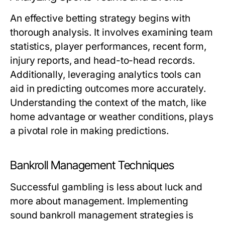
An effective betting strategy begins with
thorough analysis. It involves examining team
statistics, player performances, recent form,
injury reports, and head-to-head records.
Additionally, leveraging analytics tools can
aid in predicting outcomes more accurately.
Understanding the context of the match, like
home advantage or weather conditions, plays
a pivotal role in making predictions.
Bankroll Management Techniques
Successful gambling is less about luck and
more about management. Implementing
sound bankroll management strategies is