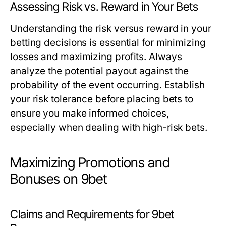
Assessing Risk vs. Reward in Your Bets
Understanding the risk versus reward in your
betting decisions is essential for minimizing
losses and maximizing profits. Always
analyze the potential payout against the
probability of the event occurring. Establish
your risk tolerance before placing bets to
ensure you make informed choices,
especially when dealing with high-risk bets.
Maximizing Promotions and
Bonuses on 9bet
Claims and Requirements for 9bet