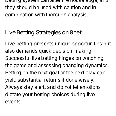
betting system can alter the house edge, and
they should be used with caution and in
combination with thorough analysis.
Live Betting Strategies on 9bet
Live betting presents unique opportunities but
also demands quick decision-making.
Successful live betting hinges on watching
the game and assessing changing dynamics.
Betting on the next goal or the next play can
yield substantial returns if done wisely.
Always stay alert, and do not let emotions
dictate your betting choices during live
events.