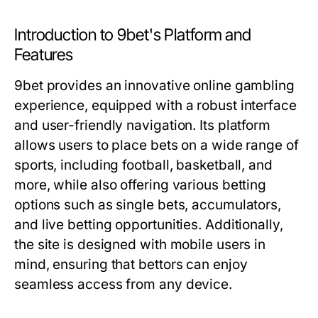
Introduction to 9bet's Platform and
Features
9bet provides an innovative online gambling
experience, equipped with a robust interface
and user-friendly navigation. Its platform
allows users to place bets on a wide range of
sports, including football, basketball, and
more, while also offering various betting
options such as single bets, accumulators,
and live betting opportunities. Additionally,
the site is designed with mobile users in
mind, ensuring that bettors can enjoy
seamless access from any device.