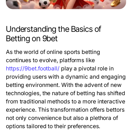
Understanding the Basics of
Betting on 9bet
As the world of online sports betting
continues to evolve, platforms like
https://9bet.football/
play a pivotal role in
providing users with a dynamic and engaging
betting environment. With the advent of new
technologies, the nature of betting has shifted
from traditional methods to a more interactive
experience. This transformation offers bettors
not only convenience but also a plethora of
options tailored to their preferences.