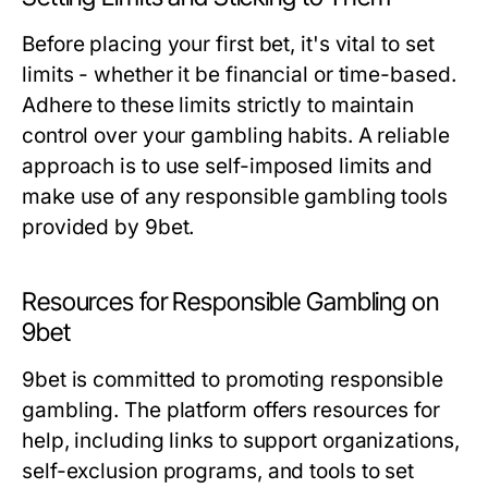
Before placing your first bet, it's vital to set
limits - whether it be financial or time-based.
Adhere to these limits strictly to maintain
control over your gambling habits. A reliable
approach is to use self-imposed limits and
make use of any responsible gambling tools
provided by 9bet.
Resources for Responsible Gambling on
9bet
9bet is committed to promoting responsible
gambling. The platform offers resources for
help, including links to support organizations,
self-exclusion programs, and tools to set