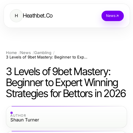
Heathbet.Co
H
News
Home
News
Gambling
3 Levels of 9bet Mastery: Beginner to Expert Winning Strategies for Bettors in 2026
3 Levels of 9bet Mastery:
Beginner to Expert Winning
Strategies for Bettors in 2026
AUTHOR
Shaun Turner