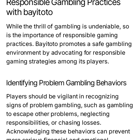
Responsible Gambling Practices
with bayitoto
While the thrill of gambling is undeniable, so
is the importance of responsible gaming
practices. Bayitoto promotes a safe gambling
environment by advocating for responsible
gaming strategies among its players.
Identifying Problem Gambling Behaviors
Players should be vigilant in recognizing
signs of problem gambling, such as gambling
to escape other problems, neglecting
responsibilities, or chasing losses.
Acknowledging these behaviors can prevent