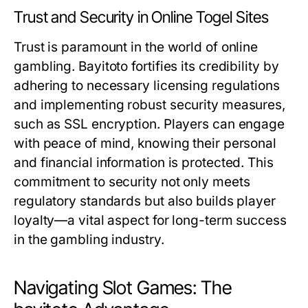
Trust and Security in Online Togel Sites
Trust is paramount in the world of online
gambling. Bayitoto fortifies its credibility by
adhering to necessary licensing regulations
and implementing robust security measures,
such as SSL encryption. Players can engage
with peace of mind, knowing their personal
and financial information is protected. This
commitment to security not only meets
regulatory standards but also builds player
loyalty—a vital aspect for long-term success
in the gambling industry.
Navigating Slot Games: The