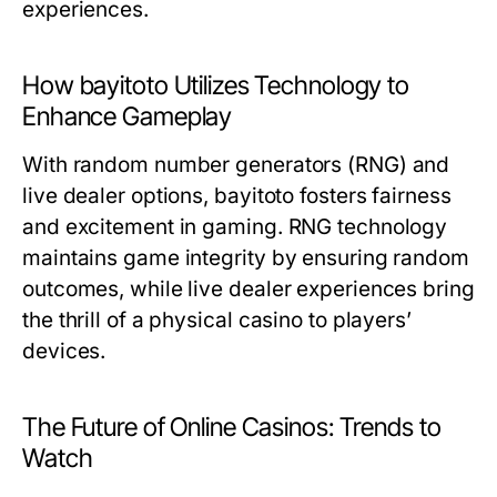
experiences.
How bayitoto Utilizes Technology to
Enhance Gameplay
With random number generators (RNG) and
live dealer options, bayitoto fosters fairness
and excitement in gaming. RNG technology
maintains game integrity by ensuring random
outcomes, while live dealer experiences bring
the thrill of a physical casino to players’
devices.
The Future of Online Casinos: Trends to
Watch