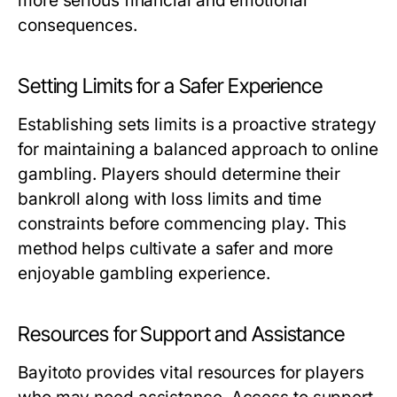
more serious financial and emotional
consequences.
Setting Limits for a Safer Experience
Establishing sets limits is a proactive strategy
for maintaining a balanced approach to online
gambling. Players should determine their
bankroll along with loss limits and time
constraints before commencing play. This
method helps cultivate a safer and more
enjoyable gambling experience.
Resources for Support and Assistance
Bayitoto provides vital resources for players