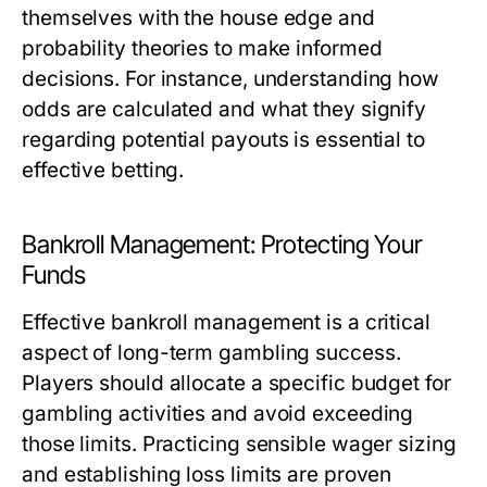
themselves with the house edge and
probability theories to make informed
decisions. For instance, understanding how
odds are calculated and what they signify
regarding potential payouts is essential to
effective betting.
Bankroll Management: Protecting Your
Funds
Effective bankroll management is a critical
aspect of long-term gambling success.
Players should allocate a specific budget for
gambling activities and avoid exceeding
those limits. Practicing sensible wager sizing
and establishing loss limits are proven