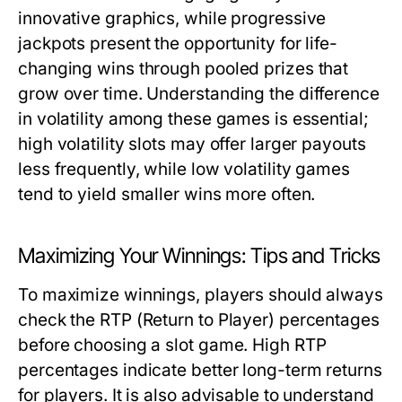
innovative graphics, while progressive
jackpots present the opportunity for life-
changing wins through pooled prizes that
grow over time. Understanding the difference
in volatility among these games is essential;
high volatility slots may offer larger payouts
less frequently, while low volatility games
tend to yield smaller wins more often.
Maximizing Your Winnings: Tips and Tricks
To maximize winnings, players should always
check the RTP (Return to Player) percentages
before choosing a slot game. High RTP
percentages indicate better long-term returns
for players. It is also advisable to understand