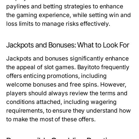
paylines and betting strategies to enhance
the gaming experience, while setting win and
loss limits to manage risks effectively.
Jackpots and Bonuses: What to Look For
Jackpots and bonuses significantly enhance
the appeal of slot games. Bayitoto frequently
offers enticing promotions, including
welcome bonuses and free spins. However,
players should always review the terms and
conditions attached, including wagering
requirements, to ensure they understand how
to make the most of these offers.