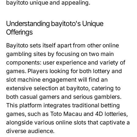
bayitoto unique and appealing.
Understanding bayitoto's Unique
Offerings
Bayitoto sets itself apart from other online
gambling sites by focusing on two main
components: user experience and variety of
games. Players looking for both lottery and
slot machine engagement will find an
extensive selection at bayitoto, catering to
both casual gamers and serious gamblers.
This platform integrates traditional betting
games, such as Toto Macau and 4D lotteries,
alongside various online slots that captivate a
diverse audience.