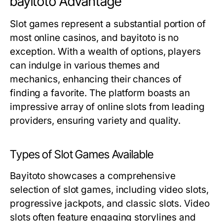
bayitoto Advantage
Slot games represent a substantial portion of
most online casinos, and bayitoto is no
exception. With a wealth of options, players
can indulge in various themes and
mechanics, enhancing their chances of
finding a favorite. The platform boasts an
impressive array of online slots from leading
providers, ensuring variety and quality.
Types of Slot Games Available
Bayitoto showcases a comprehensive
selection of slot games, including video slots,
progressive jackpots, and classic slots. Video
slots often feature engaging storylines and