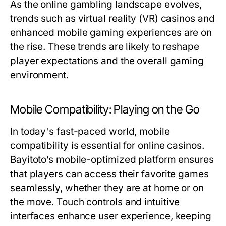
As the online gambling landscape evolves,
trends such as virtual reality (VR) casinos and
enhanced mobile gaming experiences are on
the rise. These trends are likely to reshape
player expectations and the overall gaming
environment.
Mobile Compatibility: Playing on the Go
In today's fast-paced world, mobile
compatibility is essential for online casinos.
Bayitoto’s mobile-optimized platform ensures
that players can access their favorite games
seamlessly, whether they are at home or on
the move. Touch controls and intuitive
interfaces enhance user experience, keeping