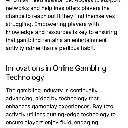
who may need assistance. Access to support
networks and helplines offers players the
chance to reach out if they find themselves
struggling. Empowering players with
knowledge and resources is key to ensuring
that gambling remains an entertainment
activity rather than a perilous habit.
Innovations in Online Gambling
Technology
The gambling industry is continually
advancing, aided by technology that
enhances gameplay experiences. Bayitoto
actively utilizes cutting-edge technology to
ensure players enjoy fluid, engaging