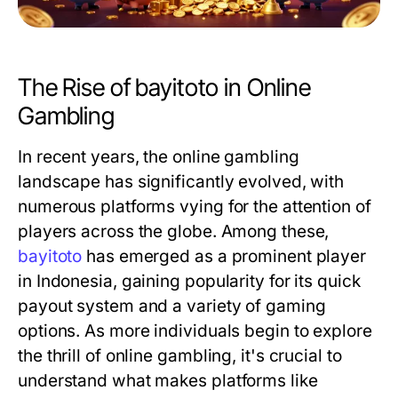
The Rise of bayitoto in Online
Gambling
In recent years, the online gambling
landscape has significantly evolved, with
numerous platforms vying for the attention of
players across the globe. Among these,
bayitoto
has emerged as a prominent player
in Indonesia, gaining popularity for its quick
payout system and a variety of gaming
options. As more individuals begin to explore
the thrill of online gambling, it's crucial to
understand what makes platforms like