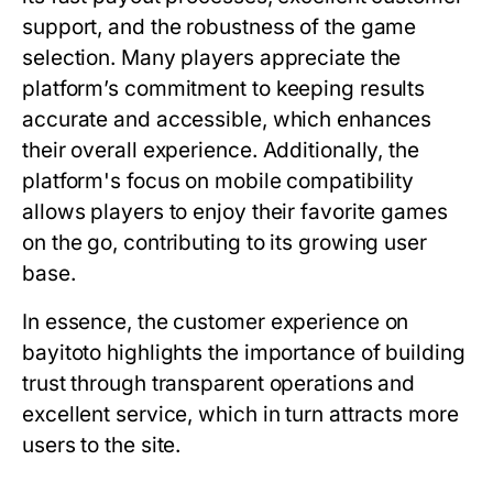
support, and the robustness of the game
selection. Many players appreciate the
platform’s commitment to keeping results
accurate and accessible, which enhances
their overall experience. Additionally, the
platform's focus on mobile compatibility
allows players to enjoy their favorite games
on the go, contributing to its growing user
base.
In essence, the customer experience on
bayitoto highlights the importance of building
trust through transparent operations and
excellent service, which in turn attracts more
users to the site.