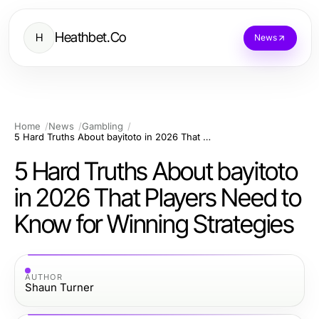
Heathbet.Co
H
News
Home
News
Gambling
5 Hard Truths About bayitoto in 2026 That Players Need to Know for Winning Strategies
5 Hard Truths About bayitoto
in 2026 That Players Need to
Know for Winning Strategies
AUTHOR
Shaun Turner