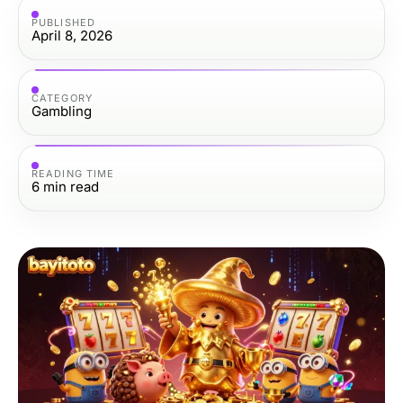
PUBLISHED
April 8, 2026
CATEGORY
Gambling
READING TIME
6
min read