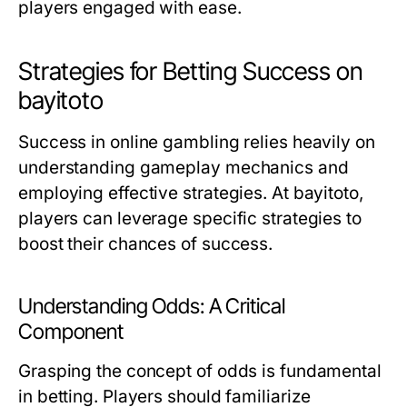
players engaged with ease.
Strategies for Betting Success on
bayitoto
Success in online gambling relies heavily on
understanding gameplay mechanics and
employing effective strategies. At bayitoto,
players can leverage specific strategies to
boost their chances of success.
Understanding Odds: A Critical
Component
Grasping the concept of odds is fundamental
in betting. Players should familiarize