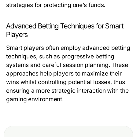
strategies for protecting one’s funds.
Advanced Betting Techniques for Smart
Players
Smart players often employ advanced betting
techniques, such as progressive betting
systems and careful session planning. These
approaches help players to maximize their
wins whilst controlling potential losses, thus
ensuring a more strategic interaction with the
gaming environment.