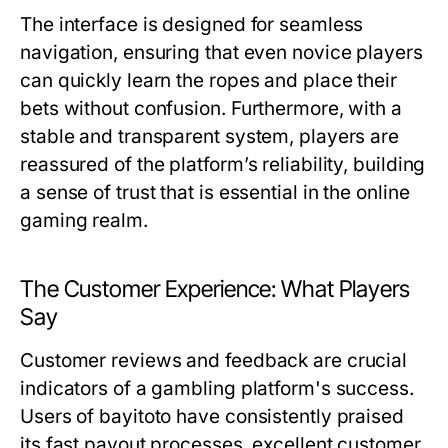
The interface is designed for seamless
navigation, ensuring that even novice players
can quickly learn the ropes and place their
bets without confusion. Furthermore, with a
stable and transparent system, players are
reassured of the platform’s reliability, building
a sense of trust that is essential in the online
gaming realm.
The Customer Experience: What Players
Say
Customer reviews and feedback are crucial
indicators of a gambling platform's success.
Users of bayitoto have consistently praised
its fast payout processes, excellent customer