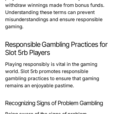
withdraw winnings made from bonus funds.
Understanding these terms can prevent
misunderstandings and ensure responsible
gaming.
Responsible Gambling Practices for
Slot 5rb Players
Playing responsibly is vital in the gaming
world. Slot 5rb promotes responsible
gambling practices to ensure that gaming
remains an enjoyable pastime.
Recognizing Signs of Problem Gambling