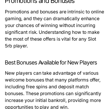
Promotions and Bonuses
Promotions and bonuses are intrinsic to online
gaming, and they can dramatically enhance
your chances of winning without incurring
significant risk. Understanding how to make
the most of these offers is vital for any Slot
5rb player.
Best Bonuses Available for New Players
New players can take advantage of various
welcome bonuses that many platforms offer,
including free spins and deposit match
bonuses. These promotions can significantly
increase your initial bankroll, providing more
opportunities to play and win.