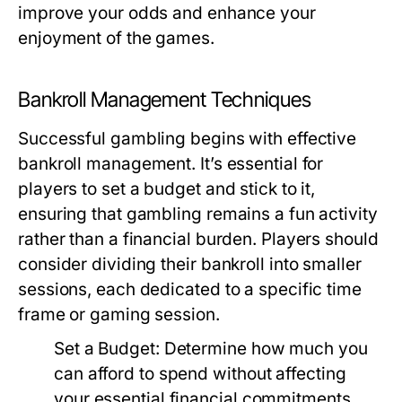
improve your odds and enhance your
enjoyment of the games.
Bankroll Management Techniques
Successful gambling begins with effective
bankroll management. It’s essential for
players to set a budget and stick to it,
ensuring that gambling remains a fun activity
rather than a financial burden. Players should
consider dividing their bankroll into smaller
sessions, each dedicated to a specific time
frame or gaming session.
Set a Budget:
Determine how much you
can afford to spend without affecting
your essential financial commitments.