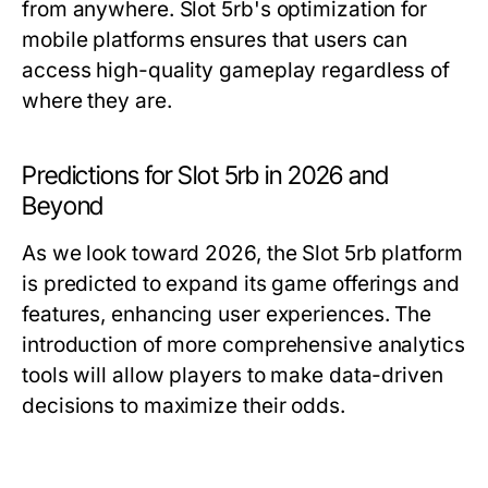
from anywhere. Slot 5rb's optimization for
mobile platforms ensures that users can
access high-quality gameplay regardless of
where they are.
Predictions for Slot 5rb in 2026 and
Beyond
As we look toward 2026, the Slot 5rb platform
is predicted to expand its game offerings and
features, enhancing user experiences. The
introduction of more comprehensive analytics
tools will allow players to make data-driven
decisions to maximize their odds.