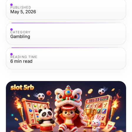
PUBLISHED
May 5, 2026
CATEGORY
Gambling
READING TIME
6
min read