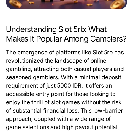
Understanding Slot 5rb: What
Makes It Popular Among Gamblers?
The emergence of platforms like Slot 5rb has
revolutionized the landscape of online
gambling, attracting both casual players and
seasoned gamblers. With a minimal deposit
requirement of just 5000 IDR, it offers an
accessible entry point for those looking to
enjoy the thrill of slot games without the risk
of substantial financial loss. This low-barrier
approach, coupled with a wide range of
game selections and high payout potential,