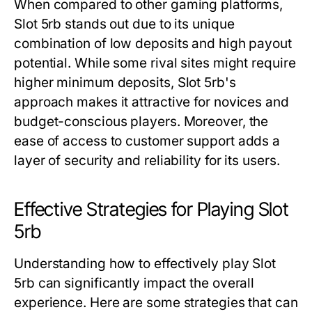
When compared to other gaming platforms,
Slot 5rb stands out due to its unique
combination of low deposits and high payout
potential. While some rival sites might require
higher minimum deposits, Slot 5rb's
approach makes it attractive for novices and
budget-conscious players. Moreover, the
ease of access to customer support adds a
layer of security and reliability for its users.
Effective Strategies for Playing Slot
5rb
Understanding how to effectively play Slot
5rb can significantly impact the overall
experience. Here are some strategies that can