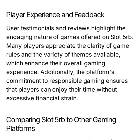
Player Experience and Feedback
User testimonials and reviews highlight the
engaging nature of games offered on Slot 5rb.
Many players appreciate the clarity of game
rules and the variety of themes available,
which enhance their overall gaming
experience. Additionally, the platform's
commitment to responsible gaming ensures
that players can enjoy their time without
excessive financial strain.
Comparing Slot 5rb to Other Gaming
Platforms