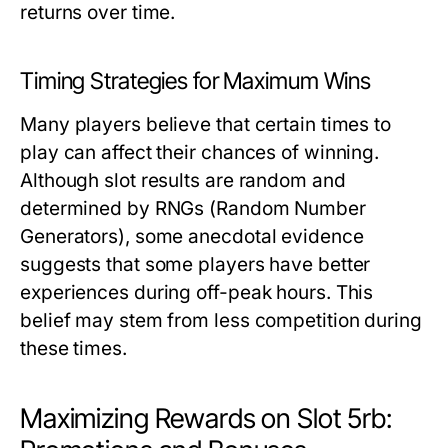
returns over time.
Timing Strategies for Maximum Wins
Many players believe that certain times to
play can affect their chances of winning.
Although slot results are random and
determined by RNGs (Random Number
Generators), some anecdotal evidence
suggests that some players have better
experiences during off-peak hours. This
belief may stem from less competition during
these times.
Maximizing Rewards on Slot 5rb: