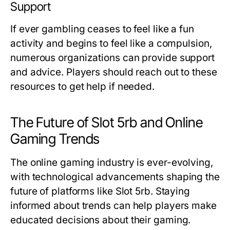
Support
If ever gambling ceases to feel like a fun
activity and begins to feel like a compulsion,
numerous organizations can provide support
and advice. Players should reach out to these
resources to get help if needed.
The Future of Slot 5rb and Online
Gaming Trends
The online gaming industry is ever-evolving,
with technological advancements shaping the
future of platforms like Slot 5rb. Staying
informed about trends can help players make
educated decisions about their gaming.