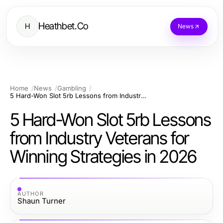
Heathbet.Co
H
News
Home
News
Gambling
5 Hard-Won Slot 5rb Lessons from Industry Veterans for Winning Strategies in 2026
5 Hard-Won Slot 5rb Lessons
from Industry Veterans for
Winning Strategies in 2026
AUTHOR
Shaun Turner