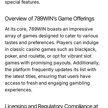
special features.
Overview of 789WIN’s Game Offerings
At its core, 789WIN boasts an impressive
array of games designed to cater to various
tastes and preferences. Players can indulge
in classic casino games such as blackjack,
poker, and roulette, or opt for vibrant slot
games with promising payouts. Additionally,
the platform frequently updates its list with
the latest titles, ensuring that users have
access to fresh and engaging gambling
experiences.
Licensing and Regulatory Compliance at