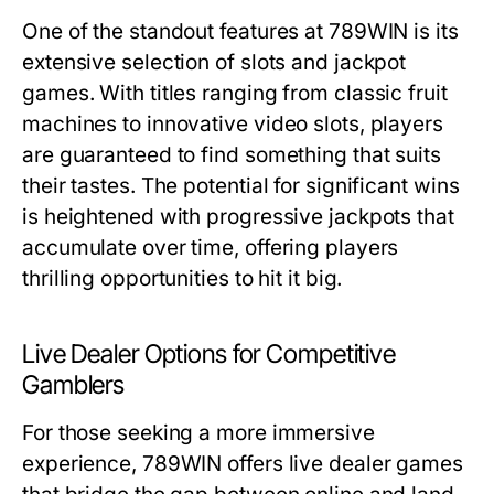
One of the standout features at 789WIN is its
extensive selection of slots and jackpot
games. With titles ranging from classic fruit
machines to innovative video slots, players
are guaranteed to find something that suits
their tastes. The potential for significant wins
is heightened with progressive jackpots that
accumulate over time, offering players
thrilling opportunities to hit it big.
Live Dealer Options for Competitive
Gamblers
For those seeking a more immersive
experience, 789WIN offers live dealer games