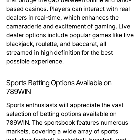
that bridge the gap between online and land-
based casinos. Players can interact with real
dealers in real-time, which enhances the
camaraderie and excitement of gaming. Live
dealer options include popular games like live
blackjack, roulette, and baccarat, all
streamed in high definition for the best
possible experience.
Sports Betting Options Available on
789WIN
Sports enthusiasts will appreciate the vast
selection of betting options available on
789WIN. The sportsbook features numerous
markets, covering a wide array of sports