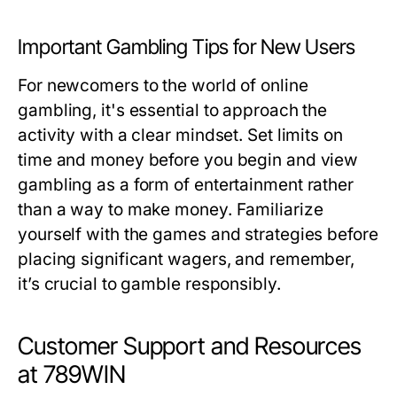
Important Gambling Tips for New Users
For newcomers to the world of online
gambling, it's essential to approach the
activity with a clear mindset. Set limits on
time and money before you begin and view
gambling as a form of entertainment rather
than a way to make money. Familiarize
yourself with the games and strategies before
placing significant wagers, and remember,
it’s crucial to gamble responsibly.
Customer Support and Resources
at 789WIN