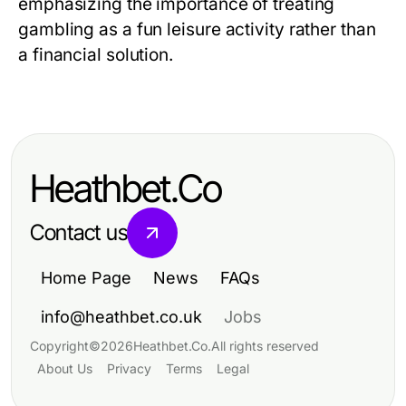
emphasizing the importance of treating
gambling as a fun leisure activity rather than
a financial solution.
Heathbet.Co
Contact us
Home Page
News
FAQs
info@heathbet.co.uk
Jobs
Copyright
©
2026
Heathbet.Co
.
All rights reserved
About Us
Privacy
Terms
Legal