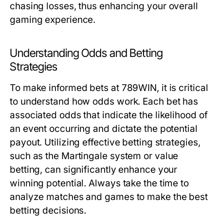
chasing losses, thus enhancing your overall
gaming experience.
Understanding Odds and Betting
Strategies
To make informed bets at 789WIN, it is critical
to understand how odds work. Each bet has
associated odds that indicate the likelihood of
an event occurring and dictate the potential
payout. Utilizing effective betting strategies,
such as the Martingale system or value
betting, can significantly enhance your
winning potential. Always take the time to
analyze matches and games to make the best
betting decisions.