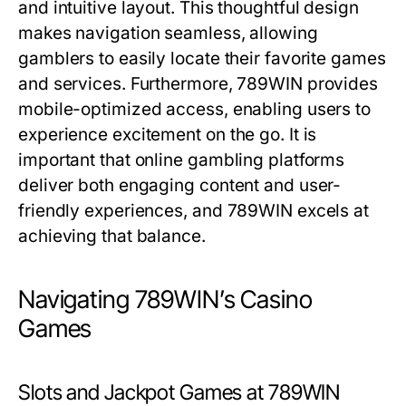
and intuitive layout. This thoughtful design
makes navigation seamless, allowing
gamblers to easily locate their favorite games
and services. Furthermore, 789WIN provides
mobile-optimized access, enabling users to
experience excitement on the go. It is
important that online gambling platforms
deliver both engaging content and user-
friendly experiences, and 789WIN excels at
achieving that balance.
Navigating 789WIN’s Casino
Games
Slots and Jackpot Games at 789WIN