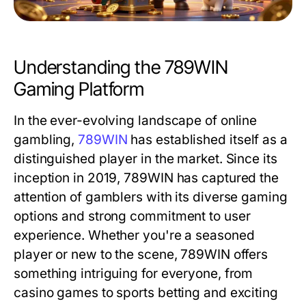
Understanding the 789WIN
Gaming Platform
In the ever-evolving landscape of online
gambling,
789WIN
has established itself as a
distinguished player in the market. Since its
inception in 2019, 789WIN has captured the
attention of gamblers with its diverse gaming
options and strong commitment to user
experience. Whether you're a seasoned
player or new to the scene, 789WIN offers
something intriguing for everyone, from
casino games to sports betting and exciting