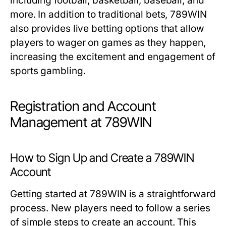
including football, basketball, baseball, and
more. In addition to traditional bets, 789WIN
also provides live betting options that allow
players to wager on games as they happen,
increasing the excitement and engagement of
sports gambling.
Registration and Account
Management at 789WIN
How to Sign Up and Create a 789WIN
Account
Getting started at 789WIN is a straightforward
process. New players need to follow a series
of simple steps to create an account. This