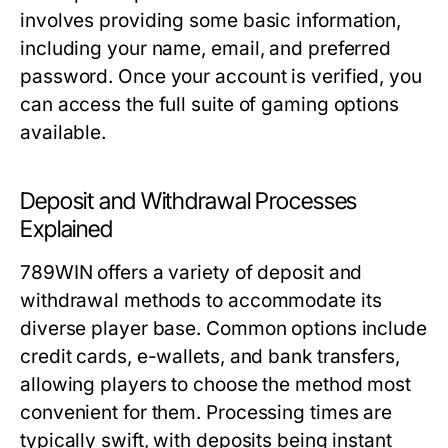
involves providing some basic information,
including your name, email, and preferred
password. Once your account is verified, you
can access the full suite of gaming options
available.
Deposit and Withdrawal Processes
Explained
789WIN offers a variety of deposit and
withdrawal methods to accommodate its
diverse player base. Common options include
credit cards, e-wallets, and bank transfers,
allowing players to choose the method most
convenient for them. Processing times are
typically swift, with deposits being instant