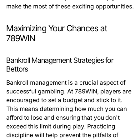
make the most of these exciting opportunities.
Maximizing Your Chances at
789WIN
Bankroll Management Strategies for
Bettors
Bankroll management is a crucial aspect of
successful gambling. At 789WIN, players are
encouraged to set a budget and stick to it.
This means determining how much you can
afford to lose and ensuring that you don't
exceed this limit during play. Practicing
discipline will help prevent the pitfalls of