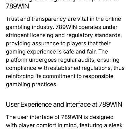
789WIN
Trust and transparency are vital in the online
gambling industry. 789WIN operates under
stringent licensing and regulatory standards,
providing assurance to players that their
gaming experience is safe and fair. The
platform undergoes regular audits, ensuring
compliance with established regulations, thus
reinforcing its commitment to responsible
gambling practices.
User Experience and Interface at 789WIN
The user interface of 789WIN is designed
with player comfort in mind, featuring a sleek