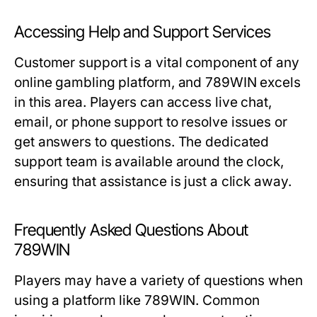
Accessing Help and Support Services
Customer support is a vital component of any
online gambling platform, and 789WIN excels
in this area. Players can access live chat,
email, or phone support to resolve issues or
get answers to questions. The dedicated
support team is available around the clock,
ensuring that assistance is just a click away.
Frequently Asked Questions About
789WIN
Players may have a variety of questions when
using a platform like 789WIN. Common