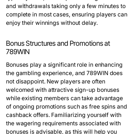
and withdrawals taking only a few minutes to
complete in most cases, ensuring players can
enjoy their winnings without delay.
Bonus Structures and Promotions at
789WIN
Bonuses play a significant role in enhancing
the gambling experience, and 789WIN does
not disappoint. New players are often
welcomed with attractive sign-up bonuses
while existing members can take advantage
of ongoing promotions such as free spins and
cashback offers. Familiarizing yourself with
the wagering requirements associated with
bonuses is advisable, as this will help you