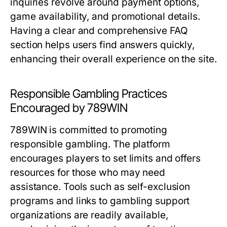
inquiries revolve around payment options,
game availability, and promotional details.
Having a clear and comprehensive FAQ
section helps users find answers quickly,
enhancing their overall experience on the site.
Responsible Gambling Practices
Encouraged by 789WIN
789WIN is committed to promoting
responsible gambling. The platform
encourages players to set limits and offers
resources for those who may need
assistance. Tools such as self-exclusion
programs and links to gambling support
organizations are readily available,