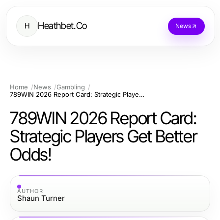
Heathbet.Co
H
News
Home
News
Gambling
789WIN 2026 Report Card: Strategic Players Get Better Odds!
789WIN 2026 Report Card:
Strategic Players Get Better
Odds!
AUTHOR
Shaun Turner