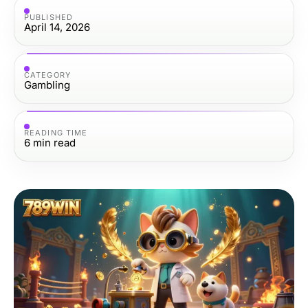
PUBLISHED
April 14, 2026
CATEGORY
Gambling
READING TIME
6
min read