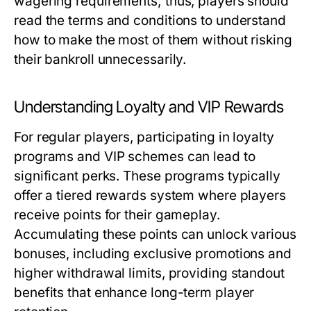
wagering requirements; thus, players should
read the terms and conditions to understand
how to make the most of them without risking
their bankroll unnecessarily.
Understanding Loyalty and VIP Rewards
For regular players, participating in loyalty
programs and VIP schemes can lead to
significant perks. These programs typically
offer a tiered rewards system where players
receive points for their gameplay.
Accumulating these points can unlock various
bonuses, including exclusive promotions and
higher withdrawal limits, providing standout
benefits that enhance long-term player