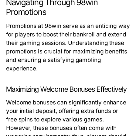
Navigating Through 98win
Promotions
Promotions at 98win serve as an enticing way
for players to boost their bankroll and extend
their gaming sessions. Understanding these
promotions is crucial for maximizing benefits
and ensuring a satisfying gambling
experience.
Maximizing Welcome Bonuses Effectively
Welcome bonuses can significantly enhance
your initial deposit, offering extra funds or
free spins to explore various games.
However, these bonuses often come with