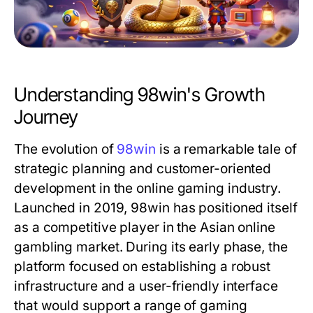
Understanding 98win's Growth
Journey
The evolution of
98win
is a remarkable tale of
strategic planning and customer-oriented
development in the online gaming industry.
Launched in 2019, 98win has positioned itself
as a competitive player in the Asian online
gambling market. During its early phase, the
platform focused on establishing a robust
infrastructure and a user-friendly interface
that would support a range of gaming