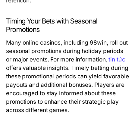
retention.
Timing Your Bets with Seasonal
Promotions
Many online casinos, including 98win, roll out
seasonal promotions during holiday periods
or major events. For more information,
tin tức
offers valuable insights. Timely betting during
these promotional periods can yield favorable
payouts and additional bonuses. Players are
encouraged to stay informed about these
promotions to enhance their strategic play
across different games.