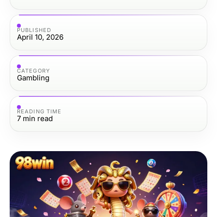
PUBLISHED
April 10, 2026
CATEGORY
Gambling
READING TIME
7
min read