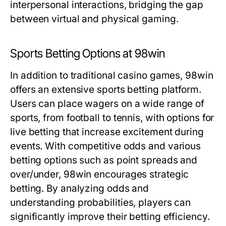
interpersonal interactions, bridging the gap
between virtual and physical gaming.
Sports Betting Options at 98win
In addition to traditional casino games, 98win
offers an extensive sports betting platform.
Users can place wagers on a wide range of
sports, from football to tennis, with options for
live betting that increase excitement during
events. With competitive odds and various
betting options such as point spreads and
over/under, 98win encourages strategic
betting. By analyzing odds and
understanding probabilities, players can
significantly improve their betting efficiency.