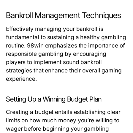
Bankroll Management Techniques
Effectively managing your bankroll is
fundamental to sustaining a healthy gambling
routine. 98win emphasizes the importance of
responsible gambling by encouraging
players to implement sound bankroll
strategies that enhance their overall gaming
experience.
Setting Up a Winning Budget Plan
Creating a budget entails establishing clear
limits on how much money you’re willing to
wager before beginning your gambling