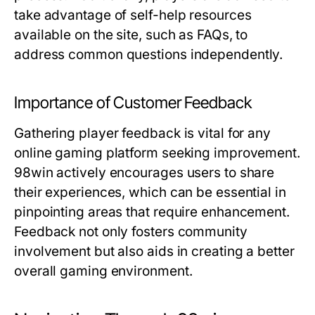
take advantage of self-help resources
available on the site, such as FAQs, to
address common questions independently.
Importance of Customer Feedback
Gathering player feedback is vital for any
online gaming platform seeking improvement.
98win actively encourages users to share
their experiences, which can be essential in
pinpointing areas that require enhancement.
Feedback not only fosters community
involvement but also aids in creating a better
overall gaming environment.