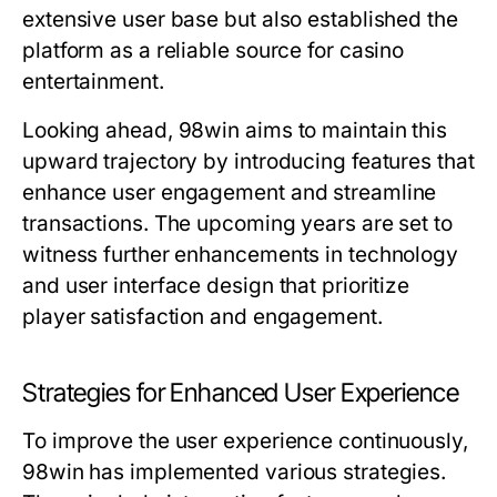
extensive user base but also established the
platform as a reliable source for casino
entertainment.
Looking ahead, 98win aims to maintain this
upward trajectory by introducing features that
enhance user engagement and streamline
transactions. The upcoming years are set to
witness further enhancements in technology
and user interface design that prioritize
player satisfaction and engagement.
Strategies for Enhanced User Experience
To improve the user experience continuously,
98win has implemented various strategies.