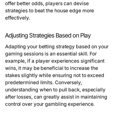
offer better odds, players can devise
strategies to beat the house edge more
effectively.
Adjusting Strategies Based on Play
Adapting your betting strategy based on your
gaming sessions is an essential skill. For
example, if a player experiences significant
wins, it may be beneficial to increase the
stakes slightly while ensuring not to exceed
predetermined limits. Conversely,
understanding when to pull back, especially
after losses, can greatly assist in maintaining
control over your gambling experience.