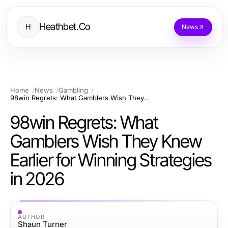
Heathbet.Co
H
News
Home
News
Gambling
98win Regrets: What Gamblers Wish They Knew Earlier for Winning Strategies in 2026
98win Regrets: What
Gamblers Wish They Knew
Earlier for Winning Strategies
in 2026
AUTHOR
Shaun Turner