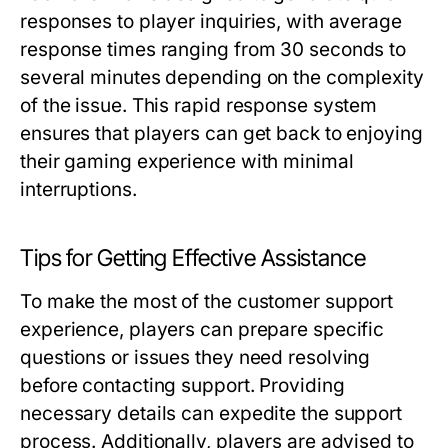
responses to player inquiries, with average
response times ranging from 30 seconds to
several minutes depending on the complexity
of the issue. This rapid response system
ensures that players can get back to enjoying
their gaming experience with minimal
interruptions.
Tips for Getting Effective Assistance
To make the most of the customer support
experience, players can prepare specific
questions or issues they need resolving
before contacting support. Providing
necessary details can expedite the support
process. Additionally, players are advised to