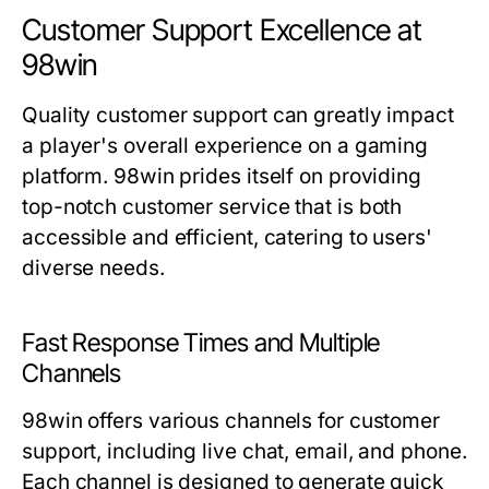
Customer Support Excellence at
98win
Quality customer support can greatly impact
a player's overall experience on a gaming
platform. 98win prides itself on providing
top-notch customer service that is both
accessible and efficient, catering to users'
diverse needs.
Fast Response Times and Multiple
Channels
98win offers various channels for customer
support, including live chat, email, and phone.
Each channel is designed to generate quick