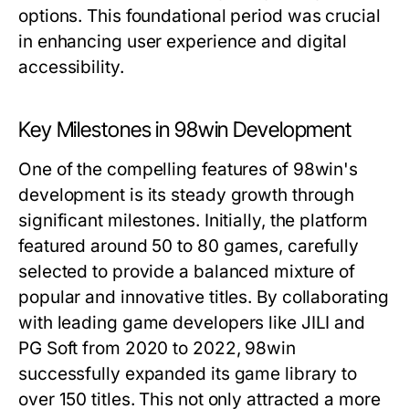
options. This foundational period was crucial
in enhancing user experience and digital
accessibility.
Key Milestones in 98win Development
One of the compelling features of 98win's
development is its steady growth through
significant milestones. Initially, the platform
featured around 50 to 80 games, carefully
selected to provide a balanced mixture of
popular and innovative titles. By collaborating
with leading game developers like JILI and
PG Soft from 2020 to 2022, 98win
successfully expanded its game library to
over 150 titles. This not only attracted a more