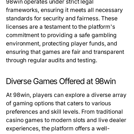
98win operates under strict legal
frameworks, ensuring it meets all necessary
standards for security and fairness. These
licenses are a testament to the platform's
commitment to providing a safe gambling
environment, protecting player funds, and
ensuring that games are fair and transparent
through regular audits and testing.
Diverse Games Offered at 98win
At 98win, players can explore a diverse array
of gaming options that caters to various
preferences and skill levels. From traditional
casino games to modern slots and live dealer
experiences, the platform offers a well-