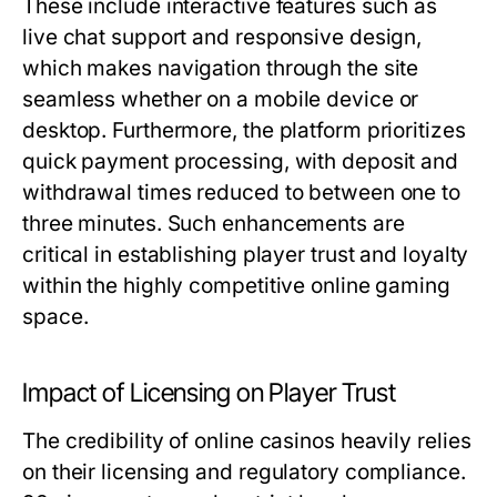
These include interactive features such as
live chat support and responsive design,
which makes navigation through the site
seamless whether on a mobile device or
desktop. Furthermore, the platform prioritizes
quick payment processing, with deposit and
withdrawal times reduced to between one to
three minutes. Such enhancements are
critical in establishing player trust and loyalty
within the highly competitive online gaming
space.
Impact of Licensing on Player Trust
The credibility of online casinos heavily relies
on their licensing and regulatory compliance.