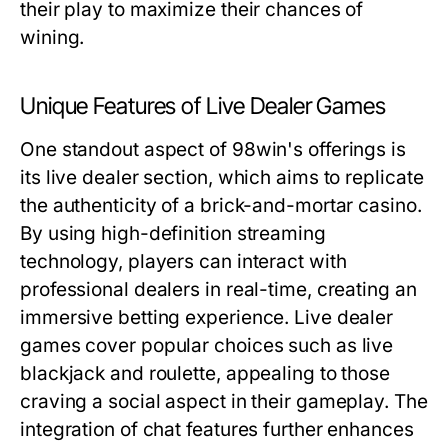
their play to maximize their chances of
wining.
Unique Features of Live Dealer Games
One standout aspect of 98win's offerings is
its live dealer section, which aims to replicate
the authenticity of a brick-and-mortar casino.
By using high-definition streaming
technology, players can interact with
professional dealers in real-time, creating an
immersive betting experience. Live dealer
games cover popular choices such as live
blackjack and roulette, appealing to those
craving a social aspect in their gameplay. The
integration of chat features further enhances