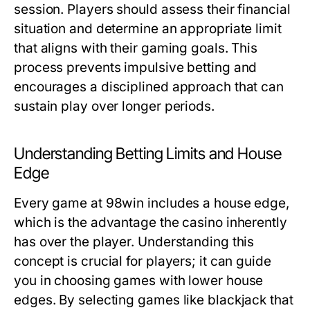
session. Players should assess their financial
situation and determine an appropriate limit
that aligns with their gaming goals. This
process prevents impulsive betting and
encourages a disciplined approach that can
sustain play over longer periods.
Understanding Betting Limits and House
Edge
Every game at 98win includes a house edge,
which is the advantage the casino inherently
has over the player. Understanding this
concept is crucial for players; it can guide
you in choosing games with lower house
edges. By selecting games like blackjack that