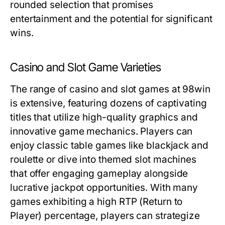
rounded selection that promises
entertainment and the potential for significant
wins.
Casino and Slot Game Varieties
The range of casino and slot games at 98win
is extensive, featuring dozens of captivating
titles that utilize high-quality graphics and
innovative game mechanics. Players can
enjoy classic table games like blackjack and
roulette or dive into themed slot machines
that offer engaging gameplay alongside
lucrative jackpot opportunities. With many
games exhibiting a high RTP (Return to
Player) percentage, players can strategize