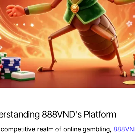
rstanding 888VND's Platform
e competitive realm of online gambling,
888VN