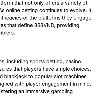
tform that not only offers a variety of
 online betting continues to evolve, it
ntricacies of the platforms they engage
tures that define 888VND, providing
mblers.
, including sports betting, casino
nsures that players have ample choices,
nd blackjack to popular slot machines
signed with player engagement in mind,
 fostering an immersive gambling