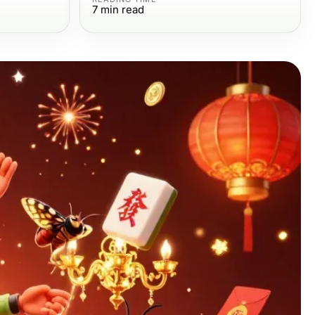
7
min read