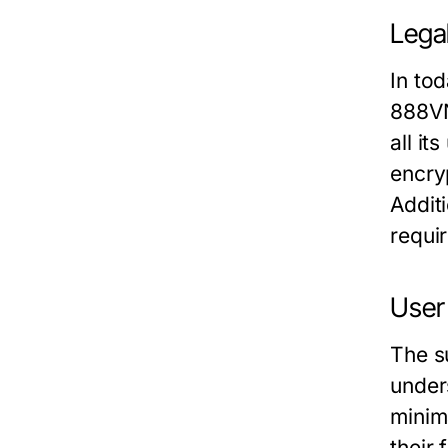
Lega
In tod
888VN
all i
encry
Additi
requi
User
The s
under
minim
their