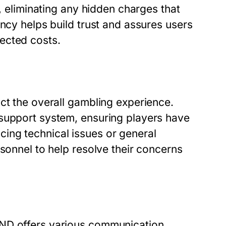
e, eliminating any hidden charges that
ency helps build trust and assures users
ected costs.
ct the overall gambling experience.
 support system, ensuring players have
ing technical issues or general
rsonnel to help resolve their concerns
VND offers various communication