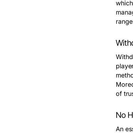
which
manag
range
With
Withd
playe
metho
Moreo
of tru
No H
An es