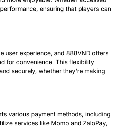
r performance, ensuring that players can
the user experience, and 888VND offers
for convenience. This flexibility
 and securely, whether they're making
ts various payment methods, including
tilize services like Momo and ZaloPay,