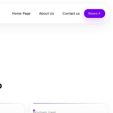
Home Page
About Us
Contact us
News
?
READING TIME