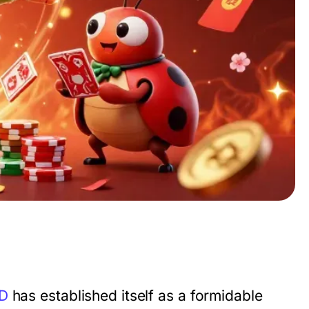
D
has established itself as a formidable