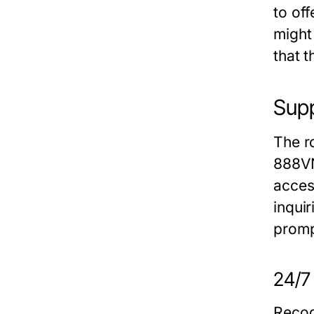
to off
might
that 
Supp
The r
888VN
acces
inqui
promp
24/7
Recog