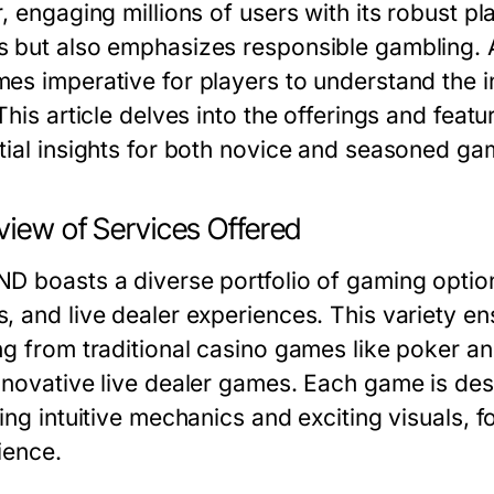
, engaging millions of users with its robust pla
 but also emphasizes responsible gambling. As
es imperative for players to understand the i
This article delves into the offerings and fea
tial insights for both novice and seasoned ga
view of Services Offered
D boasts a diverse portfolio of gaming options
, and live dealer experiences. This variety e
ng from traditional casino games like poker a
nnovative live dealer games. Each game is de
ring intuitive mechanics and exciting visuals,
ience.