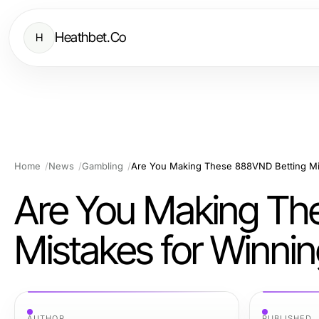
Heathbet.Co
H
Home
News
Gambling
Are You Making Th
Mistakes for Winnin
AUTHOR
PUBLISHED