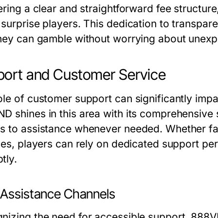
ering a clear and straightforward fee structur
 surprise players. This dedication to transpar
they can gamble without worrying about unexp
ort and Customer Service
ole of customer support can significantly impa
D shines in this area with its comprehensive
s to assistance whenever needed. Whether fac
ries, players can rely on dedicated support pe
tly.
 Assistance Channels
nizing the need for accessible support, 888