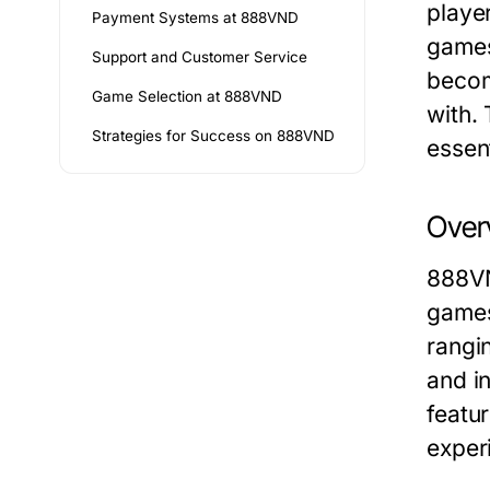
player
Payment Systems at 888VND
games
Support and Customer Service
becom
Game Selection at 888VND
with. 
Strategies for Success on 888VND
essen
Over
888VN
games
rangi
and i
featu
exper