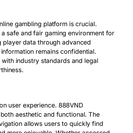
nline gambling platform is crucial.
 a safe and fair gaming environment for
ing player data through advanced
 information remains confidential.
lf with industry standards and legal
thiness.
s on user experience. 888VND
 both aesthetic and functional. The
igation allows users to quickly find
and more enjoyable. Whether accessed