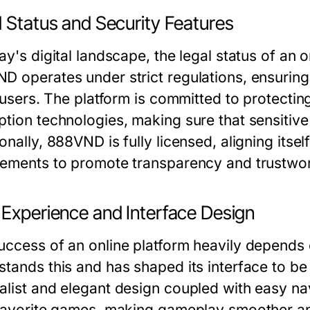
l Status and Security Features
ay's digital landscape, the legal status of an o
D operates under strict regulations, ensuring
ts users. The platform is committed to protect
ption technologies, making sure that sensitive
onally, 888VND is fully licensed, aligning itse
rements to promote transparency and trustwor
 Experience and Interface Design
uccess of an online platform heavily depend
stands this and has shaped its interface to be
alist and elegant design coupled with easy nav
 favorite games, making gameplay smoother 