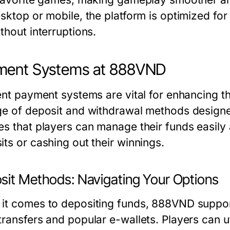
esktop or mobile, the platform is optimized fo
thout interruptions.
ment Systems at 888VND
ient payment systems are vital for enhancing 
ge of deposit and withdrawal methods designed 
es that players can manage their funds easily
its or cashing out their winnings.
sit Methods: Navigating Your Options
it comes to depositing funds, 888VND suppor
transfers and popular e-wallets. Players can u