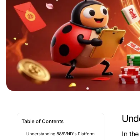
Unde
Table of Contents
In th
Understanding 888VND's Platform