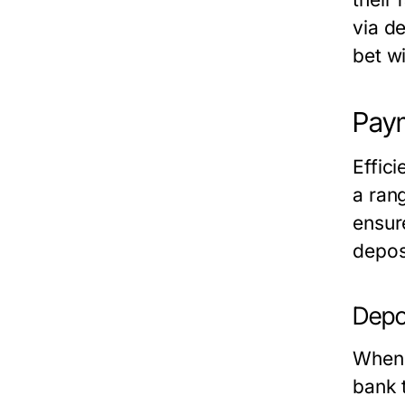
via d
bet wi
Pay
Effic
a ran
ensur
depos
Depo
When 
bank 