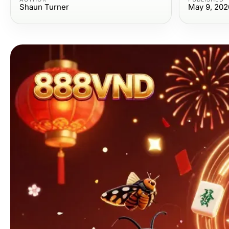
Shaun Turner
May 9, 202