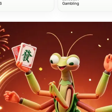
6
Gambling