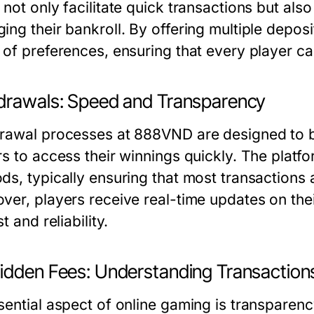
 not only facilitate quick transactions but al
ing their bankroll. By offering multiple depos
 of preferences, ensuring that every player ca
drawals: Speed and Transparency
rawal processes at 888VND are designed to be
rs to access their winnings quickly. The platf
ds, typically ensuring that most transactions 
ver, players receive real-time updates on thei
st and reliability.
idden Fees: Understanding Transaction
sential aspect of online gaming is transparen