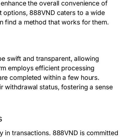
so enhance the overall convenience of
it options, 888VND caters to a wide
n find a method that works for them.
 swift and transparent, allowing
orm employs efficient processing
are completed within a few hours.
r withdrawal status, fostering a sense
s
cy in transactions. 888VND is committed