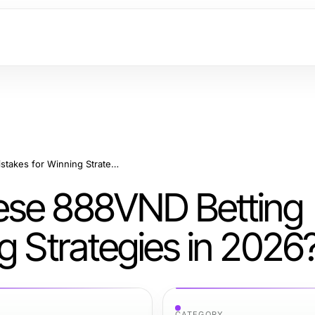
Are You Making These 888VND Betting Mistakes for Winning Strategies in 2026?
ese 888VND Betting
g Strategies in 2026
CATEGORY