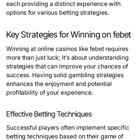
each providing a distinct experience with
options for various betting strategies.
Key Strategies for Winning on febet
Winning at online casinos like febet requires
more than just luck; it’s about understanding
strategies that can improve your chances of
success. Having solid gambling strategies
enhances the enjoyment and potential
profitability of your experience.
Effective Betting Techniques
Successful players often implement specific
betting techniques based on their game of