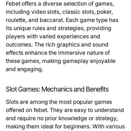
Febet offers a diverse selection of games,
including video slots, classic slots, poker,
roulette, and baccarat. Each game type has
its unique rules and strategies, providing
players with varied experiences and
outcomes. The rich graphics and sound
effects enhance the immersive nature of
these games, making gameplay enjoyable
and engaging.
Slot Games: Mechanics and Benefits
Slots are among the most popular games
offered on febet. They are easy to understand
and require no prior knowledge or strategy,
making them ideal for beginners. With various