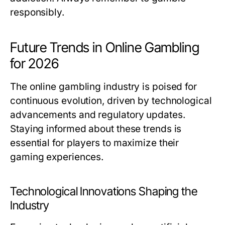
responsibly.
Future Trends in Online Gambling
for 2026
The online gambling industry is poised for
continuous evolution, driven by technological
advancements and regulatory updates.
Staying informed about these trends is
essential for players to maximize their
gaming experiences.
Technological Innovations Shaping the
Industry