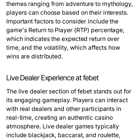
themes ranging from adventure to mythology,
players can choose based on their interests.
Important factors to consider include the
game's Return to Player (RTP) percentage,
which indicates the expected return over
time, and the volatility, which affects how
wins are distributed.
Live Dealer Experience at febet
The live dealer section of febet stands out for
its engaging gameplay. Players can interact
with real dealers and other participants in
real-time, creating an authentic casino
atmosphere. Live dealer games typically
include blackjack, baccarat, and roulette,