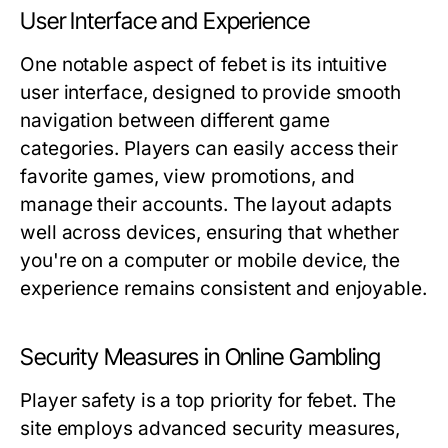
User Interface and Experience
One notable aspect of febet is its intuitive
user interface, designed to provide smooth
navigation between different game
categories. Players can easily access their
favorite games, view promotions, and
manage their accounts. The layout adapts
well across devices, ensuring that whether
you're on a computer or mobile device, the
experience remains consistent and enjoyable.
Security Measures in Online Gambling
Player safety is a top priority for febet. The
site employs advanced security measures,