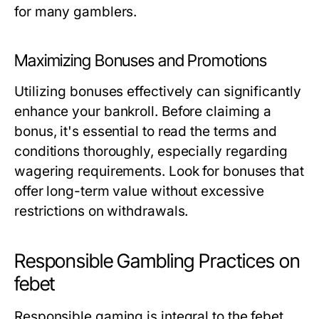
for many gamblers.
Maximizing Bonuses and Promotions
Utilizing bonuses effectively can significantly
enhance your bankroll. Before claiming a
bonus, it's essential to read the terms and
conditions thoroughly, especially regarding
wagering requirements. Look for bonuses that
offer long-term value without excessive
restrictions on withdrawals.
Responsible Gambling Practices on
febet
Responsible gaming is integral to the febet