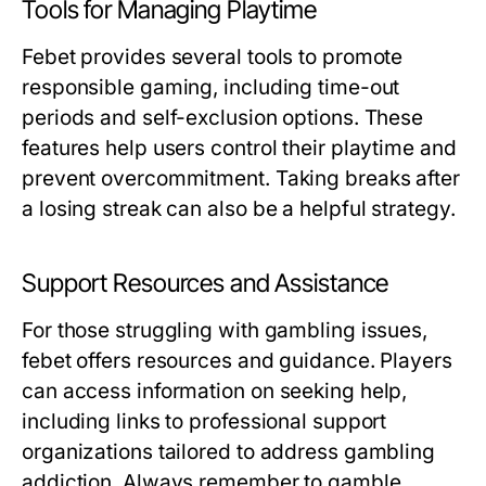
Tools for Managing Playtime
Febet provides several tools to promote
responsible gaming, including time-out
periods and self-exclusion options. These
features help users control their playtime and
prevent overcommitment. Taking breaks after
a losing streak can also be a helpful strategy.
Support Resources and Assistance
For those struggling with gambling issues,
febet offers resources and guidance. Players
can access information on seeking help,
including links to professional support
organizations tailored to address gambling
addiction. Always remember to gamble