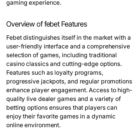
gaming experience.
Overview of febet Features
Febet distinguishes itself in the market with a
user-friendly interface and a comprehensive
selection of games, including traditional
casino classics and cutting-edge options.
Features such as loyalty programs,
progressive jackpots, and regular promotions
enhance player engagement. Access to high-
quality live dealer games and a variety of
betting options ensures that players can
enjoy their favorite games in a dynamic
online environment.