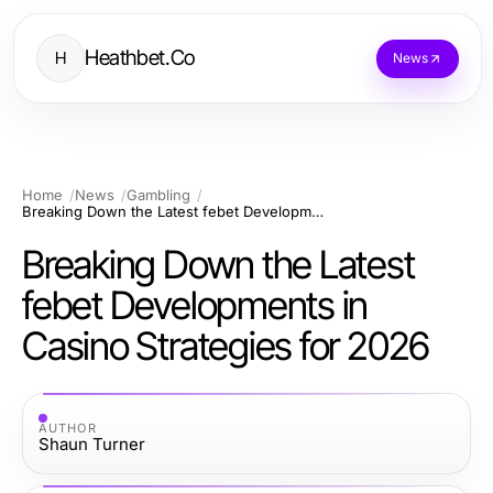
Heathbet.Co
H
News
Home
News
Gambling
Breaking Down the Latest febet Developments in Casino Strategies for 2026
Breaking Down the Latest
febet Developments in
Casino Strategies for 2026
AUTHOR
Shaun Turner