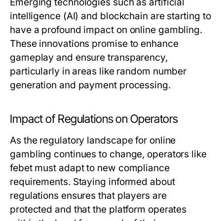
Emerging technologies such as artificial
intelligence (AI) and blockchain are starting to
have a profound impact on online gambling.
These innovations promise to enhance
gameplay and ensure transparency,
particularly in areas like random number
generation and payment processing.
Impact of Regulations on Operators
As the regulatory landscape for online
gambling continues to change, operators like
febet must adapt to new compliance
requirements. Staying informed about
regulations ensures that players are
protected and that the platform operates