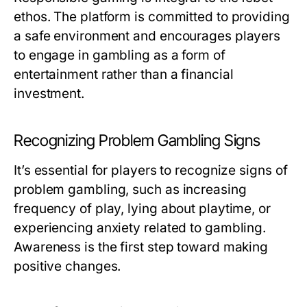
ethos. The platform is committed to providing
a safe environment and encourages players
to engage in gambling as a form of
entertainment rather than a financial
investment.
Recognizing Problem Gambling Signs
It’s essential for players to recognize signs of
problem gambling, such as increasing
frequency of play, lying about playtime, or
experiencing anxiety related to gambling.
Awareness is the first step toward making
positive changes.