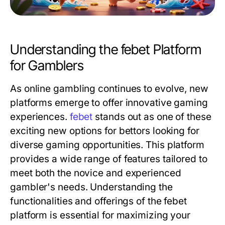
Understanding the febet Platform
for Gamblers
As online gambling continues to evolve, new
platforms emerge to offer innovative gaming
experiences.
febet
stands out as one of these
exciting new options for bettors looking for
diverse gaming opportunities. This platform
provides a wide range of features tailored to
meet both the novice and experienced
gambler's needs. Understanding the
functionalities and offerings of the febet
platform is essential for maximizing your