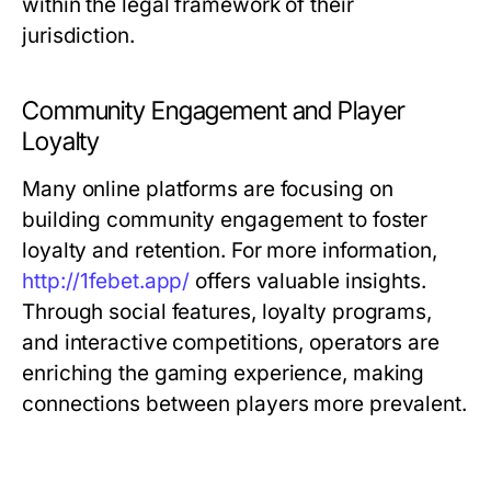
within the legal framework of their
jurisdiction.
Community Engagement and Player
Loyalty
Many online platforms are focusing on
building community engagement to foster
loyalty and retention. For more information,
http://1febet.app/
offers valuable insights.
Through social features, loyalty programs,
and interactive competitions, operators are
enriching the gaming experience, making
connections between players more prevalent.