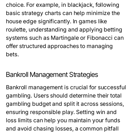
choice. For example, in blackjack, following
basic strategy charts can help minimize the
house edge significantly. In games like
roulette, understanding and applying betting
systems such as Martingale or Fibonacci can
offer structured approaches to managing
bets.
Bankroll Management Strategies
Bankroll management is crucial for successful
gambling. Users should determine their total
gambling budget and split it across sessions,
ensuring responsible play. Setting win and
loss limits can help you maintain your funds
and avoid chasing losses, a common pitfall