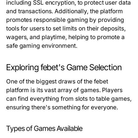
including SSL encryption, to protect user data
and transactions. Additionally, the platform
promotes responsible gaming by providing
tools for users to set limits on their deposits,
wagers, and playtime, helping to promote a
safe gaming environment.
Exploring febet's Game Selection
One of the biggest draws of the febet
platform is its vast array of games. Players
can find everything from slots to table games,
ensuring there's something for everyone.
Types of Games Available