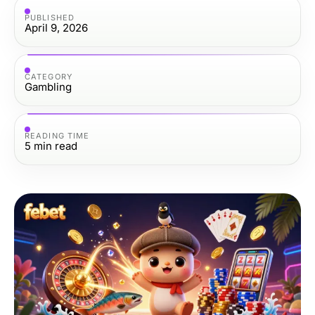
PUBLISHED
April 9, 2026
CATEGORY
Gambling
READING TIME
5
min read