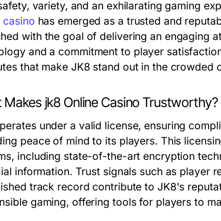
 safety, variety, and an exhilarating gaming e
e casino
has emerged as a trusted and reputabl
hed with the goal of delivering an engaging
ology and a commitment to player satisfaction. 
butes that make JK8 stand out in the crowded 
 Makes jk8 Online Casino Trustworthy?
perates under a valid license, ensuring compli
ding peace of mind to its players. This licens
ms, including state-of-the-art encryption tec
ial information. Trust signals such as player r
lished track record contribute to JK8's reputa
sible gaming, offering tools for players to ma