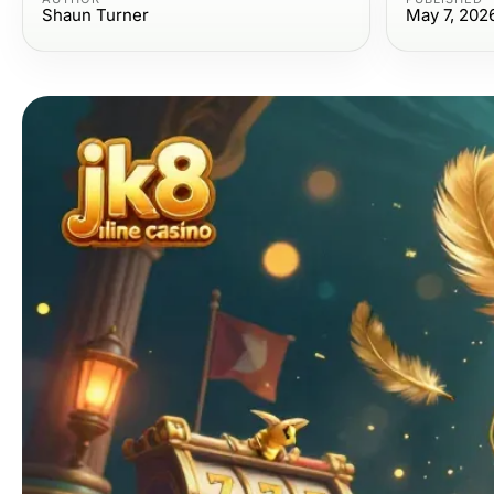
Shaun Turner
May 7, 202