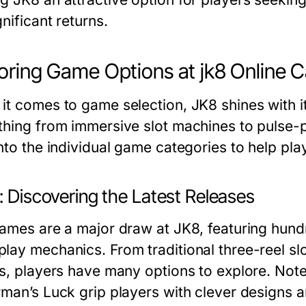
gnificant returns.
oring Game Options at jk8 Online C
it comes to game selection, JK8 shines with i
thing from immersive slot machines to pulse-p
nto the individual game categories to help playe
: Discovering the Latest Releases
games are a major draw at JK8, featuring hundr
ay mechanics. From traditional three-reel slot
ls, players have many options to explore. Note
rman’s Luck
grip players with clever designs