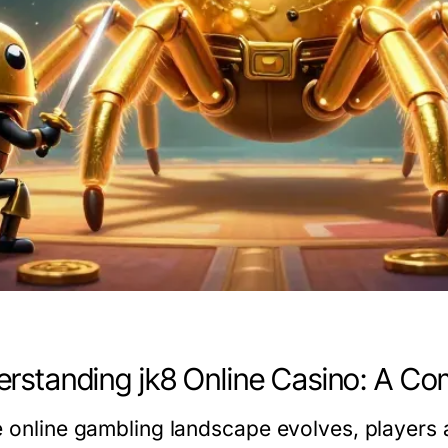
rstanding jk8 Online Casino: A C
e online gambling landscape evolves, players 