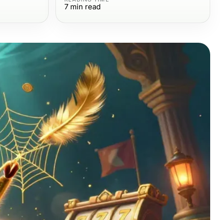
7
min read