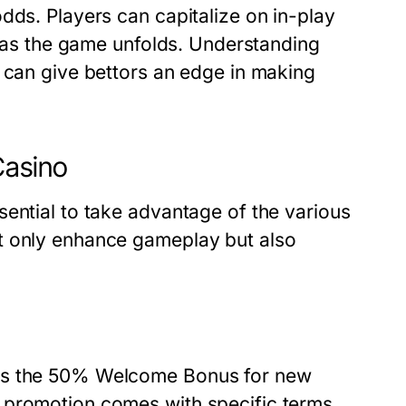
dds. Players can capitalize on in-play
ts as the game unfolds. Understanding
s can give bettors an edge in making
Casino
ential to take advantage of the various
t only enhance gameplay but also
 as the 50% Welcome Bonus for new
 promotion comes with specific terms,