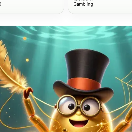
6
Gambling