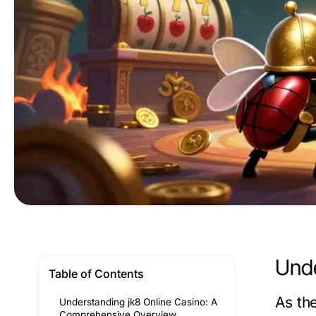
Unde
Table of Contents
As th
Understanding jk8 Online Casino: A
Comprehensive Overview