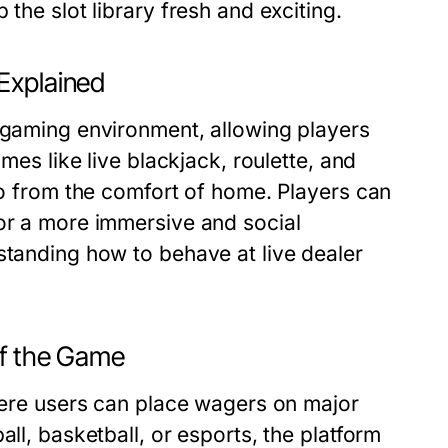
the slot library fresh and exciting.
Explained
c gaming environment, allowing players
ames like live blackjack, roulette, and
ino from the comfort of home. Players can
for a more immersive and social
standing how to behave at live dealer
of the Game
where users can place wagers on major
ll, basketball, or esports, the platform