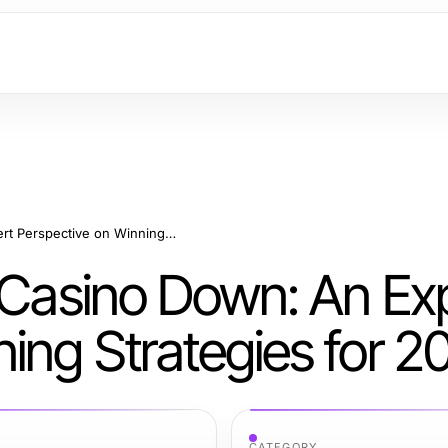
Breaking jk8 Online Casino Down: An Expert Perspective on Winning Strategies for 2026
e Casino Down: An Ex
ing Strategies for 2
CATEGORY