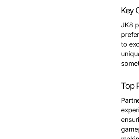
Key 
JK8 p
prefe
to ex
unique
somet
Top 
Partn
experi
ensur
gamep
makin