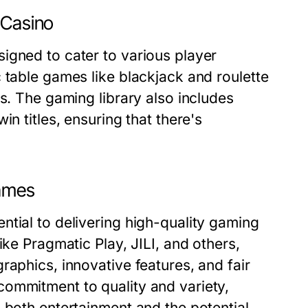
 Casino
igned to cater to various player
 table games like blackjack and roulette
s. The gaming library also includes
n titles, ensuring that there's
Games
tial to delivering high-quality gaming
ike Pragmatic Play, JILI, and others,
raphics, innovative features, and fair
ommitment to quality and variety,
 both entertainment and the potential