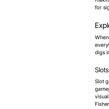
for si
Expl
When 
every
digs i
Slots
Slot 
gamepl
visua
Fishe