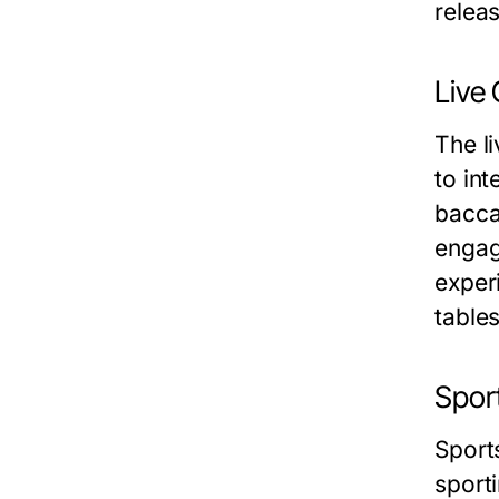
releas
Live
The l
to int
bacca
engag
exper
table
Spor
Sport
sporti