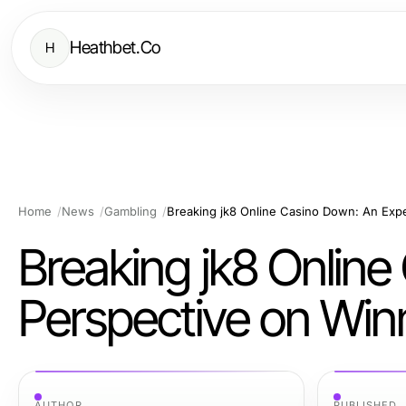
Heathbet.Co
H
Home
News
Gambling
Breaking jk8 Onlin
Perspective on Winn
AUTHOR
PUBLISHED