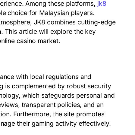
xperience. Among these platforms,
jk8
e choice for Malaysian players.
 atmosphere, JK8 combines cutting-edge
This article will explore the key
online casino market.
ance with local regulations and
ing is complemented by robust security
hnology, which safeguards personal and
eviews, transparent policies, and an
tion. Furthermore, the site promotes
nage their gaming activity effectively.