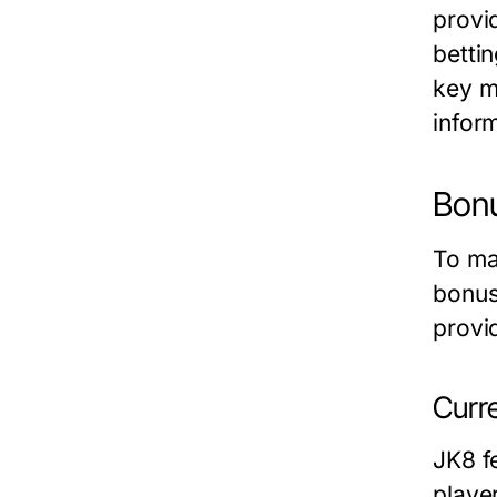
provi
betti
key m
infor
Bonu
To ma
bonus
provi
Curr
JK8 f
playe