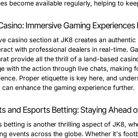
es become available regularly, helping to keep 
 Casino: Immersive Gaming Experiences 
ive casino section at JK8 creates an authenti
eract with professional dealers in real-time. G
rat provide all the thrill of a land-based cas
e with the action through live chats, making 
ience. Proper etiquette is key here, and under
s can enhance the gaming experience further.
ts and Esports Betting: Staying Ahead 
s betting is another thrilling aspect of JK8, 
ng events across the globe. Whether it's footba