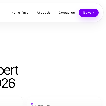
Home Page
About Us
Contact us
News
pert
026
READING TIME