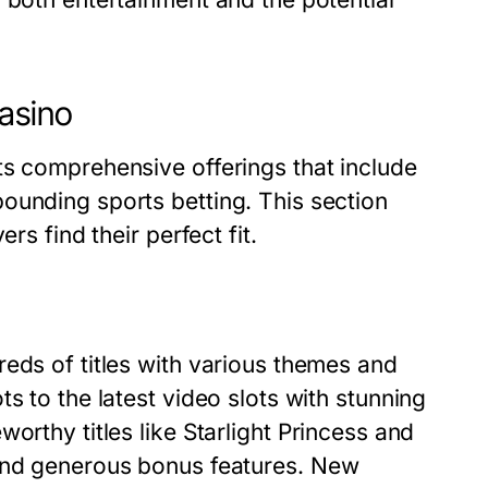
asino
ts comprehensive offerings that include
ounding sports betting. This section
rs find their perfect fit.
eds of titles with various themes and
s to the latest video slots with stunning
worthy titles like
Starlight Princess
and
 and generous bonus features. New