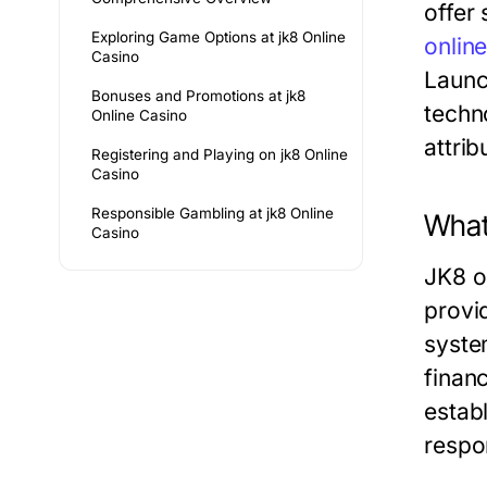
offer
Exploring Game Options at jk8 Online
onlin
Casino
Launc
Bonuses and Promotions at jk8
techn
Online Casino
attri
Registering and Playing on jk8 Online
Casino
Responsible Gambling at jk8 Online
What
Casino
JK8 o
provi
syste
financ
estab
respon