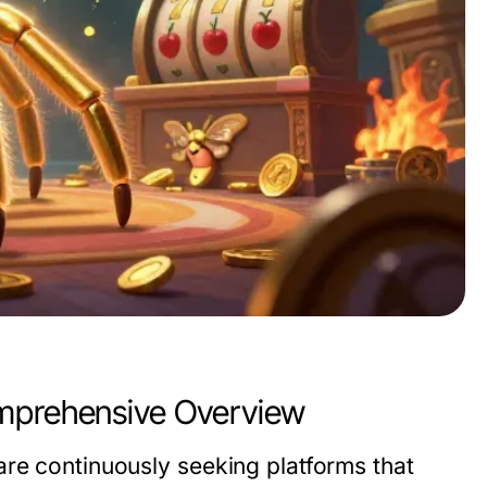
omprehensive Overview
are continuously seeking platforms that