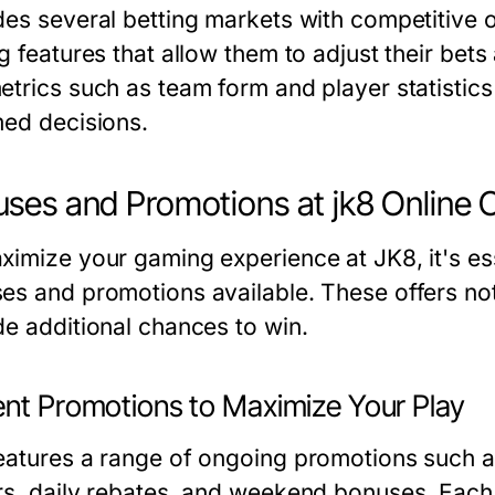
des several betting markets with competitive o
ng features that allow them to adjust their be
etrics such as team form and player statistic
med decisions.
ses and Promotions at jk8 Online 
ximize your gaming experience at JK8, it's ess
es and promotions available. These offers no
de additional chances to win.
ent Promotions to Maximize Your Play
eatures a range of ongoing promotions such
rs, daily rebates, and weekend bonuses. Each