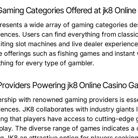
Gaming Categories Offered at jk8 Online
resents a wide array of gaming categories des
rences. Users can find everything from classic
citing slot machines and live dealer experience
 offerings such as fishing games and instant wi
hing for every type of gambler.
Providers Powering jk8 Online Casino 
ership with renowned gaming providers is essen
ences. JK8 collaborates with industry giants l
ing that players have access to cutting-edge g
lay. The diverse range of games indicates a c
g JK8 an attractive option for players seeking