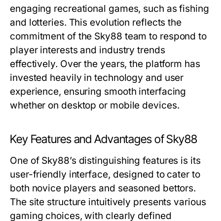
engaging recreational games, such as fishing
and lotteries. This evolution reflects the
commitment of the Sky88 team to respond to
player interests and industry trends
effectively. Over the years, the platform has
invested heavily in technology and user
experience, ensuring smooth interfacing
whether on desktop or mobile devices.
Key Features and Advantages of Sky88
One of Sky88’s distinguishing features is its
user-friendly interface, designed to cater to
both novice players and seasoned bettors.
The site structure intuitively presents various
gaming choices, with clearly defined