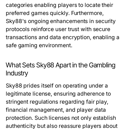
categories enabling players to locate their
preferred games quickly. Furthermore,
Sky88's ongoing enhancements in security
protocols reinforce user trust with secure
transactions and data encryption, enabling a
safe gaming environment.
What Sets Sky88 Apart in the Gambling
Industry
Sky88 prides itself on operating under a
legitimate license, ensuring adherence to
stringent regulations regarding fair play,
financial management, and player data
protection. Such licenses not only establish
authenticity but also reassure players about