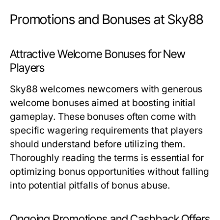
Promotions and Bonuses at Sky88
Attractive Welcome Bonuses for New
Players
Sky88 welcomes newcomers with generous
welcome bonuses aimed at boosting initial
gameplay. These bonuses often come with
specific wagering requirements that players
should understand before utilizing them.
Thoroughly reading the terms is essential for
optimizing bonus opportunities without falling
into potential pitfalls of bonus abuse.
Ongoing Promotions and Cashback Offers