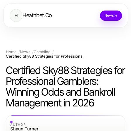
Heathbet.Co
H
News
Home
News
Gambling
Certified Sky88 Strategies for Professional Gamblers: Winning Odds and Bankroll Management in 2026
Certified Sky88 Strategies for
Professional Gamblers:
Winning Odds and Bankroll
Management in 2026
AUTHOR
Shaun Turner