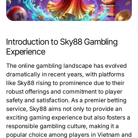
Introduction to Sky88 Gambling
Experience
The online gambling landscape has evolved
dramatically in recent years, with platforms
like
Sky88
rising to prominence due to their
robust offerings and commitment to player
safety and satisfaction. As a premier betting
service, Sky88 aims not only to provide an
exciting gaming experience but also fosters a
responsible gambling culture, making it a
popular choice among players in Vietnam and