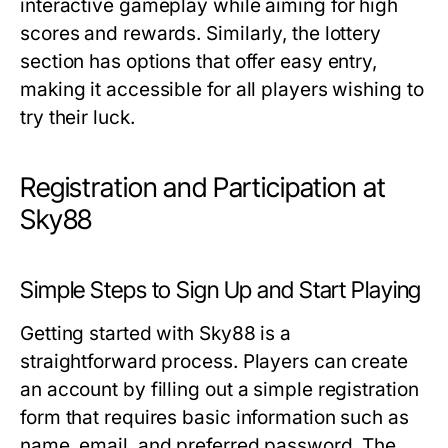
interactive gameplay while aiming for high
scores and rewards. Similarly, the lottery
section has options that offer easy entry,
making it accessible for all players wishing to
try their luck.
Registration and Participation at
Sky88
Simple Steps to Sign Up and Start Playing
Getting started with Sky88 is a
straightforward process. Players can create
an account by filling out a simple registration
form that requires basic information such as
name, email, and preferred password. The