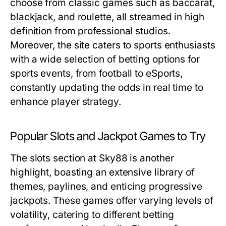
choose from classic games such as baccarat,
blackjack, and roulette, all streamed in high
definition from professional studios.
Moreover, the site caters to sports enthusiasts
with a wide selection of betting options for
sports events, from football to eSports,
constantly updating the odds in real time to
enhance player strategy.
Popular Slots and Jackpot Games to Try
The slots section at Sky88 is another
highlight, boasting an extensive library of
themes, paylines, and enticing progressive
jackpots. These games offer varying levels of
volatility, catering to different betting