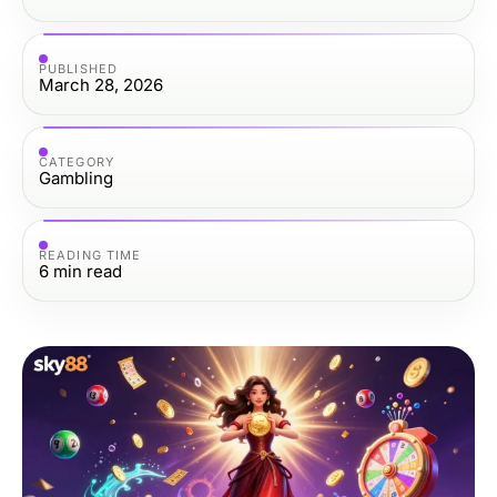
PUBLISHED
March 28, 2026
CATEGORY
Gambling
READING TIME
6
min read