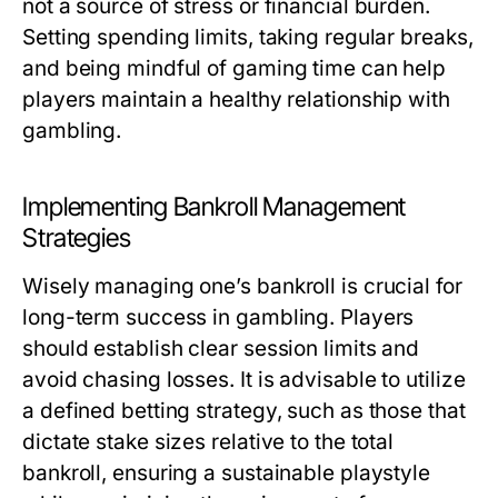
not a source of stress or financial burden.
Setting spending limits, taking regular breaks,
and being mindful of gaming time can help
players maintain a healthy relationship with
gambling.
Implementing Bankroll Management
Strategies
Wisely managing one’s bankroll is crucial for
long-term success in gambling. Players
should establish clear session limits and
avoid chasing losses. It is advisable to utilize
a defined betting strategy, such as those that
dictate stake sizes relative to the total
bankroll, ensuring a sustainable playstyle