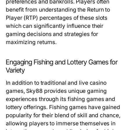
preferences and bankrolls. Players often
benefit from understanding the Return to
Player (RTP) percentages of these slots
which can significantly influence their
gaming decisions and strategies for
maximizing returns.
Engaging Fishing and Lottery Games for
Variety
In addition to traditional and live casino
games, Sky88 provides unique gaming
experiences through its fishing games and
lottery offerings. Fishing games have gained
popularity for their blend of skill and chance,
allowing players to immerse themselves in