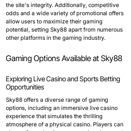
the site's integrity. Additionally, competitive
odds and a wide variety of promotional offers
allow users to maximize their gaming
potential, setting Sky88 apart from numerous
other platforms in the gaming industry.
Gaming Options Available at Sky88
Exploring Live Casino and Sports Betting
Opportunities
Sky88 offers a diverse range of gaming
options, including an immersive live casino
experience that simulates the thrilling
atmosphere of a physical casino. Players can