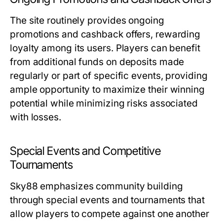
The site routinely provides ongoing
promotions and cashback offers, rewarding
loyalty among its users. Players can benefit
from additional funds on deposits made
regularly or part of specific events, providing
ample opportunity to maximize their winning
potential while minimizing risks associated
with losses.
Special Events and Competitive
Tournaments
Sky88 emphasizes community building
through special events and tournaments that
allow players to compete against one another