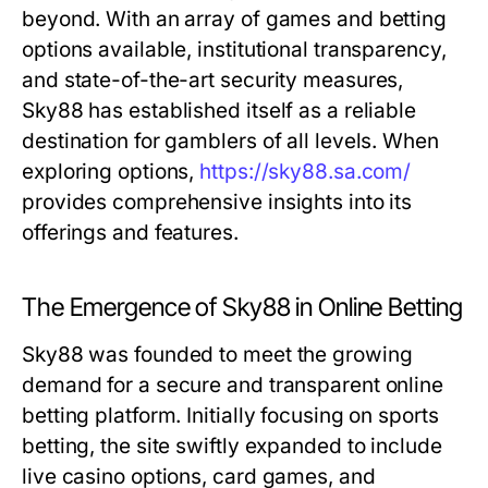
beyond. With an array of games and betting
options available, institutional transparency,
and state-of-the-art security measures,
Sky88 has established itself as a reliable
destination for gamblers of all levels. When
exploring options,
https://sky88.sa.com/
provides comprehensive insights into its
offerings and features.
The Emergence of Sky88 in Online Betting
Sky88 was founded to meet the growing
demand for a secure and transparent online
betting platform. Initially focusing on sports
betting, the site swiftly expanded to include
live casino options, card games, and