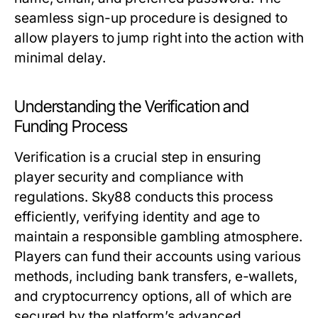
seamless sign-up procedure is designed to
allow players to jump right into the action with
minimal delay.
Understanding the Verification and
Funding Process
Verification is a crucial step in ensuring
player security and compliance with
regulations. Sky88 conducts this process
efficiently, verifying identity and age to
maintain a responsible gambling atmosphere.
Players can fund their accounts using various
methods, including bank transfers, e-wallets,
and cryptocurrency options, all of which are
secured by the platform’s advanced