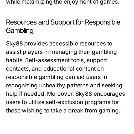
while maximizing the enjoyment of games.
Resources and Support for Responsible
Gambling
Sky88 provides accessible resources to
assist players in managing their gambling
habits. Self-assessment tools, support
contacts, and educational content on
responsible gambling can aid users in
recognizing unhealthy patterns and seeking
help if needed. Moreover, Sky88 encourages
users to utilize self-exclusion programs for
those wishing to take a break from gaming.