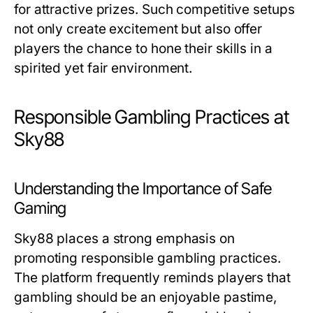
for attractive prizes. Such competitive setups
not only create excitement but also offer
players the chance to hone their skills in a
spirited yet fair environment.
Responsible Gambling Practices at
Sky88
Understanding the Importance of Safe
Gaming
Sky88 places a strong emphasis on
promoting responsible gambling practices.
The platform frequently reminds players that
gambling should be an enjoyable pastime,