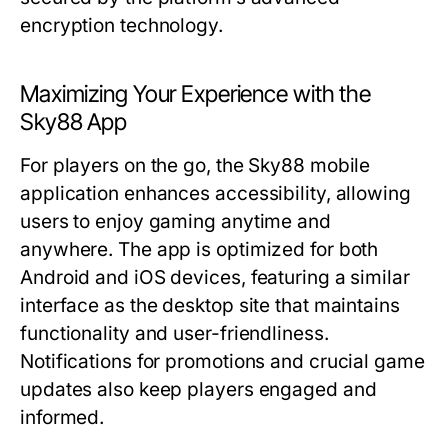
encryption technology.
Maximizing Your Experience with the
Sky88 App
For players on the go, the Sky88 mobile
application enhances accessibility, allowing
users to enjoy gaming anytime and
anywhere. The app is optimized for both
Android and iOS devices, featuring a similar
interface as the desktop site that maintains
functionality and user-friendliness.
Notifications for promotions and crucial game
updates also keep players engaged and
informed.