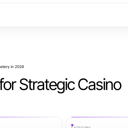
astery in 2026
for Strategic Casino
CATEGORY