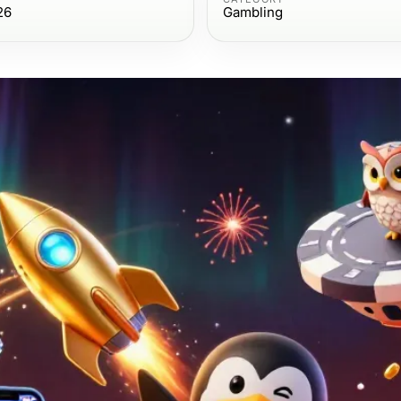
26
Gambling