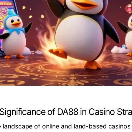
Significance of DA88 in Casino Str
e landscape of online and land-based casinos 