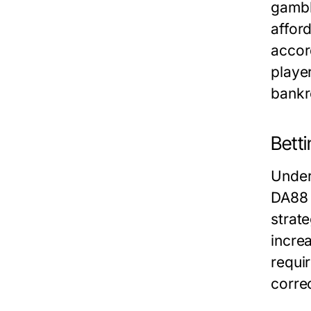
gambl
affor
accord
playe
bankro
Bett
Under
DA88 
strat
incre
requi
correc