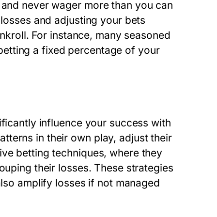
et and never wager more than you can
 losses and adjusting your bets
bankroll. For instance, many seasoned
tting a fixed percentage of your
ificantly influence your success with
erns in their own play, adjust their
ive betting techniques, where they
ouping their losses. These strategies
also amplify losses if not managed