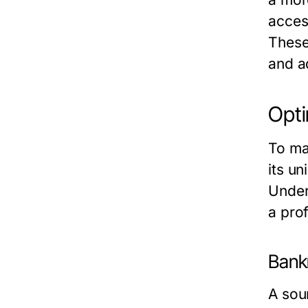
acces
These
and a
Opti
To max
its un
Under
a pro
Bank
A sou