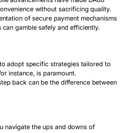
nvenience without sacrificing quality.
ementation of secure payment mechanisms
 can gamble safely and efficiently.
o adopt specific strategies tailored to
for instance, is paramount.
step back can be the difference between
u navigate the ups and downs of