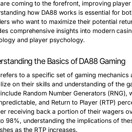
are coming to the forefront, improving playe
standing how DA88 works is essential for bo
ers who want to maximize their potential retu
des comprehensive insights into modern casino
ology and player psychology.
rstanding the Basics of DA88 Gaming
refers to a specific set of gaming mechanics a
alize on their skills and understanding of th
include Random Number Generators (RNG), whi
npredictable, and Return to Player (RTP) perce
yer receiving back a portion of their wagers 
o 98%, understanding the implications of thes
ishes as the RTP increases.