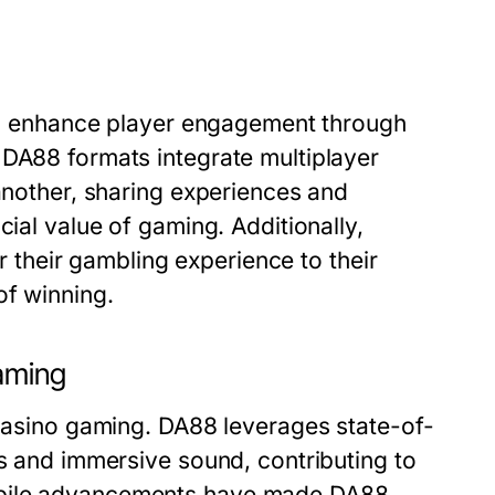
y to enhance player engagement through
 DA88 formats integrate multiplayer
 another, sharing experiences and
cial value of gaming. Additionally,
or their gambling experience to their
of winning.
aming
 casino gaming. DA88 leverages state-of-
cs and immersive sound, contributing to
obile advancements have made DA88