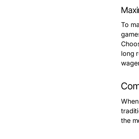
Maxi
To ma
games
Choos
long 
wager
Comp
When 
tradi
the m