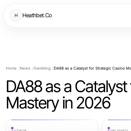
Heathbet.Co
H
Home
News
Gambling
DA88 as a Catalyst for Strategic Casino M
DA88 as a Catalyst 
Mastery in 2026
AUTHOR
PUBLISHED