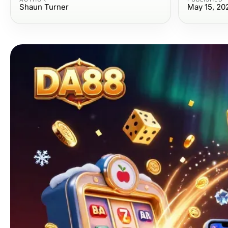
Shaun Turner
May 15, 20