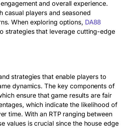
r engagement and overall experience.
th casual players and seasoned
rns. When exploring options,
DA88
 strategies that leverage cutting-edge
nd strategies that enable players to
e game dynamics. The key components of
ch ensure that game results are fair
ntages, which indicate the likelihood of
over time. With an RTP ranging between
e values is crucial since the house edge