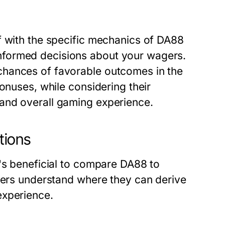
f with the specific mechanics of DA88
nformed decisions about your wagers.
chances of favorable outcomes in the
onuses, while considering their
and overall gaming experience.
tions
t's beneficial to compare DA88 to
ayers understand where they can derive
experience.