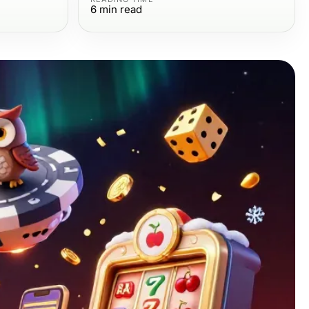
6
min read