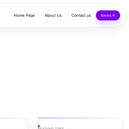
Home Page
About Us
Contact us
News
READING TIME