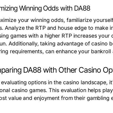
mizing Winning Odds with DA88
ximize your winning odds, familiarize yoursel
. Analyze the RTP and house edge to make i
ing games with a higher RTP increases your 
run. Additionally, taking advantage of casino b
ing requirements, can enhance your bankroll 
aring DA88 with Other Casino Op
evaluating options in the casino landscape, i
tional casino games. This evaluation helps pl
ost value and enjoyment from their gambling 