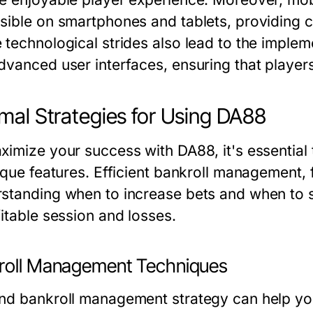
sible on smartphones and tablets, providing co
 technological strides also lead to the impl
dvanced user interfaces, ensuring that players
mal Strategies for Using DA88
imize your success with DA88, it's essential t
ique features. Efficient bankroll management, 
standing when to increase bets and when to 
fitable session and losses.
roll Management Techniques
nd bankroll management strategy can help yo