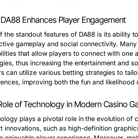
DA88 Enhances Player Engagement
f the standout features of DA88 is its abilit
active gameplay and social connectivity. Many
ilities that allow players to connect with one
gies, thus increasing the entertainment and so
s can utilize various betting strategies to tail
rences, improving both the fun and likelihood 
Role of Technology in Modern Casino G
ology plays a pivotal role in the evolution of
rt innovations, such as high-definition graphi
e enjoyable player experience. Moreover, m