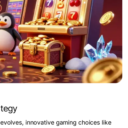
ategy
evolves, innovative gaming choices like