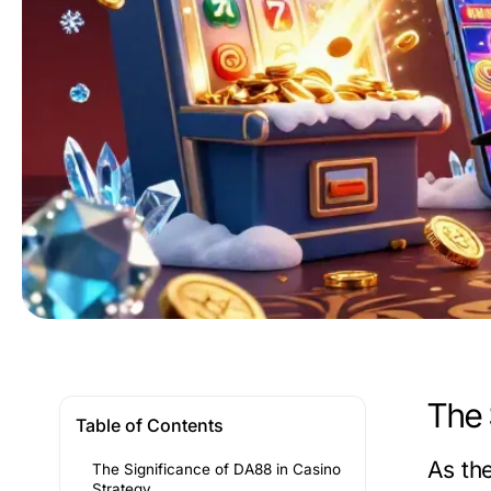
The 
Table of Contents
As th
The Significance of DA88 in Casino
Strategy