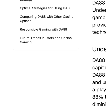
DA88 
Optimal Strategies for Using DA88
Under
gambl
Comparing DA88 with Other Casino
Options
provi
Responsible Gaming with DA88
techn
Future Trends in DA88 and Casino
Gaming
Unde
DA88 
capit
DA88 
and u
a pla
88% t
dimin