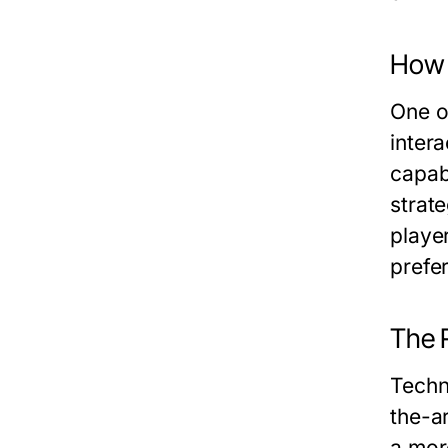
How 
One o
inter
capab
strate
player
prefe
The 
Techn
the-a
a mor