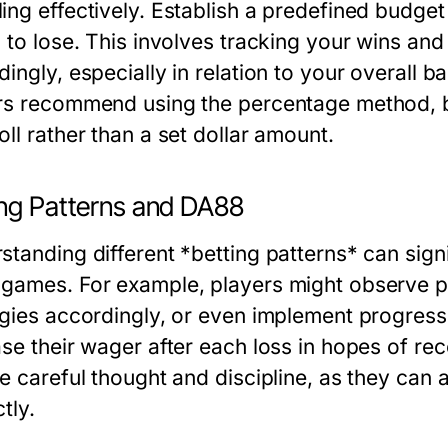
ing effectively. Establish a predefined budg
d to lose. This involves tracking your wins and
ingly, especially in relation to your overall 
rs recommend using the percentage method, be
ll rather than a set dollar amount.
ing Patterns and DA88
standing different *betting patterns* can sign
games. For example, players might observe patt
egies accordingly, or even implement progress
ase their wager after each loss in hopes of rec
re careful thought and discipline, as they can 
tly.