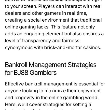
to your screen. Players can interact with real
dealers and other gamers in real time,
creating a social environment that traditional
online gaming lacks. This feature not only
adds an engaging element but also ensures a
level of transparency and fairness
synonymous with brick-and-mortar casinos.
Bankroll Management Strategies
for BJ88 Gamblers
Effective bankroll management is essential for
anyone looking to maximize their enjoyment
and longevity in the online gambling world.
Here, we’ll cover strategies for setting a