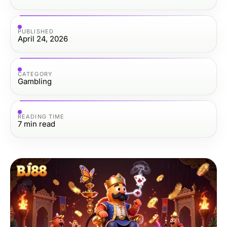
PUBLISHED
April 24, 2026
CATEGORY
Gambling
READING TIME
7
min read