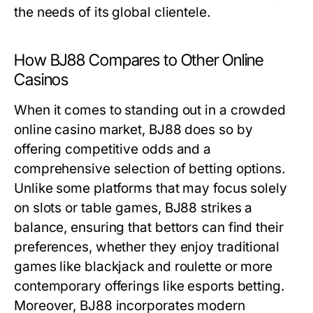
the needs of its global clientele.
How BJ88 Compares to Other Online
Casinos
When it comes to standing out in a crowded
online casino market, BJ88 does so by
offering competitive odds and a
comprehensive selection of betting options.
Unlike some platforms that may focus solely
on slots or table games, BJ88 strikes a
balance, ensuring that bettors can find their
preferences, whether they enjoy traditional
games like blackjack and roulette or more
contemporary offerings like esports betting.
Moreover, BJ88 incorporates modern