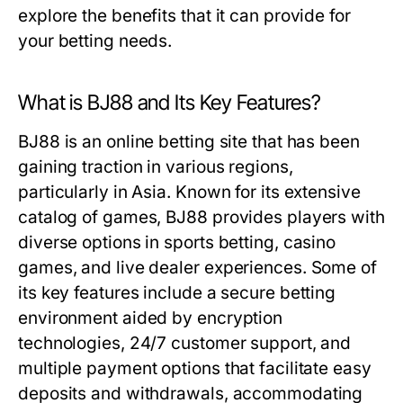
explore the benefits that it can provide for
your betting needs.
What is BJ88 and Its Key Features?
BJ88 is an online betting site that has been
gaining traction in various regions,
particularly in Asia. Known for its extensive
catalog of games, BJ88 provides players with
diverse options in sports betting, casino
games, and live dealer experiences. Some of
its key features include a secure betting
environment aided by encryption
technologies, 24/7 customer support, and
multiple payment options that facilitate easy
deposits and withdrawals, accommodating