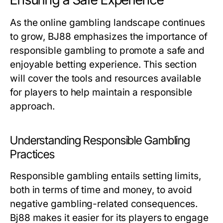
As the online gambling landscape continues
to grow, BJ88 emphasizes the importance of
responsible gambling to promote a safe and
enjoyable betting experience. This section
will cover the tools and resources available
for players to help maintain a responsible
approach.
Understanding Responsible Gambling
Practices
Responsible gambling entails setting limits,
both in terms of time and money, to avoid
negative gambling-related consequences.
Bj88 makes it easier for its players to engage