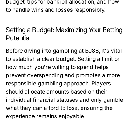
budget, tips for bankroll allocation, and how
to handle wins and losses responsibly.
Setting a Budget: Maximizing Your Betting
Potential
Before diving into gambling at BJ88, it's vital
to establish a clear budget. Setting a limit on
how much you're willing to spend helps
prevent overspending and promotes a more
responsible gambling approach. Players
should allocate amounts based on their
individual financial statuses and only gamble
what they can afford to lose, ensuring the
experience remains enjoyable.