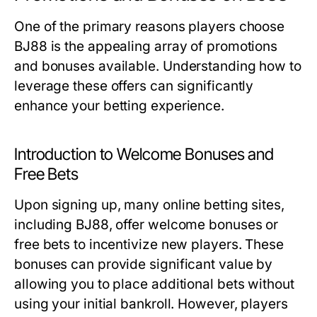
One of the primary reasons players choose
BJ88 is the appealing array of promotions
and bonuses available. Understanding how to
leverage these offers can significantly
enhance your betting experience.
Introduction to Welcome Bonuses and
Free Bets
Upon signing up, many online betting sites,
including BJ88, offer welcome bonuses or
free bets to incentivize new players. These
bonuses can provide significant value by
allowing you to place additional bets without
using your initial bankroll. However, players