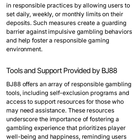
in responsible practices by allowing users to
set daily, weekly, or monthly limits on their
deposits. Such measures create a guarding
barrier against impulsive gambling behaviors
and help foster a responsible gaming
environment.
Tools and Support Provided by BJ88
BJ88 offers an array of responsible gambling
tools, including self-exclusion programs and
access to support resources for those who
may need assistance. These resources
underscore the importance of fostering a
gambling experience that prioritizes player
well-being and happiness, reminding users