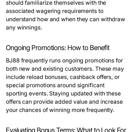
should familiarize themselves with the
associated wagering requirements to
understand how and when they can withdraw
any winnings.
Ongoing Promotions: How to Benefit
BJ88 frequently runs ongoing promotions for
both new and existing customers. These may
include reload bonuses, cashback offers, or
special promotions around significant
sporting events. Staying updated with these
offers can provide added value and increase
your chances of winning more frequently.
Evaluating Bonus Terms: What to Look For