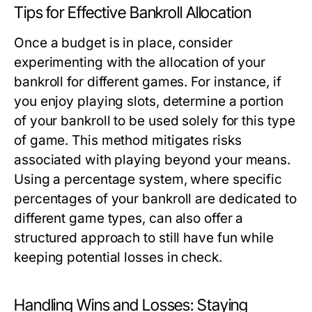
Tips for Effective Bankroll Allocation
Once a budget is in place, consider
experimenting with the allocation of your
bankroll for different games. For instance, if
you enjoy playing slots, determine a portion
of your bankroll to be used solely for this type
of game. This method mitigates risks
associated with playing beyond your means.
Using a percentage system, where specific
percentages of your bankroll are dedicated to
different game types, can also offer a
structured approach to still have fun while
keeping potential losses in check.
Handling Wins and Losses: Staying