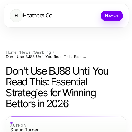
Heathbet.Co
H
News
Home
News
Gambling
Don't Use BJ88 Until You Read This: Essential Strategies for Winning Bettors in 2026
Don't Use BJ88 Until You
Read This: Essential
Strategies for Winning
Bettors in 2026
AUTHOR
Shaun Turner