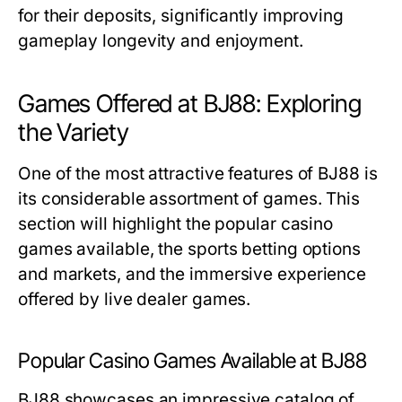
for their deposits, significantly improving
gameplay longevity and enjoyment.
Games Offered at BJ88: Exploring
the Variety
One of the most attractive features of BJ88 is
its considerable assortment of games. This
section will highlight the popular casino
games available, the sports betting options
and markets, and the immersive experience
offered by live dealer games.
Popular Casino Games Available at BJ88
BJ88 showcases an impressive catalog of