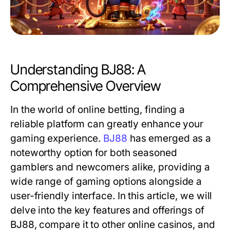
Understanding BJ88: A
Comprehensive Overview
In the world of online betting, finding a
reliable platform can greatly enhance your
gaming experience.
BJ88
has emerged as a
noteworthy option for both seasoned
gamblers and newcomers alike, providing a
wide range of gaming options alongside a
user-friendly interface. In this article, we will
delve into the key features and offerings of
BJ88, compare it to other online casinos, and