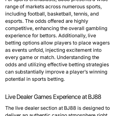
range of markets across numerous sports,
including football, basketball, tennis, and
esports. The odds offered are highly
competitive, enhancing the overall gambling
experience for bettors. Additionally, live
betting options allow players to place wagers
as events unfold, injecting excitement into
every game or match. Understanding the
odds and utilizing effective betting strategies
can substantially improve a player’s winning
potential in sports betting.
Live Dealer Games Experience at BJ88
The live dealer section at BJ88 is designed to
deliver an authentic casino atmosphere right