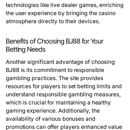
technologies like live dealer games, enriching
the user experience by bringing the casino
atmosphere directly to their devices.
Benefits of Choosing BJ88 for Your
Betting Needs
Another significant advantage of choosing
BJ88 is its commitment to responsible
gambling practices. The site provides
resources for players to set betting limits and
understand responsible gambling measures,
which is crucial for maintaining a healthy
gaming experience. Additionally, the
availability of various bonuses and
promotions can offer players enhanced value