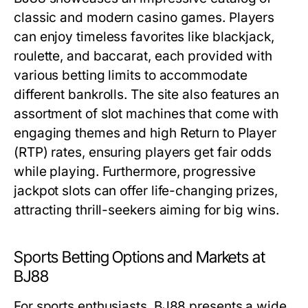
classic and modern casino games. Players
can enjoy timeless favorites like
blackjack
,
roulette
, and
baccarat
, each provided with
various betting limits to accommodate
different bankrolls. The site also features an
assortment of slot machines that come with
engaging themes and high Return to Player
(RTP) rates, ensuring players get fair odds
while playing. Furthermore, progressive
jackpot slots can offer life-changing prizes,
attracting thrill-seekers aiming for big wins.
Sports Betting Options and Markets at
BJ88
For sports enthusiasts, BJ88 presents a wide