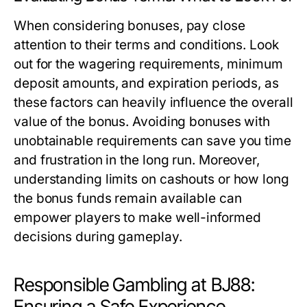
When considering bonuses, pay close
attention to their terms and conditions. Look
out for the wagering requirements, minimum
deposit amounts, and expiration periods, as
these factors can heavily influence the overall
value of the bonus. Avoiding bonuses with
unobtainable requirements can save you time
and frustration in the long run. Moreover,
understanding limits on cashouts or how long
the bonus funds remain available can
empower players to make well-informed
decisions during gameplay.
Responsible Gambling at BJ88:
Ensuring a Safe Experience