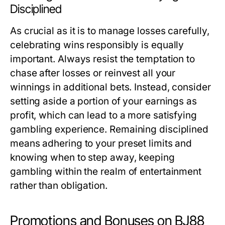
Disciplined
As crucial as it is to manage losses carefully,
celebrating wins responsibly is equally
important. Always resist the temptation to
chase after losses or reinvest all your
winnings in additional bets. Instead, consider
setting aside a portion of your earnings as
profit, which can lead to a more satisfying
gambling experience. Remaining disciplined
means adhering to your preset limits and
knowing when to step away, keeping
gambling within the realm of entertainment
rather than obligation.
Promotions and Bonuses on BJ88