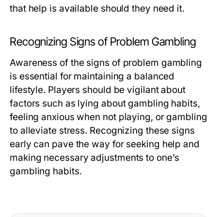
that help is available should they need it.
Recognizing Signs of Problem Gambling
Awareness of the signs of problem gambling
is essential for maintaining a balanced
lifestyle. Players should be vigilant about
factors such as lying about gambling habits,
feeling anxious when not playing, or gambling
to alleviate stress. Recognizing these signs
early can pave the way for seeking help and
making necessary adjustments to one’s
gambling habits.