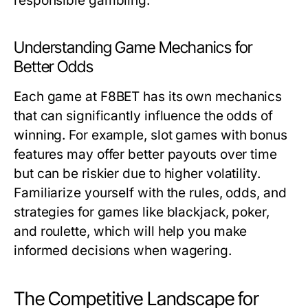
responsible gambling.
Understanding Game Mechanics for
Better Odds
Each game at F8BET has its own mechanics
that can significantly influence the odds of
winning. For example, slot games with bonus
features may offer better payouts over time
but can be riskier due to higher volatility.
Familiarize yourself with the rules, odds, and
strategies for games like blackjack, poker,
and roulette, which will help you make
informed decisions when wagering.
The Competitive Landscape for