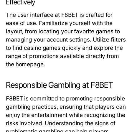
Effectively
The user interface at F8BET is crafted for
ease of use. Familiarize yourself with the
layout, from locating your favorite games to
managing your account settings. Utilize filters
to find casino games quickly and explore the
range of promotions available directly from
the homepage.
Responsible Gambling at F8BET
F8BET is committed to promoting responsible
gambling practices, ensuring that players can
enjoy the entertainment while recognizing the
risks involved. Understanding the signs of
problematic gambling can help players