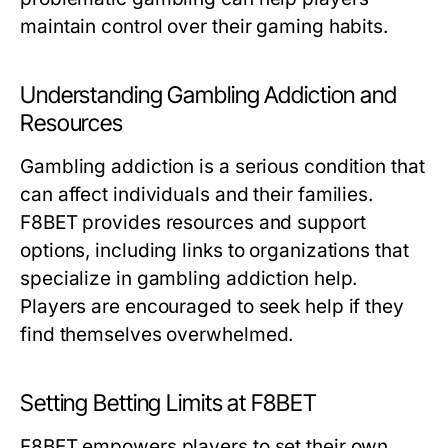
maintain control over their gaming habits.
Understanding Gambling Addiction and
Resources
Gambling addiction is a serious condition that
can affect individuals and their families.
F8BET provides resources and support
options, including links to organizations that
specialize in gambling addiction help.
Players are encouraged to seek help if they
find themselves overwhelmed.
Setting Betting Limits at F8BET
F8BET empowers players to set their own