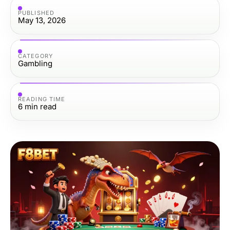
PUBLISHED
May 13, 2026
CATEGORY
Gambling
READING TIME
6
min read