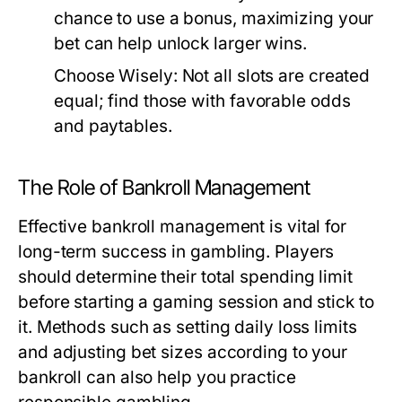
chance to use a bonus, maximizing your
bet can help unlock larger wins.
Choose Wisely:
Not all slots are created
equal; find those with favorable odds
and paytables.
The Role of Bankroll Management
Effective bankroll management is vital for
long-term success in gambling. Players
should determine their total spending limit
before starting a gaming session and stick to
it. Methods such as setting daily loss limits
and adjusting bet sizes according to your
bankroll can also help you practice