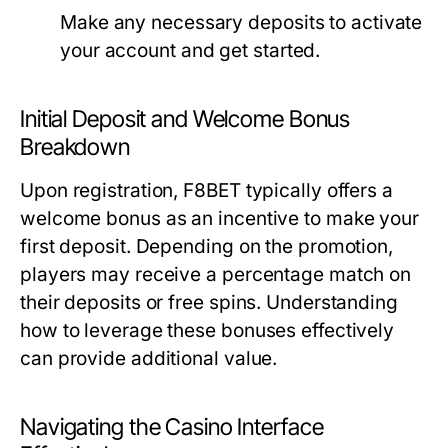
Make any necessary deposits to activate
your account and get started.
Initial Deposit and Welcome Bonus
Breakdown
Upon registration, F8BET typically offers a
welcome bonus as an incentive to make your
first deposit. Depending on the promotion,
players may receive a percentage match on
their deposits or free spins. Understanding
how to leverage these bonuses effectively
can provide additional value.
Navigating the Casino Interface