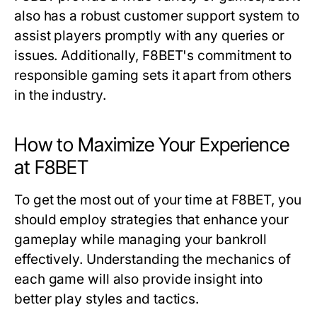
also has a robust customer support system to
assist players promptly with any queries or
issues. Additionally, F8BET's commitment to
responsible gaming sets it apart from others
in the industry.
How to Maximize Your Experience
at F8BET
To get the most out of your time at F8BET, you
should employ strategies that enhance your
gameplay while managing your bankroll
effectively. Understanding the mechanics of
each game will also provide insight into
better play styles and tactics.