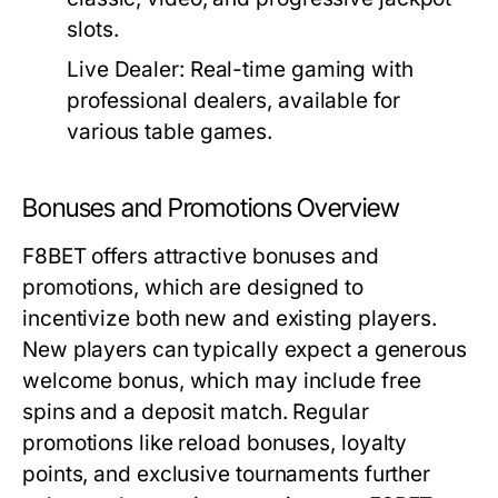
slots.
Live Dealer:
Real-time gaming with
professional dealers, available for
various table games.
Bonuses and Promotions Overview
F8BET offers attractive bonuses and
promotions, which are designed to
incentivize both new and existing players.
New players can typically expect a generous
welcome bonus, which may include free
spins and a deposit match. Regular
promotions like reload bonuses, loyalty
points, and exclusive tournaments further