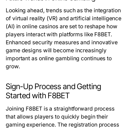
Looking ahead, trends such as the integration
of virtual reality (VR) and artificial intelligence
(AI) in online casinos are set to reshape how
players interact with platforms like F8BET.
Enhanced security measures and innovative
game designs will become increasingly
important as online gambling continues to
grow.
Sign-Up Process and Getting
Started with F8BET
Joining F8BET is a straightforward process
that allows players to quickly begin their
gaming experience. The registration process