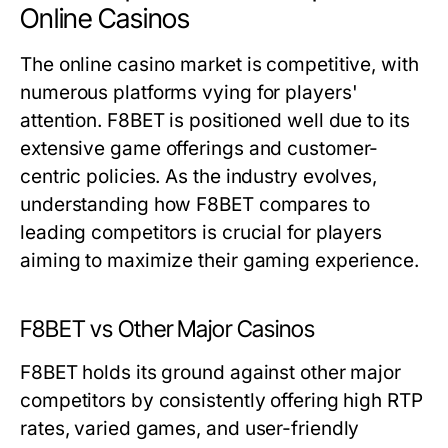
Online Casinos
The online casino market is competitive, with
numerous platforms vying for players'
attention. F8BET is positioned well due to its
extensive game offerings and customer-
centric policies. As the industry evolves,
understanding how F8BET compares to
leading competitors is crucial for players
aiming to maximize their gaming experience.
F8BET vs Other Major Casinos
F8BET holds its ground against other major
competitors by consistently offering high RTP
rates, varied games, and user-friendly