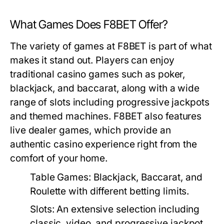
What Games Does F8BET Offer?
The variety of games at F8BET is part of what
makes it stand out. Players can enjoy
traditional casino games such as poker,
blackjack, and baccarat, along with a wide
range of slots including progressive jackpots
and themed machines. F8BET also features
live dealer games, which provide an
authentic casino experience right from the
comfort of your home.
Table Games:
Blackjack, Baccarat, and
Roulette with different betting limits.
Slots:
An extensive selection including
classic, video, and progressive jackpot