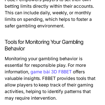
betting limits directly within their accounts.
This can include daily, weekly, or monthly
limits on spending, which helps to foster a
safer gambling environment.
Tools for Monitoring Your Gambling
Behavior
Monitoring your gambling behavior is
essential for responsible play. For more
information,
game bài 3D F8BET
offers
valuable insights. F8BET provides tools that
allow players to keep track of their gaming
activities, helping to identify patterns that
may require intervention.