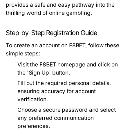
provides a safe and easy pathway into the
thrilling world of online gambling.
Step-by-Step Registration Guide
To create an account on F8BET, follow these
simple steps:
Visit the F8BET homepage and click on
the 'Sign Up' button.
Fill out the required personal details,
ensuring accuracy for account
verification.
Choose a secure password and select
any preferred communication
preferences.