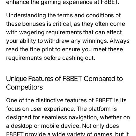
enhance the gaming experience at F8BET.
Understanding the terms and conditions of
these bonuses is critical, as they often come
with wagering requirements that can affect
your ability to withdraw any winnings. Always
read the fine print to ensure you meet these
requirements before cashing out.
Unique Features of F8BET Compared to
Competitors
One of the distinctive features of F8BET is its
focus on user experience. The platform is
designed for seamless navigation, whether on
a desktop or mobile device. Not only does
F8BET provide a wide variety of games, but it