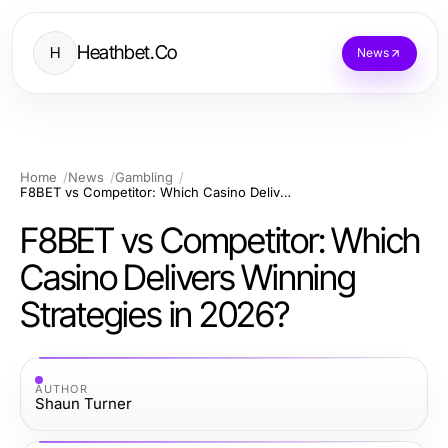
Heathbet.Co
H
News
Home
News
Gambling
F8BET vs Competitor: Which Casino Delivers Winning Strategies in 2026?
F8BET vs Competitor: Which
Casino Delivers Winning
Strategies in 2026?
AUTHOR
Shaun Turner