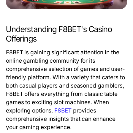
Understanding F8BET's Casino
Offerings
F8BET is gaining significant attention in the
online gambling community for its
comprehensive selection of games and user-
friendly platform. With a variety that caters to
both casual players and seasoned gamblers,
F8BET offers everything from classic table
games to exciting slot machines. When
exploring options,
F8BET
provides
comprehensive insights that can enhance
your gaming experience.