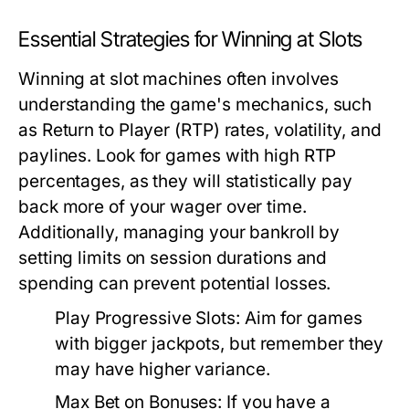
Essential Strategies for Winning at Slots
Winning at slot machines often involves
understanding the game's mechanics, such
as Return to Player (RTP) rates, volatility, and
paylines. Look for games with high RTP
percentages, as they will statistically pay
back more of your wager over time.
Additionally, managing your bankroll by
setting limits on session durations and
spending can prevent potential losses.
Play Progressive Slots:
Aim for games
with bigger jackpots, but remember they
may have higher variance.
Max Bet on Bonuses:
If you have a