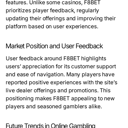
features. Unlike some casinos, F8BET
prioritizes player feedback, regularly
updating their offerings and improving their
platform based on user experiences.
Market Position and User Feedback
User feedback around F8BET highlights
users’ appreciation for its customer support
and ease of navigation. Many players have
reported positive experiences with the site’s
live dealer offerings and promotions. This
positioning makes F8BET appealing to new
players and seasoned gamblers alike.
Future Trends in Online Gambling