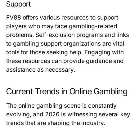
Support
FV88 offers various resources to support
players who may face gambling-related
problems. Self-exclusion programs and links
to gambling support organizations are vital
tools for those seeking help. Engaging with
these resources can provide guidance and
assistance as necessary.
Current Trends in Online Gambling
The online gambling scene is constantly
evolving, and 2026 is witnessing several key
trends that are shaping the industry.