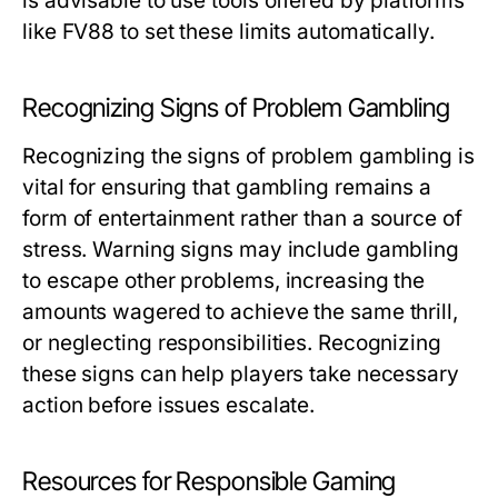
is advisable to use tools offered by platforms
like FV88 to set these limits automatically.
Recognizing Signs of Problem Gambling
Recognizing the signs of problem gambling is
vital for ensuring that gambling remains a
form of entertainment rather than a source of
stress. Warning signs may include gambling
to escape other problems, increasing the
amounts wagered to achieve the same thrill,
or neglecting responsibilities. Recognizing
these signs can help players take necessary
action before issues escalate.
Resources for Responsible Gaming