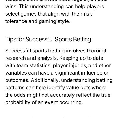
wins. This understanding can help players
select games that align with their risk
tolerance and gaming style.
Tips for Successful Sports Betting
Successful sports betting involves thorough
research and analysis. Keeping up to date
with team statistics, player injuries, and other
variables can have a significant influence on
outcomes. Additionally, understanding betting
patterns can help identify value bets where
the odds might not accurately reflect the true
probability of an event occurring.