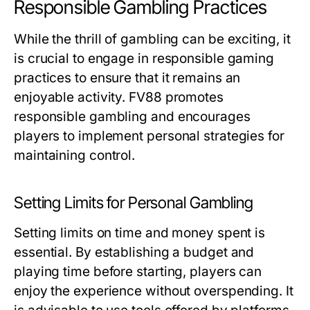
Responsible Gambling Practices
While the thrill of gambling can be exciting, it
is crucial to engage in responsible gaming
practices to ensure that it remains an
enjoyable activity. FV88 promotes
responsible gambling and encourages
players to implement personal strategies for
maintaining control.
Setting Limits for Personal Gambling
Setting limits on time and money spent is
essential. By establishing a budget and
playing time before starting, players can
enjoy the experience without overspending. It