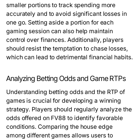
smaller portions to track spending more
accurately and to avoid significant losses in
one go. Setting aside a portion for each
gaming session can also help maintain
control over finances. Additionally, players
should resist the temptation to chase losses,
which can lead to detrimental financial habits.
Analyzing Betting Odds and Game RTPs
Understanding betting odds and the RTP of
games is crucial for developing a winning
strategy. Players should regularly analyze the
odds offered on FV88 to identify favorable
conditions. Comparing the house edge
among different games allows users to