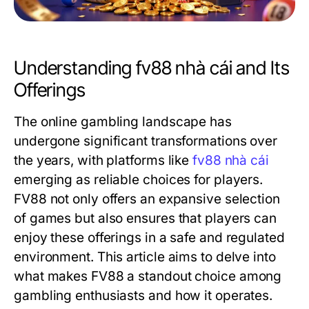
Understanding fv88 nhà cái and Its
Offerings
The online gambling landscape has
undergone significant transformations over
the years, with platforms like
fv88 nhà cái
emerging as reliable choices for players.
FV88 not only offers an expansive selection
of games but also ensures that players can
enjoy these offerings in a safe and regulated
environment. This article aims to delve into
what makes FV88 a standout choice among
gambling enthusiasts and how it operates.