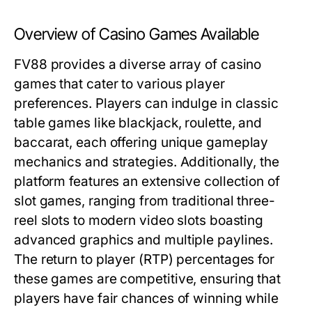
Overview of Casino Games Available
FV88 provides a diverse array of casino
games that cater to various player
preferences. Players can indulge in classic
table games like blackjack, roulette, and
baccarat, each offering unique gameplay
mechanics and strategies. Additionally, the
platform features an extensive collection of
slot games, ranging from traditional three-
reel slots to modern video slots boasting
advanced graphics and multiple paylines.
The return to player (RTP) percentages for
these games are competitive, ensuring that
players have fair chances of winning while