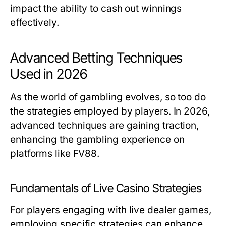
impact the ability to cash out winnings
effectively.
Advanced Betting Techniques
Used in 2026
As the world of gambling evolves, so too do
the strategies employed by players. In 2026,
advanced techniques are gaining traction,
enhancing the gambling experience on
platforms like FV88.
Fundamentals of Live Casino Strategies
For players engaging with live dealer games,
employing specific strategies can enhance