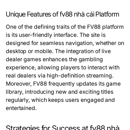
Unique Features of fv88 nhà cái Platform
One of the defining traits of the FV88 platform
is its user-friendly interface. The site is
designed for seamless navigation, whether on
desktop or mobile. The integration of live
dealer games enhances the gambling
experience, allowing players to interact with
real dealers via high-definition streaming.
Moreover, FV88 frequently updates its game
library, introducing new and exciting titles
regularly, which keeps users engaged and
entertained.
Strategies for Success at fv88 nhà