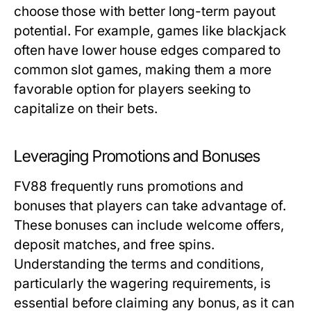
choose those with better long-term payout
potential. For example, games like blackjack
often have lower house edges compared to
common slot games, making them a more
favorable option for players seeking to
capitalize on their bets.
Leveraging Promotions and Bonuses
FV88 frequently runs promotions and
bonuses that players can take advantage of.
These bonuses can include welcome offers,
deposit matches, and free spins.
Understanding the terms and conditions,
particularly the wagering requirements, is
essential before claiming any bonus, as it can