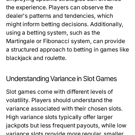
the experience. Players can observe the
dealer's patterns and tendencies, which
might inform betting decisions. Additionally,
using a betting system, such as the
Martingale or Fibonacci system, can provide
a structured approach to betting in games like
blackjack and roulette.
Understanding Variance in Slot Games
Slot games come with different levels of
volatility. Players should understand the
variance associated with their chosen slots.
High variance slots typically offer larger
jackpots but less frequent payouts, while low
variance slots provide more regular, smaller