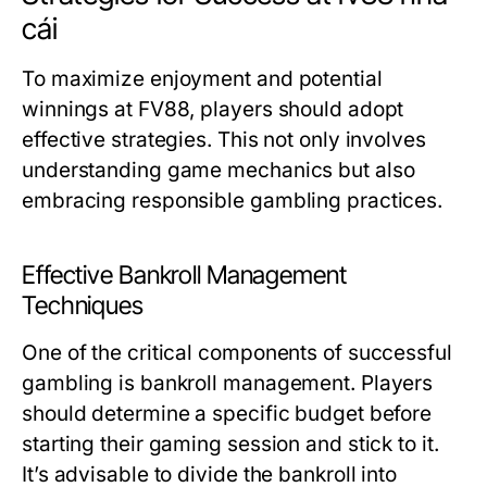
cái
To maximize enjoyment and potential
winnings at FV88, players should adopt
effective strategies. This not only involves
understanding game mechanics but also
embracing responsible gambling practices.
Effective Bankroll Management
Techniques
One of the critical components of successful
gambling is bankroll management. Players
should determine a specific budget before
starting their gaming session and stick to it.
It’s advisable to divide the bankroll into