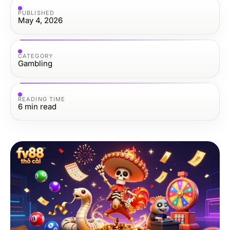
PUBLISHED
May 4, 2026
CATEGORY
Gambling
READING TIME
6
min read