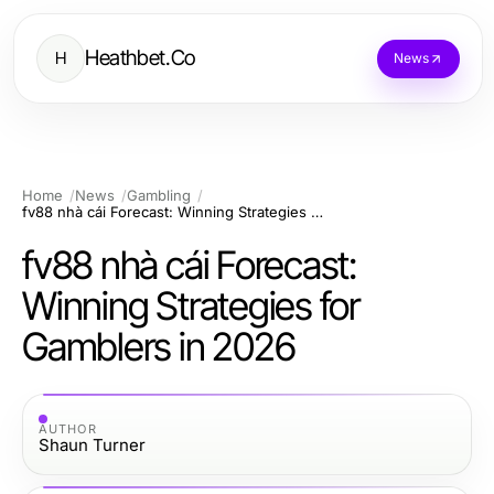
Heathbet.Co
H
News
Home
News
Gambling
fv88 nhà cái Forecast: Winning Strategies for Gamblers in 2026
fv88 nhà cái Forecast:
Winning Strategies for
Gamblers in 2026
AUTHOR
Shaun Turner