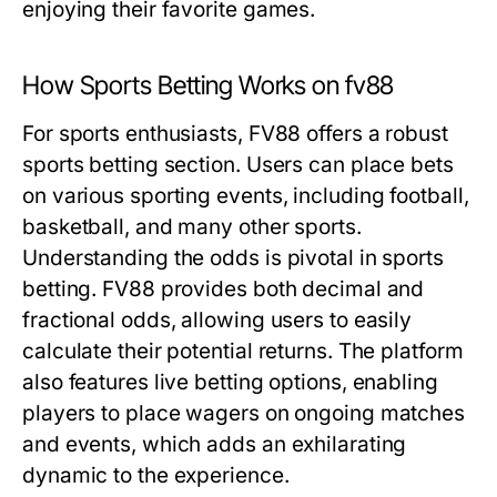
enjoying their favorite games.
How Sports Betting Works on fv88
For sports enthusiasts, FV88 offers a robust
sports betting section. Users can place bets
on various sporting events, including football,
basketball, and many other sports.
Understanding the odds is pivotal in sports
betting. FV88 provides both decimal and
fractional odds, allowing users to easily
calculate their potential returns. The platform
also features live betting options, enabling
players to place wagers on ongoing matches
and events, which adds an exhilarating
dynamic to the experience.