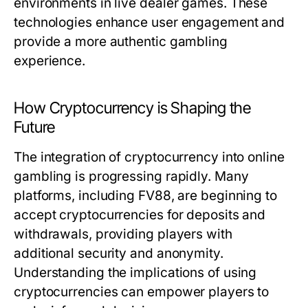
environments in live dealer games. These
technologies enhance user engagement and
provide a more authentic gambling
experience.
How Cryptocurrency is Shaping the
Future
The integration of cryptocurrency into online
gambling is progressing rapidly. Many
platforms, including FV88, are beginning to
accept cryptocurrencies for deposits and
withdrawals, providing players with
additional security and anonymity.
Understanding the implications of using
cryptocurrencies can empower players to