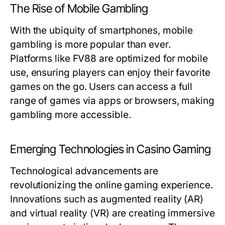
The Rise of Mobile Gambling
With the ubiquity of smartphones, mobile
gambling is more popular than ever.
Platforms like FV88 are optimized for mobile
use, ensuring players can enjoy their favorite
games on the go. Users can access a full
range of games via apps or browsers, making
gambling more accessible.
Emerging Technologies in Casino Gaming
Technological advancements are
revolutionizing the online gaming experience.
Innovations such as augmented reality (AR)
and virtual reality (VR) are creating immersive