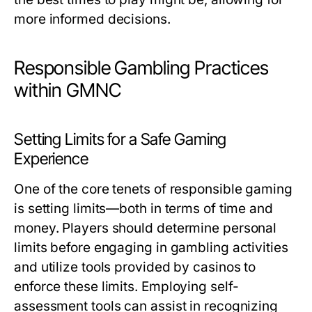
more informed decisions.
Responsible Gambling Practices
within GMNC
Setting Limits for a Safe Gaming
Experience
One of the core tenets of responsible gaming
is setting limits—both in terms of time and
money. Players should determine personal
limits before engaging in gambling activities
and utilize tools provided by casinos to
enforce these limits. Employing self-
assessment tools can assist in recognizing