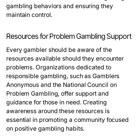
gambling behaviors and ensuring they
maintain control.
Resources for Problem Gambling Support
Every gambler should be aware of the
resources available should they encounter
problems. Organizations dedicated to
responsible gambling, such as Gamblers
Anonymous and the National Council on
Problem Gambling, offer support and
guidance for those in need. Creating
awareness around these resources is
essential in promoting a community focused
on positive gambling habits.