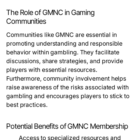
The Role of GMNC in Gaming
Communities
Communities like GMNC are essential in
promoting understanding and responsible
behavior within gambling. They facilitate
discussions, share strategies, and provide
players with essential resources.
Furthermore, community involvement helps
raise awareness of the risks associated with
gambling and encourages players to stick to
best practices.
Potential Benefits of GMNC Membership
Access to specialized resources and