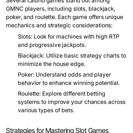
Several casino games stand out among
GMNC players, including slots, blackjack,
poker, and roulette. Each game offers unique
mechanics and strategic considerations:
Slots:
Look for machines with high RTP
and progressive jackpots.
Blackjack:
Utilize basic strategy charts to
minimize the house edge.
Poker:
Understand odds and player
behavior to enhance winning potential.
Roulette:
Explore different betting
systems to improve your chances across
various types of bets.
Strategies for Mastering Slot Games