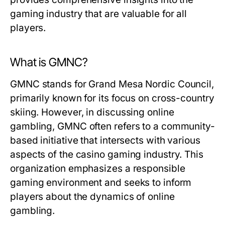
gaming industry that are valuable for all
players.
What is GMNC?
GMNC stands for Grand Mesa Nordic Council,
primarily known for its focus on cross-country
skiing. However, in discussing online
gambling, GMNC often refers to a community-
based initiative that intersects with various
aspects of the casino gaming industry. This
organization emphasizes a responsible
gaming environment and seeks to inform
players about the dynamics of online
gambling.