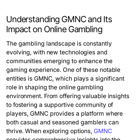
Understanding GMNC and Its
Impact on Online Gambling
The gambling landscape is constantly
evolving, with new technologies and
communities emerging to enhance the
gaming experience. One of these notable
entities is GMNC, which plays a significant
role in shaping the online gambling
environment. From offering valuable insights
to fostering a supportive community of
players, GMNC provides a platform where
both casual and seasoned gamblers can
thrive. When exploring options,
GMNC
provides comprehensive insights into the