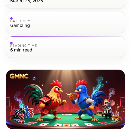
March 25, 2026
CATEGORY
Gambling
READING TIME
6
min read