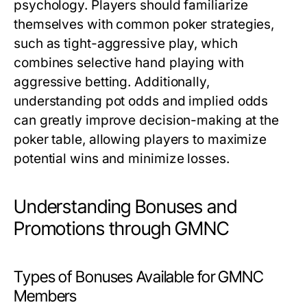
psychology. Players should familiarize
themselves with common poker strategies,
such as tight-aggressive play, which
combines selective hand playing with
aggressive betting. Additionally,
understanding pot odds and implied odds
can greatly improve decision-making at the
poker table, allowing players to maximize
potential wins and minimize losses.
Understanding Bonuses and
Promotions through GMNC
Types of Bonuses Available for GMNC
Members