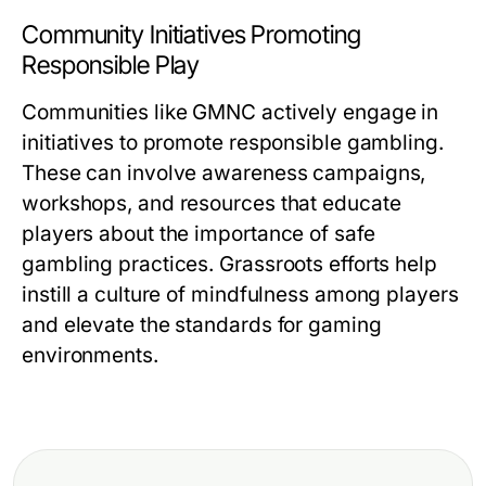
Community Initiatives Promoting
Responsible Play
Communities like GMNC actively engage in
initiatives to promote responsible gambling.
These can involve awareness campaigns,
workshops, and resources that educate
players about the importance of safe
gambling practices. Grassroots efforts help
instill a culture of mindfulness among players
and elevate the standards for gaming
environments.