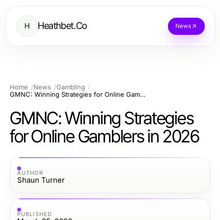
Heathbet.Co
H
News
Home
News
Gambling
GMNC: Winning Strategies for Online Gamblers in 2026
GMNC: Winning Strategies
for Online Gamblers in 2026
AUTHOR
Shaun Turner
PUBLISHED