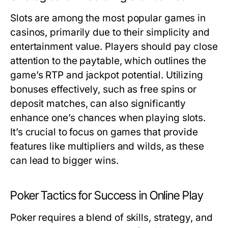
Slots are among the most popular games in
casinos, primarily due to their simplicity and
entertainment value. Players should pay close
attention to the paytable, which outlines the
game’s RTP and jackpot potential. Utilizing
bonuses effectively, such as free spins or
deposit matches, can also significantly
enhance one’s chances when playing slots.
It’s crucial to focus on games that provide
features like multipliers and wilds, as these
can lead to bigger wins.
Poker Tactics for Success in Online Play
Poker requires a blend of skills, strategy, and