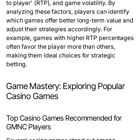
to player' (RTP), and game volatility. By
analyzing these factors, players can identify
which games offer better long-term value and
adjust their strategies accordingly. For
example, games with higher RTP percentages
often favor the player more than others,
making them ideal choices for strategic
betting.
Game Mastery: Exploring Popular
Casino Games
Top Casino Games Recommended for
GMNC Players