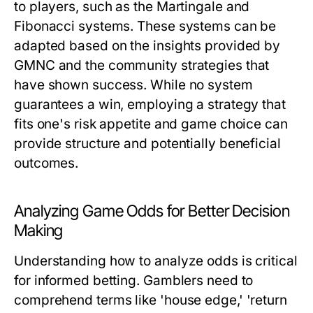
to players, such as the Martingale and
Fibonacci systems. These systems can be
adapted based on the insights provided by
GMNC and the community strategies that
have shown success. While no system
guarantees a win, employing a strategy that
fits one's risk appetite and game choice can
provide structure and potentially beneficial
outcomes.
Analyzing Game Odds for Better Decision
Making
Understanding how to analyze odds is critical
for informed betting. Gamblers need to
comprehend terms like 'house edge,' 'return