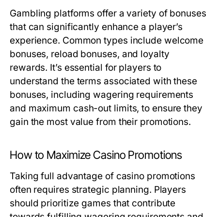
Gambling platforms offer a variety of bonuses
that can significantly enhance a player’s
experience. Common types include welcome
bonuses, reload bonuses, and loyalty
rewards. It’s essential for players to
understand the terms associated with these
bonuses, including wagering requirements
and maximum cash-out limits, to ensure they
gain the most value from their promotions.
How to Maximize Casino Promotions
Taking full advantage of casino promotions
often requires strategic planning. Players
should prioritize games that contribute
towards fulfilling wagering requirements and