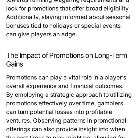
look for promotions that offer broad eligibility.
Additionally, staying informed about seasonal
bonuses tied to holidays or special events
can give players an edge.
The Impact of Promotions on Long-Term
Gains
Promotions can play a vital role in a player’s
overall experience and financial outcomes.
By employing a strategic approach to utilizing
promotions effectively over time, gamblers
can turn potential losses into profitable
ventures. Observing patterns in promotional
offerings can also provide insight into when
the best times to play might be, allowing for