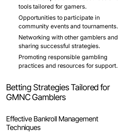
tools tailored for gamers.
Opportunities to participate in
community events and tournaments.
Networking with other gamblers and
sharing successful strategies.
Promoting responsible gambling
practices and resources for support.
Betting Strategies Tailored for
GMNC Gamblers
Effective Bankroll Management
Techniques