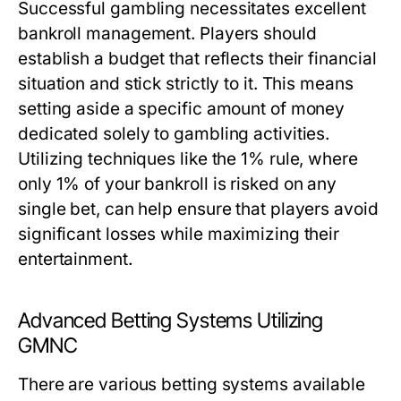
Successful gambling necessitates excellent
bankroll management. Players should
establish a budget that reflects their financial
situation and stick strictly to it. This means
setting aside a specific amount of money
dedicated solely to gambling activities.
Utilizing techniques like the 1% rule, where
only 1% of your bankroll is risked on any
single bet, can help ensure that players avoid
significant losses while maximizing their
entertainment.
Advanced Betting Systems Utilizing
GMNC
There are various betting systems available