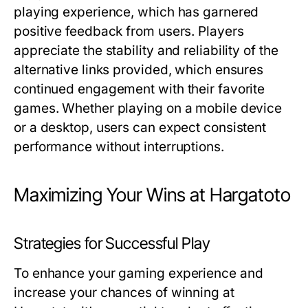
playing experience, which has garnered
positive feedback from users. Players
appreciate the stability and reliability of the
alternative links provided, which ensures
continued engagement with their favorite
games. Whether playing on a mobile device
or a desktop, users can expect consistent
performance without interruptions.
Maximizing Your Wins at Hargatoto
Strategies for Successful Play
To enhance your gaming experience and
increase your chances of winning at