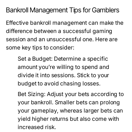
Bankroll Management Tips for Gamblers
Effective bankroll management can make the
difference between a successful gaming
session and an unsuccessful one. Here are
some key tips to consider:
Set a Budget:
Determine a specific
amount you’re willing to spend and
divide it into sessions. Stick to your
budget to avoid chasing losses.
Bet Sizing:
Adjust your bets according to
your bankroll. Smaller bets can prolong
your gameplay, whereas larger bets can
yield higher returns but also come with
increased risk.