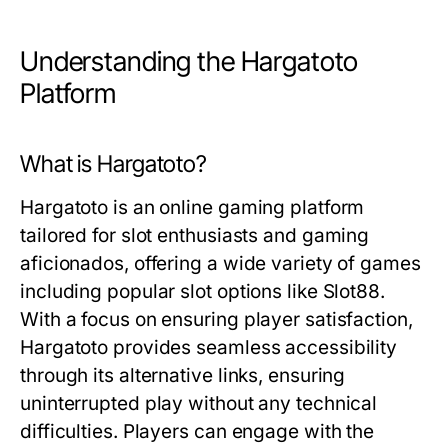
Understanding the Hargatoto
Platform
What is Hargatoto?
Hargatoto is an online gaming platform
tailored for slot enthusiasts and gaming
aficionados, offering a wide variety of games
including popular slot options like Slot88.
With a focus on ensuring player satisfaction,
Hargatoto provides seamless accessibility
through its alternative links, ensuring
uninterrupted play without any technical
difficulties. Players can engage with the