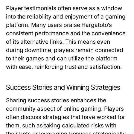
Player testimonials often serve as a window
into the reliability and enjoyment of a gaming
platform. Many users praise Hargatoto’s
consistent performance and the convenience
of its alternative links. This means even
during downtime, players remain connected
to their games and can utilize the platform
with ease, reinforcing trust and satisfaction.
Success Stories and Winning Strategies
Sharing success stories enhances the
community aspect of online gaming. Players
often discuss strategies that have worked for
them, such as taking calculated risks with
their bets or leveraging bonuses strategically.