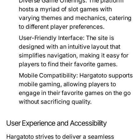
Diverse Game Offerings:
The platform
hosts a myriad of slot games with
varying themes and mechanics, catering
to different player preferences.
User-Friendly Interface:
The site is
designed with an intuitive layout that
simplifies navigation, making it easy for
players to find their favorite games.
Mobile Compatibility:
Hargatoto supports
mobile gaming, allowing players to
engage in their favorite games on the go
without sacrificing quality.
User Experience and Accessibility
Hargatoto strives to deliver a seamless