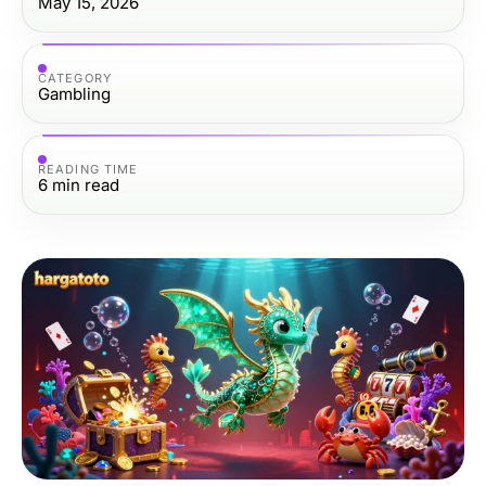
May 15, 2026
CATEGORY
Gambling
READING TIME
6
min read