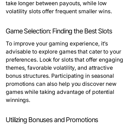
take longer between payouts, while low
volatility slots offer frequent smaller wins.
Game Selection: Finding the Best Slots
To improve your gaming experience, it’s
advisable to explore games that cater to your
preferences. Look for slots that offer engaging
themes, favorable volatility, and attractive
bonus structures. Participating in seasonal
promotions can also help you discover new
games while taking advantage of potential
winnings.
Utilizing Bonuses and Promotions