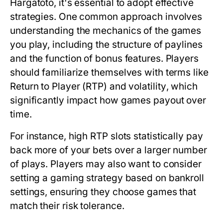
Hargatoto, it's essential to adopt effective
strategies. One common approach involves
understanding the mechanics of the games
you play, including the structure of paylines
and the function of bonus features. Players
should familiarize themselves with terms like
Return to Player (RTP)
and
volatility
, which
significantly impact how games payout over
time.
For instance, high RTP slots statistically pay
back more of your bets over a larger number
of plays. Players may also want to consider
setting a gaming strategy based on bankroll
settings, ensuring they choose games that
match their risk tolerance.