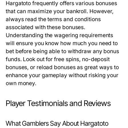
Hargatoto frequently offers various bonuses
that can maximize your bankroll. However,
always read the terms and conditions
associated with these bonuses.
Understanding the
wagering requirements
will ensure you know how much you need to
bet before being able to withdraw any bonus
funds. Look out for free spins, no-deposit
bonuses, or reload bonuses as great ways to
enhance your gameplay without risking your
own money.
Player Testimonials and Reviews
What Gamblers Say About Hargatoto