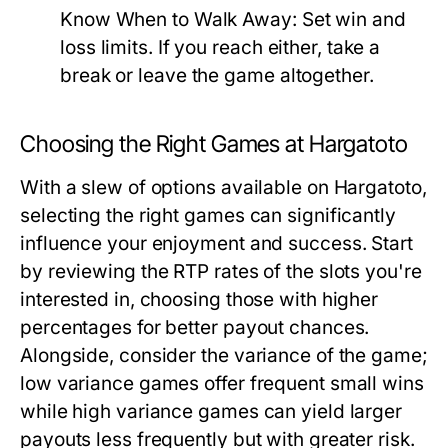
Know When to Walk Away:
Set win and
loss limits. If you reach either, take a
break or leave the game altogether.
Choosing the Right Games at Hargatoto
With a slew of options available on Hargatoto,
selecting the right games can significantly
influence your enjoyment and success. Start
by reviewing the
RTP
rates of the slots you're
interested in, choosing those with higher
percentages for better payout chances.
Alongside, consider the variance of the game;
low variance games offer frequent small wins
while high variance games can yield larger
payouts less frequently but with greater risk.