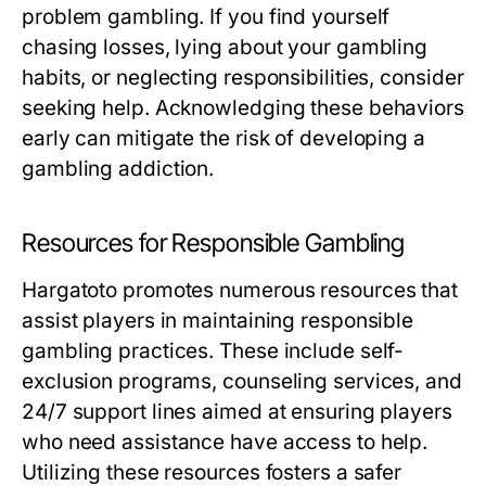
problem gambling. If you find yourself
chasing losses, lying about your gambling
habits, or neglecting responsibilities, consider
seeking help. Acknowledging these behaviors
early can mitigate the risk of developing a
gambling addiction.
Resources for Responsible Gambling
Hargatoto promotes numerous resources that
assist players in maintaining responsible
gambling practices. These include self-
exclusion programs, counseling services, and
24/7 support lines aimed at ensuring players
who need assistance have access to help.
Utilizing these resources fosters a safer