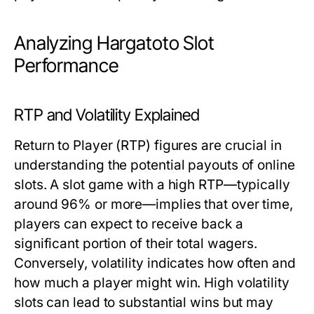
Analyzing Hargatoto Slot
Performance
RTP and Volatility Explained
Return to Player (RTP)
figures are crucial in
understanding the potential payouts of online
slots. A slot game with a high RTP—typically
around 96% or more—implies that over time,
players can expect to receive back a
significant portion of their total wagers.
Conversely, volatility indicates how often and
how much a player might win. High volatility
slots can lead to substantial wins but may