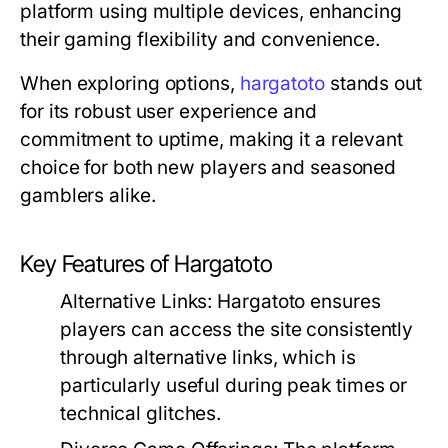
platform using multiple devices, enhancing
their gaming flexibility and convenience.
When exploring options,
hargatoto
stands out
for its robust user experience and
commitment to uptime, making it a relevant
choice for both new players and seasoned
gamblers alike.
Key Features of Hargatoto
Alternative Links:
Hargatoto ensures
players can access the site consistently
through alternative links, which is
particularly useful during peak times or
technical glitches.