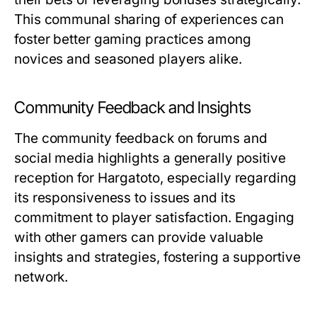
This communal sharing of experiences can
foster better gaming practices among
novices and seasoned players alike.
Community Feedback and Insights
The community feedback on forums and
social media highlights a generally positive
reception for Hargatoto, especially regarding
its responsiveness to issues and its
commitment to player satisfaction. Engaging
with other gamers can provide valuable
insights and strategies, fostering a supportive
network.