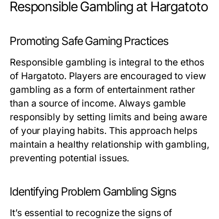
Responsible Gambling at Hargatoto
Promoting Safe Gaming Practices
Responsible gambling is integral to the ethos
of Hargatoto. Players are encouraged to view
gambling as a form of entertainment rather
than a source of income. Always gamble
responsibly by setting limits and being aware
of your playing habits. This approach helps
maintain a healthy relationship with gambling,
preventing potential issues.
Identifying Problem Gambling Signs
It’s essential to recognize the signs of