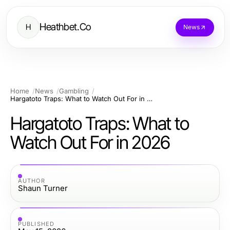
Heathbet.Co
H
News
Home
News
Gambling
Hargatoto Traps: What to Watch Out For in 2026
Hargatoto Traps: What to
Watch Out For in 2026
AUTHOR
Shaun Turner
PUBLISHED