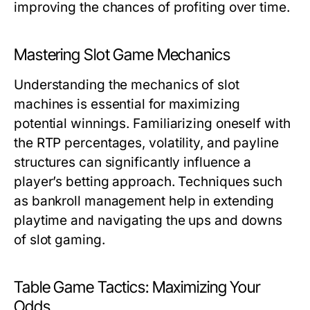
improving the chances of profiting over time.
Mastering Slot Game Mechanics
Understanding the mechanics of slot
machines is essential for maximizing
potential winnings. Familiarizing oneself with
the RTP percentages, volatility, and payline
structures can significantly influence a
player’s betting approach. Techniques such
as bankroll management help in extending
playtime and navigating the ups and downs
of slot gaming.
Table Game Tactics: Maximizing Your
Odds