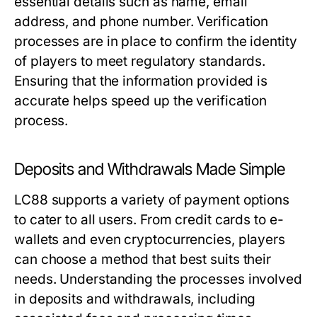
essential details such as name, email
address, and phone number. Verification
processes are in place to confirm the identity
of players to meet regulatory standards.
Ensuring that the information provided is
accurate helps speed up the verification
process.
Deposits and Withdrawals Made Simple
LC88 supports a variety of payment options
to cater to all users. From credit cards to e-
wallets and even cryptocurrencies, players
can choose a method that best suits their
needs. Understanding the processes involved
in deposits and withdrawals, including