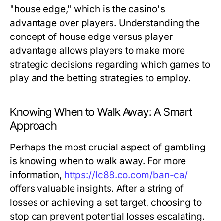
"house edge," which is the casino's
advantage over players. Understanding the
concept of house edge versus player
advantage allows players to make more
strategic decisions regarding which games to
play and the betting strategies to employ.
Knowing When to Walk Away: A Smart
Approach
Perhaps the most crucial aspect of gambling
is knowing when to walk away. For more
information,
https://lc88.co.com/ban-ca/
offers valuable insights. After a string of
losses or achieving a set target, choosing to
stop can prevent potential losses escalating.