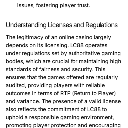
issues, fostering player trust.
Understanding Licenses and Regulations
The legitimacy of an online casino largely
depends on its licensing. LC88 operates
under regulations set by authoritative gaming
bodies, which are crucial for maintaining high
standards of fairness and security. This
ensures that the games offered are regularly
audited, providing players with reliable
outcomes in terms of RTP (Return to Player)
and variance. The presence of a valid license
also reflects the commitment of LC88 to
uphold a responsible gaming environment,
promoting player protection and encouraging