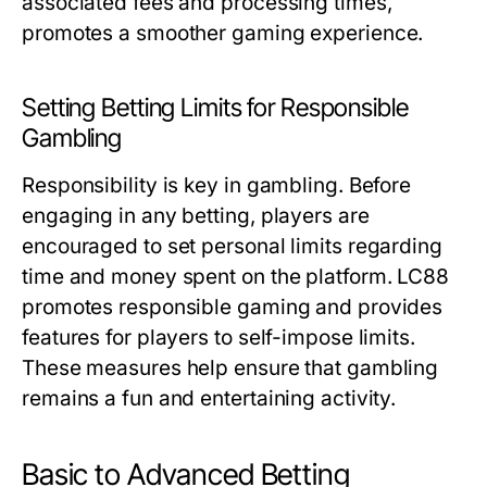
associated fees and processing times,
promotes a smoother gaming experience.
Setting Betting Limits for Responsible
Gambling
Responsibility is key in gambling. Before
engaging in any betting, players are
encouraged to set personal limits regarding
time and money spent on the platform. LC88
promotes responsible gaming and provides
features for players to self-impose limits.
These measures help ensure that gambling
remains a fun and entertaining activity.
Basic to Advanced Betting