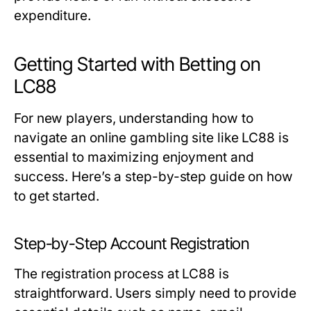
expenditure.
Getting Started with Betting on
LC88
For new players, understanding how to
navigate an online gambling site like LC88 is
essential to maximizing enjoyment and
success. Here’s a step-by-step guide on how
to get started.
Step-by-Step Account Registration
The registration process at LC88 is
straightforward. Users simply need to provide