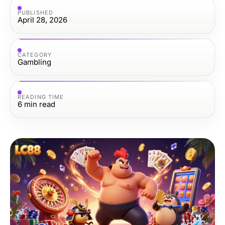
PUBLISHED
April 28, 2026
CATEGORY
Gambling
READING TIME
6
min read