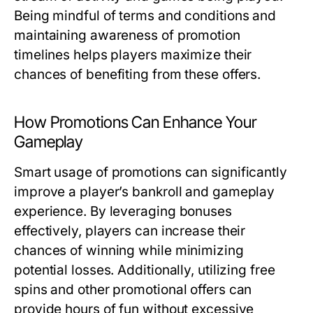
Being mindful of terms and conditions and
maintaining awareness of promotion
timelines helps players maximize their
chances of benefiting from these offers.
How Promotions Can Enhance Your
Gameplay
Smart usage of promotions can significantly
improve a player’s bankroll and gameplay
experience. By leveraging bonuses
effectively, players can increase their
chances of winning while minimizing
potential losses. Additionally, utilizing free
spins and other promotional offers can
provide hours of fun without excessive