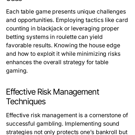
Each table game presents unique challenges
and opportunities. Employing tactics like card
counting in blackjack or leveraging proper
betting systems in roulette can yield
favorable results. Knowing the house edge
and how to exploit it while minimizing risks
enhances the overall strategy for table
gaming.
Effective Risk Management
Techniques
Effective risk management is a cornerstone of
successful gambling. Implementing sound
strategies not only protects one’s bankroll but