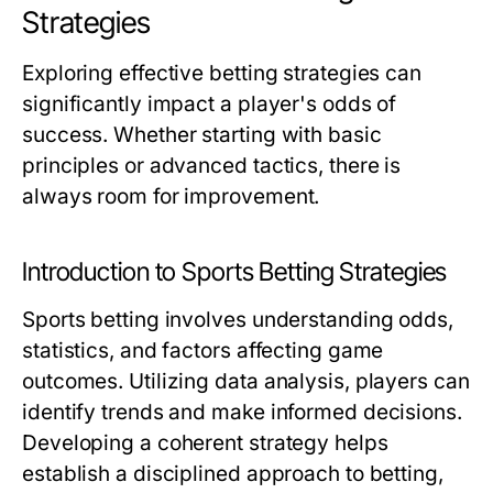
Strategies
Exploring effective betting strategies can
significantly impact a player's odds of
success. Whether starting with basic
principles or advanced tactics, there is
always room for improvement.
Introduction to Sports Betting Strategies
Sports betting involves understanding odds,
statistics, and factors affecting game
outcomes. Utilizing data analysis, players can
identify trends and make informed decisions.
Developing a coherent strategy helps
establish a disciplined approach to betting,