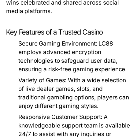
wins celebrated and shared across social
media platforms.
Key Features of a Trusted Casino
Secure Gaming Environment:
LC88
employs advanced encryption
technologies to safeguard user data,
ensuring a risk-free gaming experience.
Variety of Games:
With a wide selection
of live dealer games, slots, and
traditional gambling options, players can
enjoy different gaming styles.
Responsive Customer Support:
A
knowledgeable support team is available
24/7 to assist with any inquiries or