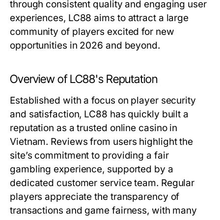
through consistent quality and engaging user
experiences, LC88 aims to attract a large
community of players excited for new
opportunities in 2026 and beyond.
Overview of LC88's Reputation
Established with a focus on player security
and satisfaction, LC88 has quickly built a
reputation as a trusted online casino in
Vietnam. Reviews from users highlight the
site’s commitment to providing a fair
gambling experience, supported by a
dedicated customer service team. Regular
players appreciate the transparency of
transactions and game fairness, with many