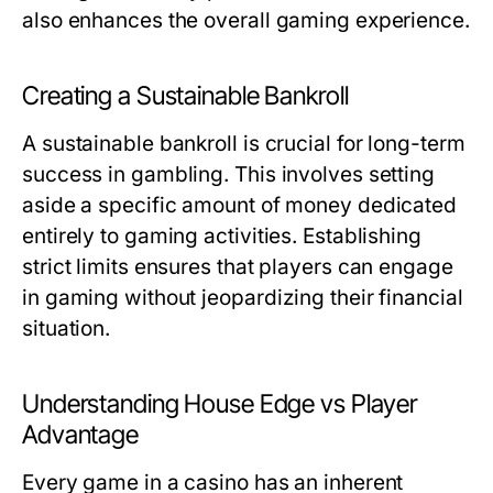
also enhances the overall gaming experience.
Creating a Sustainable Bankroll
A sustainable bankroll is crucial for long-term
success in gambling. This involves setting
aside a specific amount of money dedicated
entirely to gaming activities. Establishing
strict limits ensures that players can engage
in gaming without jeopardizing their financial
situation.
Understanding House Edge vs Player
Advantage
Every game in a casino has an inherent