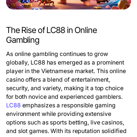
The Rise of LC88 in Online
Gambling
As online gambling continues to grow
globally, LC88 has emerged as a prominent
player in the Vietnamese market. This online
casino offers a blend of entertainment,
security, and variety, making it a top choice
for both novice and experienced gamblers.
LC88
emphasizes a responsible gaming
environment while providing extensive
options such as sports betting, live casinos,
and slot games. With its reputation solidified