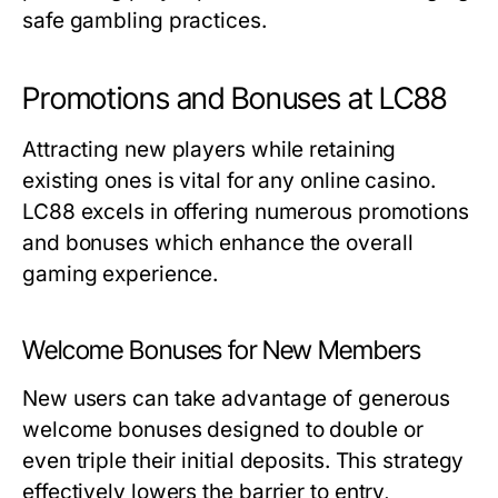
safe gambling practices.
Promotions and Bonuses at LC88
Attracting new players while retaining
existing ones is vital for any online casino.
LC88 excels in offering numerous promotions
and bonuses which enhance the overall
gaming experience.
Welcome Bonuses for New Members
New users can take advantage of generous
welcome bonuses designed to double or
even triple their initial deposits. This strategy
effectively lowers the barrier to entry,