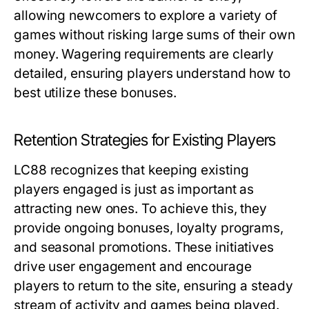
allowing newcomers to explore a variety of
games without risking large sums of their own
money. Wagering requirements are clearly
detailed, ensuring players understand how to
best utilize these bonuses.
Retention Strategies for Existing Players
LC88 recognizes that keeping existing
players engaged is just as important as
attracting new ones. To achieve this, they
provide ongoing bonuses, loyalty programs,
and seasonal promotions. These initiatives
drive user engagement and encourage
players to return to the site, ensuring a steady
stream of activity and games being played.