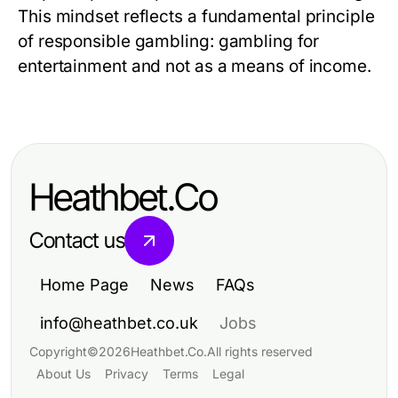
This mindset reflects a fundamental principle
of responsible gambling: gambling for
entertainment and not as a means of income.
Heathbet.Co
Contact us
Home Page
News
FAQs
info@heathbet.co.uk
Jobs
Copyright
©
2026
Heathbet.Co
.
All rights reserved
About Us
Privacy
Terms
Legal