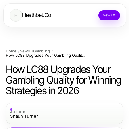
Heathbet.Co
H
News
Home
News
Gambling
How LC88 Upgrades Your Gambling Quality for Winning Strategies in 2026
How LC88 Upgrades Your
Gambling Quality for Winning
Strategies in 2026
AUTHOR
Shaun Turner