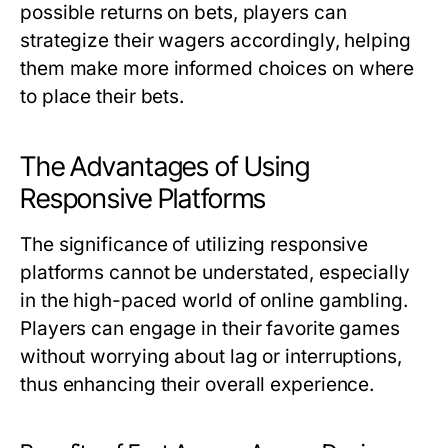
possible returns on bets, players can
strategize their wagers accordingly, helping
them make more informed choices on where
to place their bets.
The Advantages of Using
Responsive Platforms
The significance of utilizing responsive
platforms cannot be understated, especially
in the high-paced world of online gambling.
Players can engage in their favorite games
without worrying about lag or interruptions,
thus enhancing their overall experience.