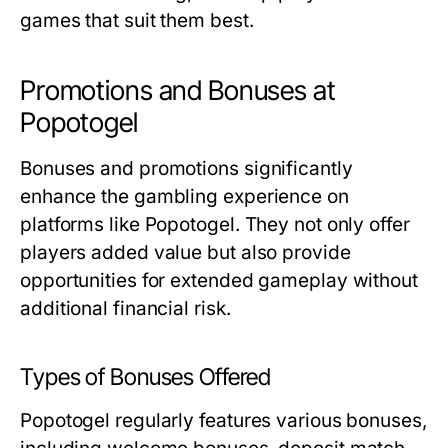
games that suit them best.
Promotions and Bonuses at
Popotogel
Bonuses and promotions significantly
enhance the gambling experience on
platforms like Popotogel. They not only offer
players added value but also provide
opportunities for extended gameplay without
additional financial risk.
Types of Bonuses Offered
Popotogel regularly features various bonuses,