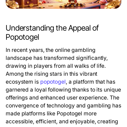
Understanding the Appeal of
Popotogel
In recent years, the online gambling
landscape has transformed significantly,
drawing in players from all walks of life.
Among the rising stars in this vibrant
ecosystem is
popotogel
, a platform that has
garnered a loyal following thanks to its unique
offerings and enhanced user experience. The
convergence of technology and gambling has
made platforms like Popotogel more
accessible, efficient, and enjoyable, creating