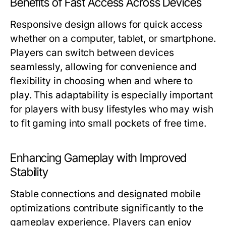
Benefits of Fast Access Across Devices
Responsive design allows for quick access
whether on a computer, tablet, or smartphone.
Players can switch between devices
seamlessly, allowing for convenience and
flexibility in choosing when and where to
play. This adaptability is especially important
for players with busy lifestyles who may wish
to fit gaming into small pockets of free time.
Enhancing Gameplay with Improved
Stability
Stable connections and designated mobile
optimizations contribute significantly to the
gameplay experience. Players can enjoy