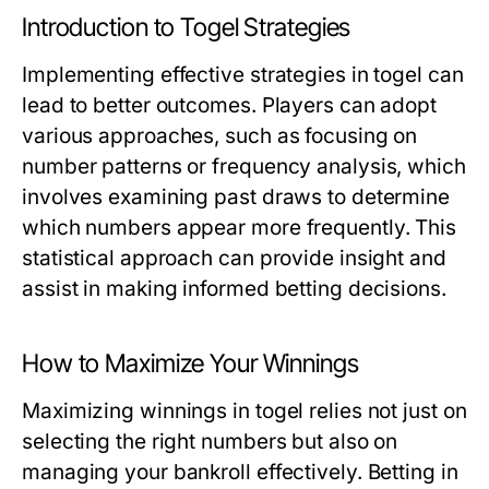
Introduction to Togel Strategies
Implementing effective strategies in togel can
lead to better outcomes. Players can adopt
various approaches, such as focusing on
number patterns or frequency analysis, which
involves examining past draws to determine
which numbers appear more frequently. This
statistical approach can provide insight and
assist in making informed betting decisions.
How to Maximize Your Winnings
Maximizing winnings in togel relies not just on
selecting the right numbers but also on
managing your bankroll effectively. Betting in