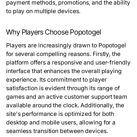
payment methods, promotions, and the ability
to play on multiple devices.
Why Players Choose Popotogel
Players are increasingly drawn to Popotogel
for several compelling reasons. Firstly, the
platform offers a responsive and user-friendly
interface that enhances the overall playing
experience. Its commitment to player
satisfaction is evident through its range of
games and an active customer support team
available around the clock. Additionally, the
site's performance is optimized for both
desktop and mobile users, allowing for a
seamless transition between devices.