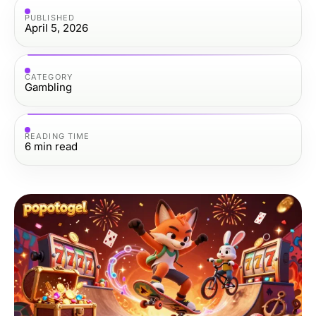
PUBLISHED
April 5, 2026
CATEGORY
Gambling
READING TIME
6
min read