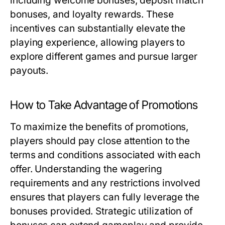
including welcome bonuses, deposit match
bonuses, and loyalty rewards. These
incentives can substantially elevate the
playing experience, allowing players to
explore different games and pursue larger
payouts.
How to Take Advantage of Promotions
To maximize the benefits of promotions,
players should pay close attention to the
terms and conditions associated with each
offer. Understanding the wagering
requirements and any restrictions involved
ensures that players can fully leverage the
bonuses provided. Strategic utilization of