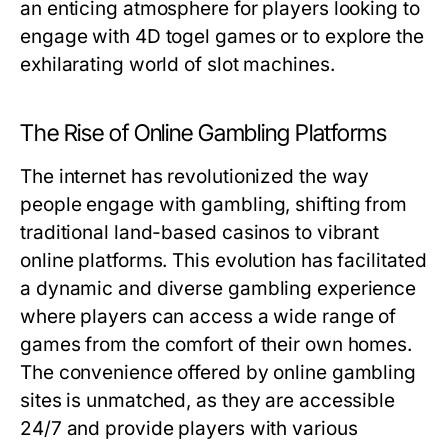
an enticing atmosphere for players looking to
engage with 4D togel games or to explore the
exhilarating world of slot machines.
The Rise of Online Gambling Platforms
The internet has revolutionized the way
people engage with gambling, shifting from
traditional land-based casinos to vibrant
online platforms. This evolution has facilitated
a dynamic and diverse gambling experience
where players can access a wide range of
games from the comfort of their own homes.
The convenience offered by online gambling
sites is unmatched, as they are accessible
24/7 and provide players with various