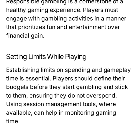
Responsible gambling is a cornerstone of a
healthy gaming experience. Players must
engage with gambling activities in a manner
that prioritizes fun and entertainment over
financial gain.
Setting Limits While Playing
Establishing limits on spending and gameplay
time is essential. Players should define their
budgets before they start gambling and stick
to them, ensuring they do not overspend.
Using session management tools, where
available, can help in monitoring gaming
time.