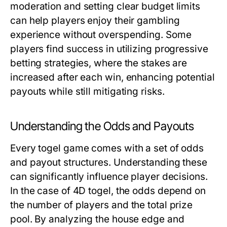
moderation and setting clear budget limits
can help players enjoy their gambling
experience without overspending. Some
players find success in utilizing progressive
betting strategies, where the stakes are
increased after each win, enhancing potential
payouts while still mitigating risks.
Understanding the Odds and Payouts
Every togel game comes with a set of odds
and payout structures. Understanding these
can significantly influence player decisions.
In the case of 4D togel, the odds depend on
the number of players and the total prize
pool. By analyzing the house edge and