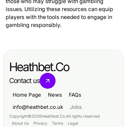
those who may struggle with gambling
issues. Utilizing these resources can equip
players with the tools needed to engage in
gambling responsibly.
Heathbet.Co
Contact us
Home Page
News
FAQs
info@heathbet.co.uk
Jobs
Copyright
©
2026
Heathbet.Co
.
All rights reserved
About Us
Privacy
Terms
Legal