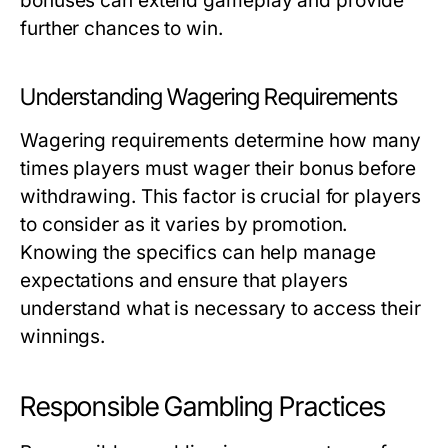
bonuses can extend gameplay and provide
further chances to win.
Understanding Wagering Requirements
Wagering requirements determine how many
times players must wager their bonus before
withdrawing. This factor is crucial for players
to consider as it varies by promotion.
Knowing the specifics can help manage
expectations and ensure that players
understand what is necessary to access their
winnings.
Responsible Gambling Practices