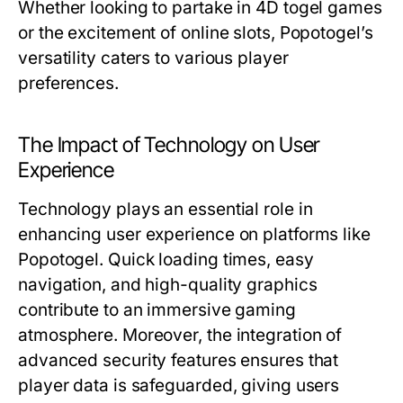
Whether looking to partake in 4D togel games
or the excitement of online slots, Popotogel’s
versatility caters to various player
preferences.
The Impact of Technology on User
Experience
Technology plays an essential role in
enhancing user experience on platforms like
Popotogel. Quick loading times, easy
navigation, and high-quality graphics
contribute to an immersive gaming
atmosphere. Moreover, the integration of
advanced security features ensures that
player data is safeguarded, giving users