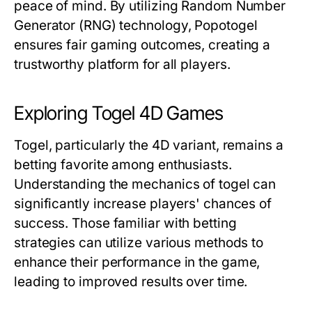
peace of mind. By utilizing Random Number
Generator (RNG) technology, Popotogel
ensures fair gaming outcomes, creating a
trustworthy platform for all players.
Exploring Togel 4D Games
Togel, particularly the 4D variant, remains a
betting favorite among enthusiasts.
Understanding the mechanics of togel can
significantly increase players' chances of
success. Those familiar with betting
strategies can utilize various methods to
enhance their performance in the game,
leading to improved results over time.