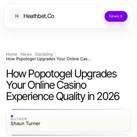
Heathbet.Co
H
News
Home
News
Gambling
How Popotogel Upgrades Your Online Casino Experience Quality in 2026
How Popotogel Upgrades
Your Online Casino
Experience Quality in 2026
AUTHOR
Shaun Turner