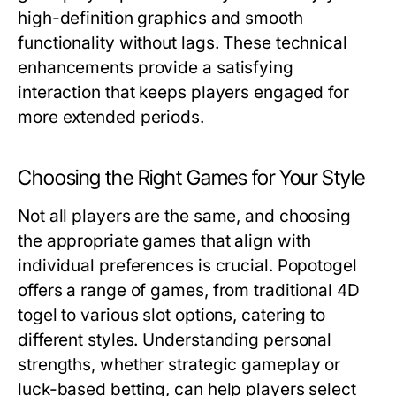
high-definition graphics and smooth
functionality without lags. These technical
enhancements provide a satisfying
interaction that keeps players engaged for
more extended periods.
Choosing the Right Games for Your Style
Not all players are the same, and choosing
the appropriate games that align with
individual preferences is crucial. Popotogel
offers a range of games, from traditional 4D
togel to various slot options, catering to
different styles. Understanding personal
strengths, whether strategic gameplay or
luck-based betting, can help players select