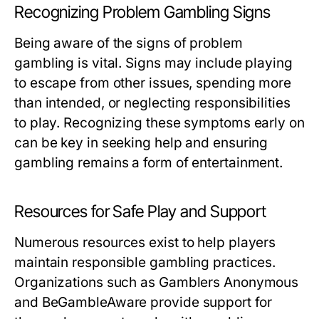
Recognizing Problem Gambling Signs
Being aware of the signs of problem
gambling is vital. Signs may include playing
to escape from other issues, spending more
than intended, or neglecting responsibilities
to play. Recognizing these symptoms early on
can be key in seeking help and ensuring
gambling remains a form of entertainment.
Resources for Safe Play and Support
Numerous resources exist to help players
maintain responsible gambling practices.
Organizations such as Gamblers Anonymous
and BeGambleAware provide support for