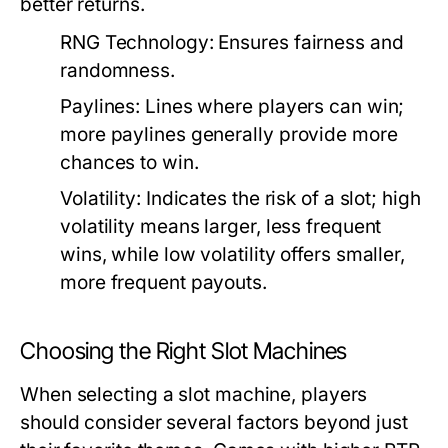
better returns.
RNG Technology:
Ensures fairness and
randomness.
Paylines:
Lines where players can win;
more paylines generally provide more
chances to win.
Volatility:
Indicates the risk of a slot; high
volatility means larger, less frequent
wins, while low volatility offers smaller,
more frequent payouts.
Choosing the Right Slot Machines
When selecting a slot machine, players
should consider several factors beyond just