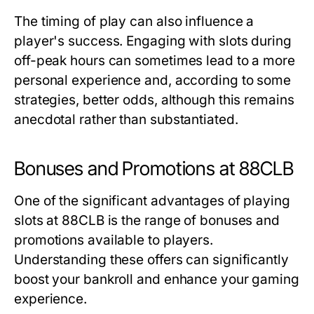
The timing of play can also influence a
player's success. Engaging with slots during
off-peak hours can sometimes lead to a more
personal experience and, according to some
strategies, better odds, although this remains
anecdotal rather than substantiated.
Bonuses and Promotions at 88CLB
One of the significant advantages of playing
slots at 88CLB is the range of bonuses and
promotions available to players.
Understanding these offers can significantly
boost your bankroll and enhance your gaming
experience.