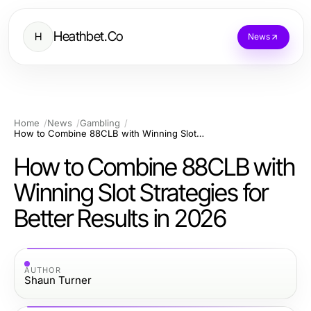
Heathbet.Co
H
News
Home
News
Gambling
How to Combine 88CLB with Winning Slot Strategies for Better Results in 2026
How to Combine 88CLB with
Winning Slot Strategies for
Better Results in 2026
AUTHOR
Shaun Turner