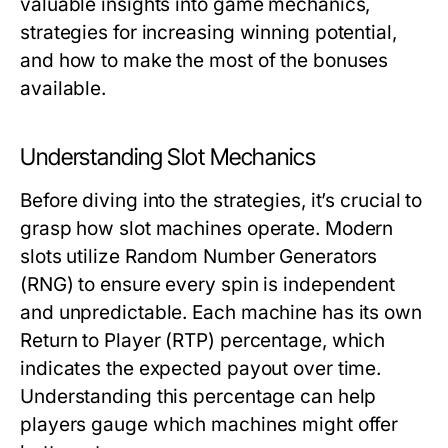
valuable insights into game mechanics,
strategies for increasing winning potential,
and how to make the most of the bonuses
available.
Understanding Slot Mechanics
Before diving into the strategies, it’s crucial to
grasp how slot machines operate. Modern
slots utilize Random Number Generators
(RNG) to ensure every spin is independent
and unpredictable. Each machine has its own
Return to Player (RTP) percentage, which
indicates the expected payout over time.
Understanding this percentage can help
players gauge which machines might offer