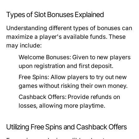
Types of Slot Bonuses Explained
Understanding different types of bonuses can
maximize a player's available funds. These
may include:
Welcome Bonuses:
Given to new players
upon registration and first deposit.
Free Spins:
Allow players to try out new
games without risking their own money.
Cashback Offers:
Provide refunds on
losses, allowing more playtime.
Utilizing Free Spins and Cashback Offers