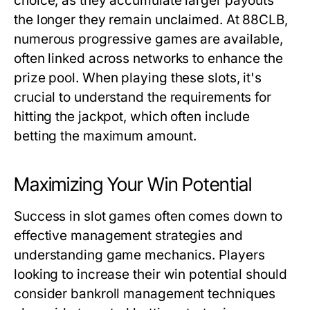
choice, as they accumulate larger payouts
the longer they remain unclaimed. At 88CLB,
numerous progressive games are available,
often linked across networks to enhance the
prize pool. When playing these slots, it's
crucial to understand the requirements for
hitting the jackpot, which often include
betting the maximum amount.
Maximizing Your Win Potential
Success in slot games often comes down to
effective management strategies and
understanding game mechanics. Players
looking to increase their win potential should
consider bankroll management techniques