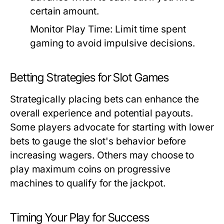
certain amount.
Monitor Play Time:
Limit time spent
gaming to avoid impulsive decisions.
Betting Strategies for Slot Games
Strategically placing bets can enhance the
overall experience and potential payouts.
Some players advocate for starting with lower
bets to gauge the slot's behavior before
increasing wagers. Others may choose to
play maximum coins on progressive
machines to qualify for the jackpot.
Timing Your Play for Success