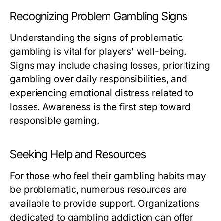
Recognizing Problem Gambling Signs
Understanding the signs of problematic
gambling is vital for players' well-being.
Signs may include chasing losses, prioritizing
gambling over daily responsibilities, and
experiencing emotional distress related to
losses. Awareness is the first step toward
responsible gaming.
Seeking Help and Resources
For those who feel their gambling habits may
be problematic, numerous resources are
available to provide support. Organizations
dedicated to gambling addiction can offer