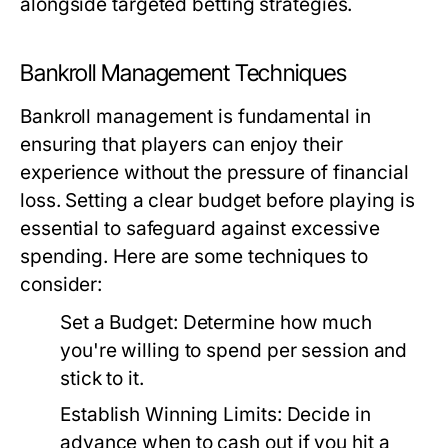
alongside targeted betting strategies.
Bankroll Management Techniques
Bankroll management is fundamental in
ensuring that players can enjoy their
experience without the pressure of financial
loss. Setting a clear budget before playing is
essential to safeguard against excessive
spending. Here are some techniques to
consider:
Set a Budget:
Determine how much
you're willing to spend per session and
stick to it.
Establish Winning Limits:
Decide in
advance when to cash out if you hit a