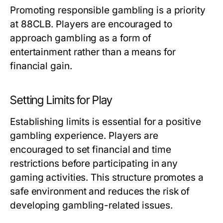
Promoting responsible gambling is a priority
at 88CLB. Players are encouraged to
approach gambling as a form of
entertainment rather than a means for
financial gain.
Setting Limits for Play
Establishing limits is essential for a positive
gambling experience. Players are
encouraged to set financial and time
restrictions before participating in any
gaming activities. This structure promotes a
safe environment and reduces the risk of
developing gambling-related issues.