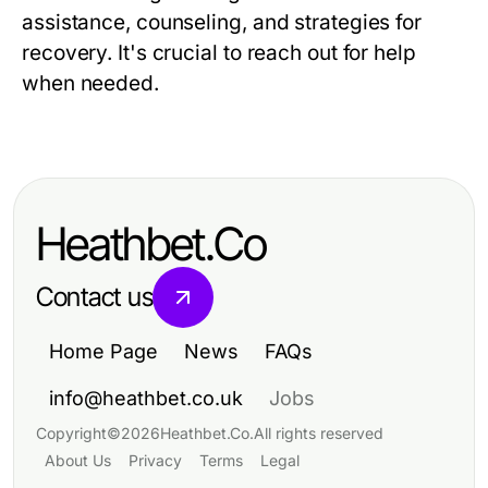
assistance, counseling, and strategies for
recovery. It's crucial to reach out for help
when needed.
Heathbet.Co
Contact us
Home Page
News
FAQs
info@heathbet.co.uk
Jobs
Copyright
©
2026
Heathbet.Co
.
All rights reserved
About Us
Privacy
Terms
Legal