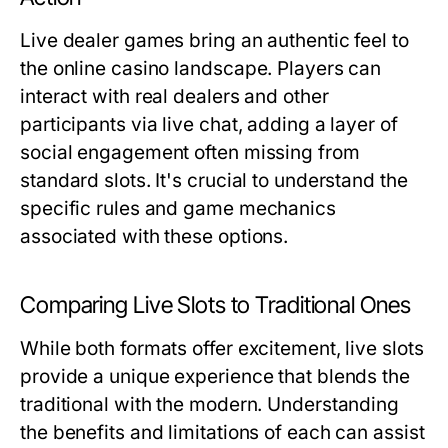
Live dealer games bring an authentic feel to
the online casino landscape. Players can
interact with real dealers and other
participants via live chat, adding a layer of
social engagement often missing from
standard slots. It's crucial to understand the
specific rules and game mechanics
associated with these options.
Comparing Live Slots to Traditional Ones
While both formats offer excitement, live slots
provide a unique experience that blends the
traditional with the modern. Understanding
the benefits and limitations of each can assist