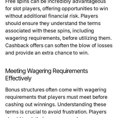
Free spins can be incredibly advantageous
for slot players, offering opportunities to win
without additional financial risk. Players
should ensure they understand the terms
associated with these spins, including
wagering requirements, before utilizing them.
Cashback offers can soften the blow of losses
and provide an extra chance to win.
Meeting Wagering Requirements
Effectively
Bonus structures often come with wagering
requirements that players must meet before
cashing out winnings. Understanding these
terms is crucial to avoid frustration. Players