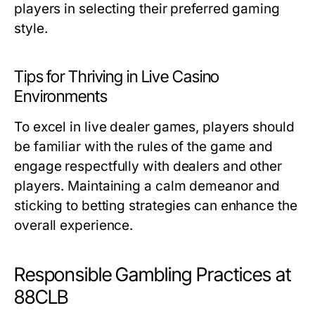
players in selecting their preferred gaming
style.
Tips for Thriving in Live Casino
Environments
To excel in live dealer games, players should
be familiar with the rules of the game and
engage respectfully with dealers and other
players. Maintaining a calm demeanor and
sticking to betting strategies can enhance the
overall experience.
Responsible Gambling Practices at
88CLB