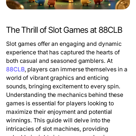
The Thrill of Slot Games at 88CLB
Slot games offer an engaging and dynamic
experience that has captured the hearts of
both casual and seasoned gamblers. At
88CLB
, players can immerse themselves in a
world of vibrant graphics and enticing
sounds, bringing excitement to every spin.
Understanding the mechanics behind these
games is essential for players looking to
maximize their enjoyment and potential
winnings. This guide will delve into the
intricacies of slot machines, providing