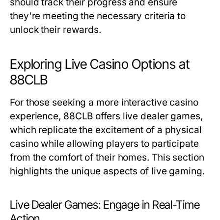
should track their progress and ensure
they're meeting the necessary criteria to
unlock their rewards.
Exploring Live Casino Options at
88CLB
For those seeking a more interactive casino
experience, 88CLB offers live dealer games,
which replicate the excitement of a physical
casino while allowing players to participate
from the comfort of their homes. This section
highlights the unique aspects of live gaming.
Live Dealer Games: Engage in Real-Time
Action