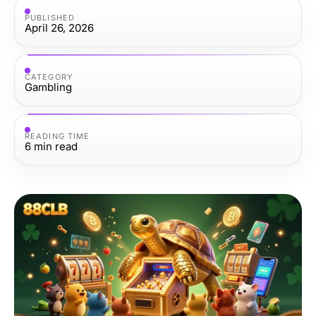
PUBLISHED
April 26, 2026
CATEGORY
Gambling
READING TIME
6
min read