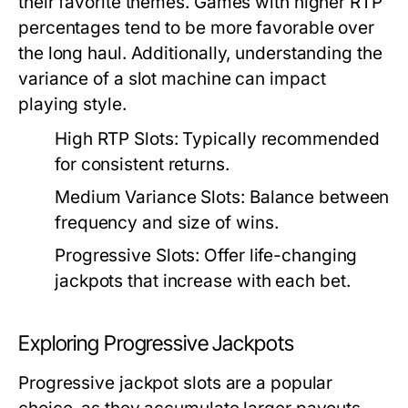
their favorite themes. Games with higher RTP
percentages tend to be more favorable over
the long haul. Additionally, understanding the
variance of a slot machine can impact
playing style.
High RTP Slots:
Typically recommended
for consistent returns.
Medium Variance Slots:
Balance between
frequency and size of wins.
Progressive Slots:
Offer life-changing
jackpots that increase with each bet.
Exploring Progressive Jackpots
Progressive jackpot slots are a popular