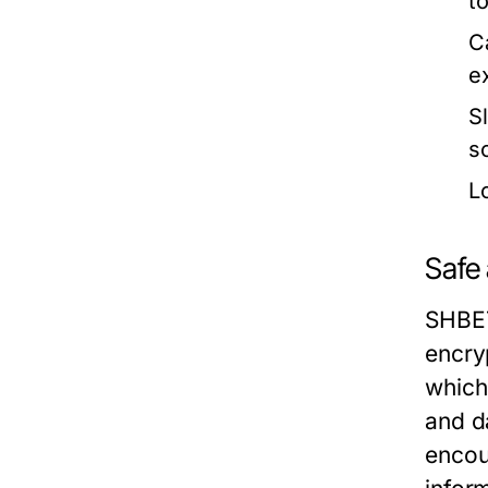
t
C
ex
S
s
L
Safe
SHBET
encry
which 
and da
encou