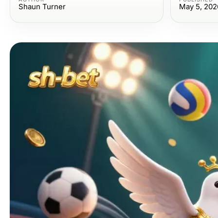
Shaun Turner
May 5, 202