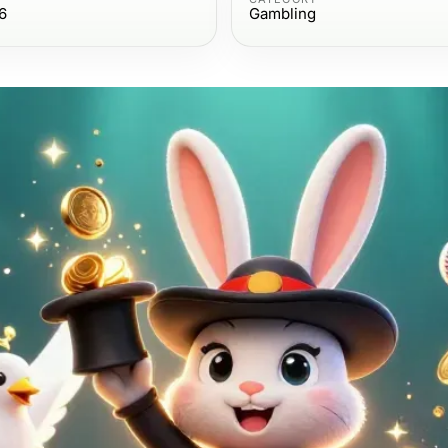
6
Gambling