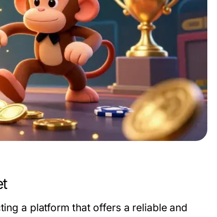
et
ing a platform that offers a reliable and