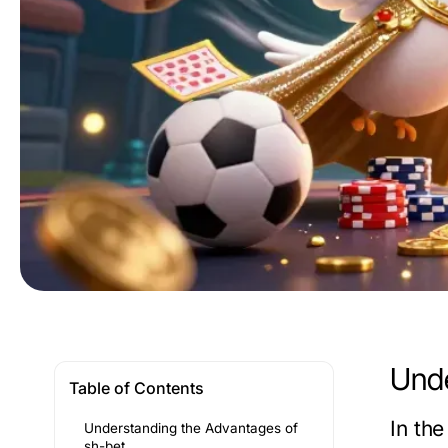
Unde
Table of Contents
In the
Understanding the Advantages of
sh-bet