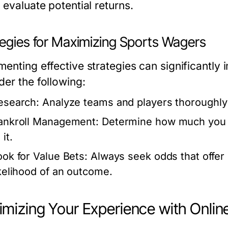
 evaluate potential returns.
tegies for Maximizing Sports Wagers
menting effective strategies can significantly
der the following:
esearch:
Analyze teams and players thoroughly 
ankroll Management:
Determine how much you ar
 it.
ook for Value Bets:
Always seek odds that offer 
ikelihood of an outcome.
mizing Your Experience with Onli