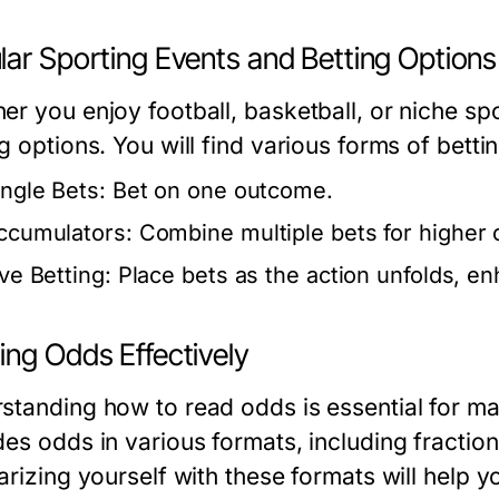
lar Sporting Events and Betting Options
er you enjoy football, basketball, or niche sp
g options. You will find various forms of bettin
ingle Bets:
Bet on one outcome.
ccumulators:
Combine multiple bets for higher 
ive Betting:
Place bets as the action unfolds, en
ing Odds Effectively
standing how to read odds is essential for m
des odds in various formats, including fraction
iarizing yourself with these formats will help