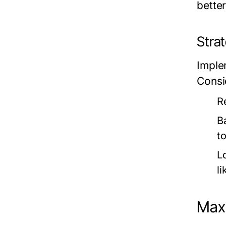
better
Stra
Imple
Consi
R
B
to
L
l
Maxi