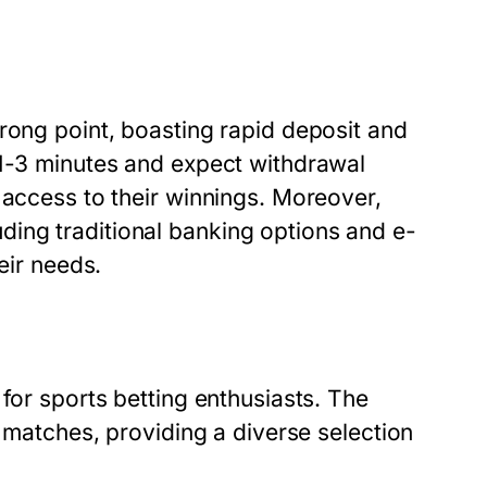
rong point, boasting rapid deposit and
 1-3 minutes and expect withdrawal
 access to their winnings. Moreover,
ing traditional banking options and e-
eir needs.
for sports betting enthusiasts. The
l matches, providing a diverse selection