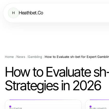
Heathbet.Co
H
Home
News
Gambling
How to Evaluate sh-bet for Expert Gamblin
How to Evaluate sh
Strategies in 2026
AUTHOR
PUBLISHED