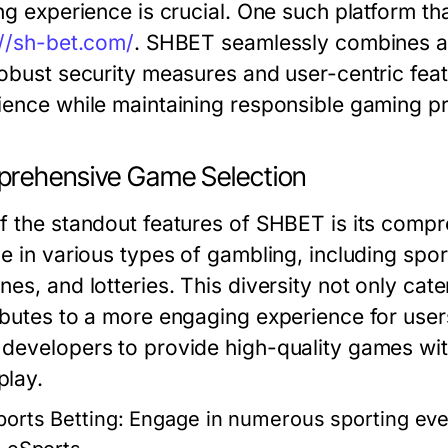
ng experience is crucial. One such platform tha
://sh-bet.com/
. SHBET seamlessly combines an
robust security measures and user-centric feat
ience while maintaining responsible gaming pr
rehensive Game Selection
f the standout features of SHBET is its compr
e in various types of gambling, including spor
es, and lotteries. This diversity not only cate
ibutes to a more engaging experience for user
developers to provide high-quality games wi
lay.
ports Betting:
Engage in numerous sporting even