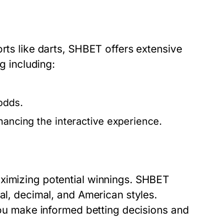
orts like darts, SHBET offers extensive
g including:
odds.
hancing the interactive experience.
aximizing potential winnings. SHBET
al, decimal, and American styles.
 you make informed betting decisions and