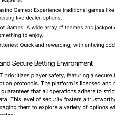
o eSports.
asino Games:
Experience traditional games like
citing live dealer options.
lot Games:
A wide array of themes and jackpot 
omething to enjoy.
otteries:
Quick and rewarding, with enticing odds 
 and Secure Betting Environment
 prioritizes player safety, featuring a secure
ption protocols. The platform is licensed and 
guarantees that all operations adhere to strict
ta. This level of security fosters a trustwort
raging them to explore a variety of options wit