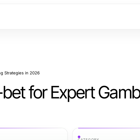
g Strategies in 2026
-bet for Expert Gamb
CATEGORY