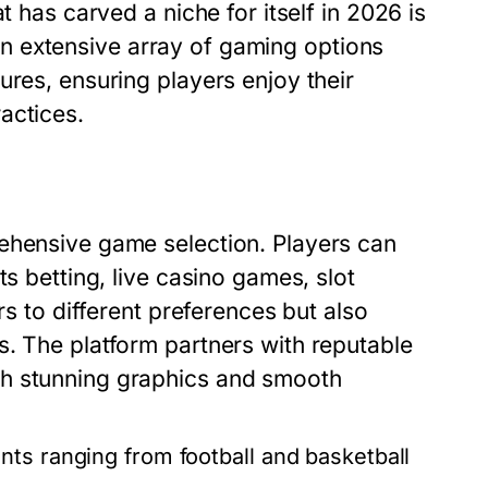
t has carved a niche for itself in 2026 is
 extensive array of gaming options
ures, ensuring players enjoy their
actices.
ehensive game selection. Players can
ts betting, live casino games, slot
rs to different preferences but also
s. The platform partners with reputable
th stunning graphics and smooth
ts ranging from football and basketball