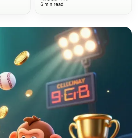
6
min read