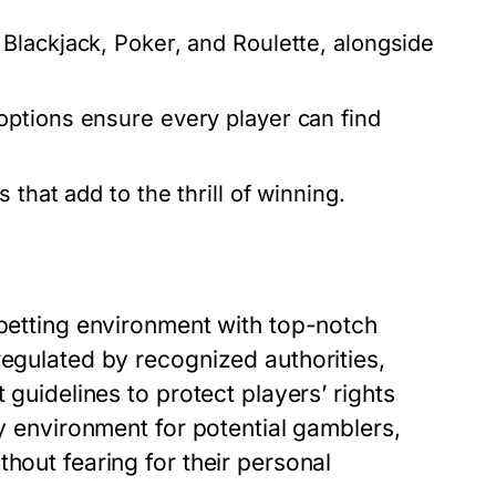
 Blackjack, Poker, and Roulette, alongside
options ensure every player can find
that add to the thrill of winning.
 betting environment with top-notch
regulated by recognized authorities,
 guidelines to protect players’ rights
hy environment for potential gamblers,
hout fearing for their personal