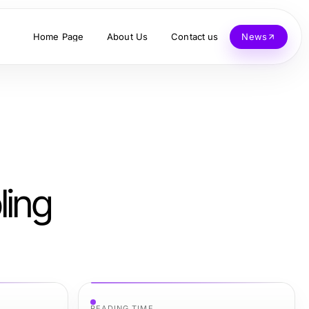
Home Page
About Us
Contact us
News
ling
READING TIME