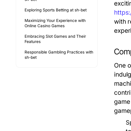
exciti
Exploring Sports Betting at sh-bet
https
with 
Maximizing Your Experience with
Online Casino Games
exper
Embracing Slot Games and Their
Features
Comp
Responsible Gambling Practices with
sh-bet
One o
indulg
machin
contr
game 
gamep
S