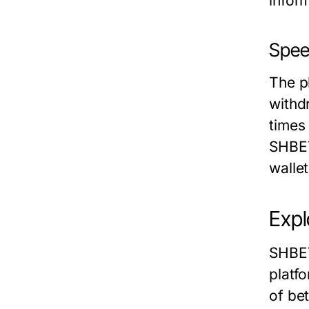
infor
Spee
The p
withd
times
SHBET
wallet
Expl
SHBET
platfo
of bet