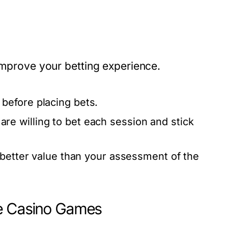
 improve your betting experience.
before placing bets.
e willing to bet each session and stick
better value than your assessment of the
ne Casino Games