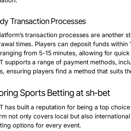
mation.
dy Transaction Processes
latform’s transaction processes are another st
rawal times. Players can deposit funds within
 ranging from 5-15 minutes, allowing for quick
 supports a range of payment methods, includ
s, ensuring players find a method that suits th
oring Sports Betting at sh-bet
 has built a reputation for being a top choice 
rm not only covers local but also internationa
ting options for every event.