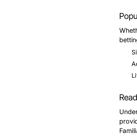
Popu
Wheth
bettin
S
A
L
Read
Under
provi
Famil