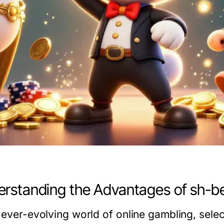
rstanding the Advantages of sh-b
 ever-evolving world of online gambling, select