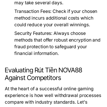
may take several days.
Transaction Fees
: Check if your chosen
method incurs additional costs which
could reduce your overall winnings.
Security Features
: Always choose
methods that offer robust encryption and
fraud protection to safeguard your
financial information.
Evaluating Rút Tiền NOVA88
Against Competitors
At the heart of a successful online gaming
experience is how well withdrawal processes
compare with industry standards. Let's