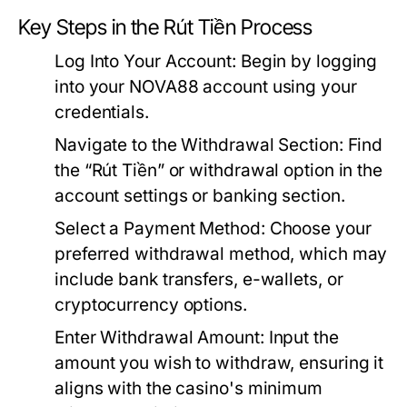
Key Steps in the Rút Tiền Process
Log Into Your Account
: Begin by logging
into your NOVA88 account using your
credentials.
Navigate to the Withdrawal Section
: Find
the “Rút Tiền” or withdrawal option in the
account settings or banking section.
Select a Payment Method
: Choose your
preferred withdrawal method, which may
include bank transfers, e-wallets, or
cryptocurrency options.
Enter Withdrawal Amount
: Input the
amount you wish to withdraw, ensuring it
aligns with the casino's minimum