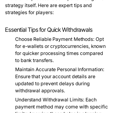
strategy itself. Here are expert tips and
strategies for players:
Essential Tips for Quick Withdrawals
Choose Reliable Payment Methods
: Opt
for e-wallets or cryptocurrencies, known
for quicker processing times compared
to bank transfers.
Maintain Accurate Personal Information
:
Ensure that your account details are
updated to prevent delays during
withdrawal approvals.
Understand Withdrawal Limits
: Each
payment method may come with specific