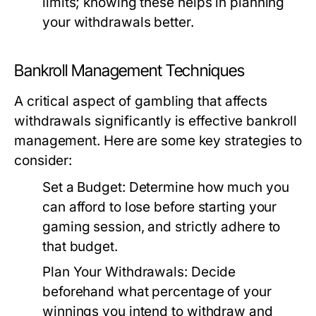
limits; knowing these helps in planning
your withdrawals better.
Bankroll Management Techniques
A critical aspect of gambling that affects
withdrawals significantly is effective bankroll
management. Here are some key strategies to
consider:
Set a Budget
: Determine how much you
can afford to lose before starting your
gaming session, and strictly adhere to
that budget.
Plan Your Withdrawals
: Decide
beforehand what percentage of your
winnings you intend to withdraw and