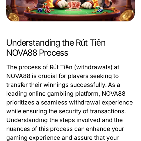
Understanding the Rút Tiền
NOVA88 Process
The process of Rút Tiền (withdrawals) at
NOVA88 is crucial for players seeking to
transfer their winnings successfully. As a
leading online gambling platform, NOVA88
prioritizes a seamless withdrawal experience
while ensuring the security of transactions.
Understanding the steps involved and the
nuances of this process can enhance your
gaming experience and assure that your