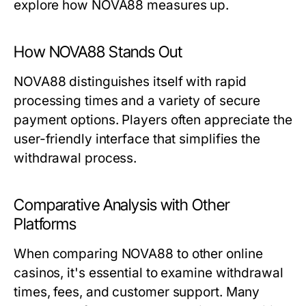
explore how NOVA88 measures up.
How NOVA88 Stands Out
NOVA88 distinguishes itself with rapid
processing times and a variety of secure
payment options. Players often appreciate the
user-friendly interface that simplifies the
withdrawal process.
Comparative Analysis with Other
Platforms
When comparing NOVA88 to other online
casinos, it's essential to examine withdrawal
times, fees, and customer support. Many