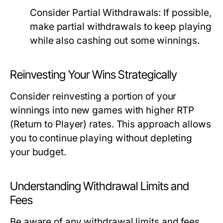
Consider Partial Withdrawals
: If possible,
make partial withdrawals to keep playing
while also cashing out some winnings.
Reinvesting Your Wins Strategically
Consider reinvesting a portion of your
winnings into new games with higher RTP
(Return to Player) rates. This approach allows
you to continue playing without depleting
your budget.
Understanding Withdrawal Limits and
Fees
Be aware of any withdrawal limits and fees