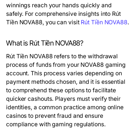
winnings reach your hands quickly and
safely. For comprehensive insights into Rút
Tiền NOVA88, you can visit
Rút Tiền NOVA88
.
What is Rút Tiền NOVA88?
Rút Tiền NOVA88 refers to the withdrawal
process of funds from your NOVA88 gaming
account. This process varies depending on
payment methods chosen, and it is essential
to comprehend these options to facilitate
quicker cashouts. Players must verify their
identities, a common practice among online
casinos to prevent fraud and ensure
compliance with gaming regulations.