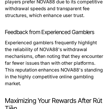
players prefer NOVA88 due to its competitive
withdrawal speeds and transparent fee
structures, which enhance user trust.
Feedback from Experienced Gamblers
Experienced gamblers frequently highlight
the reliability of NOVA88's withdrawal
mechanisms, often noting that they encounter
far fewer issues than with other platforms.
This reputation enhances NOVA88's standing
in the highly competitive online gambling
market.
Maximizing Your Rewards After Rút
Tiền