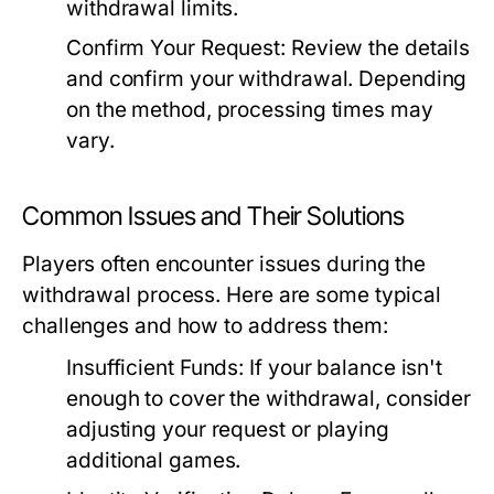
withdrawal limits.
Confirm Your Request
: Review the details
and confirm your withdrawal. Depending
on the method, processing times may
vary.
Common Issues and Their Solutions
Players often encounter issues during the
withdrawal process. Here are some typical
challenges and how to address them:
Insufficient Funds
: If your balance isn't
enough to cover the withdrawal, consider
adjusting your request or playing
additional games.