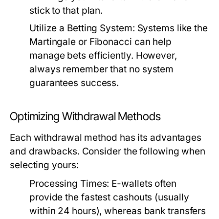
stick to that plan.
Utilize a Betting System
: Systems like the
Martingale or Fibonacci can help
manage bets efficiently. However,
always remember that no system
guarantees success.
Optimizing Withdrawal Methods
Each withdrawal method has its advantages
and drawbacks. Consider the following when
selecting yours:
Processing Times
: E-wallets often
provide the fastest cashouts (usually
within 24 hours), whereas bank transfers