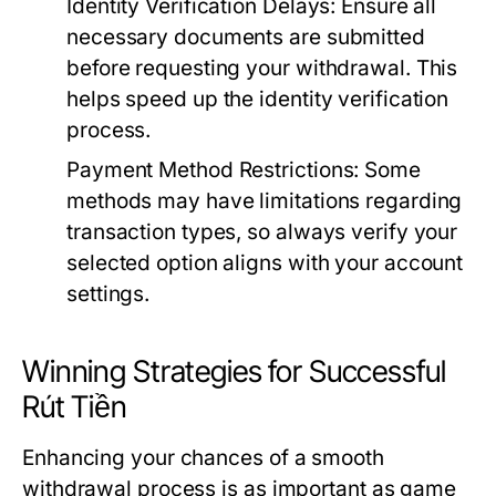
Identity Verification Delays
: Ensure all
necessary documents are submitted
before requesting your withdrawal. This
helps speed up the identity verification
process.
Payment Method Restrictions
: Some
methods may have limitations regarding
transaction types, so always verify your
selected option aligns with your account
settings.
Winning Strategies for Successful
Rút Tiền
Enhancing your chances of a smooth
withdrawal process is as important as game