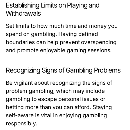
Establishing Limits on Playing and
Withdrawals
Set limits to how much time and money you
spend on gambling. Having defined
boundaries can help prevent overspending
and promote enjoyable gaming sessions.
Recognizing Signs of Gambling Problems
Be vigilant about recognizing the signs of
problem gambling, which may include
gambling to escape personal issues or
betting more than you can afford. Staying
self-aware is vital in enjoying gambling
responsibly.