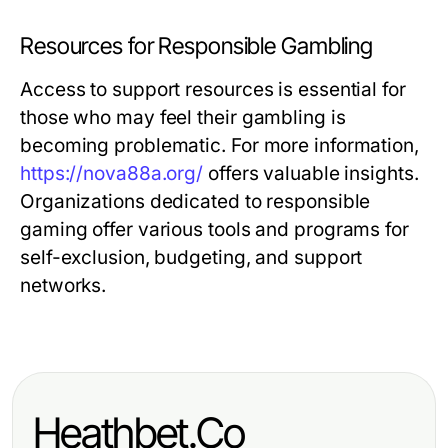
Resources for Responsible Gambling
Access to support resources is essential for
those who may feel their gambling is
becoming problematic. For more information,
https://nova88a.org/
offers valuable insights.
Organizations dedicated to responsible
gaming offer various tools and programs for
self-exclusion, budgeting, and support
networks.
Heathbet.Co