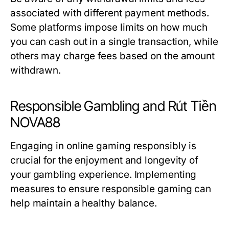
associated with different payment methods.
Some platforms impose limits on how much
you can cash out in a single transaction, while
others may charge fees based on the amount
withdrawn.
Responsible Gambling and Rút Tiền
NOVA88
Engaging in online gaming responsibly is
crucial for the enjoyment and longevity of
your gambling experience. Implementing
measures to ensure responsible gaming can
help maintain a healthy balance.