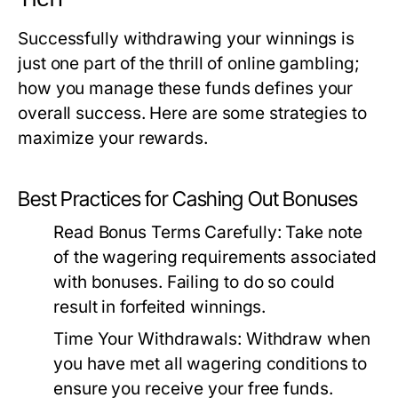
Successfully withdrawing your winnings is
just one part of the thrill of online gambling;
how you manage these funds defines your
overall success. Here are some strategies to
maximize your rewards.
Best Practices for Cashing Out Bonuses
Read Bonus Terms Carefully
: Take note
of the wagering requirements associated
with bonuses. Failing to do so could
result in forfeited winnings.
Time Your Withdrawals
: Withdraw when
you have met all wagering conditions to
ensure you receive your free funds.