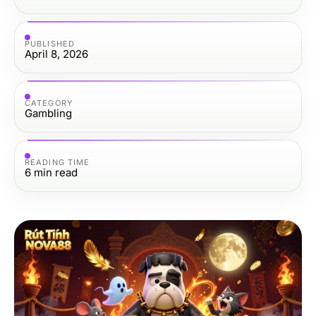
PUBLISHED
April 8, 2026
CATEGORY
Gambling
READING TIME
6
min read