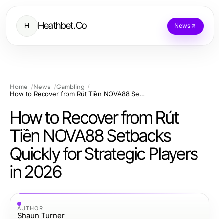
Heathbet.Co
H
News
Home
News
Gambling
How to Recover from Rút Tiền NOVA88 Setbacks Quickly for Strategic Players in 2026
How to Recover from Rút
Tiền NOVA88 Setbacks
Quickly for Strategic Players
in 2026
AUTHOR
Shaun Turner