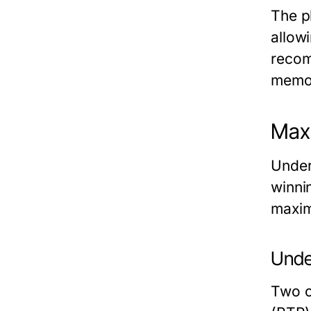
The p
allow
recom
memor
Maxi
Under
winni
maxim
Unde
Two c