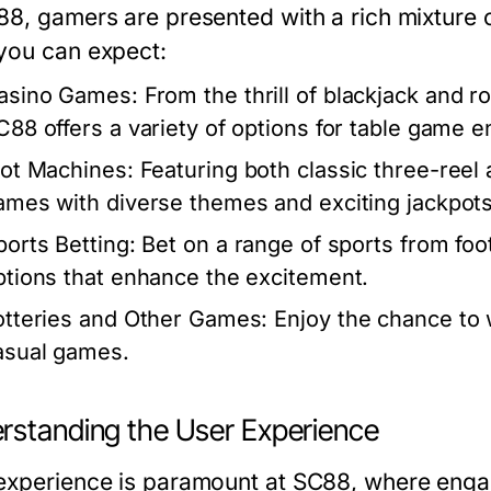
88, gamers are presented with a rich mixture
you can expect:
asino Games:
From the thrill of blackjack and r
C88 offers a variety of options for table game e
lot Machines:
Featuring both classic three-reel 
ames with diverse themes and exciting jackpots
ports Betting:
Bet on a range of sports from footb
ptions that enhance the excitement.
otteries and Other Games:
Enjoy the chance to w
asual games.
rstanding the User Experience
experience is paramount at SC88, where engage