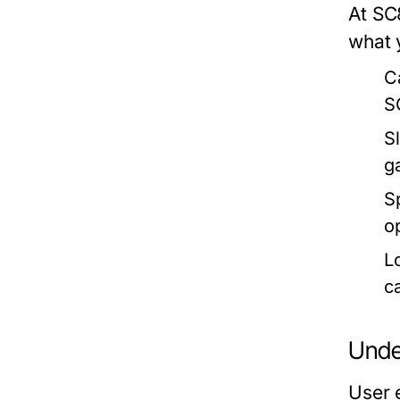
At SC
what 
C
S
S
g
S
o
L
c
Unde
User 