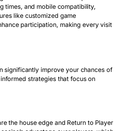
g times, and mobile compatibility,
tures like customized game
ance participation, making every visit
n significantly improve your chances of
informed strategies that focus on
are the house edge and Return to Player