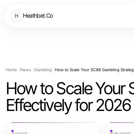
Heathbet.Co
H
Home
News
Gambling
How to Scale Your SC88 Gambling Strategi
How to Scale Your 
Effectively for 2026
AUTHOR
PUBLISHED