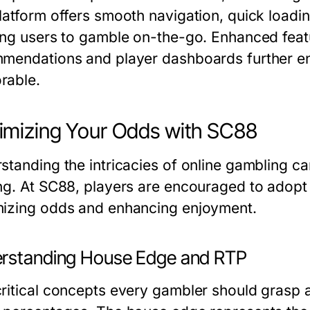
latform offers smooth navigation, quick loadin
ing users to gamble on-the-go. Enhanced fea
mendations and player dashboards further enh
able.
mizing Your Odds with SC88
standing the intricacies of online gambling ca
ng. At SC88, players are encouraged to adopt 
izing odds and enhancing enjoyment.
rstanding House Edge and RTP
ritical concepts every gambler should grasp 