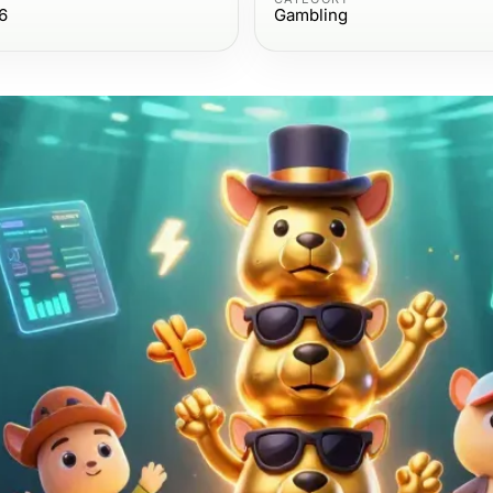
6
Gambling