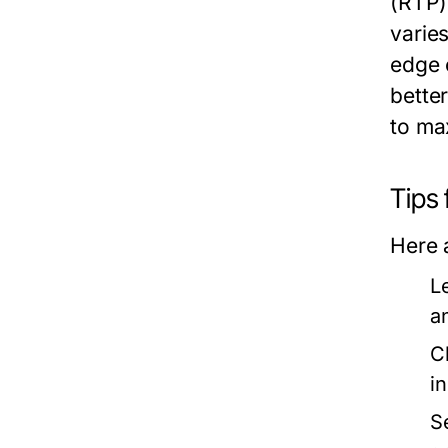
(RTP)
varie
edge 
bette
to max
Tips 
Here 
L
a
C
i
S