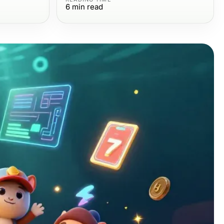
6
min read