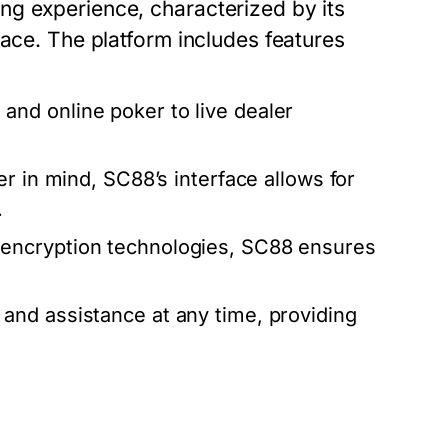
ng experience, characterized by its
face. The platform includes features
and online poker to live dealer
r in mind, SC88’s interface allows for
.
 encryption technologies, SC88 ensures
and assistance at any time, providing