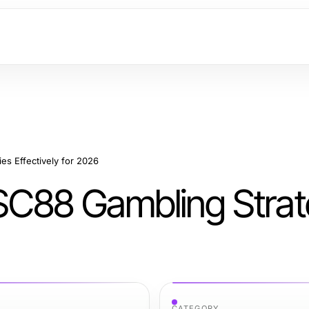
es Effectively for 2026
SC88 Gambling Strat
CATEGORY