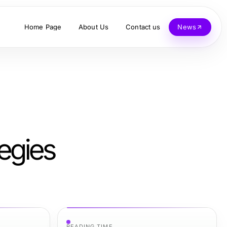
Home Page
About Us
Contact us
News
egies
READING TIME