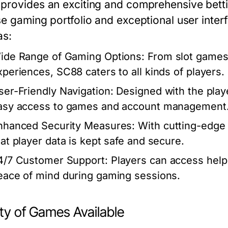
provides an exciting and comprehensive betti
se gaming portfolio and exceptional user inter
as:
ide Range of Gaming Options:
From slot games 
xperiences, SC88 caters to all kinds of players.
ser-Friendly Navigation:
Designed with the playe
asy access to games and account management
nhanced Security Measures:
With cutting-edge
hat player data is kept safe and secure.
4/7 Customer Support:
Players can access help 
eace of mind during gaming sessions.
ty of Games Available