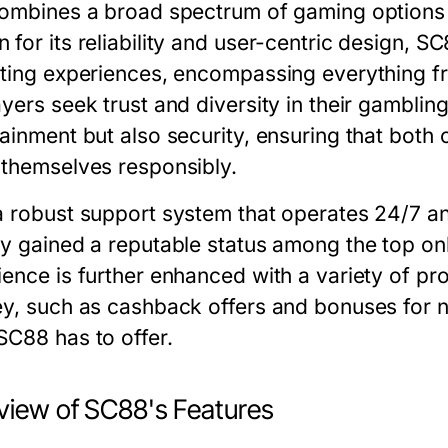
combines a broad spectrum of gaming options 
 for its reliability and user-centric design, 
tting experiences, encompassing everything fr
yers seek trust and diversity in their gambling
tainment but also security, ensuring that bot
 themselves responsibly.
a robust support system that operates 24/7 a
ly gained a reputable status among the top onl
ience is further enhanced with a variety of p
ey, such as cashback offers and bonuses for 
SC88 has to offer.
view of SC88's Features