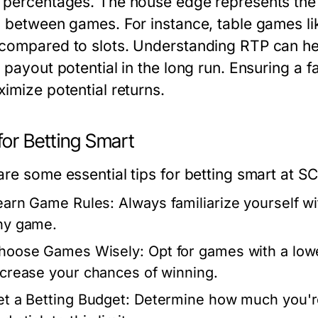
 percentages. The
house edge
represents the
s between games. For instance, table games li
compared to slots. Understanding RTP can he
r payout potential in the long run. Ensuring a 
imize potential returns.
for Betting Smart
are some essential tips for betting smart at S
earn Game Rules:
Always familiarize yourself wi
ny game.
hoose Games Wisely:
Opt for games with a low
ncrease your chances of winning.
et a Betting Budget:
Determine how much you're w