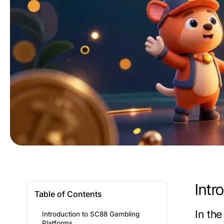
Intr
Table of Contents
In th
Introduction to SC88 Gambling
Platforms