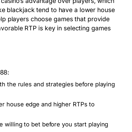
 casino’s advantage over players, which
ke blackjack tend to have a lower house
lp players choose games that provide
favorable RTP is key in selecting games
C88:
th the rules and strategies before playing
er house edge and higher RTPs to
illing to bet before you start playing