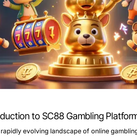
oduction to SC88 Gambling Platfor
e rapidly evolving landscape of online gambli