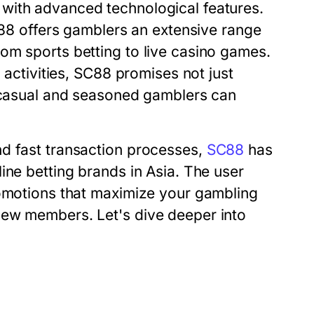
with advanced technological features.
SC88 offers gamblers an extensive range
om sports betting to live casino games.
 activities, SC88 promises not just
h casual and seasoned gamblers can
nd fast transaction processes,
SC88
has
ine betting brands in Asia. The user
romotions that maximize your gambling
new members. Let's dive deeper into