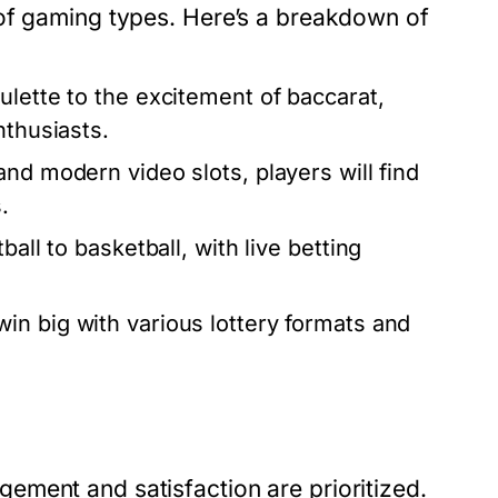
 of gaming types. Here’s a breakdown of
oulette to the excitement of baccarat,
nthusiasts.
and modern video slots, players will find
.
all to basketball, with live betting
in big with various lottery formats and
ment and satisfaction are prioritized.