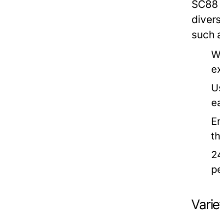
SC88 
diver
such 
W
e
U
e
E
t
2
p
Varie