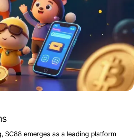
ms
ng, SC88 emerges as a leading platform