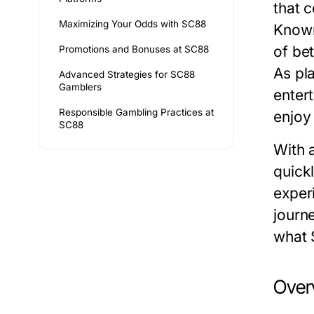
that 
Maximizing Your Odds with SC88
Known
of be
Promotions and Bonuses at SC88
As pla
Advanced Strategies for SC88
Gamblers
enter
Responsible Gambling Practices at
enjoy
SC88
With 
quick
exper
journ
what 
Over