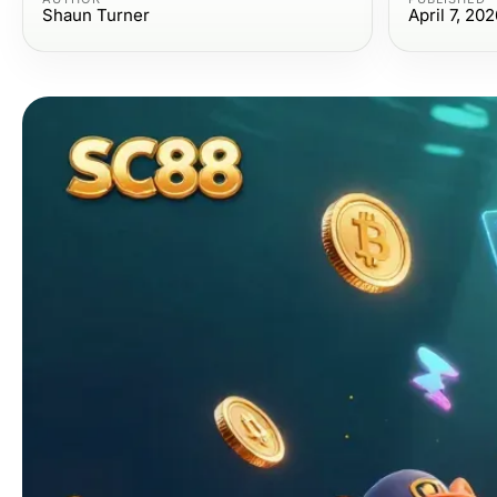
Shaun Turner
April 7, 202