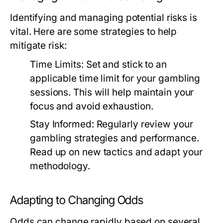
Identifying and managing potential risks is
vital. Here are some strategies to help
mitigate risk:
Time Limits:
Set and stick to an
applicable time limit for your gambling
sessions. This will help maintain your
focus and avoid exhaustion.
Stay Informed:
Regularly review your
gambling strategies and performance.
Read up on new tactics and adapt your
methodology.
Adapting to Changing Odds
Odds can change rapidly based on several