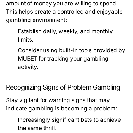
amount of money you are willing to spend.
This helps create a controlled and enjoyable
gambling environment:
Establish daily, weekly, and monthly
limits.
Consider using built-in tools provided by
MUBET for tracking your gambling
activity.
Recognizing Signs of Problem Gambling
Stay vigilant for warning signs that may
indicate gambling is becoming a problem:
Increasingly significant bets to achieve
the same thrill.