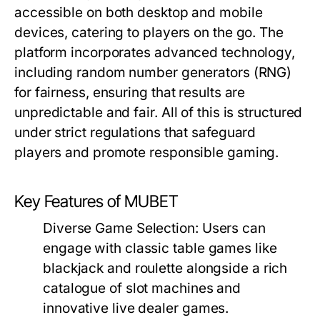
accessible on both desktop and mobile
devices, catering to players on the go. The
platform incorporates advanced technology,
including random number generators (RNG)
for fairness, ensuring that results are
unpredictable and fair. All of this is structured
under strict regulations that safeguard
players and promote responsible gaming.
Key Features of MUBET
Diverse Game Selection:
Users can
engage with classic table games like
blackjack and roulette alongside a rich
catalogue of slot machines and
innovative live dealer games.