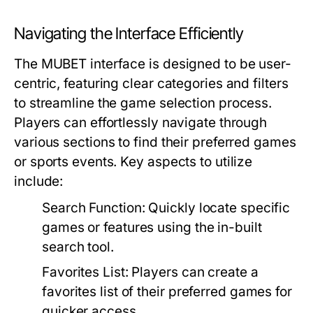
Navigating the Interface Efficiently
The MUBET interface is designed to be user-
centric, featuring clear categories and filters
to streamline the game selection process.
Players can effortlessly navigate through
various sections to find their preferred games
or sports events. Key aspects to utilize
include:
Search Function:
Quickly locate specific
games or features using the in-built
search tool.
Favorites List:
Players can create a
favorites list of their preferred games for
quicker access.