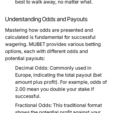
best to walk away, no matter what.
Understanding Odds and Payouts
Mastering how odds are presented and
calculated is fundamental for successful
wagering. MUBET provides various betting
options, each with different odds and
potential payouts:
Decimal Odds:
Commonly used in
Europe, indicating the total payout (bet
amount plus profit). For example, odds of
2.00 mean you double your stake if
successful.
Fractional Odds:
This traditional format
shows the potential profit against your