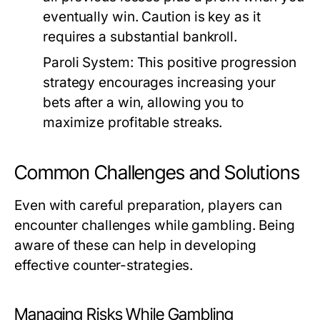
eventually win. Caution is key as it
requires a substantial bankroll.
Paroli System:
This positive progression
strategy encourages increasing your
bets after a win, allowing you to
maximize profitable streaks.
Common Challenges and Solutions
Even with careful preparation, players can
encounter challenges while gambling. Being
aware of these can help in developing
effective counter-strategies.
Managing Risks While Gambling