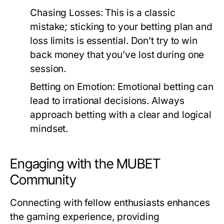
Chasing Losses:
This is a classic
mistake; sticking to your betting plan and
loss limits is essential. Don’t try to win
back money that you’ve lost during one
session.
Betting on Emotion:
Emotional betting can
lead to irrational decisions. Always
approach betting with a clear and logical
mindset.
Engaging with the MUBET
Community
Connecting with fellow enthusiasts enhances
the gaming experience, providing