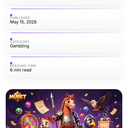
PUBLISHED
May 15, 2026
CATEGORY
Gambling
READING TIME
6
min read