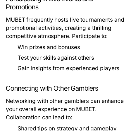
Promotions
MUBET frequently hosts live tournaments and
promotional activities, creating a thrilling
competitive atmosphere. Participate to:
Win prizes and bonuses
Test your skills against others
Gain insights from experienced players
Connecting with Other Gamblers
Networking with other gamblers can enhance
your overall experience on MUBET.
Collaboration can lead to:
Shared tips on strategy and gameplay