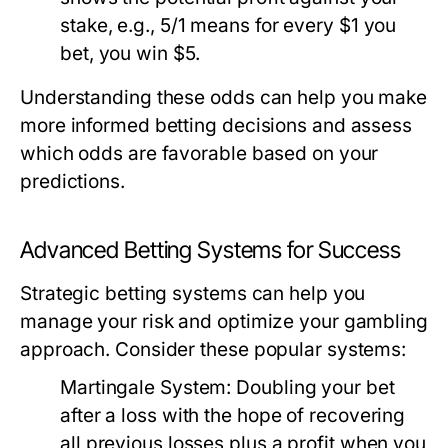
stake, e.g., 5/1 means for every $1 you
bet, you win $5.
Understanding these odds can help you make
more informed betting decisions and assess
which odds are favorable based on your
predictions.
Advanced Betting Systems for Success
Strategic betting systems can help you
manage your risk and optimize your gambling
approach. Consider these popular systems:
Martingale System:
Doubling your bet
after a loss with the hope of recovering
all previous losses plus a profit when you