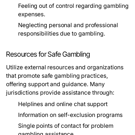
Feeling out of control regarding gambling
expenses.
Neglecting personal and professional
responsibilities due to gambling.
Resources for Safe Gambling
Utilize external resources and organizations
that promote safe gambling practices,
offering support and guidance. Many
jurisdictions provide assistance through:
Helplines and online chat support
Information on self-exclusion programs
Single points of contact for problem
gambling assistance