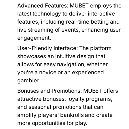
Advanced Features:
MUBET employs the
latest technology to deliver interactive
features, including real-time betting and
live streaming of events, enhancing user
engagement.
User-Friendly Interface:
The platform
showcases an intuitive design that
allows for easy navigation, whether
you’re a novice or an experienced
gambler.
Bonuses and Promotions:
MUBET offers
attractive bonuses, loyalty programs,
and seasonal promotions that can
amplify players' bankrolls and create
more opportunities for play.