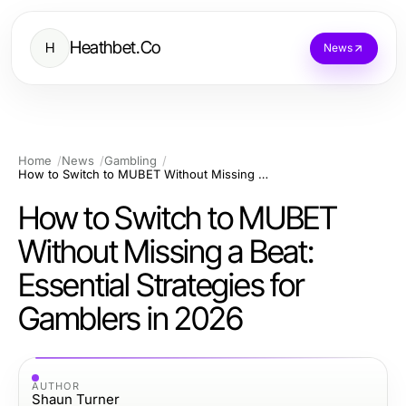
Heathbet.Co
H
News
Home
News
Gambling
How to Switch to MUBET Without Missing a Beat: Essential Strategies for Gamblers in 2026
How to Switch to MUBET
Without Missing a Beat:
Essential Strategies for
Gamblers in 2026
AUTHOR
Shaun Turner