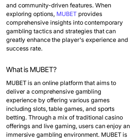
and community-driven features. When
exploring options,
MUBET
provides
comprehensive insights into contemporary
gambling tactics and strategies that can
greatly enhance the player's experience and
success rate.
What is MUBET?
MUBET is an online platform that aims to
deliver a comprehensive gambling
experience by offering various games
including slots, table games, and sports
betting. Through a mix of traditional casino
offerings and live gaming, users can enjoy an
immersive gambling environment. MUBET is