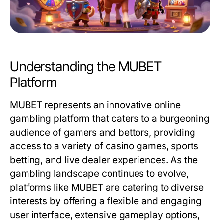
Understanding the MUBET
Platform
MUBET represents an innovative online
gambling platform that caters to a burgeoning
audience of gamers and bettors, providing
access to a variety of casino games, sports
betting, and live dealer experiences. As the
gambling landscape continues to evolve,
platforms like MUBET are catering to diverse
interests by offering a flexible and engaging
user interface, extensive gameplay options,