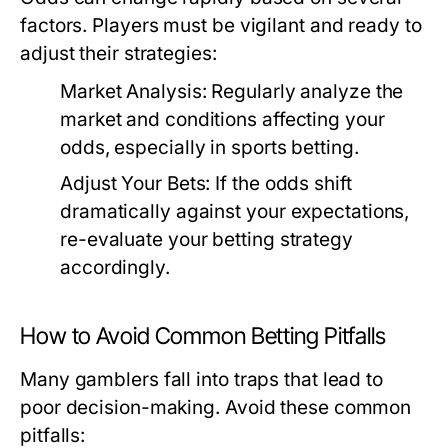
factors. Players must be vigilant and ready to
adjust their strategies:
Market Analysis:
Regularly analyze the
market and conditions affecting your
odds, especially in sports betting.
Adjust Your Bets:
If the odds shift
dramatically against your expectations,
re-evaluate your betting strategy
accordingly.
How to Avoid Common Betting Pitfalls
Many gamblers fall into traps that lead to
poor decision-making. Avoid these common
pitfalls: