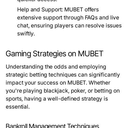
Help and Support:
MUBET offers
extensive support through FAQs and live
chat, ensuring players can resolve issues
swiftly.
Gaming Strategies on MUBET
Understanding the odds and employing
strategic betting techniques can significantly
impact your success on MUBET. Whether
you're playing blackjack, poker, or betting on
sports, having a well-defined strategy is
essential.
Bankroll Management Techniques