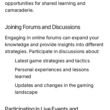
opportunities for shared learning and
camaraderie.
Joining Forums and Discussions
Engaging in online forums can expand your
knowledge and provide insights into different
strategies. Participate in discussions about:
Latest game strategies and tactics
Personal experiences and lessons
learned
Updates and changes in the gaming
landscape
Participating in Live Events and