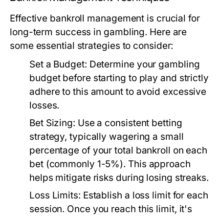
Effective bankroll management is crucial for
long-term success in gambling. Here are
some essential strategies to consider:
Set a Budget:
Determine your gambling
budget before starting to play and strictly
adhere to this amount to avoid excessive
losses.
Bet Sizing:
Use a consistent betting
strategy, typically wagering a small
percentage of your total bankroll on each
bet (commonly 1-5%). This approach
helps mitigate risks during losing streaks.
Loss Limits:
Establish a loss limit for each
session. Once you reach this limit, it's