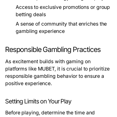
Access to exclusive promotions or group
betting deals
A sense of community that enriches the
gambling experience
Responsible Gambling Practices
As excitement builds with gaming on
platforms like MUBET, it is crucial to prioritize
responsible gambling behavior to ensure a
positive experience.
Setting Limits on Your Play
Before playing, determine the time and