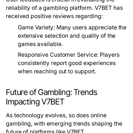
reliability of a gambling platform. V7BET has
received positive reviews regarding:
Game Variety:
Many users appreciate the
extensive selection and quality of the
games available.
Responsive Customer Service:
Players
consistently report good experiences
when reaching out to support.
Future of Gambling: Trends
Impacting V7BET
As technology evolves, so does online
gambling, with emerging trends shaping the
future of platforms like V7BET.