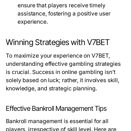
ensure that players receive timely
assistance, fostering a positive user
experience.
Winning Strategies with V7BET
To maximize your experience on V7BET,
understanding effective gambling strategies
is crucial. Success in online gambling isn’t
solely based on luck; rather, it involves skill,
knowledge, and strategic planning.
Effective Bankroll Management Tips
Bankroll management is essential for all
players, irrespective of skill level. Here are