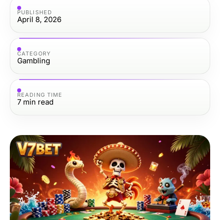
PUBLISHED
April 8, 2026
CATEGORY
Gambling
READING TIME
7
min read