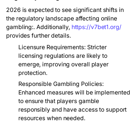
2026 is expected to see significant shifts in
the regulatory landscape affecting online
gambling:. Additionally,
https://v7bet1.org/
provides further details.
Licensure Requirements:
Stricter
licensing regulations are likely to
emerge, improving overall player
protection.
Responsible Gambling Policies:
Enhanced measures will be implemented
to ensure that players gamble
responsibly and have access to support
resources when needed.