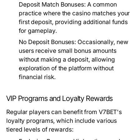
Deposit Match Bonuses:
A common
practice where the casino matches your
first deposit, providing additional funds
for gameplay.
No Deposit Bonuses:
Occasionally, new
users receive small bonus amounts
without making a deposit, allowing
exploration of the platform without
financial risk.
VIP Programs and Loyalty Rewards
Regular players can benefit from V7BET's
loyalty programs, which include various
tiered levels of rewards: