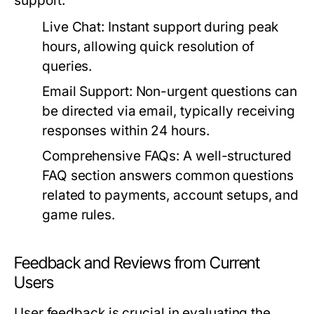
support:
Live Chat:
Instant support during peak
hours, allowing quick resolution of
queries.
Email Support:
Non-urgent questions can
be directed via email, typically receiving
responses within 24 hours.
Comprehensive FAQs:
A well-structured
FAQ section answers common questions
related to payments, account setups, and
game rules.
Feedback and Reviews from Current
Users
User feedback is crucial in evaluating the