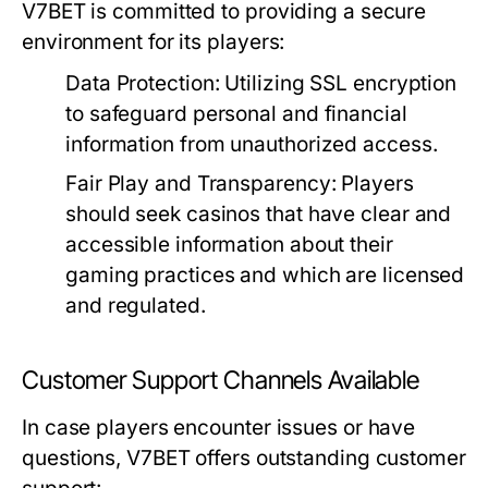
V7BET is committed to providing a secure
environment for its players:
Data Protection:
Utilizing SSL encryption
to safeguard personal and financial
information from unauthorized access.
Fair Play and Transparency:
Players
should seek casinos that have clear and
accessible information about their
gaming practices and which are licensed
and regulated.
Customer Support Channels Available
In case players encounter issues or have
questions, V7BET offers outstanding customer