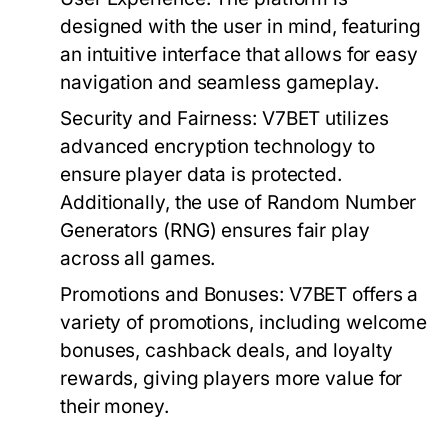
designed with the user in mind, featuring
an intuitive interface that allows for easy
navigation and seamless gameplay.
Security and Fairness:
V7BET utilizes
advanced encryption technology to
ensure player data is protected.
Additionally, the use of Random Number
Generators (RNG) ensures fair play
across all games.
Promotions and Bonuses:
V7BET offers a
variety of promotions, including welcome
bonuses, cashback deals, and loyalty
rewards, giving players more value for
their money.