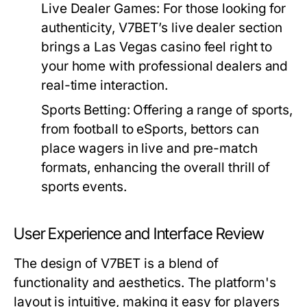
Live Dealer Games:
For those looking for
authenticity, V7BET’s live dealer section
brings a Las Vegas casino feel right to
your home with professional dealers and
real-time interaction.
Sports Betting:
Offering a range of sports,
from football to eSports, bettors can
place wagers in live and pre-match
formats, enhancing the overall thrill of
sports events.
User Experience and Interface Review
The design of V7BET is a blend of
functionality and aesthetics. The platform's
layout is intuitive, making it easy for players