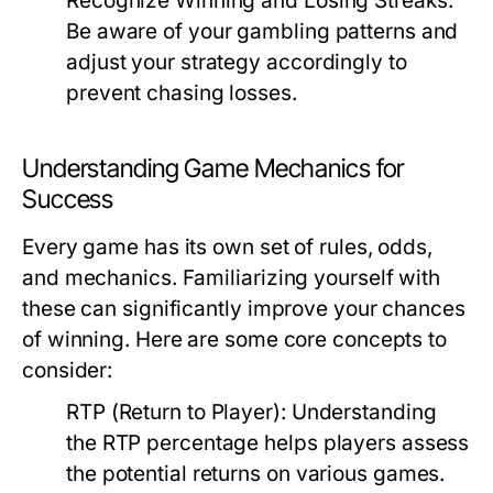
Recognize Winning and Losing Streaks:
Be aware of your gambling patterns and
adjust your strategy accordingly to
prevent chasing losses.
Understanding Game Mechanics for
Success
Every game has its own set of rules, odds,
and mechanics. Familiarizing yourself with
these can significantly improve your chances
of winning. Here are some core concepts to
consider:
RTP (Return to Player):
Understanding
the RTP percentage helps players assess
the potential returns on various games.