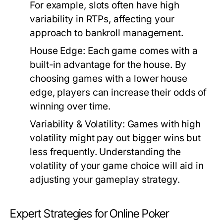
For example, slots often have high
variability in RTPs, affecting your
approach to bankroll management.
House Edge:
Each game comes with a
built-in advantage for the house. By
choosing games with a lower house
edge, players can increase their odds of
winning over time.
Variability & Volatility:
Games with high
volatility might pay out bigger wins but
less frequently. Understanding the
volatility of your game choice will aid in
adjusting your gameplay strategy.
Expert Strategies for Online Poker