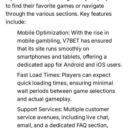
to find their favorite games or navigate
through the various sections. Key features
include:
Mobile Optimization:
With the rise in
mobile gambling, V7BET has ensured
that its site runs smoothly on
smartphones and tablets, offering a
dedicated app for Android and iOS users.
Fast Load Times:
Players can expect
quick loading times, ensuring minimal
wait periods between game selections
and actual gameplay.
Support Services:
Multiple customer
service avenues, including live chat,
email, and a dedicated FAQ section,