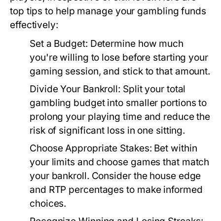
top tips to help manage your gambling funds
effectively:
Set a Budget:
Determine how much
you're willing to lose before starting your
gaming session, and stick to that amount.
Divide Your Bankroll:
Split your total
gambling budget into smaller portions to
prolong your playing time and reduce the
risk of significant loss in one sitting.
Choose Appropriate Stakes:
Bet within
your limits and choose games that match
your bankroll. Consider the house edge
and RTP percentages to make informed
choices.