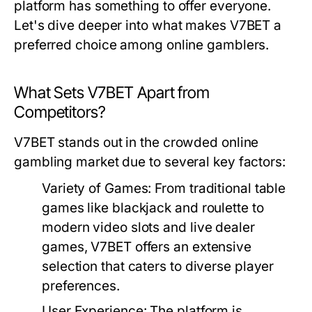
platform has something to offer everyone.
Let's dive deeper into what makes V7BET a
preferred choice among online gamblers.
What Sets V7BET Apart from
Competitors?
V7BET stands out in the crowded online
gambling market due to several key factors:
Variety of Games:
From traditional table
games like blackjack and roulette to
modern video slots and live dealer
games, V7BET offers an extensive
selection that caters to diverse player
preferences.
User Experience:
The platform is