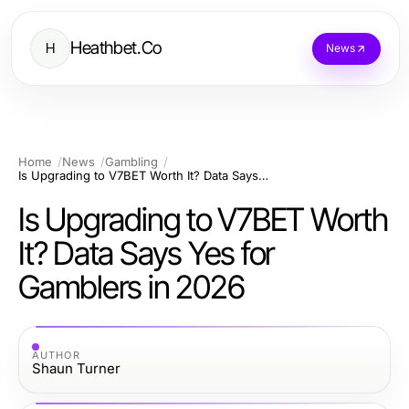
Heathbet.Co
H
News
Home
News
Gambling
Is Upgrading to V7BET Worth It? Data Says Yes for Gamblers in 2026
Is Upgrading to V7BET Worth
It? Data Says Yes for
Gamblers in 2026
AUTHOR
Shaun Turner