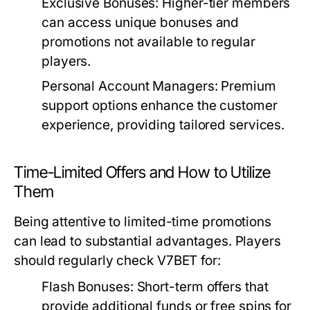
Exclusive Bonuses:
Higher-tier members
can access unique bonuses and
promotions not available to regular
players.
Personal Account Managers:
Premium
support options enhance the customer
experience, providing tailored services.
Time-Limited Offers and How to Utilize
Them
Being attentive to limited-time promotions
can lead to substantial advantages. Players
should regularly check V7BET for:
Flash Bonuses:
Short-term offers that
provide additional funds or free spins for