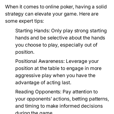
When it comes to online poker, having a solid
strategy can elevate your game. Here are
some expert tips:
Starting Hands:
Only play strong starting
hands and be selective about the hands
you choose to play, especially out of
position.
Positional Awareness:
Leverage your
position at the table to engage in more
aggressive play when you have the
advantage of acting last.
Reading Opponents:
Pay attention to
your opponents’ actions, betting patterns,
and timing to make informed decisions
during the game.