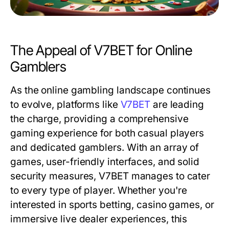
The Appeal of V7BET for Online
Gamblers
As the online gambling landscape continues
to evolve, platforms like
V7BET
are leading
the charge, providing a comprehensive
gaming experience for both casual players
and dedicated gamblers. With an array of
games, user-friendly interfaces, and solid
security measures, V7BET manages to cater
to every type of player. Whether you're
interested in sports betting, casino games, or
immersive live dealer experiences, this