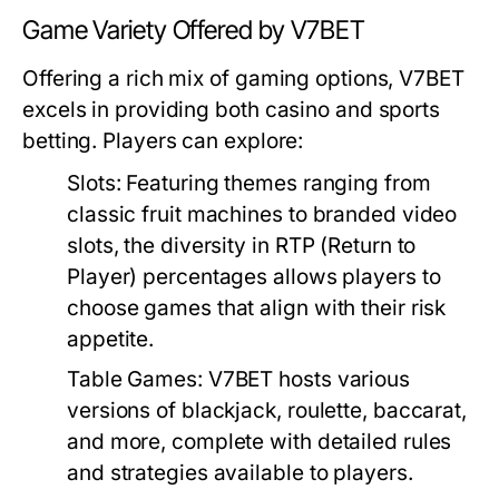
Game Variety Offered by V7BET
Offering a rich mix of gaming options, V7BET
excels in providing both casino and sports
betting. Players can explore:
Slots:
Featuring themes ranging from
classic fruit machines to branded video
slots, the diversity in RTP (Return to
Player) percentages allows players to
choose games that align with their risk
appetite.
Table Games:
V7BET hosts various
versions of blackjack, roulette, baccarat,
and more, complete with detailed rules
and strategies available to players.