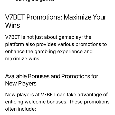
V7BET Promotions: Maximize Your
Wins
V7BET is not just about gameplay; the
platform also provides various promotions to
enhance the gambling experience and
maximize wins.
Available Bonuses and Promotions for
New Players
New players at V7BET can take advantage of
enticing welcome bonuses. These promotions
often include: