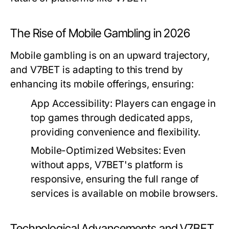
The Rise of Mobile Gambling in 2026
Mobile gambling is on an upward trajectory,
and V7BET is adapting to this trend by
enhancing its mobile offerings, ensuring:
App Accessibility:
Players can engage in
top games through dedicated apps,
providing convenience and flexibility.
Mobile-Optimized Websites:
Even
without apps, V7BET's platform is
responsive, ensuring the full range of
services is available on mobile browsers.
Technological Advancements and V7BET