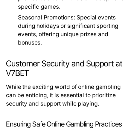
specific games.
Seasonal Promotions:
Special events
during holidays or significant sporting
events, offering unique prizes and
bonuses.
Customer Security and Support at
V7BET
While the exciting world of online gambling
can be enticing, it is essential to prioritize
security and support while playing.
Ensuring Safe Online Gambling Practices