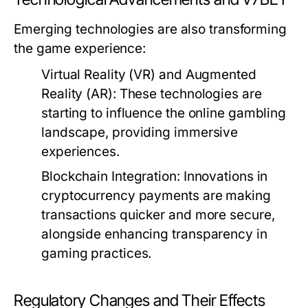
Emerging technologies are also transforming
the game experience:
Virtual Reality (VR) and Augmented
Reality (AR):
These technologies are
starting to influence the online gambling
landscape, providing immersive
experiences.
Blockchain Integration:
Innovations in
cryptocurrency payments are making
transactions quicker and more secure,
alongside enhancing transparency in
gaming practices.
Regulatory Changes and Their Effects