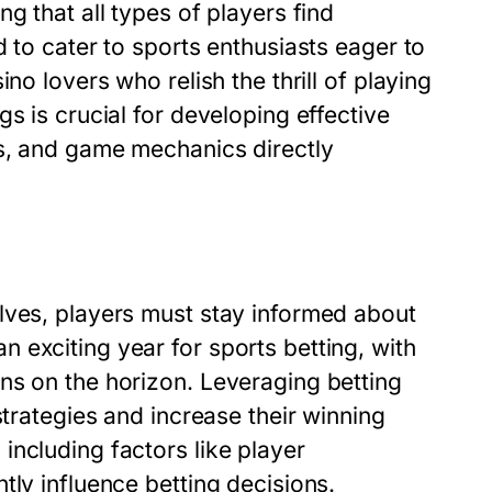
g that all types of players find
 to cater to sports enthusiasts eager to
no lovers who relish the thrill of playing
s is crucial for developing effective
es, and game mechanics directly
lves, players must stay informed about
 exciting year for sports betting, with
ns on the horizon. Leveraging betting
strategies and increase their winning
ncluding factors like player
tly influence betting decisions.