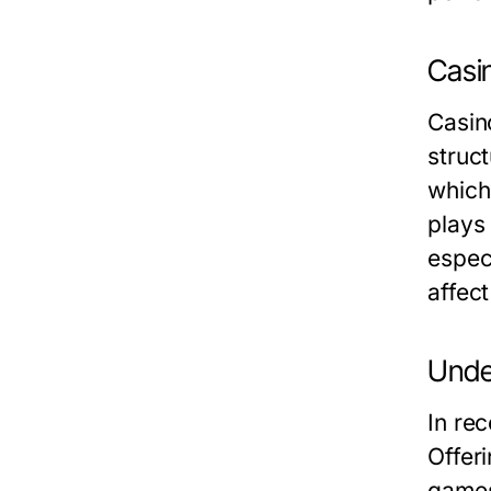
Casi
Casin
struc
which
plays
especi
affect
Unde
In re
Offer
games