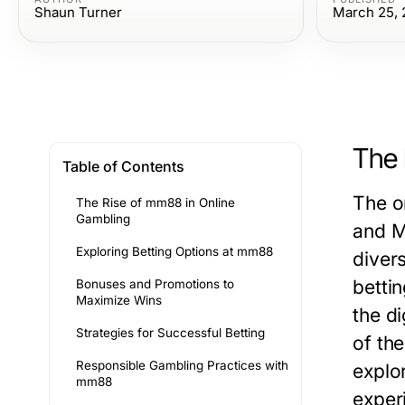
Shaun Turner
March 25, 
The 
Table of Contents
The o
The Rise of mm88 in Online
Gambling
and
Exploring Betting Options at mm88
diver
betti
Bonuses and Promotions to
Maximize Wins
the di
Strategies for Successful Betting
of th
Responsible Gambling Practices with
explo
mm88
experi