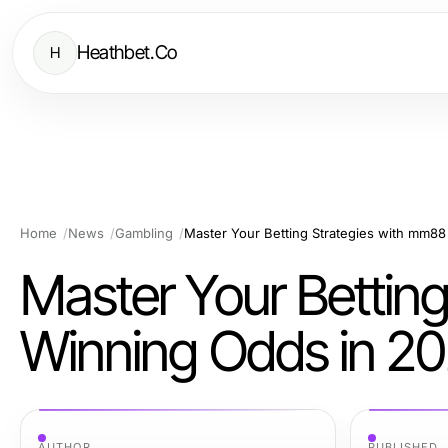
Heathbet.Co
H
Home
News
Gambling
Master Your Betting Strategies with mm88
Master Your Betting
Winning Odds in 2
AUTHOR
PUBLISHED