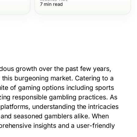
7
min read
dous growth over the past few years,
n this burgeoning market. Catering to a
te of gaming options including sports
zing responsible gambling practices. As
 platforms, understanding the intricacies
s and seasoned gamblers alike. When
ehensive insights and a user-friendly