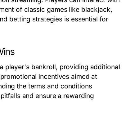
ment of classic games like blackjack,
nd betting strategies is essential for
Wins
player's bankroll, providing additional
 promotional incentives aimed at
nding the terms and conditions
 pitfalls and ensure a rewarding