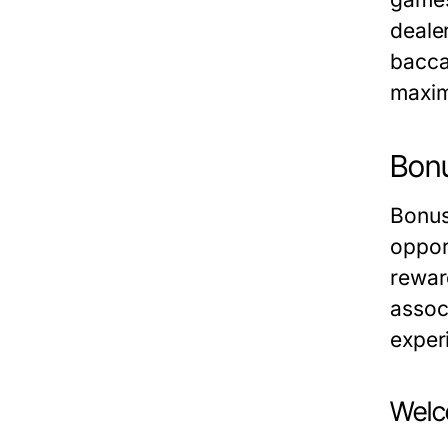
deale
baccar
maxim
Bonu
Bonus
oppor
rewar
assoc
exper
Welc