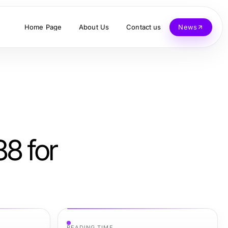
Home Page
About Us
Contact us
News
8 for
READING TIME