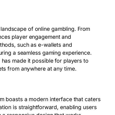
landscape of online gambling. From
ances player engagement and
ethods, such as e-wallets and
suring a seamless gaming experience.
 has made it possible for players to
ets from anywhere at any time.
rm boasts a modern interface that caters
tion is straightforward, enabling users