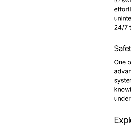
to sw
effor
unint
24/7 t
Safe
One o
advan
syste
knowin
under
Expl