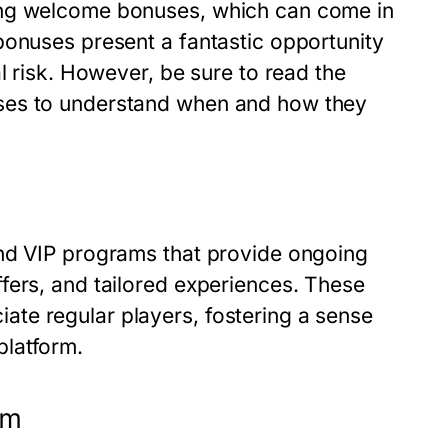
ing welcome bonuses, which can come in
bonuses present a fantastic opportunity
l risk. However, be sure to read the
ses to understand when and how they
and VIP programs that provide ongoing
fers, and tailored experiences. These
te regular players, fostering a sense
platform.
em