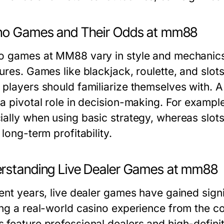
no Games and Their Odds at mm88
o games at MM88 vary in style and mechanics
tures. Games like blackjack, roulette, and slo
 players should familiarize themselves with. A
 a pivotal role in decision-making. For exampl
ally when using basic strategy, whereas slots 
 long-term profitability.
rstanding Live Dealer Games at mm88
cent years, live dealer games have gained sign
ing a real-world casino experience from the c
 feature professional dealers and high-definit