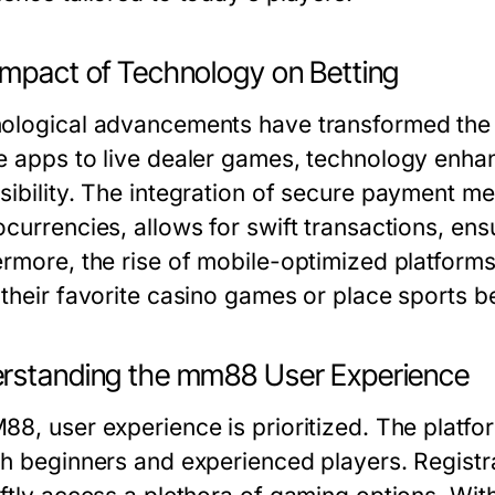
Impact of Technology on Betting
ological advancements have transformed the 
e apps to live dealer games, technology enh
sibility. The integration of secure payment m
ocurrencies, allows for swift transactions, en
ermore, the rise of mobile-optimized platforms
 their favorite casino games or place sports b
rstanding the mm88 User Experience
88, user experience is prioritized. The platfo
th beginners and experienced players. Registra