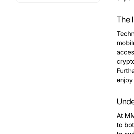
The 
Techn
mobil
acces
crypt
Furth
enjoy
Unde
At MM
to bo