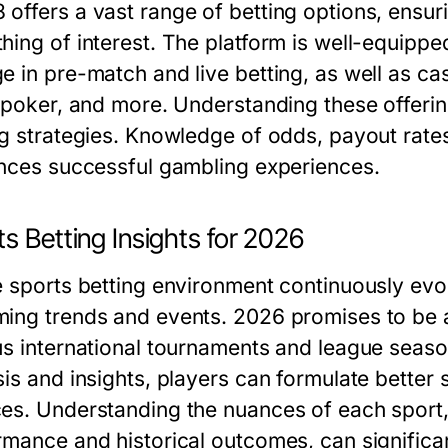
ffers a vast range of betting options, ensurin
hing of interest. The platform is well-equipped
 in pre-match and live betting, as well as casi
, poker, and more. Understanding these offering
ng strategies. Knowledge of odds, payout rat
ences successful gambling experiences.
s Betting Insights for 2026
e sports betting environment continuously evo
ing trends and events. 2026 promises to be an
us international tournaments and league seaso
is and insights, players can formulate better 
es. Understanding the nuances of each sport, i
rmance and historical outcomes, can significan