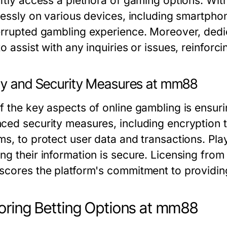
iftly access a plethora of gaming options. Wit
tlessly on various devices, including smartpho
errupted gambling experience. Moreover, dedi
o assist with any inquiries or issues, reinforcing
ty and Security Measures at mm88
f the key aspects of online gambling is ensu
ced security measures, including encryption t
ms, to protect user data and transactions. Pl
g their information is secure. Licensing from 
scores the platform's commitment to providin
oring Betting Options at mm88