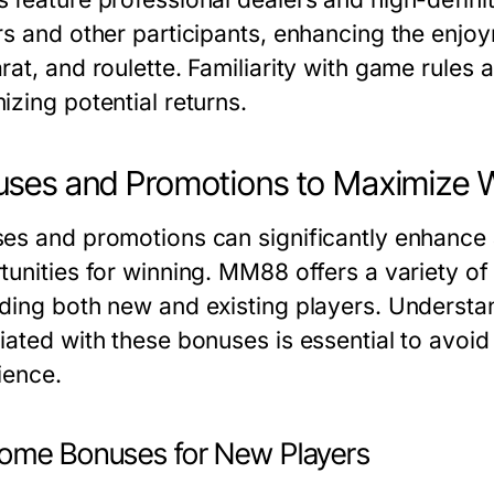
rs and other participants, enhancing the enjoy
at, and roulette. Familiarity with game rules a
izing potential returns.
ses and Promotions to Maximize 
es and promotions can significantly enhance a 
tunities for winning. MM88 offers a variety of
ding both new and existing players. Understa
iated with these bonuses is essential to avoid
ience.
ome Bonuses for New Players