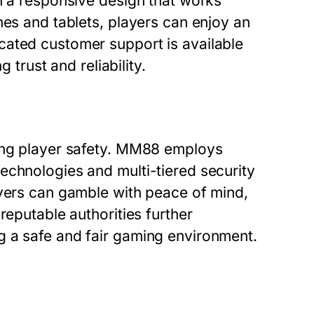
h a responsive design that works
nes and tablets, players can enjoy an
cated customer support is available
 trust and reliability.
ring player safety. MM88 employs
echnologies and multi-tiered security
ayers can gamble with peace of mind,
reputable authorities further
g a safe and fair gaming environment.