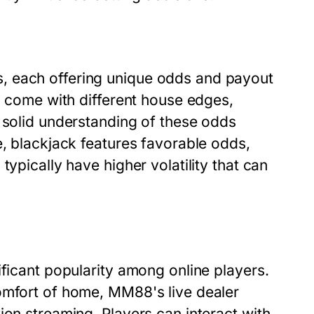
, each offering unique odds and payout
ts come with different house edges,
 solid understanding of these odds
e, blackjack features favorable odds,
typically have higher volatility that can
ificant popularity among online players.
omfort of home, MM88's live dealer
ion streaming. Players can interact with