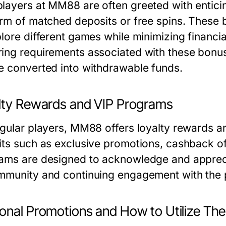
layers at MM88 are often greeted with entic
orm of matched deposits or free spins. These 
plore different games while minimizing financia
ing requirements associated with these bonu
e converted into withdrawable funds.
lty Rewards and VIP Programs
egular players, MM88 offers loyalty rewards 
its such as exclusive promotions, cashback of
ams are designed to acknowledge and apprecia
mmunity and continuing engagement with the 
onal Promotions and How to Utilize Th