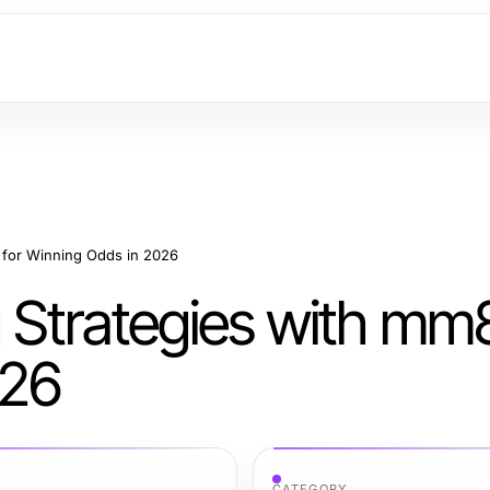
 for Winning Odds in 2026
 Strategies with mm8
026
CATEGORY