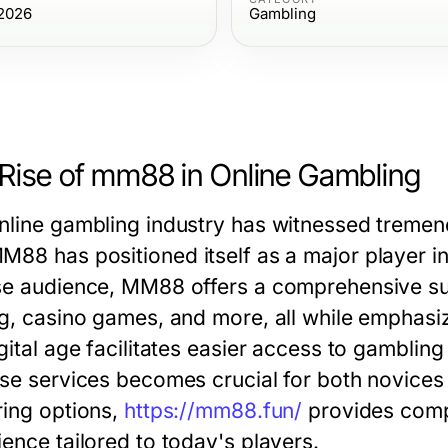
2026
Gambling
Rise of mm88 in Online Gambling
nline gambling industry has witnessed tremen
MM88
has positioned itself as a major player i
se audience, MM88 offers a comprehensive sui
ng, casino games, and more, all while emphasi
gital age facilitates easier access to gambling
ese services becomes crucial for both novice
ring options,
https://mm88.fun/
provides compr
ence tailored to today's players.