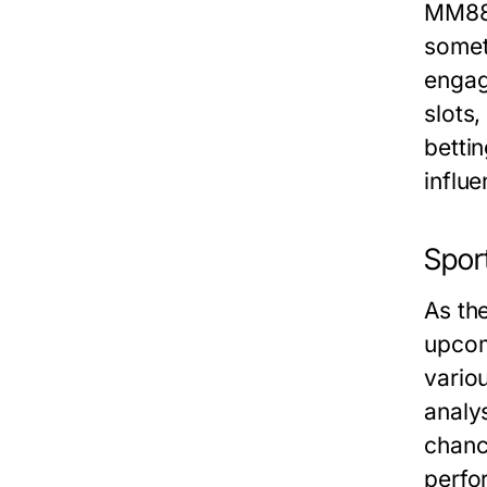
MM88 o
somet
engage
slots
betti
influ
Sport
As th
upcom
vario
analys
chanc
perfo