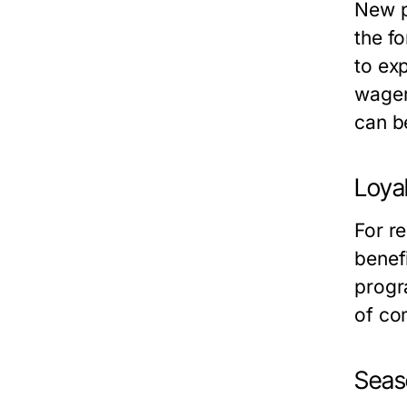
New p
the f
to ex
wager
can b
Loya
For r
benef
progr
of co
Seas