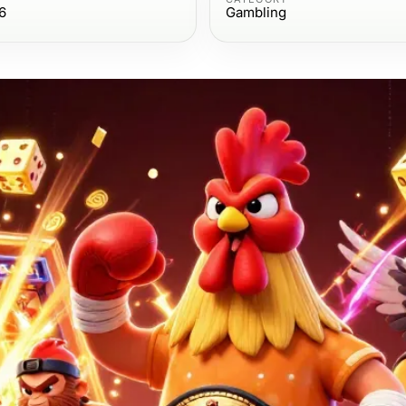
6
Gambling