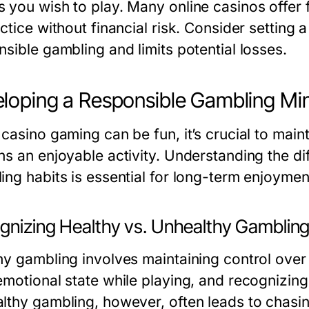
 you wish to play. Many online casinos offer 
ctice without financial risk. Consider setting 
nsible gambling and limits potential losses.
loping a Responsible Gambling Mi
casino gaming can be fun, it’s crucial to main
ns an enjoyable activity. Understanding the d
ng habits is essential for long-term enjoyment
gnizing Healthy vs. Unhealthy Gamblin
hy gambling involves maintaining control over 
motional state while playing, and recognizing 
lthy gambling, however, often leads to chasi