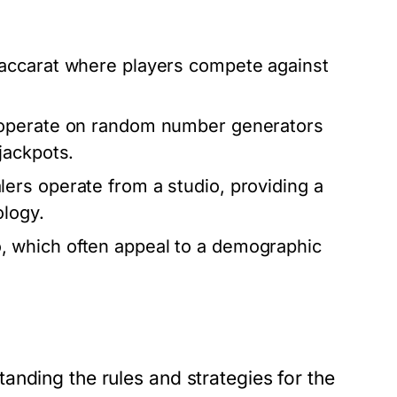
baccarat where players compete against
 operate on random number generators
jackpots.
ers operate from a studio, providing a
logy.
 which often appeal to a demographic
anding the rules and strategies for the