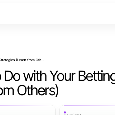
okfun: What NOT to Do with Your Betting Strategies (Learn from Others)
 Do with Your Bettin
rom Others)
CATEGORY