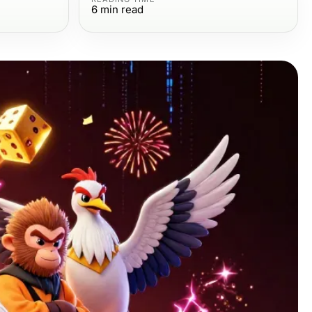
6
min read