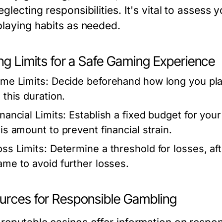
glecting responsibilities. It's vital to assess
playing habits as needed.
ng Limits for a Safe Gaming Experience
ime Limits:
Decide beforehand how long you plan
 this duration.
nancial Limits:
Establish a fixed budget for you
his amount to prevent financial strain.
oss Limits:
Determine a threshold for losses, af
ame to avoid further losses.
urces for Responsible Gambling