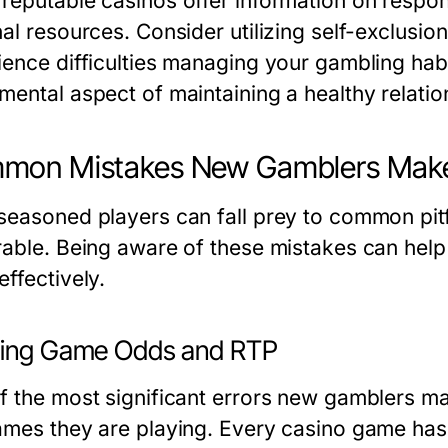
reputable casinos offer information on respons
nal resources. Consider utilizing self-exclusio
ience difficulties managing your gambling hab
mental aspect of maintaining a healthy relatio
mon Mistakes New Gamblers Mak
seasoned players can fall prey to common pitfa
rable. Being aware of these mistakes can hel
ffectively.
ring Game Odds and RTP
f the most significant errors new gamblers ma
ames they are playing. Every casino game has 