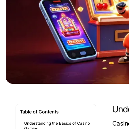
Unde
Table of Contents
Casin
Understanding the Basics of Casino
Gaming