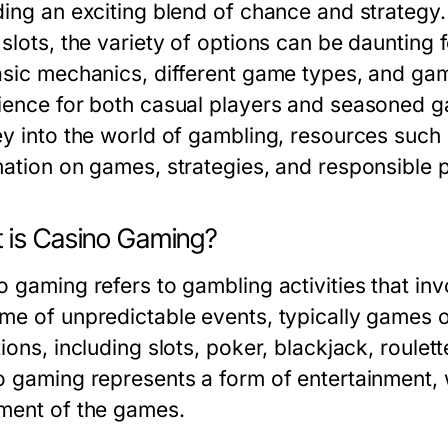
ding an exciting blend of chance and strategy
 slots, the variety of options can be dauntin
asic mechanics, different game types, and ga
ience for both casual players and seasoned gam
ey into the world of gambling, resources such
mation on games, strategies, and responsible p
 is Casino Gaming?
o gaming refers to gambling activities that in
me of unpredictable events, typically games 
ions, including slots, poker, blackjack, roulet
o gaming represents a form of entertainment, w
ment of the games.