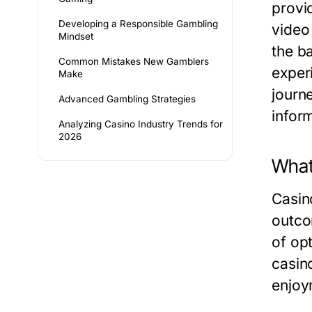
provi
Developing a Responsible Gambling
video
Mindset
the b
Common Mistakes New Gamblers
exper
Make
journ
Advanced Gambling Strategies
infor
Analyzing Casino Industry Trends for
2026
What
Casin
outco
of opt
casin
enjoy