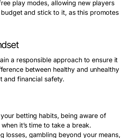
free play modes, allowing new players
a budget and stick to it, as this promotes
ndset
tain a responsible approach to ensure it
ifference between healthy and unhealthy
 and financial safety.
g
your betting habits, being aware of
when it’s time to take a break.
ng losses, gambling beyond your means,