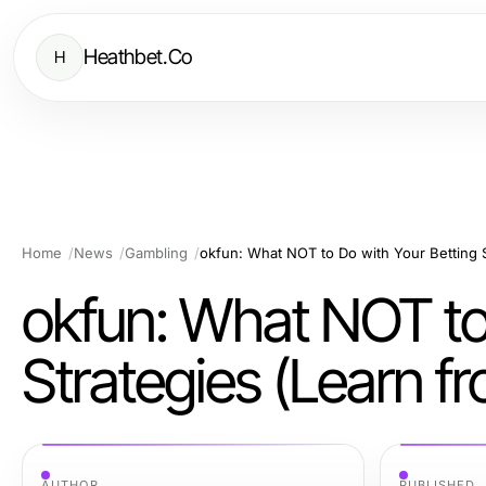
Heathbet.Co
H
Home
News
Gambling
okfun: What NOT to
Strategies (Learn f
AUTHOR
PUBLISHED