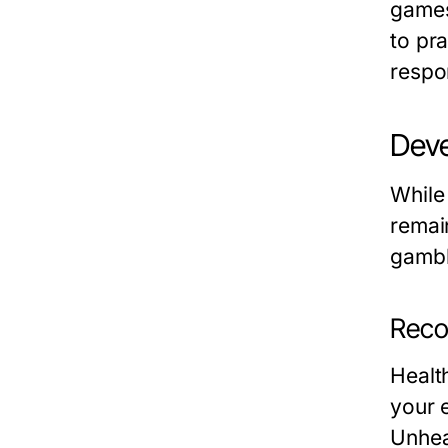
games
to pra
respo
Deve
While 
remai
gambli
Reco
Healt
your e
Unhea