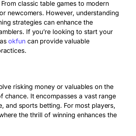
. From classic table games to modern
g for newcomers. However, understanding
ming strategies can enhance the
blers. If you’re looking to start your
 as
okfun
can provide valuable
ractices.
volve risking money or valuables on the
of chance. It encompasses a vast range
te, and sports betting. For most players,
here the thrill of winning enhances the