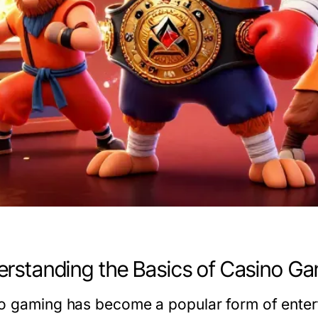
rstanding the Basics of Casino G
o gaming has become a popular form of entert