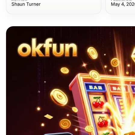
Shaun Turner
May 4, 202