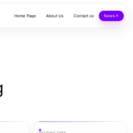
Home Page
About Us
Contact us
News
g
READING TIME