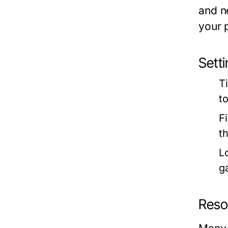
and ne
your 
Setti
T
to
Fi
t
L
g
Reso