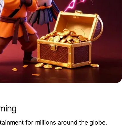
aming
ainment for millions around the globe,