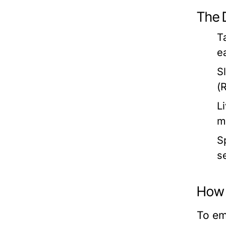
The 
T
e
S
(
L
m
S
s
How 
To em