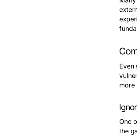
Many 
exter
exper
funda
Com
Even 
vulne
more e
Igno
One o
the g