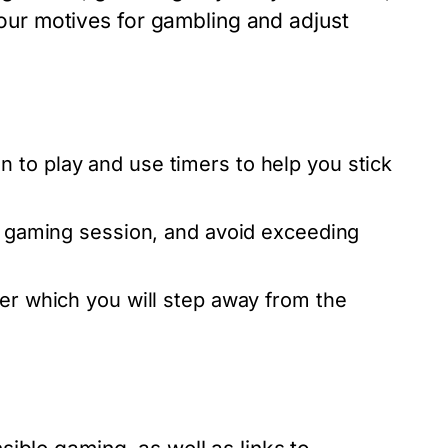
 your motives for gambling and adjust
 to play and use timers to help you stick
r gaming session, and avoid exceeding
ter which you will step away from the