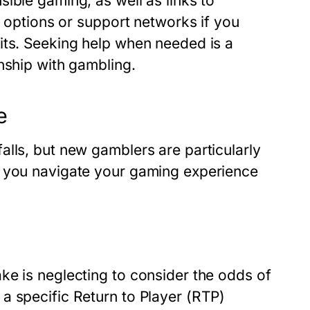
ible gaming, as well as links to
n options or support networks if you
its. Seeking help when needed is a
nship with gambling.
e
lls, but new gamblers are particularly
p you navigate your gaming experience
ke is neglecting to consider the odds of
a specific Return to Player (RTP)