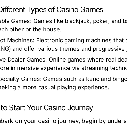
Different Types of Casino Games
able Games:
Games like blackjack, poker, and 
ach other or the house.
lot Machines:
Electronic gaming machines that
RNG) and offer various themes and progressive 
ive Dealer Games:
Online games where real deal
ore immersive experience via streaming techno
pecialty Games:
Games such as keno and bingo,
eeking a more casual playing experience.
to Start Your Casino Journey
bark on your casino journey, begin by underst