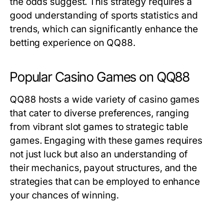
the odds suggest. This strategy requires a
good understanding of sports statistics and
trends, which can significantly enhance the
betting experience on QQ88.
Popular Casino Games on QQ88
QQ88 hosts a wide variety of casino games
that cater to diverse preferences, ranging
from vibrant slot games to strategic table
games. Engaging with these games requires
not just luck but also an understanding of
their mechanics, payout structures, and the
strategies that can be employed to enhance
your chances of winning.