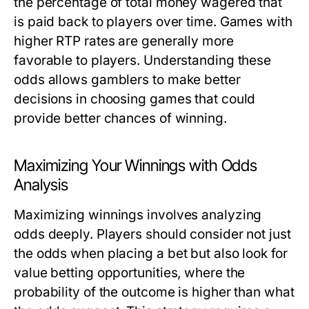
the percentage of total money wagered that
is paid back to players over time. Games with
higher RTP rates are generally more
favorable to players. Understanding these
odds allows gamblers to make better
decisions in choosing games that could
provide better chances of winning.
Maximizing Your Winnings with Odds
Analysis
Maximizing winnings involves analyzing
odds deeply. Players should consider not just
the odds when placing a bet but also look for
value betting opportunities, where the
probability of the outcome is higher than what