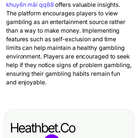
khuyến mãi qq88
offers valuable insights.
The platform encourages players to view
gambling as an entertainment source rather
than a way to make money. Implementing
features such as self-exclusion and time
limits can help maintain a healthy gambling
environment. Players are encouraged to seek
help if they notice signs of problem gambling,
ensuring their gambling habits remain fun
and enjoyable.
Heathbet.Co