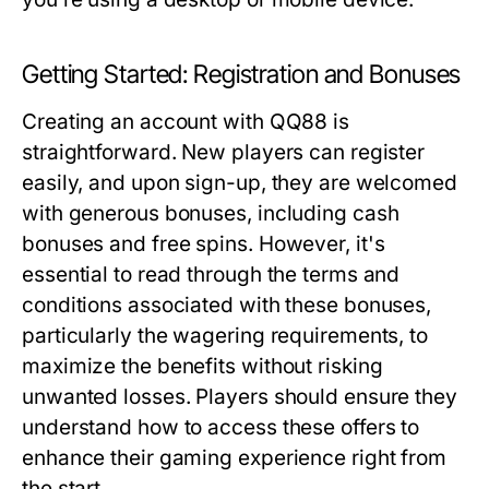
Getting Started: Registration and Bonuses
Creating an account with QQ88 is
straightforward. New players can register
easily, and upon sign-up, they are welcomed
with generous bonuses, including cash
bonuses and free spins. However, it's
essential to read through the terms and
conditions associated with these bonuses,
particularly the wagering requirements, to
maximize the benefits without risking
unwanted losses. Players should ensure they
understand how to access these offers to
enhance their gaming experience right from
the start.