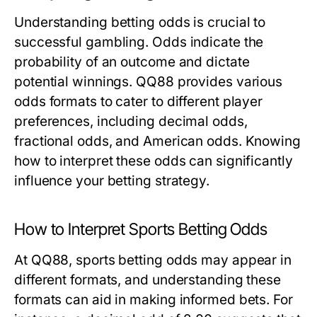
Understanding betting odds is crucial to
successful gambling. Odds indicate the
probability of an outcome and dictate
potential winnings. QQ88 provides various
odds formats to cater to different player
preferences, including decimal odds,
fractional odds, and American odds. Knowing
how to interpret these odds can significantly
influence your betting strategy.
How to Interpret Sports Betting Odds
At QQ88, sports betting odds may appear in
different formats, and understanding these
formats can aid in making informed bets. For