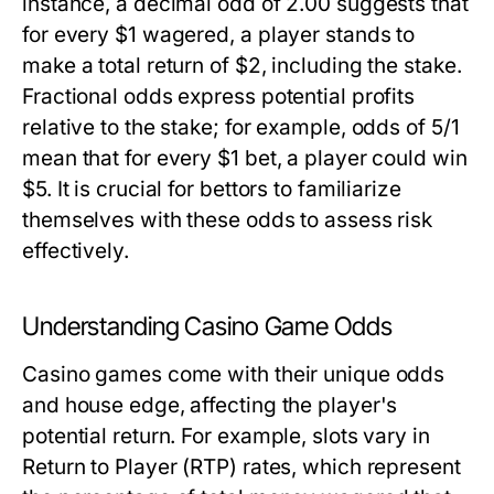
instance, a decimal odd of 2.00 suggests that
for every $1 wagered, a player stands to
make a total return of $2, including the stake.
Fractional odds express potential profits
relative to the stake; for example, odds of 5/1
mean that for every $1 bet, a player could win
$5. It is crucial for bettors to familiarize
themselves with these odds to assess risk
effectively.
Understanding Casino Game Odds
Casino games come with their unique odds
and house edge, affecting the player's
potential return. For example, slots vary in
Return to Player (RTP) rates, which represent