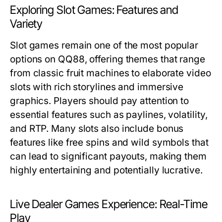
Exploring Slot Games: Features and
Variety
Slot games remain one of the most popular
options on QQ88, offering themes that range
from classic fruit machines to elaborate video
slots with rich storylines and immersive
graphics. Players should pay attention to
essential features such as paylines, volatility,
and RTP. Many slots also include bonus
features like free spins and wild symbols that
can lead to significant payouts, making them
highly entertaining and potentially lucrative.
Live Dealer Games Experience: Real-Time
Play