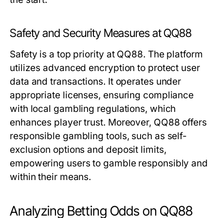
Safety and Security Measures at QQ88
Safety is a top priority at QQ88. The platform
utilizes advanced encryption to protect user
data and transactions. It operates under
appropriate licenses, ensuring compliance
with local gambling regulations, which
enhances player trust. Moreover, QQ88 offers
responsible gambling tools, such as self-
exclusion options and deposit limits,
empowering users to gamble responsibly and
within their means.
Analyzing Betting Odds on QQ88