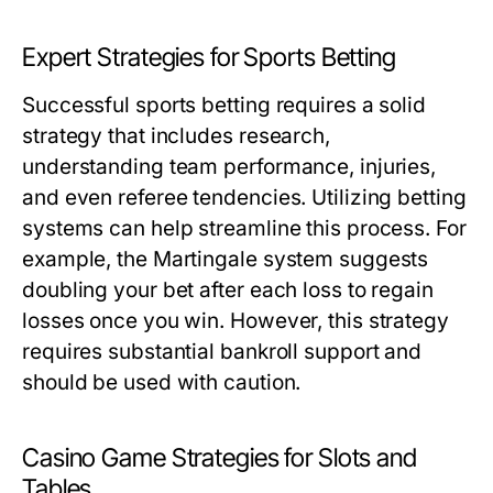
Expert Strategies for Sports Betting
Successful sports betting requires a solid
strategy that includes research,
understanding team performance, injuries,
and even referee tendencies. Utilizing betting
systems can help streamline this process. For
example, the Martingale system suggests
doubling your bet after each loss to regain
losses once you win. However, this strategy
requires substantial bankroll support and
should be used with caution.
Casino Game Strategies for Slots and
Tables