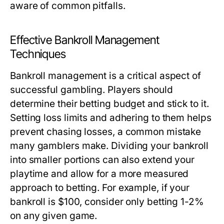
aware of common pitfalls.
Effective Bankroll Management
Techniques
Bankroll management is a critical aspect of
successful gambling. Players should
determine their betting budget and stick to it.
Setting loss limits and adhering to them helps
prevent chasing losses, a common mistake
many gamblers make. Dividing your bankroll
into smaller portions can also extend your
playtime and allow for a more measured
approach to betting. For example, if your
bankroll is $100, consider only betting 1-2%
on any given game.