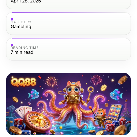
April 28, 2026
CATEGORY
Gambling
READING TIME
7
min read