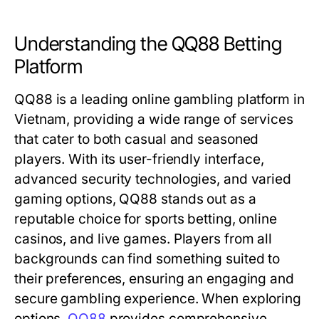
Understanding the QQ88 Betting
Platform
QQ88 is a leading online gambling platform in
Vietnam, providing a wide range of services
that cater to both casual and seasoned
players. With its user-friendly interface,
advanced security technologies, and varied
gaming options, QQ88 stands out as a
reputable choice for sports betting, online
casinos, and live games. Players from all
backgrounds can find something suited to
their preferences, ensuring an engaging and
secure gambling experience. When exploring
options,
QQ88
provides comprehensive