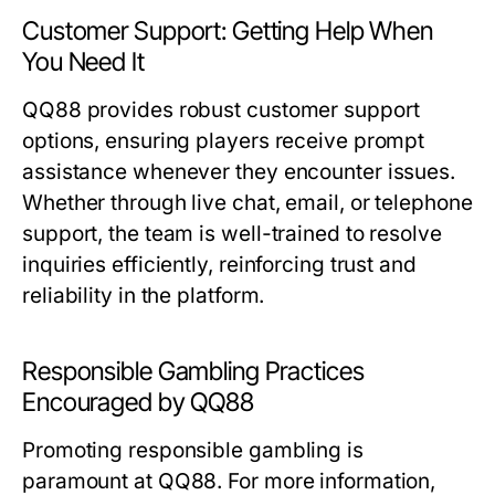
Customer Support: Getting Help When
You Need It
QQ88 provides robust customer support
options, ensuring players receive prompt
assistance whenever they encounter issues.
Whether through live chat, email, or telephone
support, the team is well-trained to resolve
inquiries efficiently, reinforcing trust and
reliability in the platform.
Responsible Gambling Practices
Encouraged by QQ88
Promoting responsible gambling is
paramount at QQ88. For more information,