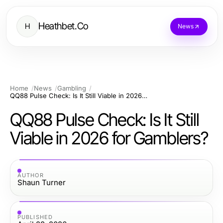
Heathbet.Co
H
News
Home
News
Gambling
QQ88 Pulse Check: Is It Still Viable in 2026 for Gamblers?
QQ88 Pulse Check: Is It Still
Viable in 2026 for Gamblers?
AUTHOR
Shaun Turner
PUBLISHED