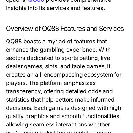
insights into its services and features.
Overview of QQ88 Features and Services
QQ88 boasts a myriad of features that
enhance the gambling experience. With
sectors dedicated to sports betting, live
dealer games, slots, and table games, it
creates an all-encompassing ecosystem for
players. The platform emphasizes
transparency, offering detailed odds and
statistics that help bettors make informed
decisions. Each game is designed with high-
quality graphics and smooth functionalities,
allowing seamless interactions whether
you’re using a desktop or mobile device.