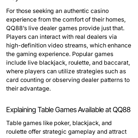
For those seeking an authentic casino
experience from the comfort of their homes,
QQ88’s live dealer games provide just that.
Players can interact with real dealers via
high-definition video streams, which enhance
the gaming experience. Popular games
include live blackjack, roulette, and baccarat,
where players can utilize strategies such as
card counting or observing dealer patterns to
their advantage.
Explaining Table Games Available at QQ88
Table games like poker, blackjack, and
roulette offer strategic gameplay and attract