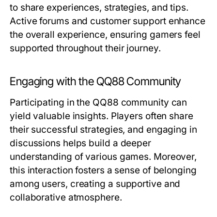
to share experiences, strategies, and tips.
Active forums and customer support enhance
the overall experience, ensuring gamers feel
supported throughout their journey.
Engaging with the QQ88 Community
Participating in the QQ88 community can
yield valuable insights. Players often share
their successful strategies, and engaging in
discussions helps build a deeper
understanding of various games. Moreover,
this interaction fosters a sense of belonging
among users, creating a supportive and
collaborative atmosphere.