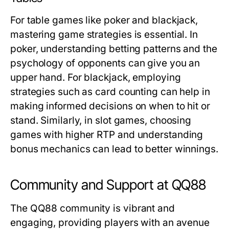
For table games like poker and blackjack,
mastering game strategies is essential. In
poker, understanding betting patterns and the
psychology of opponents can give you an
upper hand. For blackjack, employing
strategies such as card counting can help in
making informed decisions on when to hit or
stand. Similarly, in slot games, choosing
games with higher RTP and understanding
bonus mechanics can lead to better winnings.
Community and Support at QQ88
The QQ88 community is vibrant and
engaging, providing players with an avenue