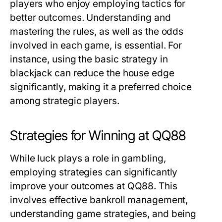
players who enjoy employing tactics for
better outcomes. Understanding and
mastering the rules, as well as the odds
involved in each game, is essential. For
instance, using the basic strategy in
blackjack can reduce the house edge
significantly, making it a preferred choice
among strategic players.
Strategies for Winning at QQ88
While luck plays a role in gambling,
employing strategies can significantly
improve your outcomes at QQ88. This
involves effective bankroll management,
understanding game strategies, and being