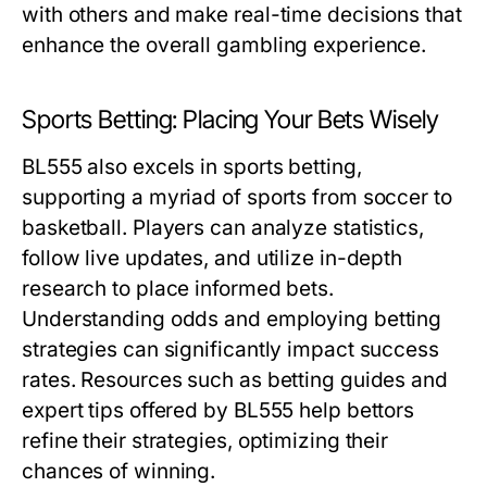
with others and make real-time decisions that
enhance the overall gambling experience.
Sports Betting: Placing Your Bets Wisely
BL555 also excels in sports betting,
supporting a myriad of sports from soccer to
basketball. Players can analyze statistics,
follow live updates, and utilize in-depth
research to place informed bets.
Understanding odds and employing betting
strategies can significantly impact success
rates. Resources such as betting guides and
expert tips offered by BL555 help bettors
refine their strategies, optimizing their
chances of winning.