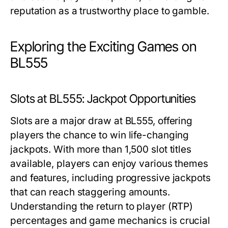
reputation as a trustworthy place to gamble.
Exploring the Exciting Games on
BL555
Slots at BL555: Jackpot Opportunities
Slots are a major draw at BL555, offering
players the chance to win life-changing
jackpots. With more than 1,500 slot titles
available, players can enjoy various themes
and features, including progressive jackpots
that can reach staggering amounts.
Understanding the
return to player (RTP)
percentages and game mechanics is crucial