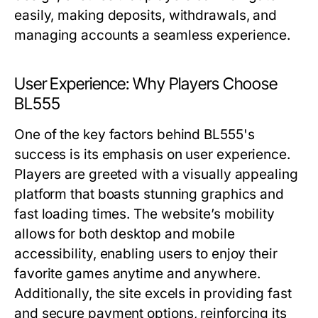
easily, making deposits, withdrawals, and
managing accounts a seamless experience.
User Experience: Why Players Choose
BL555
One of the key factors behind BL555's
success is its emphasis on user experience.
Players are greeted with a visually appealing
platform that boasts stunning graphics and
fast loading times. The website’s mobility
allows for both desktop and mobile
accessibility, enabling users to enjoy their
favorite games anytime and anywhere.
Additionally, the site excels in providing fast
and secure payment options, reinforcing its