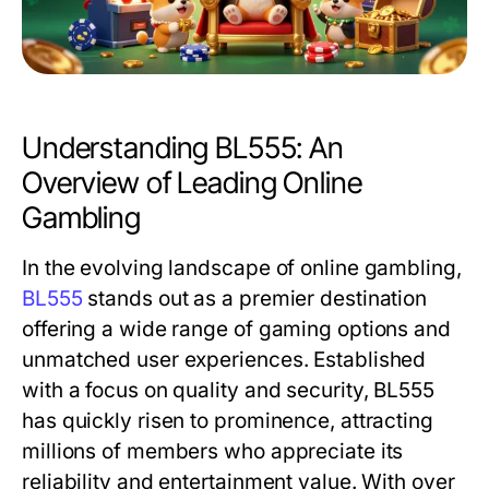
Understanding BL555: An
Overview of Leading Online
Gambling
In the evolving landscape of online gambling,
BL555
stands out as a premier destination
offering a wide range of gaming options and
unmatched user experiences. Established
with a focus on quality and security, BL555
has quickly risen to prominence, attracting
millions of members who appreciate its
reliability and entertainment value. With over