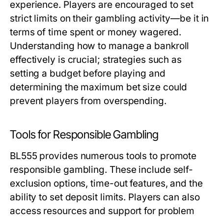
experience. Players are encouraged to set
strict limits on their gambling activity—be it in
terms of time spent or money wagered.
Understanding how to manage a bankroll
effectively is crucial; strategies such as
setting a budget before playing and
determining the maximum bet size could
prevent players from overspending.
Tools for Responsible Gambling
BL555 provides numerous tools to promote
responsible gambling. These include self-
exclusion options, time-out features, and the
ability to set deposit limits. Players can also
access resources and support for problem