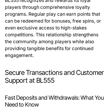
BL555 recognizes and rewards its loyal
players through comprehensive loyalty
programs. Regular play can earn points that
can be redeemed for bonuses, free spins, or
even exclusive access to high-stakes
competitions. This relationship strengthens
the community among players while also
providing tangible benefits for continued
engagement.
Secure Transactions and Customer
Support at BL555
Fast Deposits and Withdrawals: What You
Need to Know