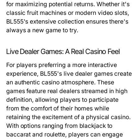
for maximizing potential returns. Whether it's
classic fruit machines or modern video slots,
BL555's extensive collection ensures there's
always a new game to try.
Live Dealer Games: A Real Casino Feel
For players preferring a more interactive
experience, BL555's live dealer games create
an authentic casino atmosphere. These
games feature real dealers streamed in high
definition, allowing players to participate
from the comfort of their homes while
retaining the excitement of a physical casino.
With options ranging from blackjack to
baccarat and roulette, players can engage