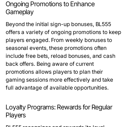
Ongoing Promotions to Enhance
Gameplay
Beyond the initial sign-up bonuses, BL555
offers a variety of ongoing promotions to keep
players engaged. From weekly bonuses to
seasonal events, these promotions often
include free bets, reload bonuses, and cash
back offers. Being aware of current
promotions allows players to plan their
gaming sessions more effectively and take
full advantage of available opportunities.
Loyalty Programs: Rewards for Regular
Players