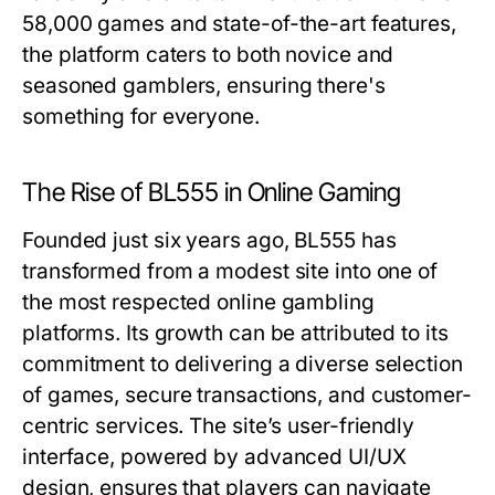
58,000 games and state-of-the-art features,
the platform caters to both novice and
seasoned gamblers, ensuring there's
something for everyone.
The Rise of BL555 in Online Gaming
Founded just six years ago, BL555 has
transformed from a modest site into one of
the most respected online gambling
platforms. Its growth can be attributed to its
commitment to delivering a diverse selection
of games, secure transactions, and customer-
centric services. The site’s user-friendly
interface, powered by advanced UI/UX
design, ensures that players can navigate