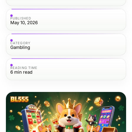
PUBLISHED
May 10, 2026
CATEGORY
Gambling
READING TIME
6
min read