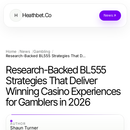
Heathbet.Co
H
News
Home
News
Gambling
Research-Backed BL555 Strategies That Deliver Winning Casino Experiences for Gamblers in 2026
Research-Backed BL555
Strategies That Deliver
Winning Casino Experiences
for Gamblers in 2026
AUTHOR
Shaun Turner