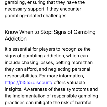
gambling, ensuring that they have the
necessary support if they encounter
gambling-related challenges.
Know When to Stop: Signs of Gambling
Addiction
It's essential for players to recognize the
signs of gambling addiction, which can
include chasing losses, betting more than
they can afford, and neglecting personal
responsibilities. For more information,
https://bl555.discount/
offers valuable
insights. Awareness of these symptoms and
the implementation of responsible gambling
practices can mitigate the risk of harmful