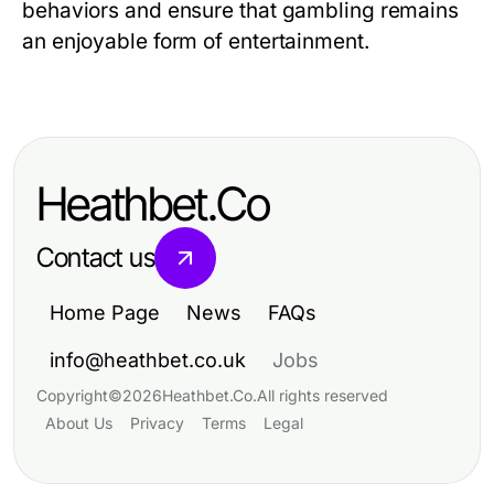
behaviors and ensure that gambling remains
an enjoyable form of entertainment.
Heathbet.Co
Contact us
Home Page
News
FAQs
info@heathbet.co.uk
Jobs
Copyright
©
2026
Heathbet.Co
.
All rights reserved
About Us
Privacy
Terms
Legal