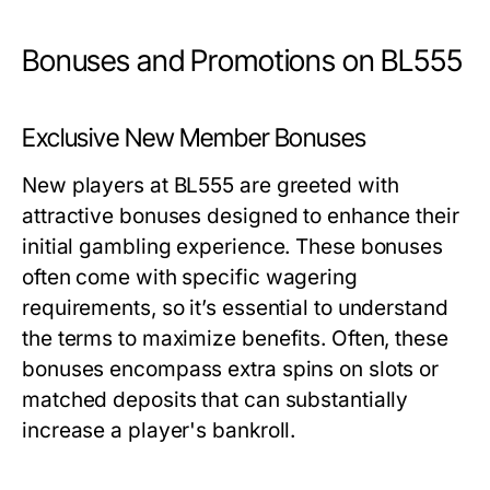
Bonuses and Promotions on BL555
Exclusive New Member Bonuses
New players at BL555 are greeted with
attractive bonuses designed to enhance their
initial gambling experience. These bonuses
often come with specific wagering
requirements, so it’s essential to understand
the terms to maximize benefits. Often, these
bonuses encompass extra spins on slots or
matched deposits that can substantially
increase a player's bankroll.