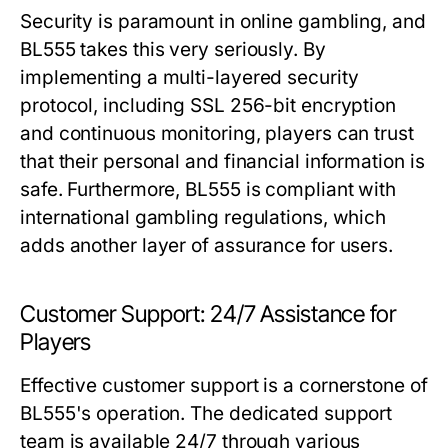
Security is paramount in online gambling, and
BL555 takes this very seriously. By
implementing a multi-layered security
protocol, including SSL 256-bit encryption
and continuous monitoring, players can trust
that their personal and financial information is
safe. Furthermore, BL555 is compliant with
international gambling regulations, which
adds another layer of assurance for users.
Customer Support: 24/7 Assistance for
Players
Effective customer support is a cornerstone of
BL555's operation. The dedicated support
team is available 24/7 through various