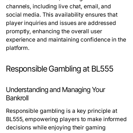
channels, including live chat, email, and
social media. This availability ensures that
player inquiries and issues are addressed
promptly, enhancing the overall user
experience and maintaining confidence in the
platform.
Responsible Gambling at BL555
Understanding and Managing Your
Bankroll
Responsible gambling is a key principle at
BL555, empowering players to make informed
decisions while enjoying their gaming