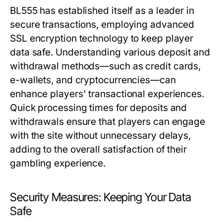
BL555 has established itself as a leader in
secure transactions, employing advanced
SSL encryption technology to keep player
data safe. Understanding various deposit and
withdrawal methods—such as credit cards,
e-wallets, and cryptocurrencies—can
enhance players' transactional experiences.
Quick processing times for deposits and
withdrawals ensure that players can engage
with the site without unnecessary delays,
adding to the overall satisfaction of their
gambling experience.
Security Measures: Keeping Your Data
Safe