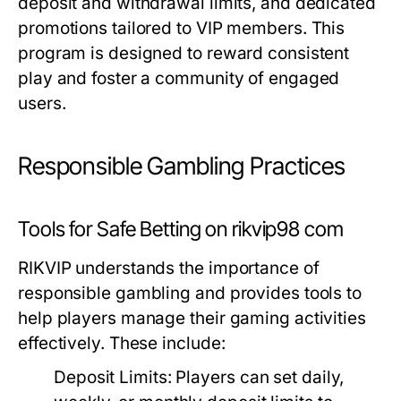
deposit and withdrawal limits, and dedicated
promotions tailored to VIP members. This
program is designed to reward consistent
play and foster a community of engaged
users.
Responsible Gambling Practices
Tools for Safe Betting on rikvip98 com
RIKVIP understands the importance of
responsible gambling and provides tools to
help players manage their gaming activities
effectively. These include:
Deposit Limits:
Players can set daily,