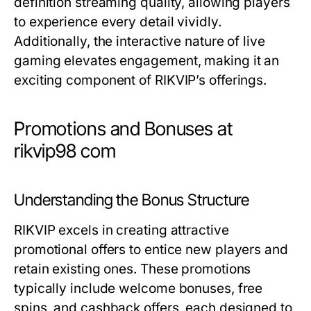
definition streaming quality, allowing players
to experience every detail vividly.
Additionally, the interactive nature of live
gaming elevates engagement, making it an
exciting component of RIKVIP’s offerings.
Promotions and Bonuses at
rikvip98 com
Understanding the Bonus Structure
RIKVIP excels in creating attractive
promotional offers to entice new players and
retain existing ones. These promotions
typically include welcome bonuses, free
spins, and cashback offers, each designed to