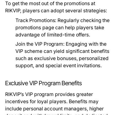
To get the most out of the promotions at
RIKVIP, players can adopt several strategies:
Track Promotions:
Regularly checking the
promotions page can help players take
advantage of limited-time offers.
Join the VIP Program:
Engaging with the
VIP scheme can yield significant benefits
such as exclusive bonuses, personalized
support, and special event invitations.
Exclusive VIP Program Benefits
RIKVIP’s VIP program provides greater
incentives for loyal players. Benefits may
include personal account managers, higher