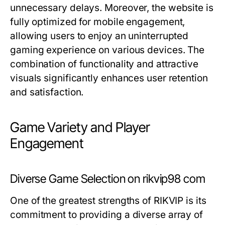
unnecessary delays. Moreover, the website is
fully optimized for mobile engagement,
allowing users to enjoy an uninterrupted
gaming experience on various devices. The
combination of functionality and attractive
visuals significantly enhances user retention
and satisfaction.
Game Variety and Player
Engagement
Diverse Game Selection on rikvip98 com
One of the greatest strengths of RIKVIP is its
commitment to providing a diverse array of