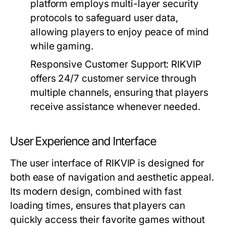
platform employs multi-layer security
protocols to safeguard user data,
allowing players to enjoy peace of mind
while gaming.
Responsive Customer Support:
RIKVIP
offers 24/7 customer service through
multiple channels, ensuring that players
receive assistance whenever needed.
User Experience and Interface
The user interface of RIKVIP is designed for
both ease of navigation and aesthetic appeal.
Its modern design, combined with fast
loading times, ensures that players can
quickly access their favorite games without