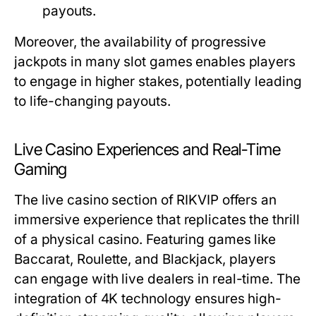
payouts.
Moreover, the availability of progressive
jackpots in many slot games enables players
to engage in higher stakes, potentially leading
to life-changing payouts.
Live Casino Experiences and Real-Time
Gaming
The live casino section of RIKVIP offers an
immersive experience that replicates the thrill
of a physical casino. Featuring games like
Baccarat, Roulette, and Blackjack, players
can engage with live dealers in real-time. The
integration of 4K technology ensures high-