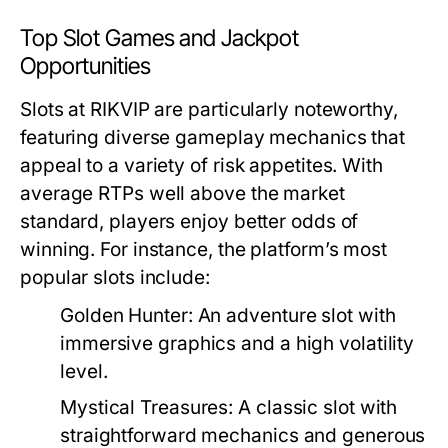
Top Slot Games and Jackpot
Opportunities
Slots at RIKVIP are particularly noteworthy,
featuring diverse gameplay mechanics that
appeal to a variety of risk appetites. With
average RTPs well above the market
standard, players enjoy better odds of
winning. For instance, the platform’s most
popular slots include:
Golden Hunter:
An adventure slot with
immersive graphics and a high volatility
level.
Mystical Treasures:
A classic slot with
straightforward mechanics and generous