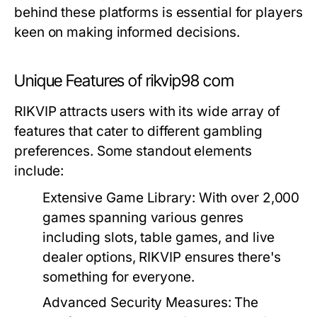
behind these platforms is essential for players
keen on making informed decisions.
Unique Features of rikvip98 com
RIKVIP attracts users with its wide array of
features that cater to different gambling
preferences. Some standout elements
include:
Extensive Game Library:
With over 2,000
games spanning various genres
including slots, table games, and live
dealer options, RIKVIP ensures there's
something for everyone.
Advanced Security Measures:
The