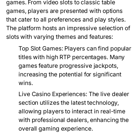
games. From video slots to classic table
games, players are presented with options
that cater to all preferences and play styles.
The platform hosts an impressive selection of
slots with varying themes and features:
Top Slot Games:
Players can find popular
titles with high RTP percentages. Many
games feature progressive jackpots,
increasing the potential for significant
wins.
Live Casino Experiences:
The live dealer
section utilizes the latest technology,
allowing players to interact in real-time
with professional dealers, enhancing the
overall gaming experience.