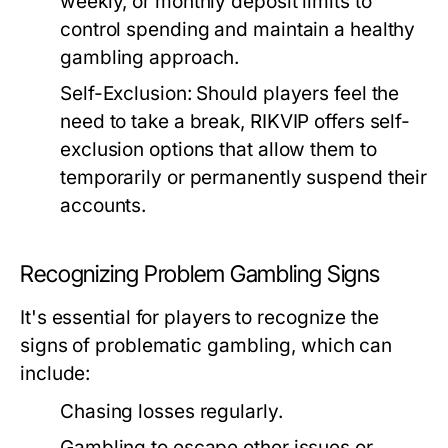
weekly, or monthly deposit limits to
control spending and maintain a healthy
gambling approach.
Self-Exclusion:
Should players feel the
need to take a break, RIKVIP offers self-
exclusion options that allow them to
temporarily or permanently suspend their
accounts.
Recognizing Problem Gambling Signs
It's essential for players to recognize the
signs of problematic gambling, which can
include:
Chasing losses regularly.
Gambling to escape other issues or