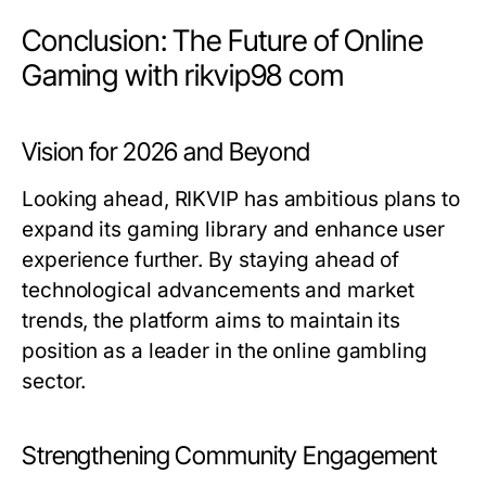
Conclusion: The Future of Online
Gaming with rikvip98 com
Vision for 2026 and Beyond
Looking ahead, RIKVIP has ambitious plans to
expand its gaming library and enhance user
experience further. By staying ahead of
technological advancements and market
trends, the platform aims to maintain its
position as a leader in the online gambling
sector.
Strengthening Community Engagement