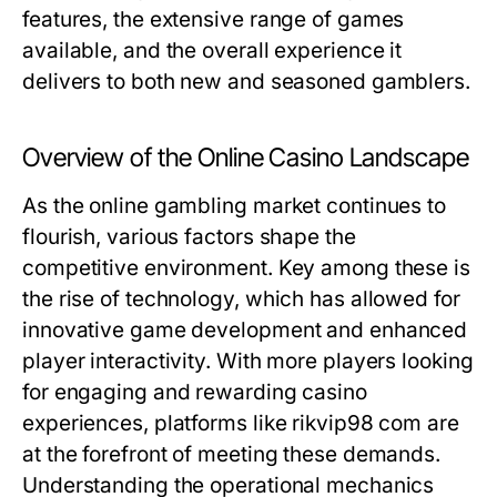
features, the extensive range of games
available, and the overall experience it
delivers to both new and seasoned gamblers.
Overview of the Online Casino Landscape
As the online gambling market continues to
flourish, various factors shape the
competitive environment. Key among these is
the rise of technology, which has allowed for
innovative game development and enhanced
player interactivity. With more players looking
for engaging and rewarding casino
experiences, platforms like rikvip98 com are
at the forefront of meeting these demands.
Understanding the operational mechanics