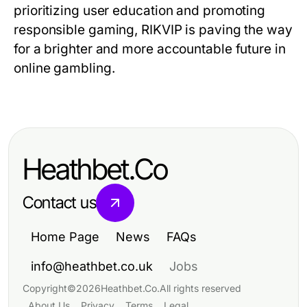
prioritizing user education and promoting
responsible gaming, RIKVIP is paving the way
for a brighter and more accountable future in
online gambling.
Heathbet.Co
Contact us
Home Page
News
FAQs
info@heathbet.co.uk
Jobs
Copyright
©
2026
Heathbet.Co
.
All rights reserved
About Us
Privacy
Terms
Legal