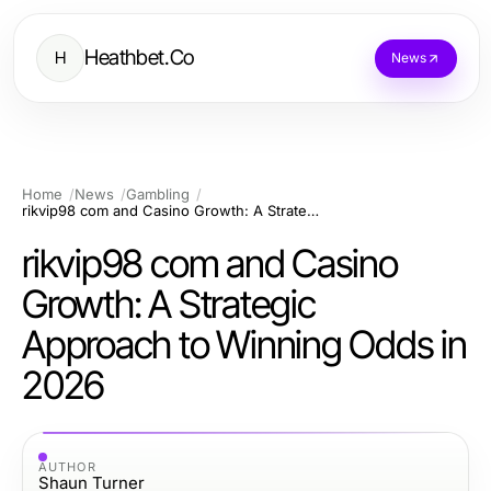
Heathbet.Co
H
News
Home
News
Gambling
rikvip98 com and Casino Growth: A Strategic Approach to Winning Odds in 2026
rikvip98 com and Casino
Growth: A Strategic
Approach to Winning Odds in
2026
AUTHOR
Shaun Turner