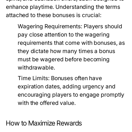
enhance playtime. Understanding the terms
attached to these bonuses is crucial:
Wagering Requirements:
Players should
pay close attention to the wagering
requirements that come with bonuses, as
they dictate how many times a bonus
must be wagered before becoming
withdrawable.
Time Limits:
Bonuses often have
expiration dates, adding urgency and
encouraging players to engage promptly
with the offered value.
How to Maximize Rewards