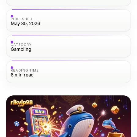
PUBLISHED
May 30, 2026
CATEGORY
Gambling
READING TIME
6
min read