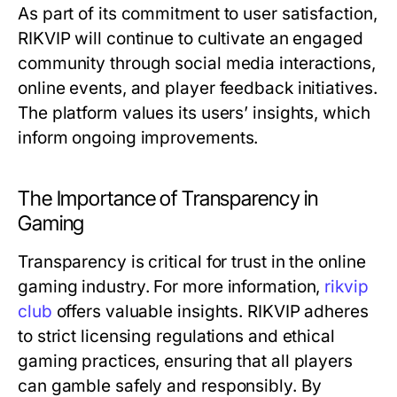
As part of its commitment to user satisfaction,
RIKVIP will continue to cultivate an engaged
community through social media interactions,
online events, and player feedback initiatives.
The platform values its users’ insights, which
inform ongoing improvements.
The Importance of Transparency in
Gaming
Transparency is critical for trust in the online
gaming industry. For more information,
rikvip
club
offers valuable insights. RIKVIP adheres
to strict licensing regulations and ethical
gaming practices, ensuring that all players
can gamble safely and responsibly. By