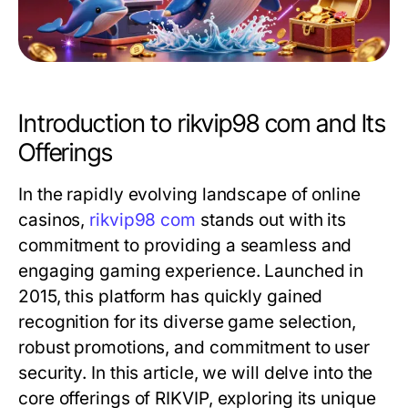
Introduction to rikvip98 com and Its
Offerings
In the rapidly evolving landscape of online
casinos,
rikvip98 com
stands out with its
commitment to providing a seamless and
engaging gaming experience. Launched in
2015, this platform has quickly gained
recognition for its diverse game selection,
robust promotions, and commitment to user
security. In this article, we will delve into the
core offerings of RIKVIP, exploring its unique