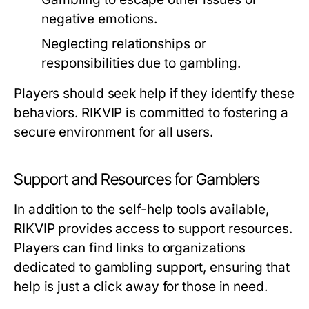
negative emotions.
Neglecting relationships or
responsibilities due to gambling.
Players should seek help if they identify these
behaviors. RIKVIP is committed to fostering a
secure environment for all users.
Support and Resources for Gamblers
In addition to the self-help tools available,
RIKVIP provides access to support resources.
Players can find links to organizations
dedicated to gambling support, ensuring that
help is just a click away for those in need.