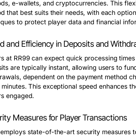
ds, e-wallets, and cryptocurrencies. This flexi
d that best suits their needs, with each opti
ques to protect player data and financial info
d and Efficiency in Deposits and Withdr
rs at RR99 can expect quick processing times 
ts are typically instant, allowing users to fun
rawals, dependent on the payment method chos
 minutes. This exceptional speed enhances th
rs engaged.
rity Measures for Player Transactions
employs state-of-the-art security measures to