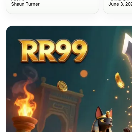
Shaun Turner
June 3, 20