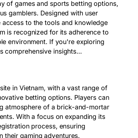
ay of games and sports betting options,
ious gamblers. Designed with user
e access to the tools and knowledge
m is recognized for its adherence to
le environment. If you're exploring
s comprehensive insights...
ite in Vietnam, with a vast range of
novative betting options. Players can
ling atmosphere of a brick-and-mortar
vents. With a focus on expanding its
gistration process, ensuring
n their gaming adventures.