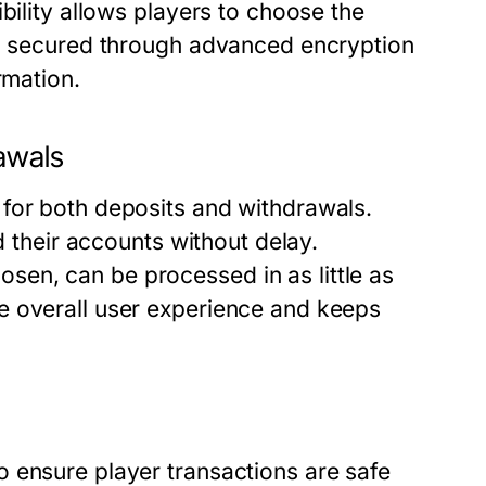
bility allows players to choose the
on secured through advanced encryption
rmation.
awals
for both deposits and withdrawals.
d their accounts without delay.
en, can be processed in as little as
e overall user experience and keeps
 ensure player transactions are safe