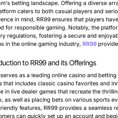
am's betting landscape. Offering a diverse arr
latform caters to both casual players and ser
ience in mind, RR99 ensures that players hav
d for responsible gaming. Notably, the platfor
try regulations, fostering a secure and enjoyab
ns in the online gaming industry,
RR99
provide
duction to RR99 and its Offerings
serves as a leading online casino and betting s
 that includes classic casino favorites and in
ge in live dealer games that recreate the thril
o, as well as placing bets on various sports e
friendly features, RR99 provides a seamless re
mers can quickly set up an account and begi