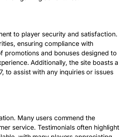
ent to player security and satisfaction.
ities, ensuring compliance with
y of promotions and bonuses designed to
perience. Additionally, the site boasts a
 to assist with any inquiries or issues
utation. Many users commend the
omer service. Testimonials often highlight
lable, with many players appreciating