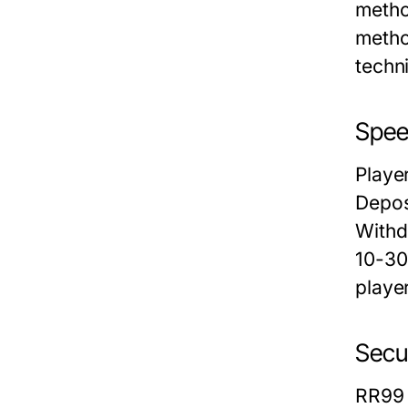
metho
metho
techni
Spee
Playe
Deposi
Withd
10-30
playe
Secu
RR99 