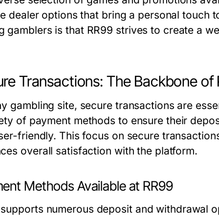
ive dealer options that bring a personal touch 
 gamblers is that RR99 strives to create a we
.
re Transactions: The Backbone of
ny gambling site, secure transactions are esse
iety of payment methods to ensure their depos
er-friendly. This focus on secure transactions
es overall satisfaction with the platform.
ent Methods Available at RR99
supports numerous deposit and withdrawal opt