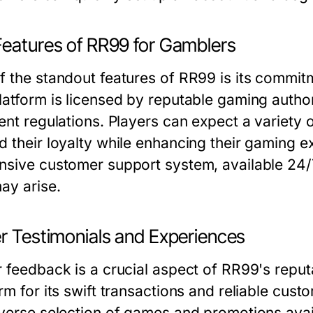
Features of RR99 for Gamblers
f the standout features of RR99 is its commitm
latform is licensed by reputable gaming author
gent regulations. Players can expect a variet
 their loyalty while enhancing their gaming ex
nsive customer support system, available 24/7,
ay arise.
er Testimonials and Experiences
r feedback is a crucial aspect of RR99's rep
rm for its swift transactions and reliable cust
iverse selection of games and promotions avai