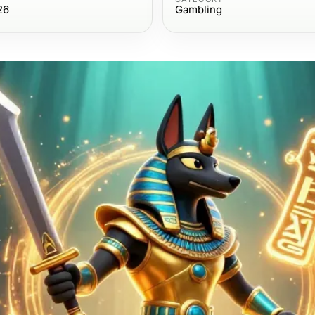
26
Gambling