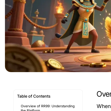
Over
Table of Contents
When 
Overview of RR99: Understanding
the Platform