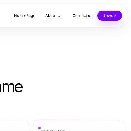
Home Page
About Us
Contact us
News
Game
READING TIME