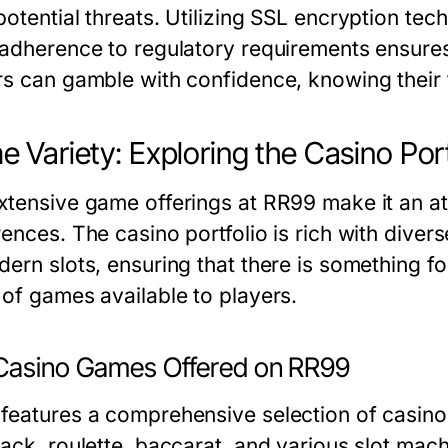
otential threats. Utilizing SSL encryption tec
 adherence to regulatory requirements ensure
rs can gamble with confidence, knowing their f
 Variety: Exploring the Casino Port
xtensive game offerings at RR99 make it an attr
ences. The casino portfolio is rich with diver
ern slots, ensuring that there is something fo
 of games available to players.
Casino Games Offered on RR99
features a comprehensive selection of casino 
jack, roulette, baccarat, and various slot mac