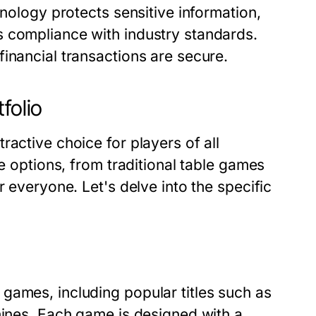
hnology protects sensitive information,
s compliance with industry standards.
inancial transactions are secure.
folio
active choice for players of all
se options, from traditional table games
r everyone. Let's delve into the specific
games, including popular titles such as
hines. Each game is designed with a