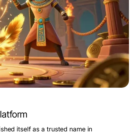
latform
hed itself as a trusted name in