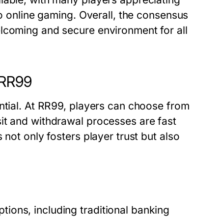
to online gaming. Overall, the consensus
lcoming and secure environment for all
 RR99
ntial. At RR99, players can choose from
it and withdrawal processes are fast
 not only fosters player trust but also
ions, including traditional banking