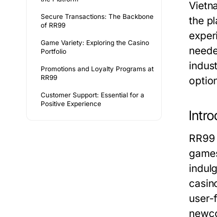
Vietn
Secure Transactions: The Backbone
the p
of RR99
exper
Game Variety: Exploring the Casino
neede
Portfolio
indus
Promotions and Loyalty Programs at
RR99
optio
Customer Support: Essential for a
Positive Experience
Intro
RR99 
games
indul
casin
user-
newco