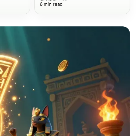
6
min read