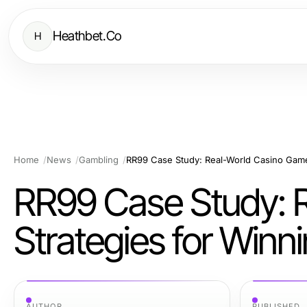
Heathbet.Co
H
Home
News
Gambling
RR99 Case Study: 
Strategies for Winn
AUTHOR
PUBLISHED