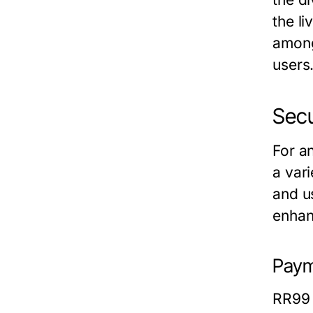
the l
among
users
Secu
For a
a var
and us
enhanc
Paym
RR99 