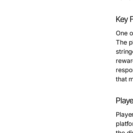
Key 
One o
The p
strin
reward
respo
that m
Play
Playe
platfo
the d