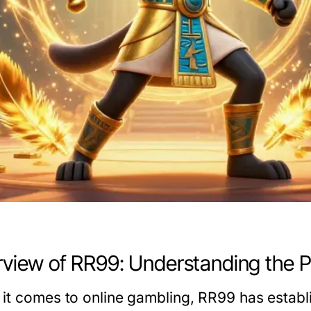
view of RR99: Understanding the P
it comes to online gambling, RR99 has establis