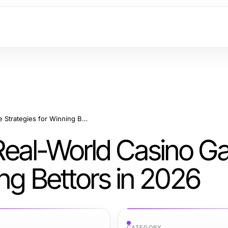
RR99 Case Study: Real-World Casino Game Strategies for Winning Bettors in 2026
Real-World Casino 
ing Bettors in 2026
CATEGORY