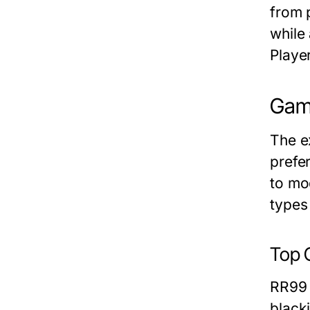
from p
while
Playe
Game
The e
prefer
to mod
types
Top 
RR99 
black