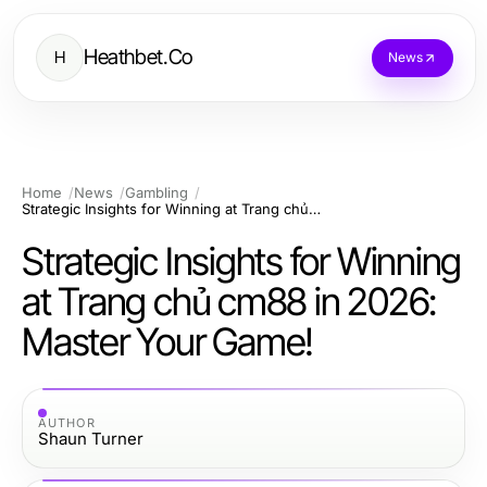
Heathbet.Co
H
News
Home
News
Gambling
Strategic Insights for Winning at Trang chủ cm88 in 2026: Master Your Game!
Strategic Insights for Winning
at Trang chủ cm88 in 2026:
Master Your Game!
AUTHOR
Shaun Turner