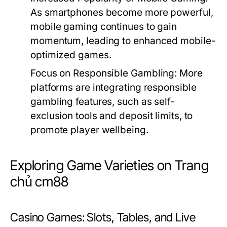
As smartphones become more powerful,
mobile gaming continues to gain
momentum, leading to enhanced mobile-
optimized games.
Focus on Responsible Gambling:
More
platforms are integrating responsible
gambling features, such as self-
exclusion tools and deposit limits, to
promote player wellbeing.
Exploring Game Varieties on Trang
chủ cm88
Casino Games: Slots, Tables, and Live