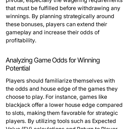
pivotal, especially the wagering requirements
that must be fulfilled before withdrawing any
winnings. By planning strategically around
these bonuses, players can extend their
gameplay and increase their odds of
profitability.
Analyzing Game Odds for Winning
Potential
Players should familiarize themselves with
the odds and house edge of the games they
choose to play. For instance, games like
blackjack offer a lower house edge compared
to slots, making them favorable for strategic
players. By utilizing tools such as Expected