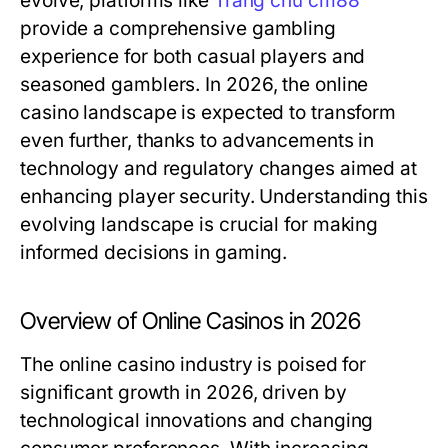
evolve, platforms like
Trang chủ cm88
provide a comprehensive gambling
experience for both casual players and
seasoned gamblers. In 2026, the online
casino landscape is expected to transform
even further, thanks to advancements in
technology and regulatory changes aimed at
enhancing player security. Understanding this
evolving landscape is crucial for making
informed decisions in gaming.
Overview of Online Casinos in 2026
The online casino industry is poised for
significant growth in 2026, driven by
technological innovations and changing