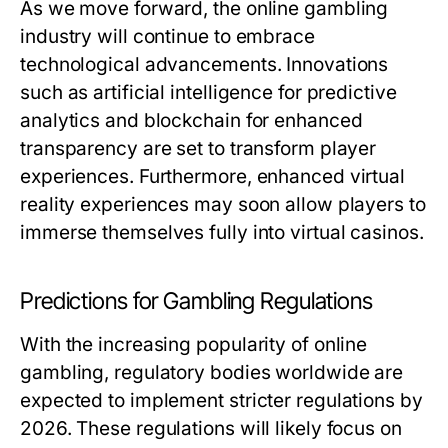
As we move forward, the online gambling
industry will continue to embrace
technological advancements. Innovations
such as artificial intelligence for predictive
analytics and blockchain for enhanced
transparency are set to transform player
experiences. Furthermore, enhanced virtual
reality experiences may soon allow players to
immerse themselves fully into virtual casinos.
Predictions for Gambling Regulations
With the increasing popularity of online
gambling, regulatory bodies worldwide are
expected to implement stricter regulations by
2026. These regulations will likely focus on