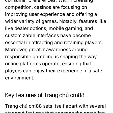
consumer preferences. With increasing
competition, casinos are focusing on
improving user experience and offering a
wider variety of games. Notably, features like
live dealer options, mobile gaming, and
customizable interfaces have become
essential in attracting and retaining players.
Moreover, greater awareness around
responsible gambling is shaping the way
online platforms operate, ensuring that
players can enjoy their experience in a safe
environment.
Key Features of Trang chủ cm88
Trang chủ cm88 sets itself apart with several