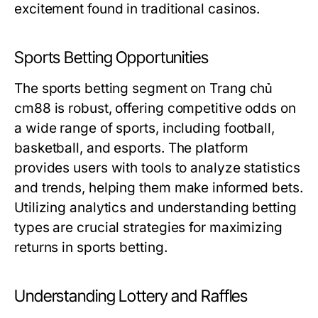
excitement found in traditional casinos.
Sports Betting Opportunities
The sports betting segment on Trang chủ
cm88 is robust, offering competitive odds on
a wide range of sports, including football,
basketball, and esports. The platform
provides users with tools to analyze statistics
and trends, helping them make informed bets.
Utilizing analytics and understanding betting
types are crucial strategies for maximizing
returns in sports betting.
Understanding Lottery and Raffles