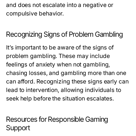
and does not escalate into a negative or
compulsive behavior.
Recognizing Signs of Problem Gambling
It’s important to be aware of the signs of
problem gambling. These may include
feelings of anxiety when not gambling,
chasing losses, and gambling more than one
can afford. Recognizing these signs early can
lead to intervention, allowing individuals to
seek help before the situation escalates.
Resources for Responsible Gaming
Support