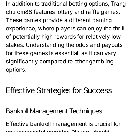
In addition to traditional betting options, Trang
chủ cm88 features lottery and raffle games.
These games provide a different gaming
experience, where players can enjoy the thrill
of potentially high rewards for relatively low
stakes. Understanding the odds and payouts
for these games is essential, as it can vary
significantly compared to other gambling
options.
Effective Strategies for Success
Bankroll Management Techniques
Effective bankroll management is crucial for