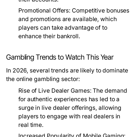
Promotional Offers:
Competitive bonuses
and promotions are available, which
players can take advantage of to
enhance their bankroll.
Gambling Trends to Watch This Year
In 2026, several trends are likely to dominate
the online gambling sector:
Rise of Live Dealer Games:
The demand
for authentic experiences has led to a
surge in live dealer offerings, allowing
players to engage with real dealers in
real time.
Increased Popularity of Mobile Gaming: