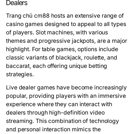
Dealers
Trang chủ cm88 hosts an extensive range of
casino games designed to appeal to all types
of players. Slot machines, with various
themes and progressive jackpots, are a major
highlight. For table games, options include
classic variants of blackjack, roulette, and
baccarat, each offering unique betting
strategies.
Live dealer games have become increasingly
popular, providing players with an immersive
experience where they can interact with
dealers through high-definition video
streaming. This combination of technology
and personal interaction mimics the