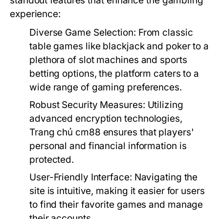
standout features that enhance the gambling
experience:
Diverse Game Selection:
From classic
table games like blackjack and poker to a
plethora of slot machines and sports
betting options, the platform caters to a
wide range of gaming preferences.
Robust Security Measures:
Utilizing
advanced encryption technologies,
Trang chủ cm88 ensures that players'
personal and financial information is
protected.
User-Friendly Interface:
Navigating the
site is intuitive, making it easier for users
to find their favorite games and manage
their accounts.