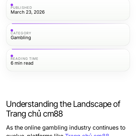
PUBLISHED
March 23, 2026
CATEGORY
Gambling
READING TIME
6
min read
Understanding the Landscape of
Trang chủ cm88
As the online gambling industry continues to