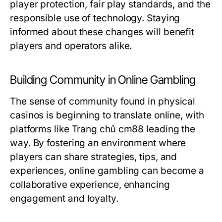
player protection, fair play standards, and the
responsible use of technology. Staying
informed about these changes will benefit
players and operators alike.
Building Community in Online Gambling
The sense of community found in physical
casinos is beginning to translate online, with
platforms like Trang chủ cm88 leading the
way. By fostering an environment where
players can share strategies, tips, and
experiences, online gambling can become a
collaborative experience, enhancing
engagement and loyalty.