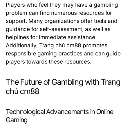
Players who feel they may have a gambling
problem can find numerous resources for
support. Many organizations offer tools and
guidance for self-assessment, as well as
helplines for immediate assistance.
Additionally, Trang chủ cm88 promotes
responsible gaming practices and can guide
players towards these resources.
The Future of Gambling with Trang
chủ cm88
Technological Advancements in Online
Gaming