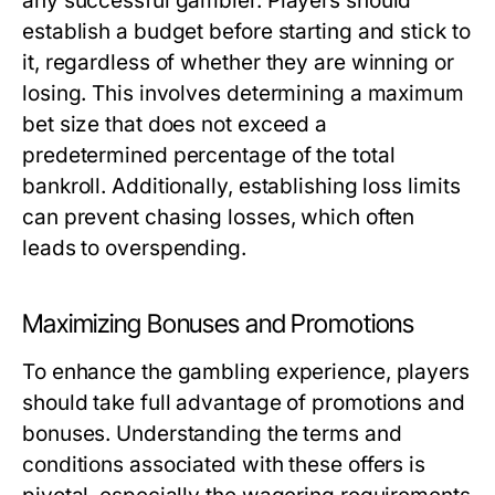
any successful gambler. Players should
establish a budget before starting and stick to
it, regardless of whether they are winning or
losing. This involves determining a maximum
bet size that does not exceed a
predetermined percentage of the total
bankroll. Additionally, establishing loss limits
can prevent chasing losses, which often
leads to overspending.
Maximizing Bonuses and Promotions
To enhance the gambling experience, players
should take full advantage of promotions and
bonuses. Understanding the terms and
conditions associated with these offers is