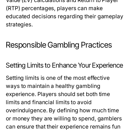
Value (EV) calculations and Return to Player
(RTP) percentages, players can make
educated decisions regarding their gameplay
strategies.
Responsible Gambling Practices
Setting Limits to Enhance Your Experience
Setting limits is one of the most effective
ways to maintain a healthy gambling
experience. Players should set both time
limits and financial limits to avoid
overindulgence. By defining how much time
or money they are willing to spend, gamblers
can ensure that their experience remains fun