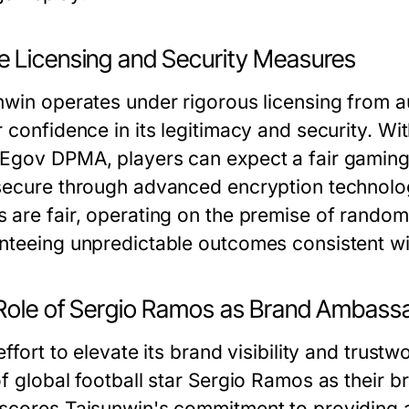
 Licensing and Security Measures
nwin operates under rigorous licensing from a
r confidence in its legitimacy and security. W
Egov DPMA, players can expect a fair gaming 
secure through advanced encryption technolog
 are fair, operating on the premise of rando
nteeing unpredictable outcomes consistent wi
Role of Sergio Ramos as Brand Ambass
effort to elevate its brand visibility and trust
of global football star Sergio Ramos as their
scores Taisunwin's commitment to providing 