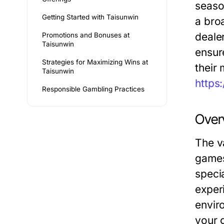
seaso
Getting Started with Taisunwin
a broa
deale
Promotions and Bonuses at
Taisunwin
ensur
Strategies for Maximizing Wins at
their 
Taisunwin
https:
Responsible Gambling Practices
Over
The va
games
speci
exper
envir
your 