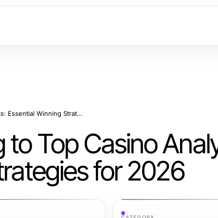
taisunwin According to Top Casino Analysts: Essential Winning Strategies for 2026
 to Top Casino Analy
trategies for 2026
CATEGORY