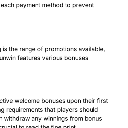
h each payment method to prevent
 is the range of promotions available,
sunwin features various bonuses
active welcome bonuses upon their first
g requirements that players should
can withdraw any winnings from bonus
ucial to read the fine print.