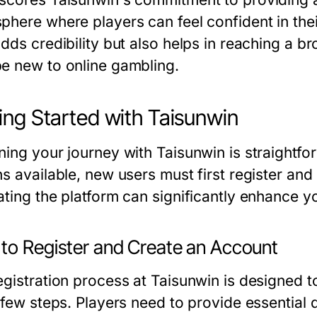
phere where players can feel confident in the
adds credibility but also helps in reaching a b
e new to online gambling.
ing Started with Taisunwin
ning your journey with Taisunwin is straightfo
ns available, new users must first register an
ating the platform can significantly enhance 
to Register and Create an Account
gistration process at Taisunwin is designed to
 few steps. Players need to provide essential de