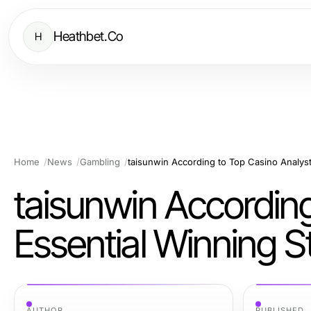
Heathbet.Co
H
Home
News
Gambling
taisunwin According
Essential Winning S
AUTHOR
PUBLISHED