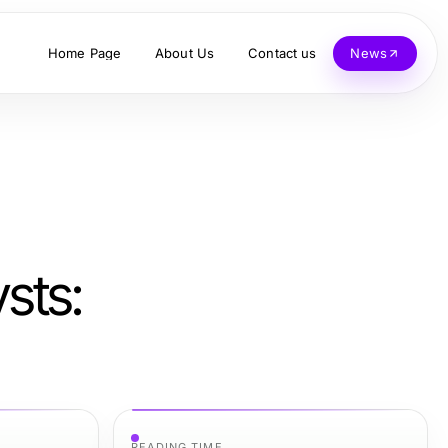
Home Page
About Us
Contact us
News
sts:
READING TIME