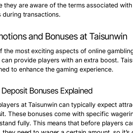
e they are aware of the terms associated wit
s during transactions.
otions and Bonuses at Taisunwin
f the most exciting aspects of online gambling
 can provide players with an extra boost. Tai
ned to enhance the gaming experience.
al Deposit Bonuses Explained
layers at Taisunwin can typically expect attr
it. These bonuses come with specific wagerin
stand fully. This means that before players 
 they need to wager a certain amount, so it’s cr