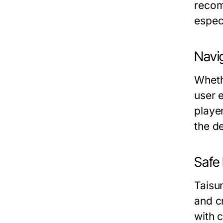
recom
espec
Navi
Wheth
user 
playe
the d
Safe
Taisu
and c
with 