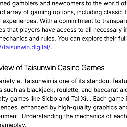
ned gamblers and newcomers to the world of o
d array of gaming options, including classic t
r experiences. With a commitment to transpa
es that players have access to all necessary 
mechanics and rules. You can explore their full
//taisunwin.digital/
.
view of Taisunwin Casino Games
riety at Taisunwin is one of its standout featu
 such as blackjack, roulette, and baccarat a
alty games like Sicbo and Tài Xỉu. Each game 
iences, enhanced by high-quality graphics and
onment. Understanding the mechanics of each 
gameplay.