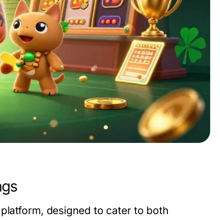
ngs
platform, designed to cater to both