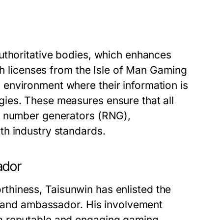
uthoritative bodies, which enhances
ith licenses from the Isle of Man Gaming
environment where their information is
ies. These measures ensure that all
m number generators (RNG),
th industry standards.
ador
worthiness, Taisunwin has enlisted the
 brand ambassador. His involvement
a reputable and engaging gaming