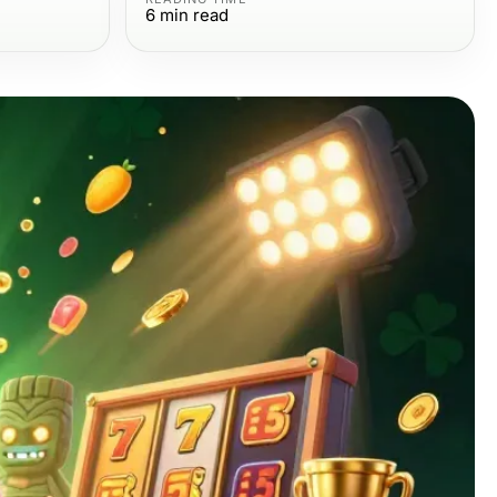
6
min read