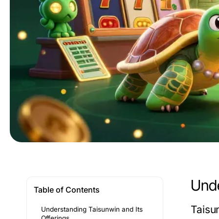
Unde
Table of Contents
Taisu
Understanding Taisunwin and Its
Offerings