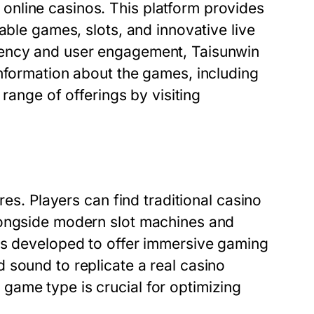
nline casinos. This platform provides
able games, slots, and innovative live
rency and user engagement, Taisunwin
information about the games, including
 range of offerings by visiting
res. Players can find traditional casino
longside modern slot machines and
is developed to offer immersive gaming
 sound to replicate a real casino
game type is crucial for optimizing