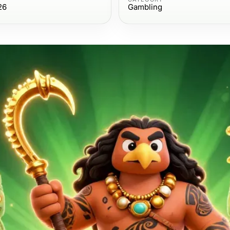
26
Gambling