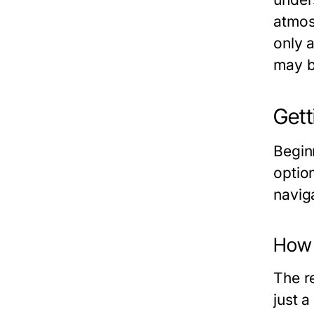
atmos
only 
may b
Gett
Begin
optio
navig
How 
The re
just a