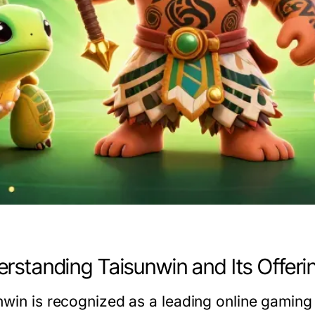
rstanding Taisunwin and Its Offeri
nwin is recognized as a leading online gaming 