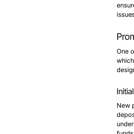
ensur
issue
Prom
One o
which
desig
Initi
New p
depos
under
funds,