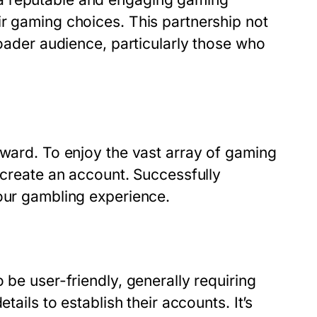
ir gaming choices. This partnership not
roader audience, particularly those who
rward. To enjoy the vast array of gaming
d create an account. Successfully
your gambling experience.
 be user-friendly, generally requiring
tails to establish their accounts. It’s