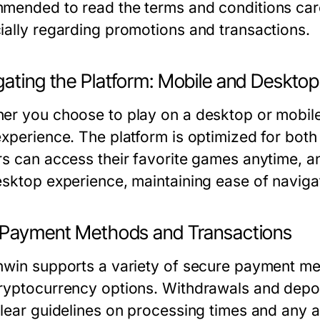
mended to read the terms and conditions caref
ially regarding promotions and transactions.
gating the Platform: Mobile and Desktop
er you choose to play on a desktop or mobile
experience. The platform is optimized for both
rs can access their favorite games anytime, 
esktop experience, maintaining ease of naviga
 Payment Methods and Transactions
nwin supports a variety of secure payment met
ryptocurrency options. Withdrawals and depos
clear guidelines on processing times and any a