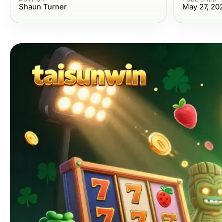
Shaun Turner
May 27, 20