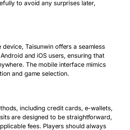
ully to avoid any surprises later,
 device, Taisunwin offers a seamless
 Android and iOS users, ensuring that
anywhere. The mobile interface mimics
tion and game selection.
hods, including credit cards, e-wallets,
its are designed to be straightforward,
pplicable fees. Players should always