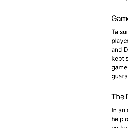
Game
Taisu
playe
and D
kept 
games
guara
The 
In an 
help 
under