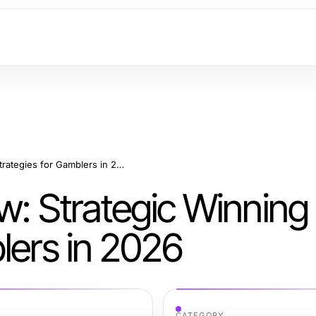
TG 88 Year in Review: Strategic Winning Strategies for Gamblers in 2026
w: Strategic Winning
lers in 2026
CATEGORY