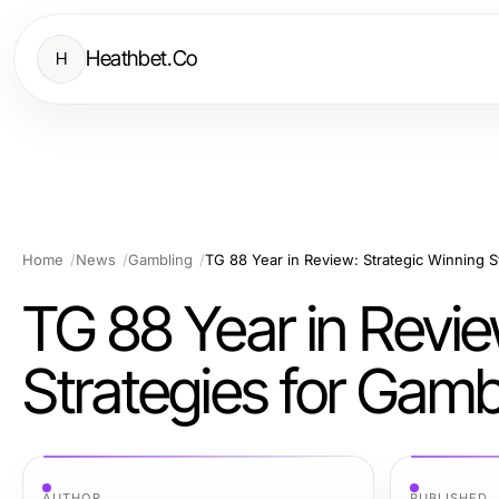
Heathbet.Co
H
Home
News
Gambling
TG 88 Year in Revie
Strategies for Gamb
AUTHOR
PUBLISHED