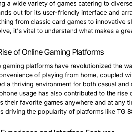
ing a wide variety of games catering to diver
nds out for its user-friendly interface and ar
thing from classic card games to innovative s
olve, it's vital to understand what makes a gre
Rise of Online Gaming Platforms
e gaming platforms have revolutionized the w
onvenience of playing from home, coupled wi
ed a thriving environment for both casual and
phone usage has also contributed to the rise 
s their favorite games anywhere and at any tim
s driving the popularity of platforms like TG 8