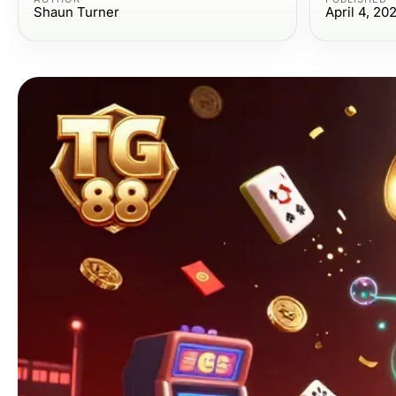
Shaun Turner
April 4, 20