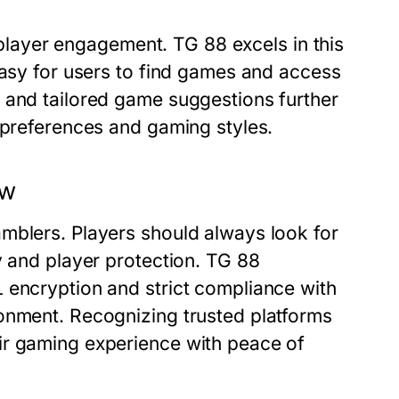
g player engagement. TG 88 excels in this
easy for users to find games and access
 and tailored game suggestions further
 preferences and gaming styles.
ow
mblers. Players should always look for
y and player protection. TG 88
 encryption and strict compliance with
onment. Recognizing trusted platforms
ir gaming experience with peace of