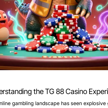
rstanding the TG 88 Casino Exper
nline gambling landscape has seen explosive g