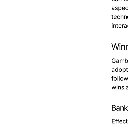
aspec
techn
intera
Winn
Gambl
adopt
follow
wins 
Bank
Effec