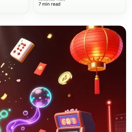
7
min read