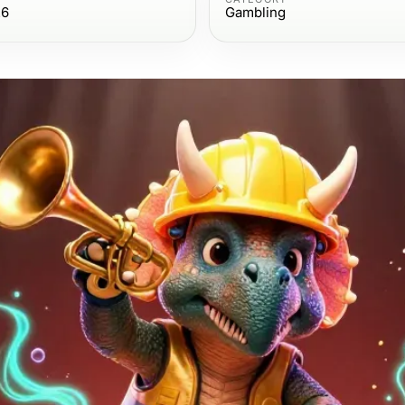
26
Gambling