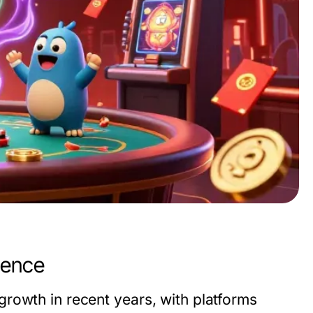
ience
rowth in recent years, with platforms