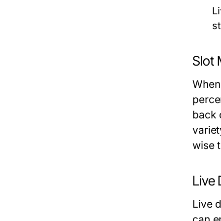
L
s
Slot
When 
perce
back 
varie
wise 
Live 
Live 
can e