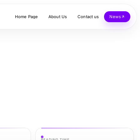
Home Page
About Us
Contact us
News
READING TIME