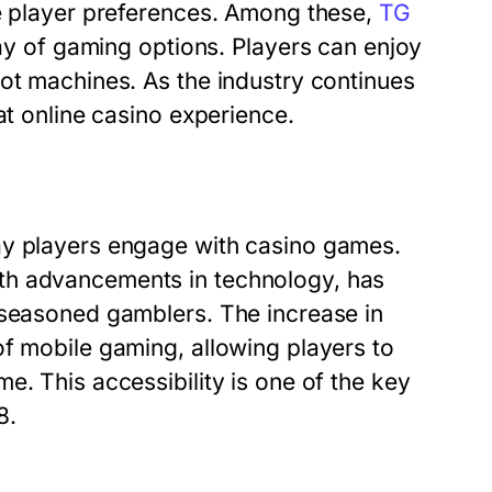
se player preferences. Among these,
TG
ray of gaming options. Players can enjoy
lot machines. As the industry continues
at online casino experience.
ay players engage with casino games.
th advancements in technology, has
 seasoned gamblers. The increase in
of mobile gaming, allowing players to
e. This accessibility is one of the key
8.