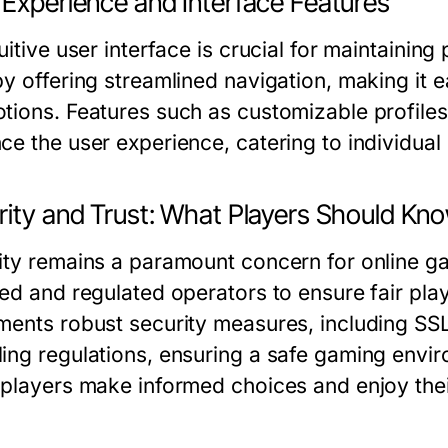
 Experience and Interface Features
uitive user interface is crucial for maintainin
by offering streamlined navigation, making it 
tions. Features such as customizable profiles
ce the user experience, catering to individual
rity and Trust: What Players Should Kn
ity remains a paramount concern for online ga
sed and regulated operators to ensure fair pla
ments robust security measures, including SSL
ing regulations, ensuring a safe gaming envir
 players make informed choices and enjoy the