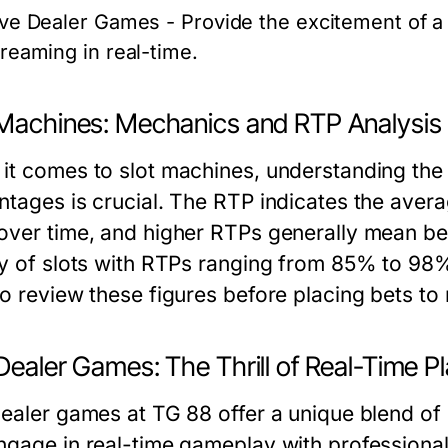
ive Dealer Games
- Provide the excitement of a 
treaming in real-time.
 Machines: Mechanics and RTP Analysis
it comes to slot machines, understanding the
ntages is crucial. The RTP indicates the aver
over time, and higher RTPs generally mean bet
ty of slots with RTPs ranging from 85% to 98%
to review these figures before placing bets to
Dealer Games: The Thrill of Real-Time P
dealer games at TG 88 offer a unique blend of
ngage in real-time gameplay with professional