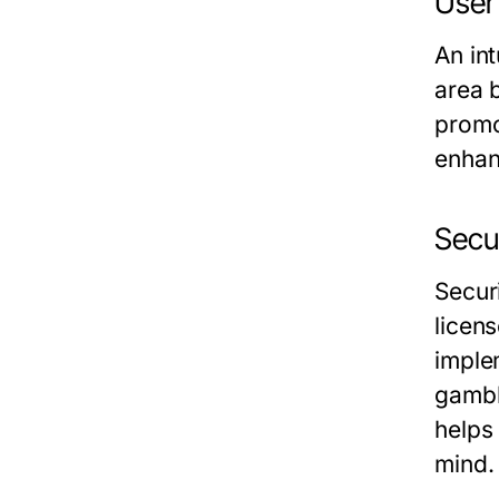
User
An int
area 
promo
enhan
Secu
Secur
licen
imple
gambl
helps
mind.