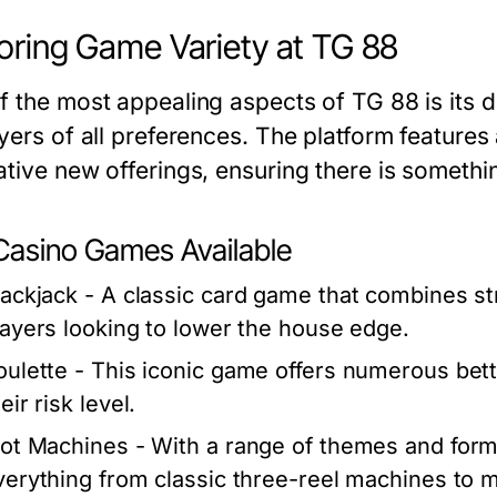
oring Game Variety at TG 88
f the most appealing aspects of TG 88 is its d
ayers of all preferences. The platform features
ative new offerings, ensuring there is somethi
Casino Games Available
lackjack
- A classic card game that combines str
layers looking to lower the house edge.
oulette
- This iconic game offers numerous bett
eir risk level.
lot Machines
- With a range of themes and format
verything from classic three-reel machines to m