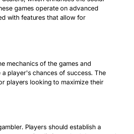
. These games operate on advanced
 with features that allow for
the mechanics of the games and
e a player's chances of success. The
for players looking to maximize their
gambler. Players should establish a