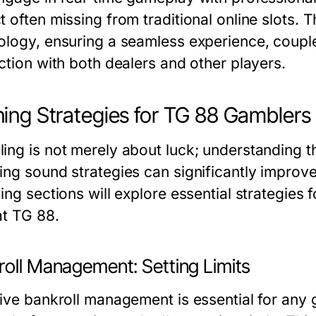
t often missing from traditional online slots
ology, ensuring a seamless experience, coupled
ction with both dealers and other players.
ing Strategies for TG 88 Gamblers
ing is not merely about luck; understanding 
ing sound strategies can significantly improv
ing sections will explore essential strategies 
at TG 88.
roll Management: Setting Limits
tive bankroll management is essential for any 