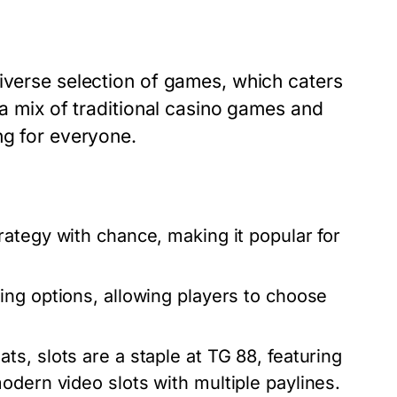
iverse selection of games, which caters
 a mix of traditional casino games and
ng for everyone.
ategy with chance, making it popular for
ing options, allowing players to choose
s, slots are a staple at TG 88, featuring
odern video slots with multiple paylines.