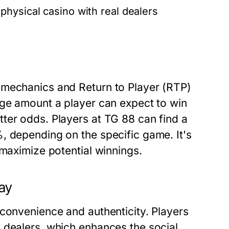
physical casino with real dealers
 mechanics and Return to Player (RTP)
age amount a player can expect to win
ter odds. Players at TG 88 can find a
, depending on the specific game. It's
 maximize potential winnings.
lay
 convenience and authenticity. Players
 dealers, which enhances the social