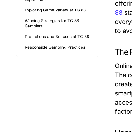
offer
Exploring Game Variety at TG 88
88
sta
every
Winning Strategies for TG 88
Gamblers
to ev
Promotions and Bonuses at TG 88
Responsible Gambling Practices
The 
Onlin
The c
creat
smart
acces
factor