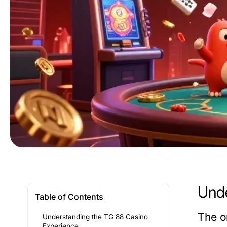
Unde
Table of Contents
The o
Understanding the TG 88 Casino
Experience