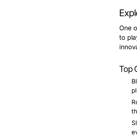
Expl
One o
to pl
innov
Top 
B
p
R
th
S
e