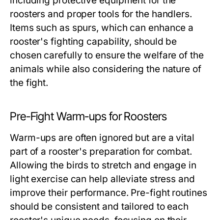
including protective equipment for the
roosters and proper tools for the handlers.
Items such as spurs, which can enhance a
rooster's fighting capability, should be
chosen carefully to ensure the welfare of the
animals while also considering the nature of
the fight.
Pre-Fight Warm-ups for Roosters
Warm-ups are often ignored but are a vital
part of a rooster's preparation for combat.
Allowing the birds to stretch and engage in
light exercise can help alleviate stress and
improve their performance. Pre-fight routines
should be consistent and tailored to each