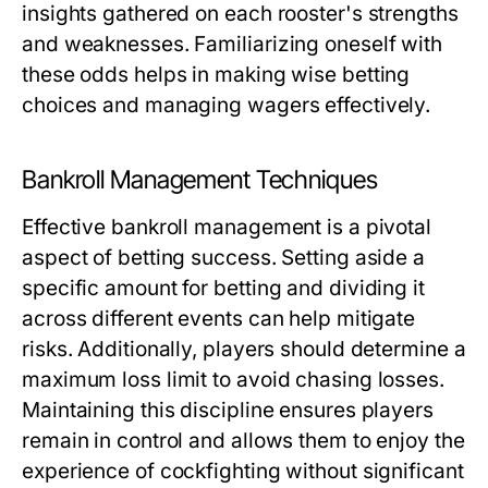
insights gathered on each rooster's strengths
and weaknesses. Familiarizing oneself with
these odds helps in making wise betting
choices and managing wagers effectively.
Bankroll Management Techniques
Effective bankroll management is a pivotal
aspect of betting success. Setting aside a
specific amount for betting and dividing it
across different events can help mitigate
risks. Additionally, players should determine a
maximum loss limit to avoid chasing losses.
Maintaining this discipline ensures players
remain in control and allows them to enjoy the
experience of cockfighting without significant