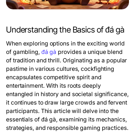
Understanding the Basics of đá gà
When exploring options in the exciting world
of gambling,
đá gà
provides a unique blend
of tradition and thrill. Originating as a popular
pastime in various cultures, cockfighting
encapsulates competitive spirit and
entertainment. With its roots deeply
entangled in history and societal significance,
it continues to draw large crowds and fervent
participants. This article will delve into the
essentials of đá gà, examining its mechanics,
strategies, and responsible gaming practices.