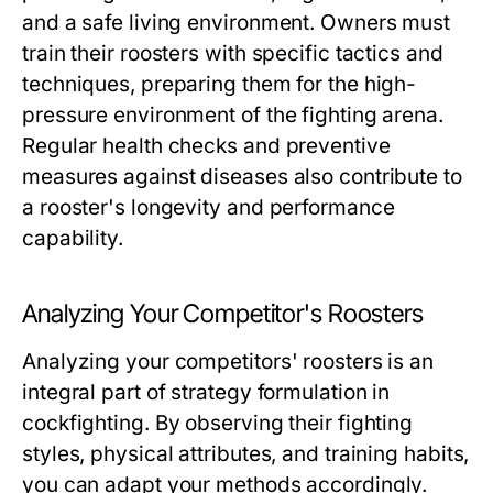
and a safe living environment. Owners must
train their roosters with specific tactics and
techniques, preparing them for the high-
pressure environment of the fighting arena.
Regular health checks and preventive
measures against diseases also contribute to
a rooster's longevity and performance
capability.
Analyzing Your Competitor's Roosters
Analyzing your competitors' roosters is an
integral part of strategy formulation in
cockfighting. By observing their fighting
styles, physical attributes, and training habits,
you can adapt your methods accordingly.