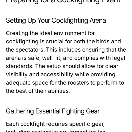
Setting Up Your Cockfighting Arena
Creating the ideal environment for
cockfighting is crucial for both the birds and
the spectators. This includes ensuring that the
arena is safe, well-lit, and complies with legal
standards. The setup should allow for clear
visibility and accessibility while providing
adequate space for the roosters to perform to
the best of their abilities.
Gathering Essential Fighting Gear
Each cockfight requires specific gear,