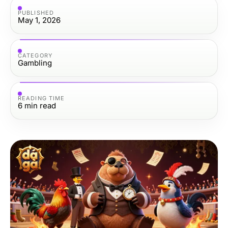
PUBLISHED
May 1, 2026
CATEGORY
Gambling
READING TIME
6
min read