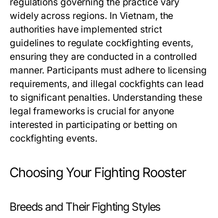
regulations governing the practice vary
widely across regions. In Vietnam, the
authorities have implemented strict
guidelines to regulate cockfighting events,
ensuring they are conducted in a controlled
manner. Participants must adhere to licensing
requirements, and illegal cockfights can lead
to significant penalties. Understanding these
legal frameworks is crucial for anyone
interested in participating or betting on
cockfighting events.
Choosing Your Fighting Rooster
Breeds and Their Fighting Styles