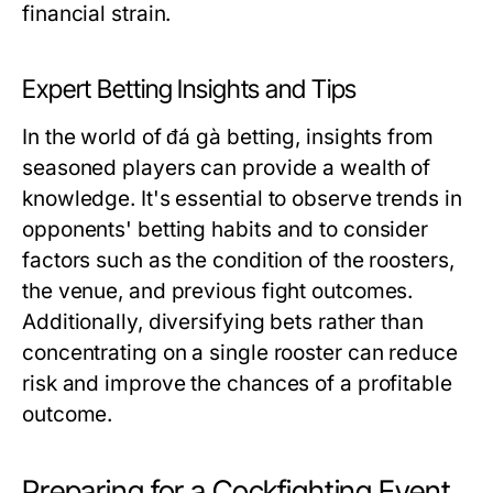
financial strain.
Expert Betting Insights and Tips
In the world of đá gà betting, insights from
seasoned players can provide a wealth of
knowledge. It's essential to observe trends in
opponents' betting habits and to consider
factors such as the condition of the roosters,
the venue, and previous fight outcomes.
Additionally, diversifying bets rather than
concentrating on a single rooster can reduce
risk and improve the chances of a profitable
outcome.
Preparing for a Cockfighting Event