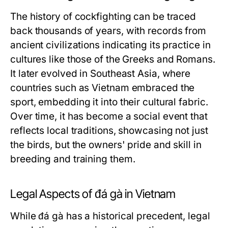
The history of cockfighting can be traced
back thousands of years, with records from
ancient civilizations indicating its practice in
cultures like those of the Greeks and Romans.
It later evolved in Southeast Asia, where
countries such as Vietnam embraced the
sport, embedding it into their cultural fabric.
Over time, it has become a social event that
reflects local traditions, showcasing not just
the birds, but the owners' pride and skill in
breeding and training them.
Legal Aspects of đá gà in Vietnam
While đá gà has a historical precedent, legal