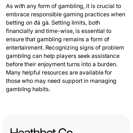
As with any form of gambling, it is crucial to
embrace responsible gaming practices when
betting on đá gà. Setting limits, both
financially and time-wise, is essential to
ensure that gambling remains a form of
entertainment. Recognizing signs of problem
gambling can help players seek assistance
before their enjoyment turns into a burden.
Many helpful resources are available for
those who may need support in managing
gambling habits.
Heathbet.Co