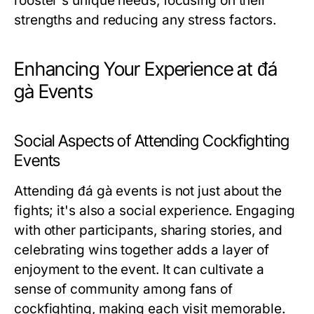
rooster's unique needs, focusing on their
strengths and reducing any stress factors.
Enhancing Your Experience at đá
gà Events
Social Aspects of Attending Cockfighting
Events
Attending đá gà events is not just about the
fights; it's also a social experience. Engaging
with other participants, sharing stories, and
celebrating wins together adds a layer of
enjoyment to the event. It can cultivate a
sense of community among fans of
cockfighting, making each visit memorable.