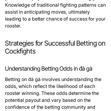
Knowledge of traditional fighting patterns can
assist in anticipating moves, ultimately
leading to a better chance of success for your
rooster.
Strategies for Successful Betting on
Cockfights
Understanding Betting Odds in đá gà
Betting on đá gà involves understanding the
odds, which reflect the likelihood of each
rooster winning. These odds determine the
potential payout and vary based on the
confidence of the betting community and