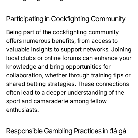
Participating in Cockfighting Community
Being part of the cockfighting community
offers numerous benefits, from access to
valuable insights to support networks. Joining
local clubs or online forums can enhance your
knowledge and bring opportunities for
collaboration, whether through training tips or
shared betting strategies. These connections
often lead to a deeper understanding of the
sport and camaraderie among fellow
enthusiasts.
Responsible Gambling Practices in đá gà