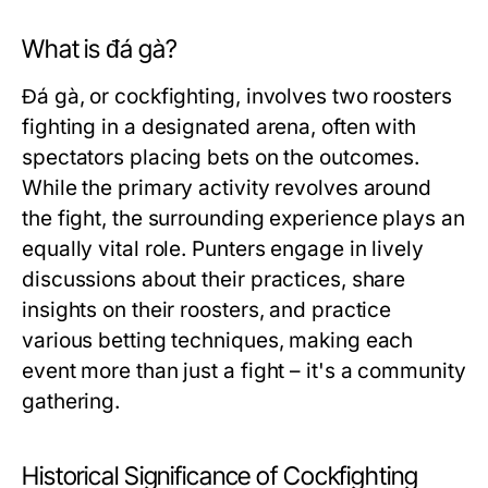
What is đá gà?
Đá gà, or cockfighting, involves two roosters
fighting in a designated arena, often with
spectators placing bets on the outcomes.
While the primary activity revolves around
the fight, the surrounding experience plays an
equally vital role. Punters engage in lively
discussions about their practices, share
insights on their roosters, and practice
various betting techniques, making each
event more than just a fight – it's a community
gathering.
Historical Significance of Cockfighting