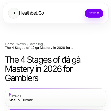
Heathbet.Co
H
News
Home
News
Gambling
The 4 Stages of đá gà Mastery in 2026 for Gamblers
The 4 Stages of đá gà
Mastery in 2026 for
Gamblers
AUTHOR
Shaun Turner