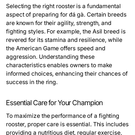
Selecting the right rooster is a fundamental
aspect of preparing for đá gà. Certain breeds
are known for their agility, strength, and
fighting styles. For example, the Asil breed is
revered for its stamina and resilience, while
the American Game offers speed and
aggression. Understanding these
characteristics enables owners to make
informed choices, enhancing their chances of
success in the ring.
Essential Care for Your Champion
To maximize the performance of a fighting
rooster, proper care is essential. This includes
providing a nutritious diet, regular exercise,