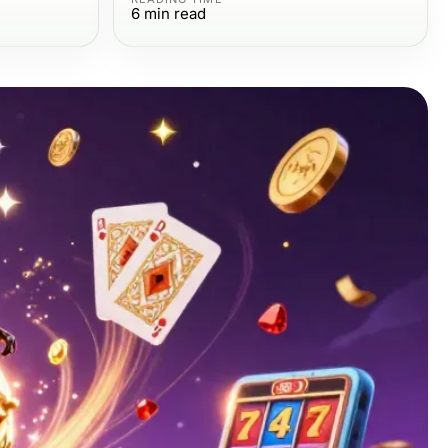
6
min read