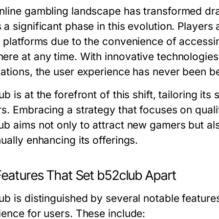
nline gambling landscape has transformed dra
a significant phase in this evolution. Players
e platforms due to the convenience of access
ere at any time. With innovative technologies
cations, the user experience has never been be
b is at the forefront of this shift, tailoring i
rs. Embracing a strategy that focuses on qualit
ub aims not only to attract new gamers but also
ually enhancing its offerings.
Features That Set b52club Apart
ub is distinguished by several notable feature
ience for users. These include: