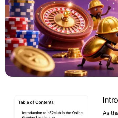
Intr
Table of Contents
As th
Introduction to b52club in the Online
Gaming Landscape