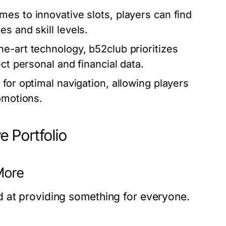
mes to innovative slots, players can find
s and skill levels.
the-art technology, b52club prioritizes
ct personal and financial data.
for optimal navigation, allowing players
omotions.
e Portfolio
More
d at providing something for everyone.