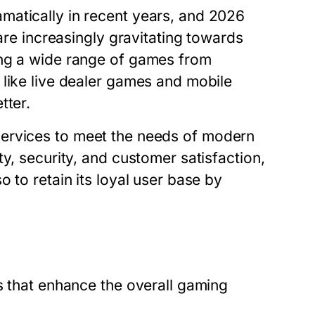
matically in recent years, and 2026
 are increasingly gravitating towards
ing a wide range of games from
 like live dealer games and mobile
tter.
ts services to meet the needs of modern
y, security, and customer satisfaction,
 to retain its loyal user base by
s that enhance the overall gaming