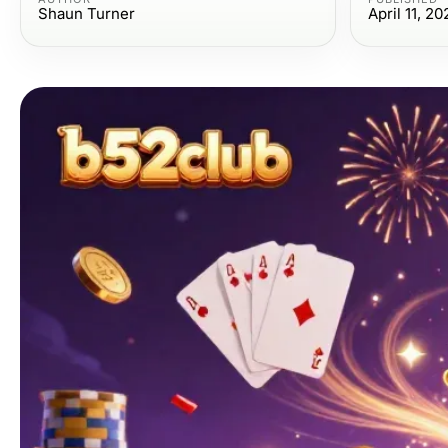
Shaun Turner
April 11, 20