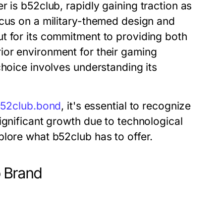
er is
b52club
, rapidly gaining traction as
ocus on a military-themed design and
t for its commitment to providing both
ior environment for their gaming
choice involves understanding its
b52club.bond
, it's essential to recognize
ignificant growth due to technological
plore what b52club has to offer.
o Brand