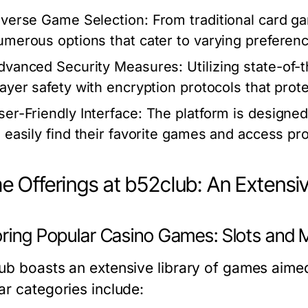
iverse Game Selection:
From traditional card ga
umerous options that cater to varying preference
dvanced Security Measures:
Utilizing state-of-
layer safety with encryption protocols that prote
ser-Friendly Interface:
The platform is designed 
o easily find their favorite games and access pr
 Offerings at b52club: An Extensiv
oring Popular Casino Games: Slots and 
ub boasts an extensive library of games aime
ar categories include: