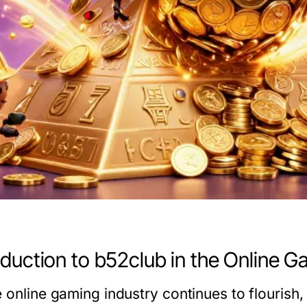
oduction to b52club in the Online
e online gaming industry continues to flourish,