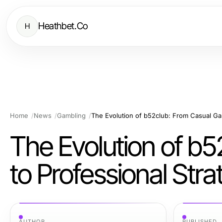
Heathbet.Co
H
Home
News
Gambling
The Evolution of b
to Professional Stra
AUTHOR
PUBLISHED