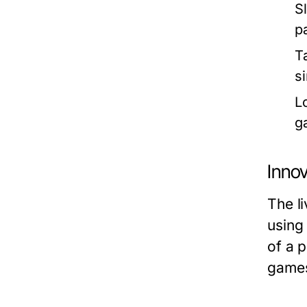
S
p
T
s
L
g
Innov
The li
using
of a 
games