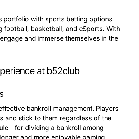
 portfolio with sports betting options.
g football, basketball, and eSports. With
n engage and immerse themselves in the
xperience at b52club
s
effective bankroll management. Players
ons and stick to them regardless of the
ule—for dividing a bankroll among
 longer and more enjoyable gaming