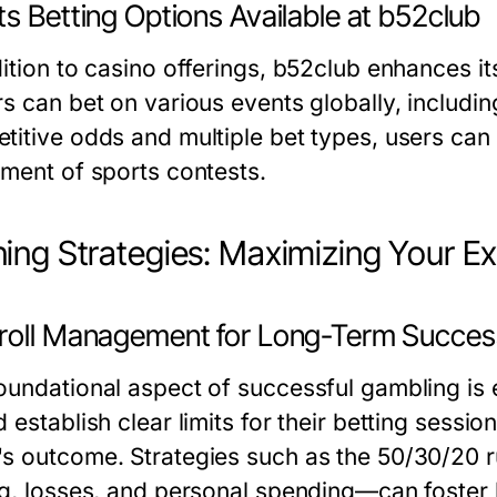
s Betting Options Available at b52club
ition to casino offerings, b52club enhances its
s can bet on various events globally, includin
titive odds and multiple bet types, users ca
ement of sports contests.
ing Strategies: Maximizing Your E
roll Management for Long-Term Succes
oundational aspect of successful gambling is 
 establish clear limits for their betting sessi
s outcome. Strategies such as the 50/30/20 r
ng, losses, and personal spending—can foster