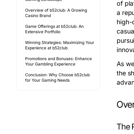
of pl
Overview of b52club: A Growing
a rep
Casino Brand
high-
Game Offerings at b52club: An
casua
Extensive Portfolio
pursu
Winning Strategies: Maximizing Your
Experience at b52club
innov
Promotions and Bonuses: Enhance
As we
Your Gambling Experience
the s
Conclusion: Why Choose b52club
for Your Gaming Needs
advan
Over
The 