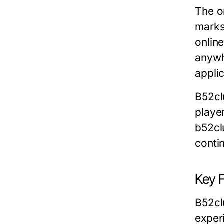
The o
marks 
onlin
anywh
appli
B52clu
playe
b52cl
contin
Key 
B52cl
exper