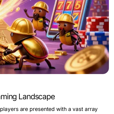
 Gaming Landscape
 players are presented with a vast array