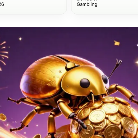
26
Gambling