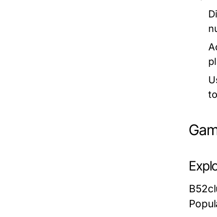
D
n
A
p
U
t
Game
Expl
B52cl
Popul