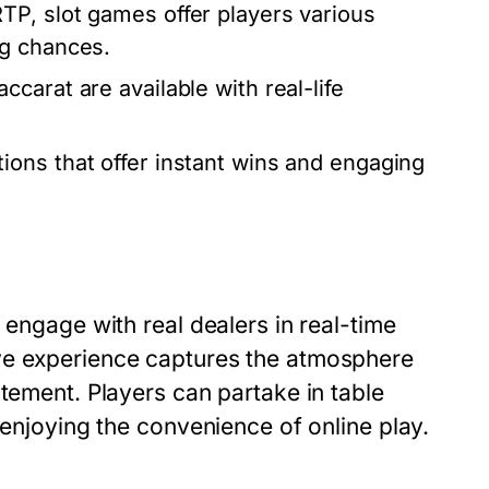
TP, slot games offer players various
ng chances.
carat are available with real-life
ions that offer instant wins and engaging
 engage with real dealers in real-time
ve experience captures the atmosphere
itement. Players can partake in table
 enjoying the convenience of online play.