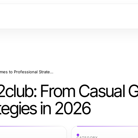
The Evolution of b52club: From Casual Games to Professional Strategies in 2026
52club: From Casual
tegies in 2026
CATEGORY