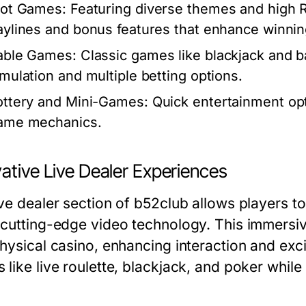
lot Games:
Featuring diverse themes and high R
aylines and bonus features that enhance winni
able Games:
Classic games like blackjack and bac
imulation and multiple betting options.
ottery and Mini-Games:
Quick entertainment opt
ame mechanics.
ative Live Dealer Experiences
ve dealer section of b52club allows players to
 cutting-edge video technology. This immersi
physical casino, enhancing interaction and exc
 like live roulette, blackjack, and poker while