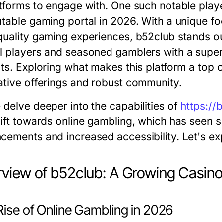
atforms to engage with. One such notable play
utable gaming portal in 2026. With a unique f
quality gaming experiences, b52club stands ou
l players and seasoned gamblers with a super
its. Exploring what makes this platform a top 
ative offerings and robust community.
 delve deeper into the capabilities of
https://
hift towards online gambling, which has seen s
cements and increased accessibility. Let's ex
view of b52club: A Growing Casin
Rise of Online Gambling in 2026