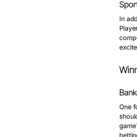
Sport
In add
Player
compe
excit
Winn
Bank
One f
should
game'
betti