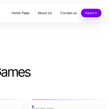
Home Page
About Us
Contact us
News
 Games
READING TIME